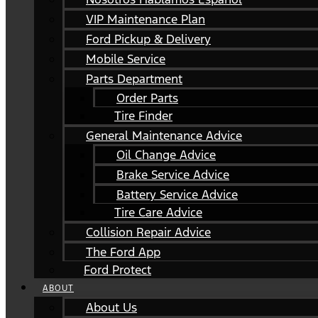
VIP Maintenance Plan
Ford Pickup & Delivery
Mobile Service
Parts Department
Order Parts
Tire Finder
General Maintenance Advice
Oil Change Advice
Brake Service Advice
Battery Service Advice
Tire Care Advice
Collision Repair Advice
The Ford App
Ford Protect
ABOUT
About Us