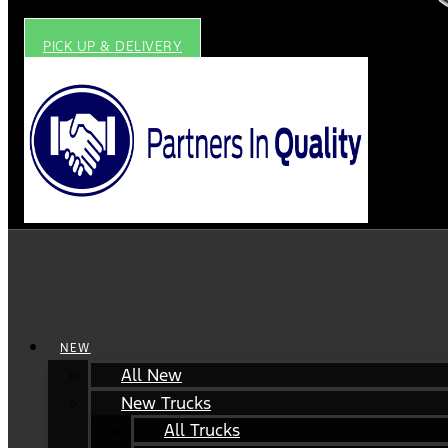
PICK UP & DELIVERY
NEW
All New
New Trucks
All Trucks