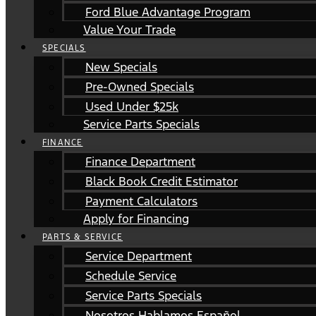
Ford Blue Advantage Program
Value Your Trade
SPECIALS
New Specials
Pre-Owned Specials
Used Under $25k
Service Parts Specials
FINANCE
Finance Department
Black Book Credit Estimator
Payment Calculators
Apply for Financing
PARTS & SERVICE
Service Department
Schedule Service
Service Parts Specials
Nosotros Hablamos Español