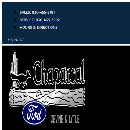
Skip
to
SALES:
830-455-3187
content
SERVICE:
830-455-3502
HOURS & DIRECTIONS
Español