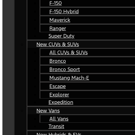
F-150
F-150 Hybrid
Maverick
Ranger
Super Duty
New CUVs & SUVs
All CUVs & SUVs
Bronco
Bronco Sport
Mustang Mach-E
Escape
Explorer
Expedition
New Vans
All Vans
Transit
New Hybrids & EVs