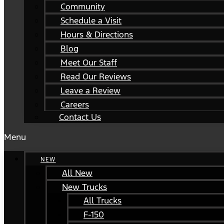
Community
Schedule a Visit
Hours & Directions
Blog
Meet Our Staff
Read Our Reviews
Leave a Review
Careers
Contact Us
Menu
NEW
All New
New Trucks
All Trucks
F-150