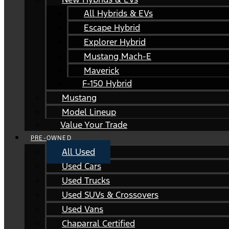
All Hybrids & EVs
Escape Hybrid
Explorer Hybrid
Mustang Mach-E
Maverick
F-150 Hybrid
Mustang
Model Lineup
Value Your Trade
PRE-OWNED
All Used
Used Cars
Used Trucks
Used SUVs & Crossovers
Used Vans
Chaparral Certified