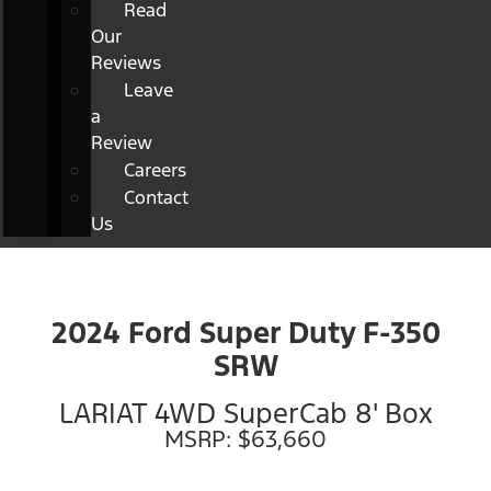
Read
Our
Reviews
Leave
a
Review
Careers
Contact
Us
2024 Ford Super Duty F-350
SRW
LARIAT 4WD SuperCab 8' Box
MSRP: $63,660