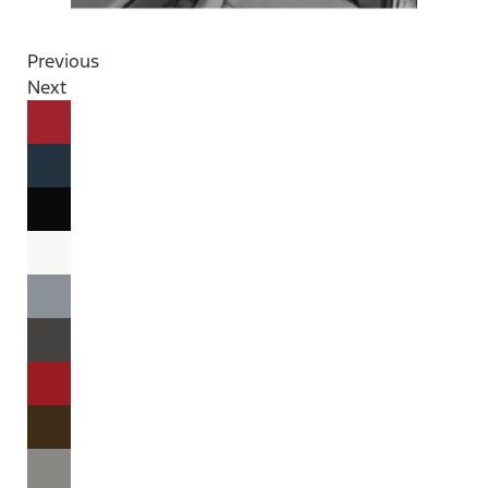
Previous
Next