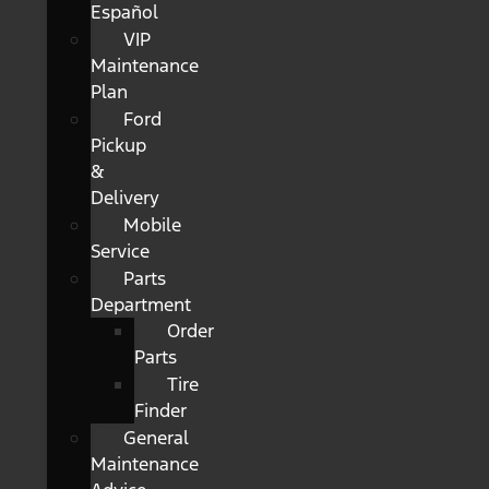
Español
VIP
Maintenance
Plan
Ford
Pickup
&
Delivery
Mobile
Service
Parts
Department
Order
Parts
Tire
Finder
General
Maintenance