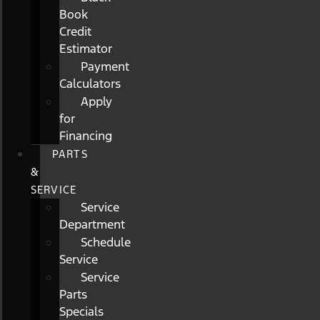
Book
Credit
Estimator
Payment
Calculators
Apply
for
Financing
PARTS
&
SERVICE
Service
Department
Schedule
Service
Service
Parts
Specials