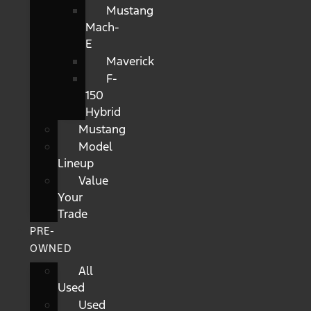
Mustang
Mach-
E
Maverick
F-
150
Hybrid
Mustang
Model
Lineup
Value
Your
Trade
PRE-
OWNED
All
Used
Used