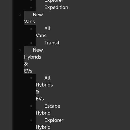
Explorer
Expedition
New
Vans
All
Vans
Transit
New
Hybrids
&
EVs
All
Hybrids
&
EVs
Escape
Hybrid
Explorer
Hybrid