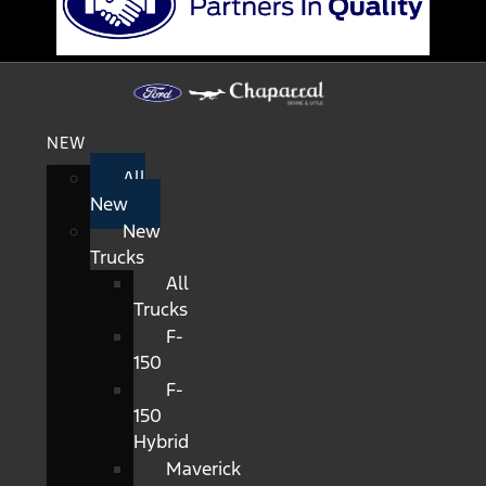
NEW
All
New
New
Trucks
All
Trucks
F-
150
F-
150
Hybrid
Maverick