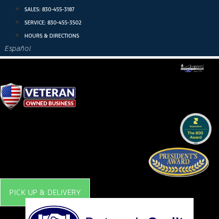
Skip
SALES:
830-455-3187
to
SERVICE:
830-455-3502
content
HOURS & DIRECTIONS
Español
PICK UP & DELIVERY