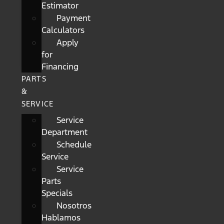
Estimator
Payment
Calculators
Apply
for
Financing
PARTS
&
SERVICE
Service
Department
Schedule
Service
Service
Parts
Specials
Nosotros
Hablamos