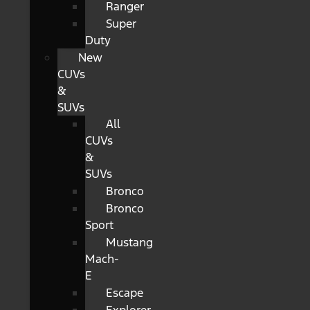
Ranger
Super
Duty
New
CUVs
&
SUVs
All
CUVs
&
SUVs
Bronco
Bronco
Sport
Mustang
Mach-
E
Escape