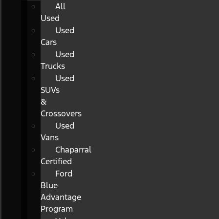
All
Used
Used
Cars
Used
Trucks
Used
SUVs
&
Crossovers
Used
Vans
Chaparral
Certified
Ford
Blue
Advantage
Program