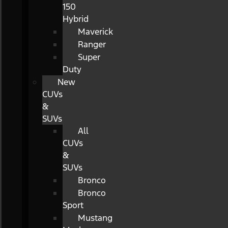
150
Hybrid
Maverick
Ranger
Super
Duty
New
CUVs
&
SUVs
All
CUVs
&
SUVs
Bronco
Bronco
Sport
Mustang