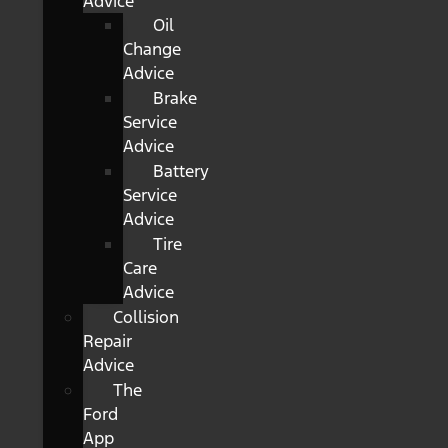
Advice
Oil
Change
Advice
Brake
Service
Advice
Battery
Service
Advice
Tire
Care
Advice
Collision
Repair
Advice
The
Ford
App