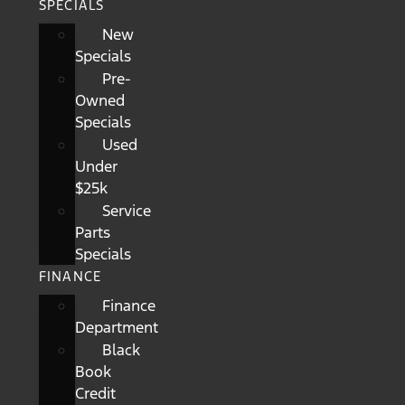
SPECIALS
New
Specials
Pre-
Owned
Specials
Used
Under
$25k
Service
Parts
Specials
FINANCE
Finance
Department
Black
Book
Credit