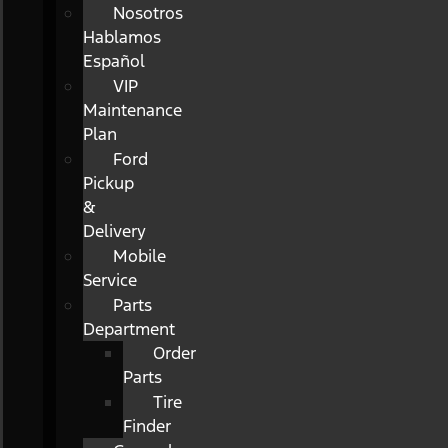
Nosotros
Hablamos
Español
VIP
Maintenance
Plan
Ford
Pickup
&
Delivery
Mobile
Service
Parts
Department
Order
Parts
Tire
Finder