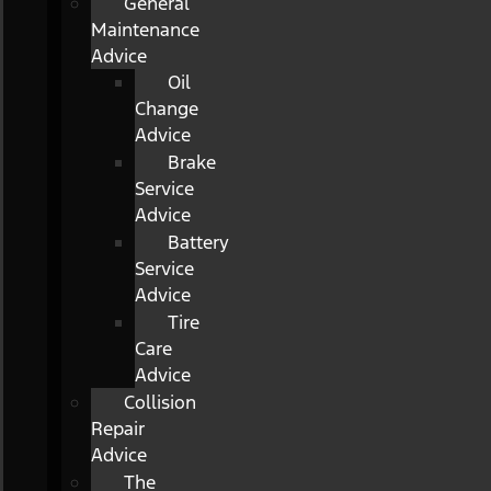
General
Maintenance
Advice
Oil
Change
Advice
Brake
Service
Advice
Battery
Service
Advice
Tire
Care
Advice
Collision
Repair
Advice
The