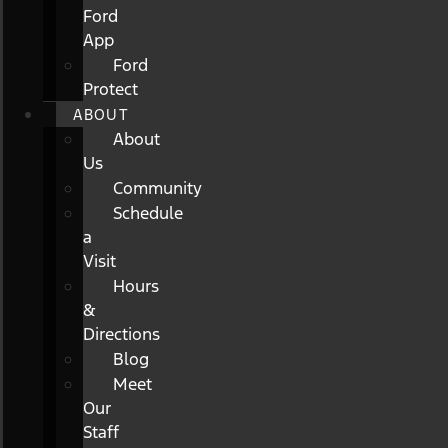
Ford
App
Ford
Protect
ABOUT
About
Us
Community
Schedule
a
Visit
Hours
&
Directions
Blog
Meet
Our
Staff