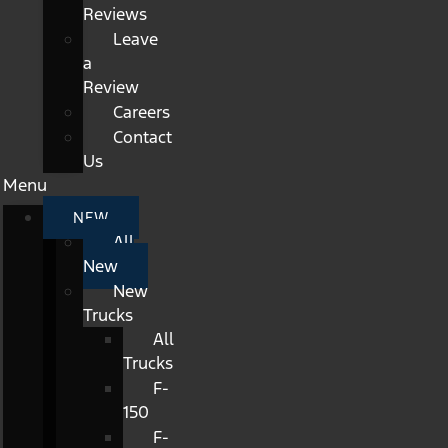
Reviews
Leave
a
Review
Careers
Contact
Us
Menu
NEW
All
New
New
Trucks
All
Trucks
F-
150
F-