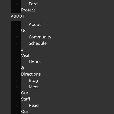
Ford
Protect
ABOUT
About
Us
Community
Schedule
a
Visit
Hours
&
Directions
Blog
Meet
Our
Staff
Read
Our