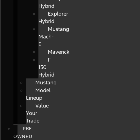
Hybrid
Explorer
Hybrid
Mustang
Mach-
E
Maverick
F-
150
Hybrid
Mustang
Model
Lineup
Value
Your
Trade
PRE-
OWNED