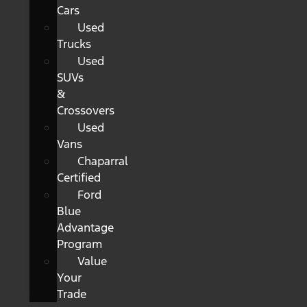
Cars
Used
Trucks
Used
SUVs
&
Crossovers
Used
Vans
Chaparral
Certified
Ford
Blue
Advantage
Program
Value
Your
Trade