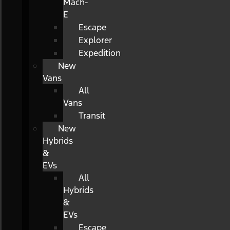
Mach-
E
Escape
Explorer
Expedition
New
Vans
All
Vans
Transit
New
Hybrids
&
EVs
All
Hybrids
&
EVs
Escape