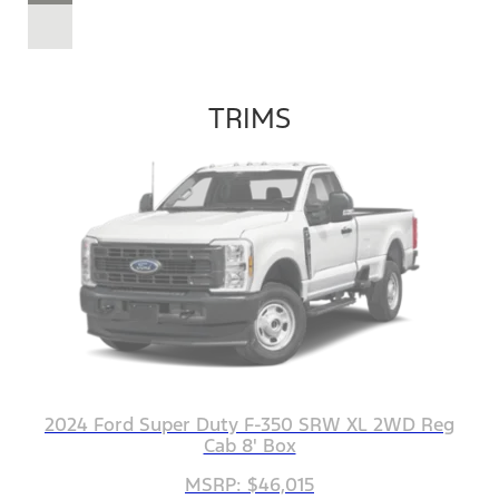
TRIMS
2024 Ford Super Duty F-350 SRW XL 2WD Reg
Cab 8' Box
MSRP: $46,015