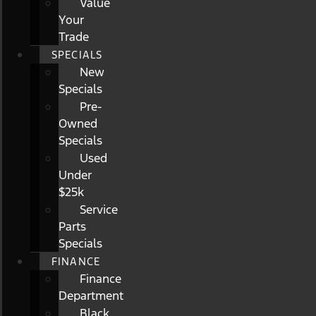
Value
Your
Trade
SPECIALS
New
Specials
Pre-
Owned
Specials
Used
Under
$25k
Service
Parts
Specials
FINANCE
Finance
Department
Black