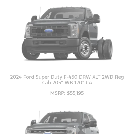
2024 Ford Super Duty F-450 DRW XLT 2WD Reg
Cab 205" WB 120" CA
MSRP: $55,195