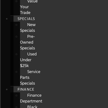
Value
Your
Trade
SPECIALS
New
Specials
Pre-
Owned
Specials
Used
Under
$25k
Service
Parts
Specials
FINANCE
Finance
Department
Black