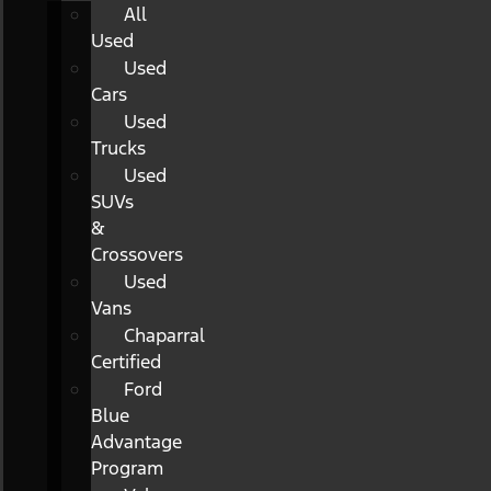
All
Used
Used
Cars
Used
Trucks
Used
SUVs
&
Crossovers
Used
Vans
Chaparral
Certified
Ford
Blue
Advantage
Program