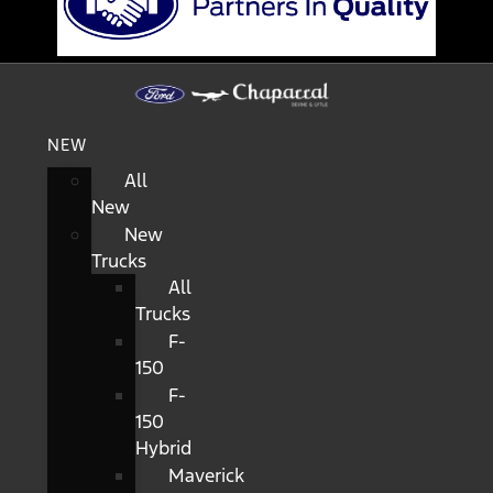
NEW
All
New
New
Trucks
All
Trucks
F-
150
F-
150
Hybrid
Maverick