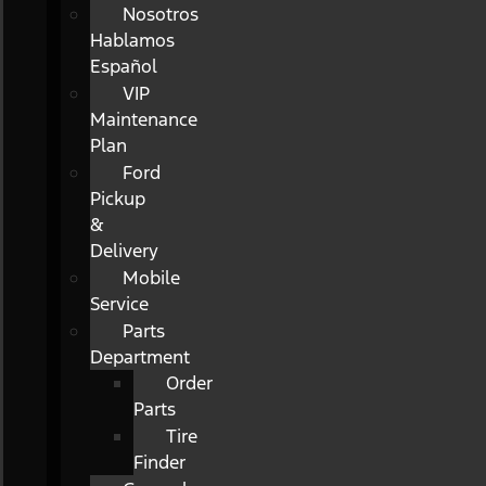
Nosotros
Hablamos
Español
VIP
Maintenance
Plan
Ford
Pickup
&
Delivery
Mobile
Service
Parts
Department
Order
Parts
Tire
Finder