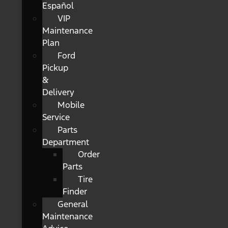
Español
VIP
Maintenance
Plan
Ford
Pickup
&
Delivery
Mobile
Service
Parts
Department
Order
Parts
Tire
Finder
General
Maintenance