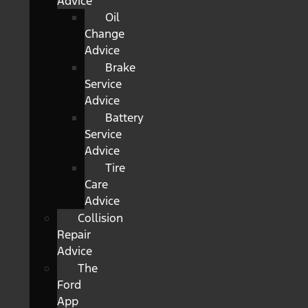
Advice
Oil
Change
Advice
Brake
Service
Advice
Battery
Service
Advice
Tire
Care
Advice
Collision
Repair
Advice
The
Ford
App