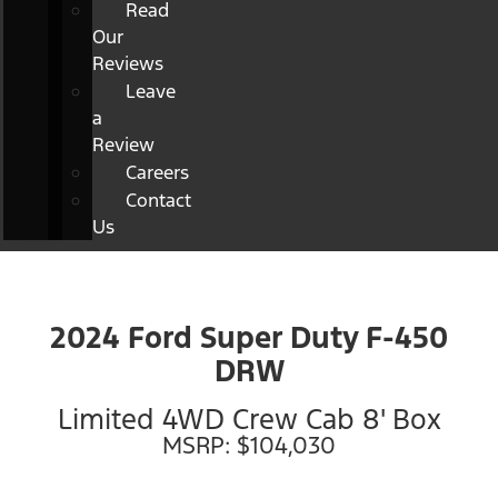
Read
Our
Reviews
Leave
a
Review
Careers
Contact
Us
2024 Ford Super Duty F-450
DRW
Limited 4WD Crew Cab 8' Box
MSRP: $104,030