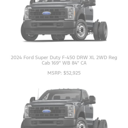
2024 Ford Super Duty F-450 DRW XL 2WD Reg
Cab 169" WB 84" CA
MSRP: $52,925