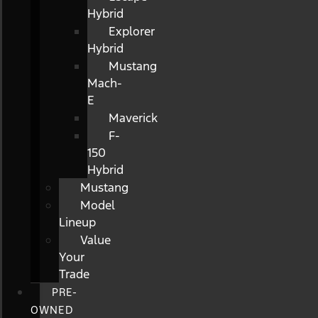
Hybrid
Explorer
Hybrid
Mustang
Mach-
E
Maverick
F-
150
Hybrid
Mustang
Model
Lineup
Value
Your
Trade
PRE-
OWNED