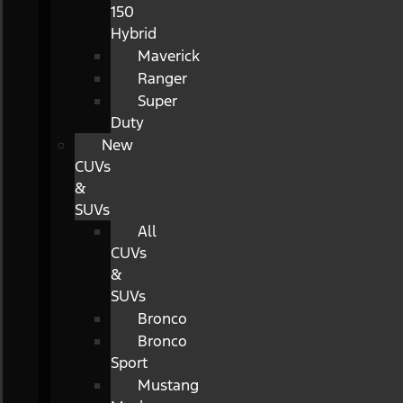
150
Hybrid
Maverick
Ranger
Super
Duty
New
CUVs
&
SUVs
All
CUVs
&
SUVs
Bronco
Bronco
Sport
Mustang