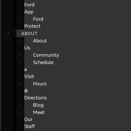
Ford
App
Ford
Protect
ABOUT
About
Us
Community
Schedule
a
Visit
Hours
&
Directions
Blog
Meet
Our
Staff