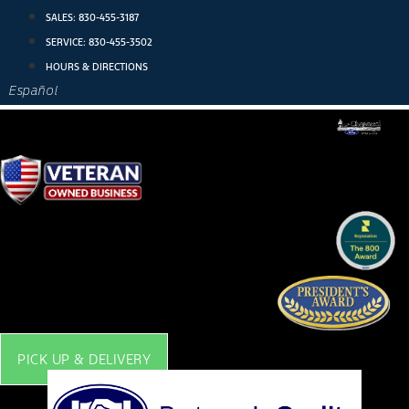
Skip
SALES:
830-455-3187
to
SERVICE:
830-455-3502
content
HOURS & DIRECTIONS
Español
PICK UP & DELIVERY