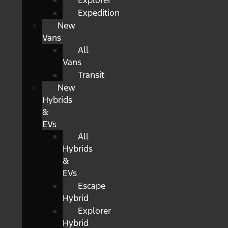
Explorer
Expedition
New
Vans
All
Vans
Transit
New
Hybrids
&
EVs
All
Hybrids
&
EVs
Escape
Hybrid
Explorer
Hybrid