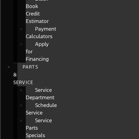
Book
Credit
Estimator
Payment
Calculators
Apply
for
Financing
PARTS
&
SERVICE
Service
Department
Schedule
Service
Service
Parts
Specials