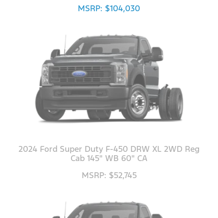
MSRP: $104,030
2024 Ford Super Duty F-450 DRW XL 2WD Reg
Cab 145" WB 60" CA
MSRP: $52,745