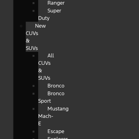
Ranger
Super
Duty
New
CUVs
&
SUVs
All
CUVs
&
SUVs
Bronco
Bronco
Sport
Mustang
Mach-
E
Escape