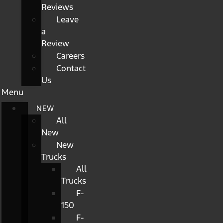
Reviews
Leave
a
Review
Careers
Contact
Us
Menu
NEW
All
New
New
Trucks
All
Trucks
F-
150
F-