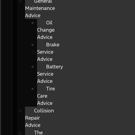
General
Maintenance
Advice
Oil
Change
Advice
Brake
Service
Advice
Battery
Service
Advice
Tire
Care
Advice
Collision
Repair
Advice
The