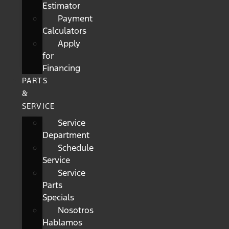
Estimator
Payment
Calculators
Apply
for
Financing
PARTS
&
SERVICE
Service
Department
Schedule
Service
Service
Parts
Specials
Nosotros
Hablamos