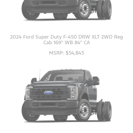
2024 Ford Super Duty F-450 DRW XLT 2WD Reg
Cab 169" WB 84" CA
MSRP: $54,845