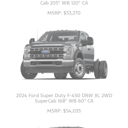
Cab 205" WB 120" CA
MSRP: $53,270
2024 Ford Super Duty F-450 DRW XL 2WD
SuperCab 168" WB 60" CA
MSRP: $54,035