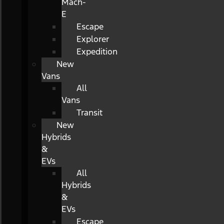
Mach-
E
Escape
Explorer
Expedition
New
Vans
All
Vans
Transit
New
Hybrids
&
EVs
All
Hybrids
&
EVs
Escape