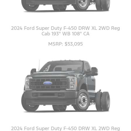
2024 Ford Super Duty F-450 DRW XL 2WD Reg
Cab 193" WB 108" CA
MSRP: $53,095
2024 Ford Super Duty F-450 DRW XL 2WD Reg