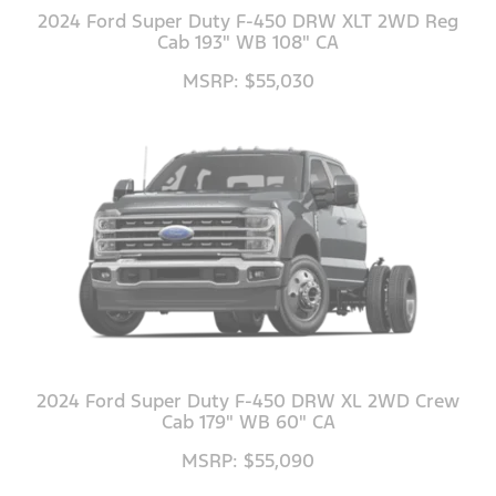
2024 Ford Super Duty F-450 DRW XLT 2WD Reg
Cab 193" WB 108" CA
MSRP: $55,030
2024 Ford Super Duty F-450 DRW XL 2WD Crew
Cab 179" WB 60" CA
MSRP: $55,090