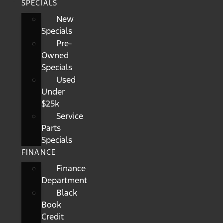
SPECIALS
New
Specials
Pre-
Owned
Specials
Used
Under
$25k
Service
Parts
Specials
FINANCE
Finance
Department
Black
Book
Credit