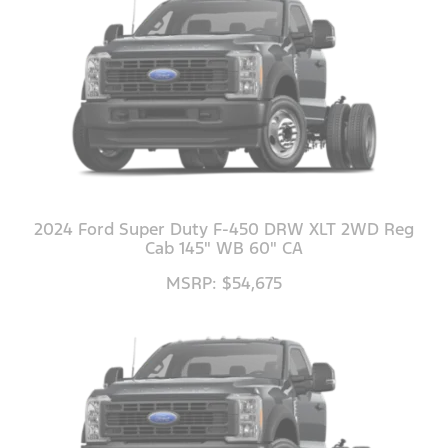
2024 Ford Super Duty F-450 DRW XLT 2WD Reg
Cab 145" WB 60" CA
MSRP: $54,675