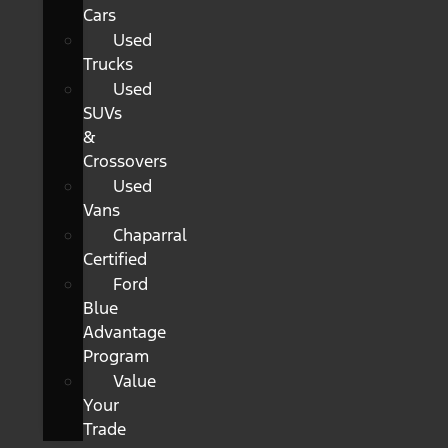
Cars
Used
Trucks
Used
SUVs
&
Crossovers
Used
Vans
Chaparral
Certified
Ford
Blue
Advantage
Program
Value
Your
Trade