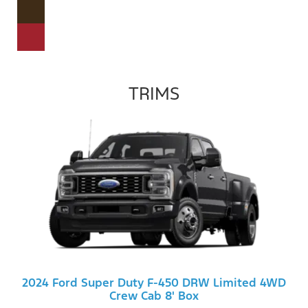
TRIMS
2024 Ford Super Duty F-450 DRW Limited 4WD
Crew Cab 8' Box