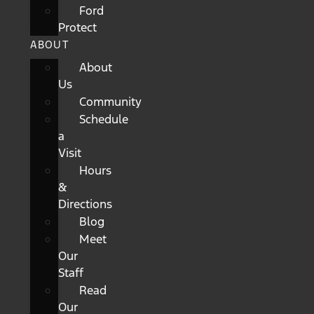
Ford
Protect
ABOUT
About
Us
Community
Schedule
a
Visit
Hours
&
Directions
Blog
Meet
Our
Staff
Read
Our