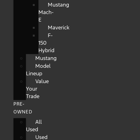
Mustang
Mach-
E
Maverick
F-
150
Hybrid
Mustang
Model
Lineup
Value
Your
Trade
PRE-
OWNED
All
Used
Used