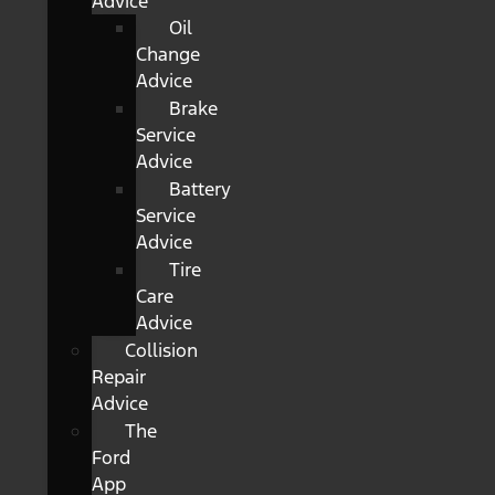
Advice
Oil
Change
Advice
Brake
Service
Advice
Battery
Service
Advice
Tire
Care
Advice
Collision
Repair
Advice
The
Ford
App