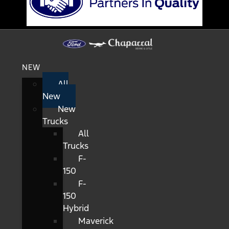
NEW
All
New
New
Trucks
All
Trucks
F-
150
F-
150
Hybrid
Maverick