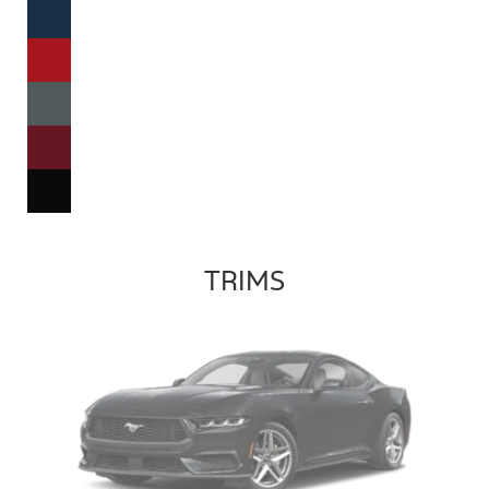
TRIMS