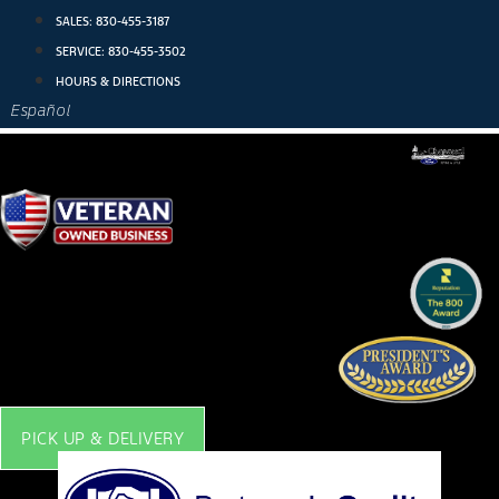
Skip
SALES:
830-455-3187
to
SERVICE:
830-455-3502
content
HOURS & DIRECTIONS
Español
PICK UP & DELIVERY