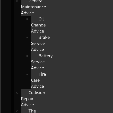
General
Maintenance
Advice
Oil
Change
Advice
Brake
Service
Advice
Battery
Service
Advice
Tire
Care
Advice
Collision
Repair
Advice
The