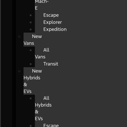
Mach-
E
Escape
Explorer
Expedition
New
Vans
All
Vans
Transit
New
Hybrids
&
EVs
All
Hybrids
&
EVs
Escape