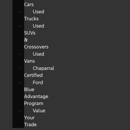
Cars
Used
Trucks
Used
SUVs
&
Crossovers
Used
Vans
Chaparral
Certified
Ford
Blue
Advantage
Program
Value
Your
Trade