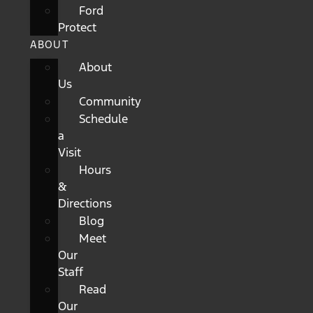
Ford
Protect
ABOUT
About
Us
Community
Schedule
a
Visit
Hours
&
Directions
Blog
Meet
Our
Staff
Read
Our