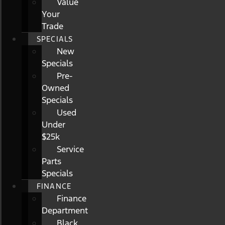
Value
Your
Trade
SPECIALS
New
Specials
Pre-
Owned
Specials
Used
Under
$25k
Service
Parts
Specials
FINANCE
Finance
Department
Black