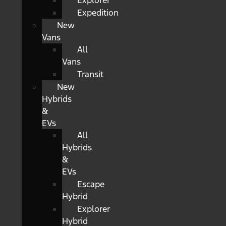
Explorer
Expedition
New
Vans
All
Vans
Transit
New
Hybrids
&
EVs
All
Hybrids
&
EVs
Escape
Hybrid
Explorer
Hybrid