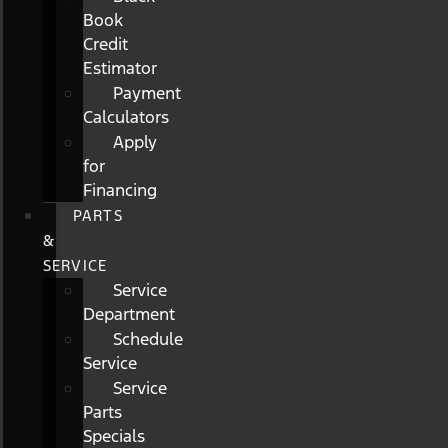
Book
Credit
Estimator
Payment
Calculators
Apply
for
Financing
PARTS
&
SERVICE
Service
Department
Schedule
Service
Service
Parts
Specials