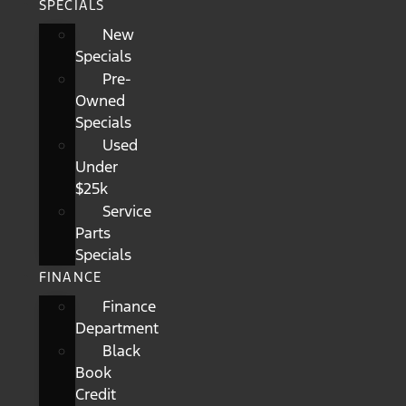
SPECIALS
New
Specials
Pre-
Owned
Specials
Used
Under
$25k
Service
Parts
Specials
FINANCE
Finance
Department
Black
Book
Credit