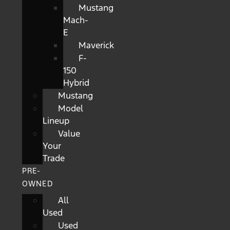
Mustang
Mach-
E
Maverick
F-
150
Hybrid
Mustang
Model
Lineup
Value
Your
Trade
PRE-
OWNED
All
Used
Used