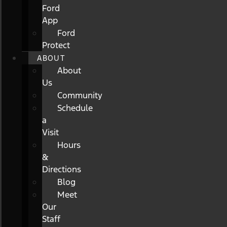
Ford
App
Ford
Protect
ABOUT
About
Us
Community
Schedule
a
Visit
Hours
&
Directions
Blog
Meet
Our
Staff