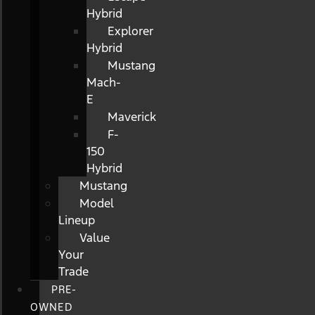
Hybrid
Explorer
Hybrid
Mustang
Mach-
E
Maverick
F-
150
Hybrid
Mustang
Model
Lineup
Value
Your
Trade
PRE-
OWNED