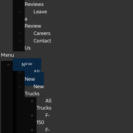
Reviews
Leave
a
Review
Careers
Contact
Us
Menu
NEW
All
New
New
Trucks
All
Trucks
F-
150
F-