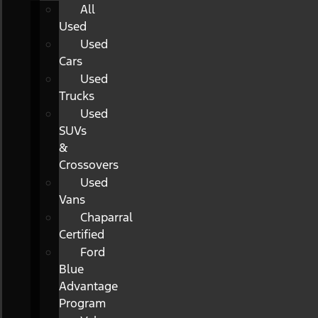
All
Used
Used
Cars
Used
Trucks
Used
SUVs
&
Crossovers
Used
Vans
Chaparral
Certified
Ford
Blue
Advantage
Program