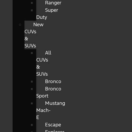
Ranger
Super
Duty
New
CUVs
&
SUVs
All
CUVs
&
SUVs
Bronco
Bronco
Sport
Mustang
Mach-
E
Escape