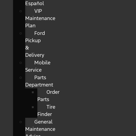
Español
VIP
Maintenance
Plan
Ford
Pickup
&
Delivery
Mobile
Service
Parts
Department
Order
Parts
Tire
Finder
General
Maintenance