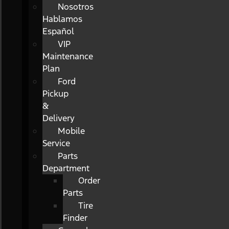
Nosotros
Hablamos
Español
VIP
Maintenance
Plan
Ford
Pickup
&
Delivery
Mobile
Service
Parts
Department
Order
Parts
Tire
Finder