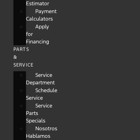
Estimator
Payment
Calculators
Apply
for
Financing
PARTS
&
SERVICE
Service
Department
Schedule
Service
Service
Parts
Specials
Nosotros
Hablamos