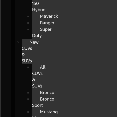
150
Hybrid
Maverick
Ranger
Super
Duty
New
CUVs
&
SUVs
All
CUVs
&
SUVs
Bronco
Bronco
Sport
Mustang