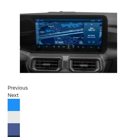
Previous
Next