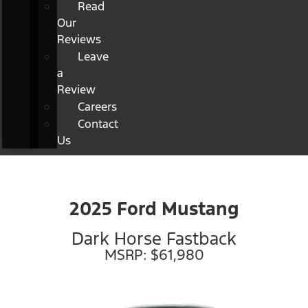
Read
Our
Reviews
Leave
a
Review
Careers
Contact
Us
2025 Ford Mustang
Dark Horse Fastback
MSRP: $61,980