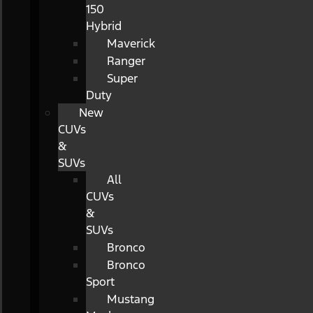
150
Hybrid
Maverick
Ranger
Super
Duty
New
CUVs
&
SUVs
All
CUVs
&
SUVs
Bronco
Bronco
Sport
Mustang