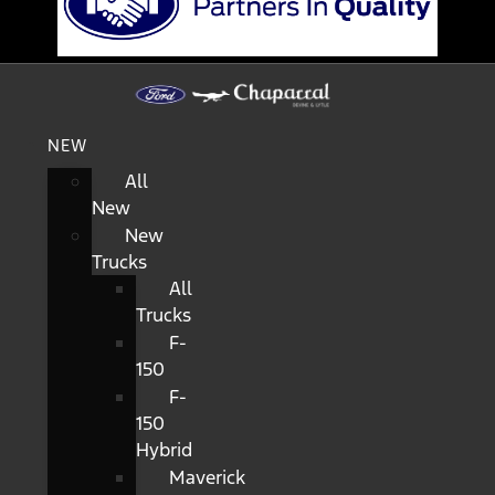
NEW
All
New
New
Trucks
All
Trucks
F-
150
F-
150
Hybrid
Maverick