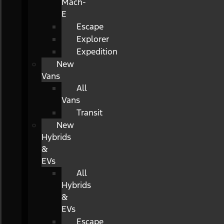
Mach-
E
Escape
Explorer
Expedition
New
Vans
All
Vans
Transit
New
Hybrids
&
EVs
All
Hybrids
&
EVs
Escape