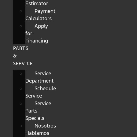
Estimator
Payment
Calculators
Apply
for
Financing
PARTS
&
SERVICE
Service
Department
Schedule
Service
Service
Parts
Specials
Nosotros
Hablamos