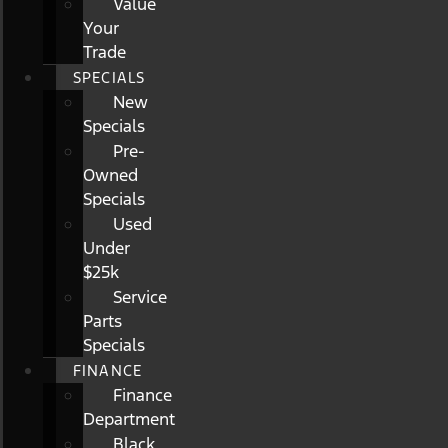
Value
Your
Trade
SPECIALS
New
Specials
Pre-
Owned
Specials
Used
Under
$25k
Service
Parts
Specials
FINANCE
Finance
Department
Black