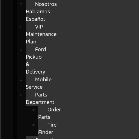
Nosotros
Hablamos
Español
VIP
Maintenance
Plan
Ford
Pickup
&
Delivery
Mobile
Service
Parts
Department
Order
Parts
Tire
Finder