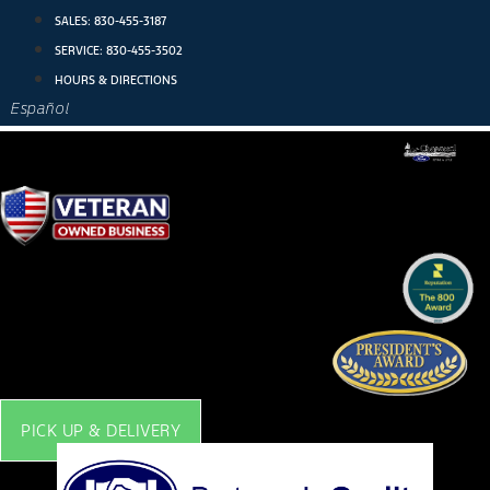
Skip
SALES:
830-455-3187
to
SERVICE:
830-455-3502
content
HOURS & DIRECTIONS
Español
PICK UP & DELIVERY