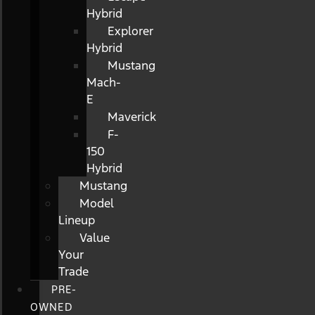
Hybrid
Explorer
Hybrid
Mustang
Mach-
E
Maverick
F-
150
Hybrid
Mustang
Model
Lineup
Value
Your
Trade
PRE-
OWNED