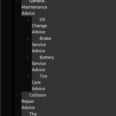
General
Maintenance
Advice
Oil
Change
Advice
Brake
Service
Advice
Battery
Service
Advice
Tire
Care
Advice
Collision
Repair
Advice
The