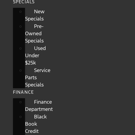
SPECIALS
New
Specials
Pre-
Owned
Specials
Used
Under
$25k
Service
Parts
Specials
FINANCE
Finance
Department
Black
Book
Credit