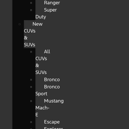
Ranger
Super
Duty
New
CUVs
&
SUVs
All
CUVs
&
SUVs
Bronco
Bronco
Sport
Mustang
Mach-
E
Escape