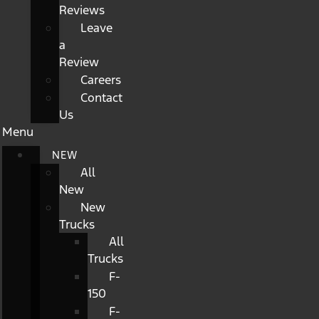
Reviews
Leave
a
Review
Careers
Contact
Us
Menu
NEW
All
New
New
Trucks
All
Trucks
F-
150
F-