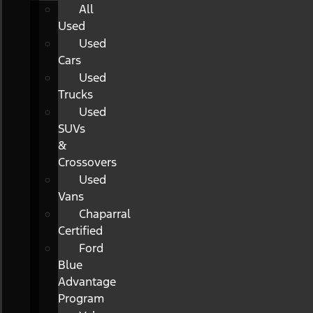
All
Used
Used
Cars
Used
Trucks
Used
SUVs
&
Crossovers
Used
Vans
Chaparral
Certified
Ford
Blue
Advantage
Program