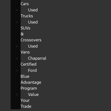
Cars
Used
Trucks
Used
SUVs
&
Crossovers
Used
Vans
Chaparral
Certified
Ford
Blue
Advantage
Program
Value
Your
Trade