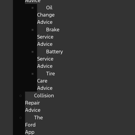
Advice
Oil
Change
Advice
Brake
Service
Advice
Battery
Service
Advice
Tire
Care
Advice
Collision
Repair
Advice
The
Ford
App