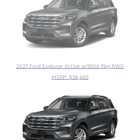
2027 Ford Explorer Active w/100A Pkg RWD
MSRP: $38,465