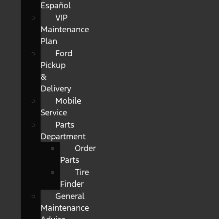
Español
VIP
Maintenance
Plan
Ford
Pickup
&
Delivery
Mobile
Service
Parts
Department
Order
Parts
Tire
Finder
General
Maintenance