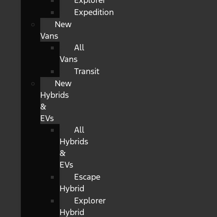
Explorer
Expedition
New
Vans
All
Vans
Transit
New
Hybrids
&
EVs
All
Hybrids
&
EVs
Escape
Hybrid
Explorer
Hybrid