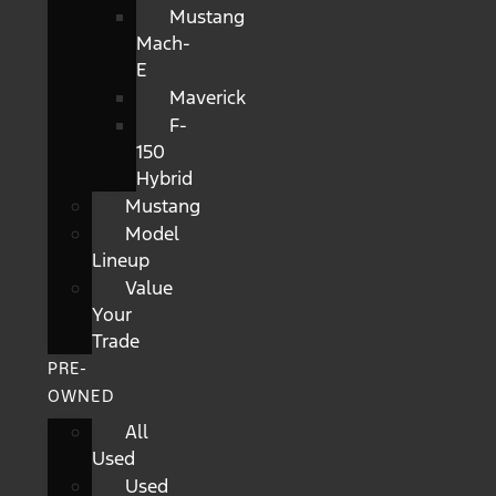
Mustang
Mach-
E
Maverick
F-
150
Hybrid
Mustang
Model
Lineup
Value
Your
Trade
PRE-
OWNED
All
Used
Used