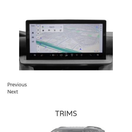
Previous
Next
TRIMS