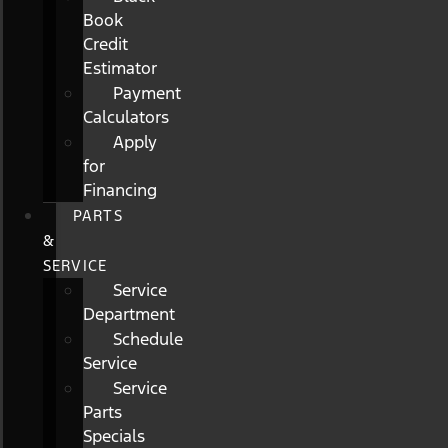
Book
Credit
Estimator
Payment
Calculators
Apply
for
Financing
PARTS
&
SERVICE
Service
Department
Schedule
Service
Service
Parts
Specials