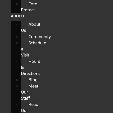
Ford
Protect
ABOUT
About
Us
Community
Schedule
a
Visit
Hours
&
Directions
Blog
Meet
Our
Staff
Read
Our