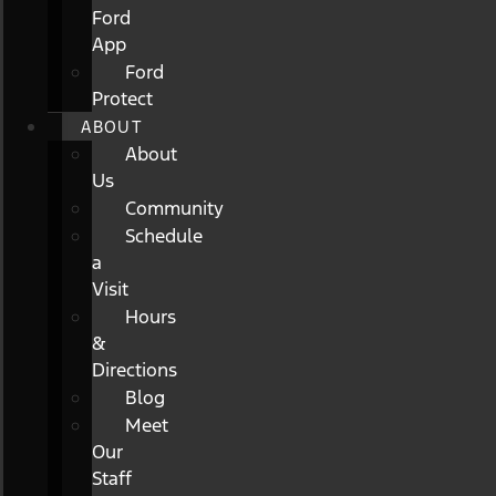
Ford
App
Ford
Protect
ABOUT
About
Us
Community
Schedule
a
Visit
Hours
&
Directions
Blog
Meet
Our
Staff