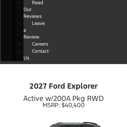
Read
Our
Reviews
Leave
a
Review
Careers
Contact
Us
2027 Ford Explorer
Active w/200A Pkg RWD
MSRP: $40,400