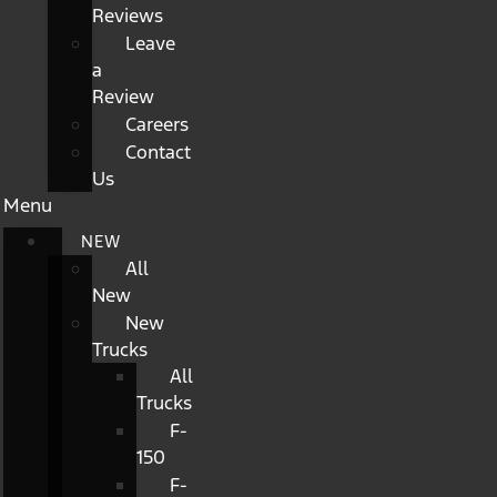
Reviews
Leave
a
Review
Careers
Contact
Us
Menu
NEW
All
New
New
Trucks
All
Trucks
F-
150
F-