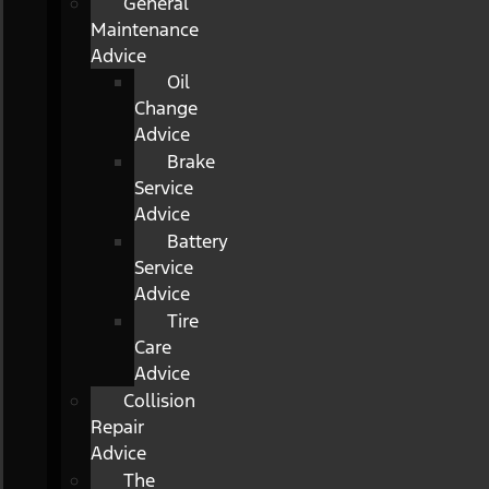
General
Maintenance
Advice
Oil
Change
Advice
Brake
Service
Advice
Battery
Service
Advice
Tire
Care
Advice
Collision
Repair
Advice
The