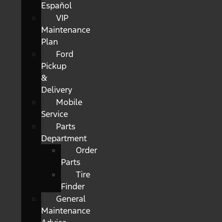
Español
VIP
Maintenance
Plan
Ford
Pickup
&
Delivery
Mobile
Service
Parts
Department
Order
Parts
Tire
Finder
General
Maintenance