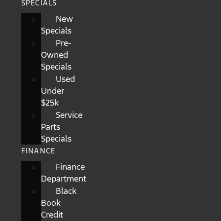
SPECIALS
New
Specials
Pre-
Owned
Specials
Used
Under
$25k
Service
Parts
Specials
FINANCE
Finance
Department
Black
Book
Credit