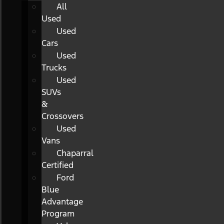
All
Used
Used
Cars
Used
Trucks
Used
SUVs
&
Crossovers
Used
Vans
Chaparral
Certified
Ford
Blue
Advantage
Program