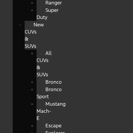
Ranger
Super
Duty
New
CUVs
&
SUVs
All
CUVs
&
SUVs
Bronco
Bronco
Sport
Mustang
Mach-
E
Escape