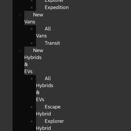
Explorer
Expedition
New
Vans
All
Vans
Transit
New
Hybrids
&
EVs
All
Hybrids
&
EVs
Escape
Hybrid
Explorer
Hybrid