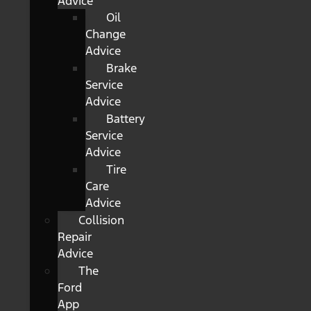
Advice
Oil
Change
Advice
Brake
Service
Advice
Battery
Service
Advice
Tire
Care
Advice
Collision
Repair
Advice
The
Ford
App