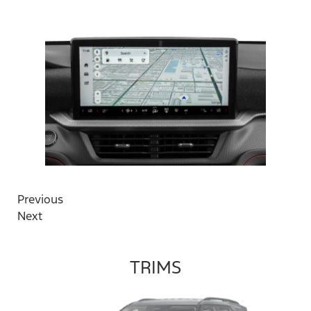
Previous
Next
TRIMS