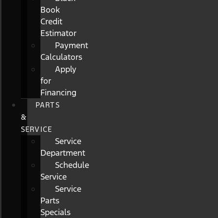
Book
Credit
Estimator
Payment
Calculators
Apply
for
Financing
PARTS
&
SERVICE
Service
Department
Schedule
Service
Service
Parts
Specials