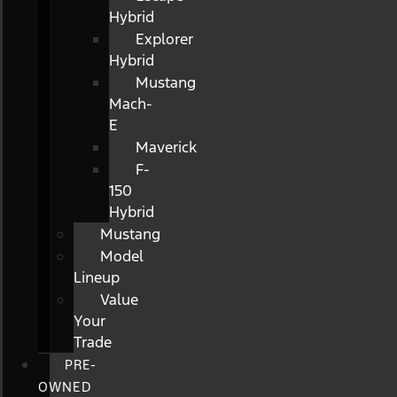
Hybrid
Explorer
Hybrid
Mustang
Mach-
E
Maverick
F-
150
Hybrid
Mustang
Model
Lineup
Value
Your
Trade
PRE-
OWNED