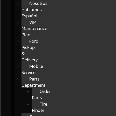
Nosotros
Hablamos
Español
VIP
Maintenance
Plan
Ford
Pickup
&
Delivery
Mobile
Service
Parts
Department
Order
Parts
Tire
Finder