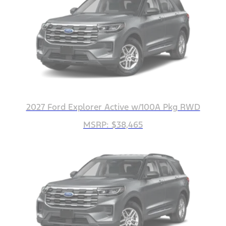
2027 Ford Explorer Active w/100A Pkg RWD
MSRP: $38,465