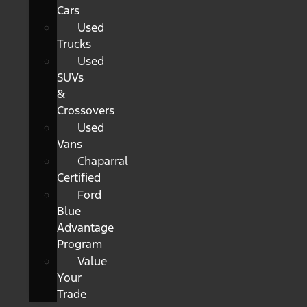
Cars
Used
Trucks
Used
SUVs
&
Crossovers
Used
Vans
Chaparral
Certified
Ford
Blue
Advantage
Program
Value
Your
Trade