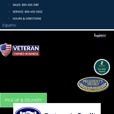
Skip
SALES:
830-455-3187
to
SERVICE:
830-455-3502
content
HOURS & DIRECTIONS
Español
PICK UP & DELIVERY