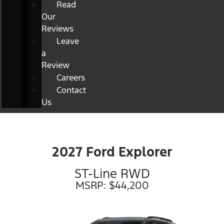
Read
Our
Reviews
Leave
a
Review
Careers
Contact
Us
2027 Ford Explorer
ST-Line RWD
MSRP: $44,200