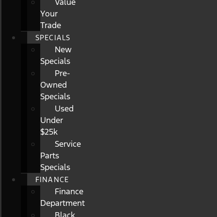
Value
Your
Trade
SPECIALS
New
Specials
Pre-
Owned
Specials
Used
Under
$25k
Service
Parts
Specials
FINANCE
Finance
Department
Black