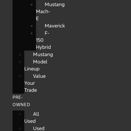
Mustang
Mach-
E
Maverick
F-
150
Hybrid
Mustang
Model
Lineup
Value
Your
Trade
PRE-
OWNED
All
Used
Used