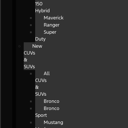
150
Hybrid
Maverick
Ranger
Super
Duty
New
CUVs
&
SUVs
All
CUVs
&
SUVs
Bronco
Bronco
Sport
Mustang