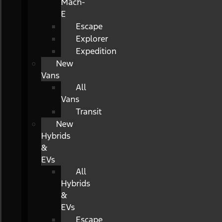
Mach-
E
Escape
Explorer
Expedition
New
Vans
All
Vans
Transit
New
Hybrids
&
EVs
All
Hybrids
&
EVs
Escape