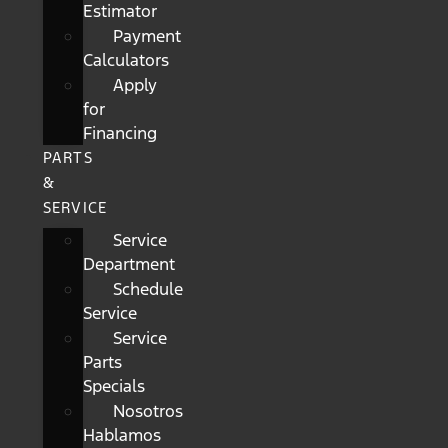
Estimator
Payment
Calculators
Apply
for
Financing
PARTS
&
SERVICE
Service
Department
Schedule
Service
Service
Parts
Specials
Nosotros
Hablamos