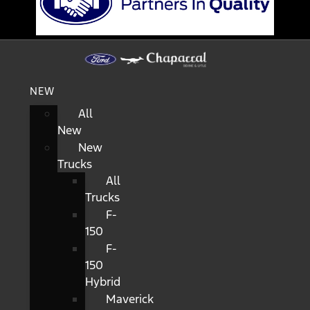
NEW
All
New
New
Trucks
All
Trucks
F-
150
F-
150
Hybrid
Maverick