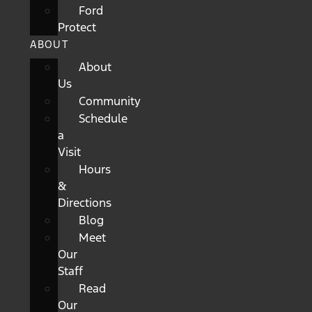
Ford
Protect
ABOUT
About
Us
Community
Schedule
a
Visit
Hours
&
Directions
Blog
Meet
Our
Staff
Read
Our