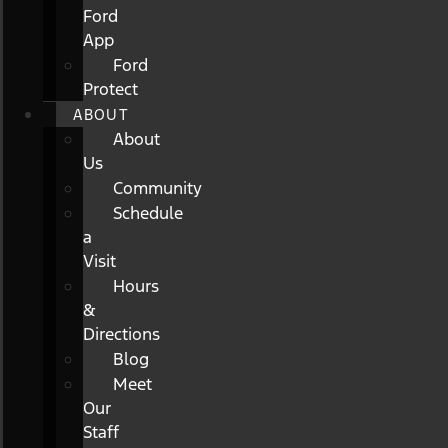
Ford
App
Ford
Protect
ABOUT
About
Us
Community
Schedule
a
Visit
Hours
&
Directions
Blog
Meet
Our
Staff