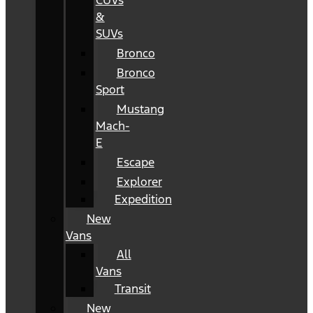
CUVs
&
SUVs
Bronco
Bronco
Sport
Mustang
Mach-
E
Escape
Explorer
Expedition
New
Vans
All
Vans
Transit
New