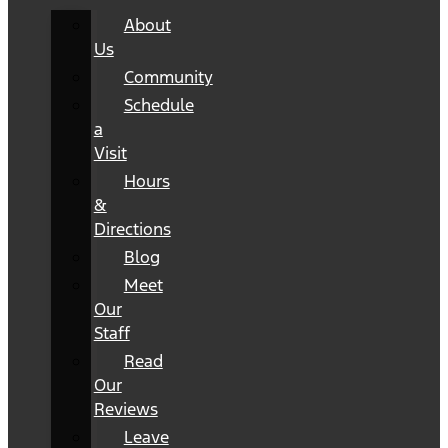
About
Us
Community
Schedule
a
Visit
Hours
&
Directions
Blog
Meet
Our
Staff
Read
Our
Reviews
Leave