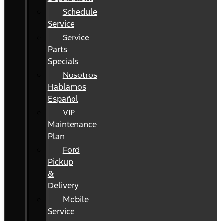
Schedule
Service
Service
Parts
Specials
Nosotros
Hablamos
Español
VIP
Maintenance
Plan
Ford
Pickup
&
Delivery
Mobile
Service