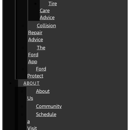
Tire
Care
Advice
Collision
Repair
Advice
The
Ford
App
Ford
Protect
ABOUT
About
Us
Community
Schedule
a
Visit