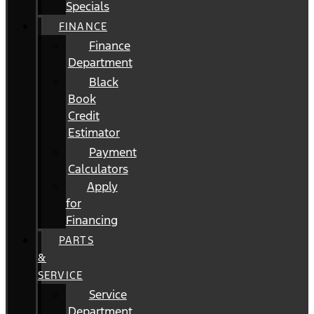
Specials
FINANCE
Finance
Department
Black
Book
Credit
Estimator
Payment
Calculators
Apply
for
Financing
PARTS
&
SERVICE
Service
Department