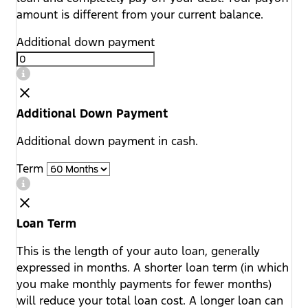
amount is different from your current balance.
Additional down payment
Additional Down Payment
Additional down payment in cash.
Term
Loan Term
This is the length of your auto loan, generally
expressed in months. A shorter loan term (in which
you make monthly payments for fewer months)
will reduce your total loan cost. A longer loan can