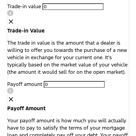
Trade-in value
Trade-in Value
The trade in value is the amount that a dealer is
willing to offer you towards the purchase of a new
vehicle in exchange for your current one. It’s
typically based on the market value of your vehicle
(the amount it would sell for on the open market).
Payoff amount
Payoff Amount
Your payoff amount is how much you will actually
have to pay to satisfy the terms of your mortgage
loan and completely pay off your debt. Your payoff