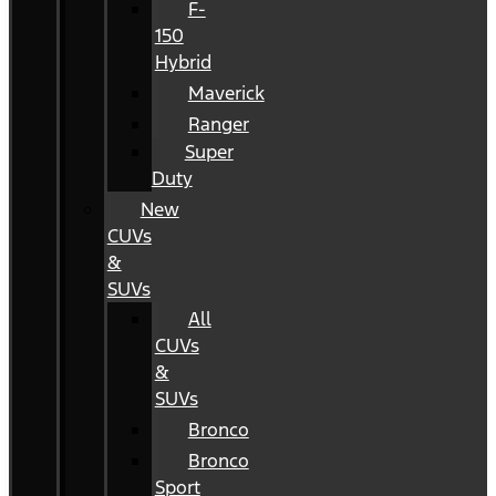
F-
150
Hybrid
Maverick
Ranger
Super
Duty
New
CUVs
&
SUVs
All
CUVs
&
SUVs
Bronco
Bronco
Sport