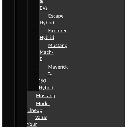
&
EVs
Escape
Hybrid
Explorer
Hybrid
Mustang
Mach-
E
Maverick
F-
150
Hybrid
Mustang
Model
Lineup
Value
Your