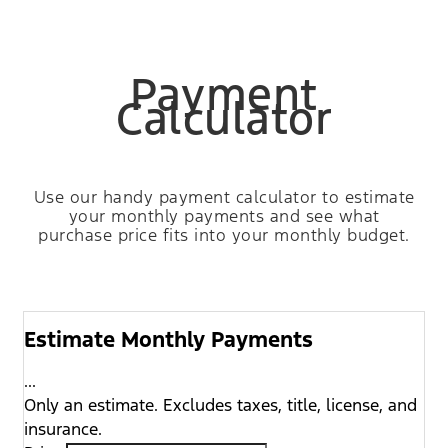
Payment
Calculator
Use our handy payment calculator to estimate
your monthly payments and see what
purchase price fits into your monthly budget.
Estimate Monthly Payments
...
Only an estimate. Excludes taxes, title, license, and
insurance.