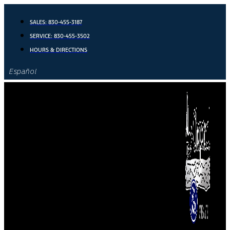
Skip
to
SALES:
830-455-3187
content
SERVICE:
830-455-3502
HOURS & DIRECTIONS
Español