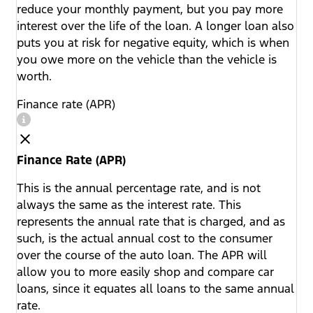
reduce your monthly payment, but you pay more
interest over the life of the loan. A longer loan also
puts you at risk for negative equity, which is when
you owe more on the vehicle than the vehicle is
worth.
Finance rate (APR)
Finance Rate (APR)
This is the annual percentage rate, and is not
always the same as the interest rate. This
represents the annual rate that is charged, and as
such, is the actual annual cost to the consumer
over the course of the auto loan. The APR will
allow you to more easily shop and compare car
loans, since it equates all loans to the same annual
rate.