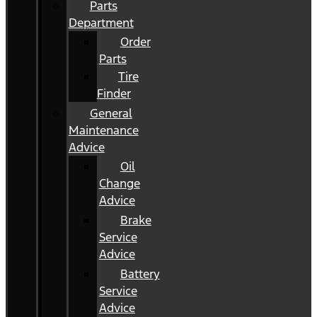
Parts
Department
Order
Parts
Tire
Finder
General
Maintenance
Advice
Oil
Change
Advice
Brake
Service
Advice
Battery
Service
Advice