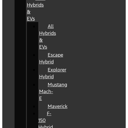
Hybrids
&
EVs
All
Hybrids
&
EVs
Escape
Hybrid
Explorer
Hybrid
Mustang
Mach-
E
Maverick
F-
150
Hybrid