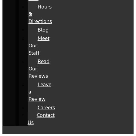
Hours
&
Directions
Blog
Meet
Our
Staff
Read
Our
Reviews
Leave
a
Review
Careers
Contact
Us