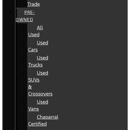
Trade
PRE-
OWNED
All
Used
Used
Cars
Used
Trucks
Used
SUVs
&
Crossovers
Used
Vans
Chaparral
Certified