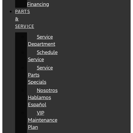
Financing
PARTS
&
SERVICE
Service
Department
Schedule
Service
Service
Parts
Specials
Nosotros
Hablamos
Español
VIP
Maintenance
Plan