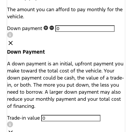
The amount you can afford to pay monthly for the
vehicle.
Down payment
Down Payment
A down payment is an initial, upfront payment you
make toward the total cost of the vehicle. Your
down payment could be cash, the value of a trade-
in, or both. The more you put down, the less you
need to borrow. A larger down payment may also
reduce your monthly payment and your total cost
of financing.
Trade-in value