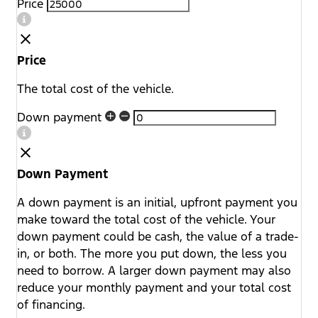
Price
Price
The total cost of the vehicle.
Down payment
Down Payment
A down payment is an initial, upfront payment you
make toward the total cost of the vehicle. Your
down payment could be cash, the value of a trade-
in, or both. The more you put down, the less you
need to borrow. A larger down payment may also
reduce your monthly payment and your total cost
of financing.