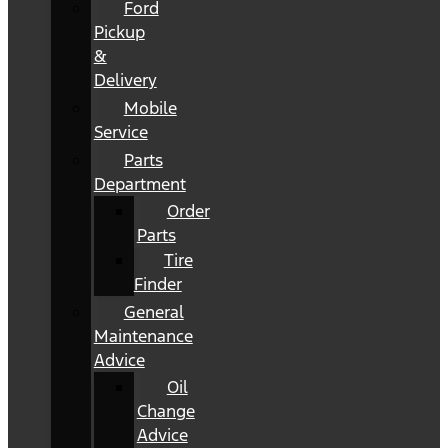
Ford
Pickup
&
Delivery
Mobile
Service
Parts
Department
Order
Parts
Tire
Finder
General
Maintenance
Advice
Oil
Change
Advice