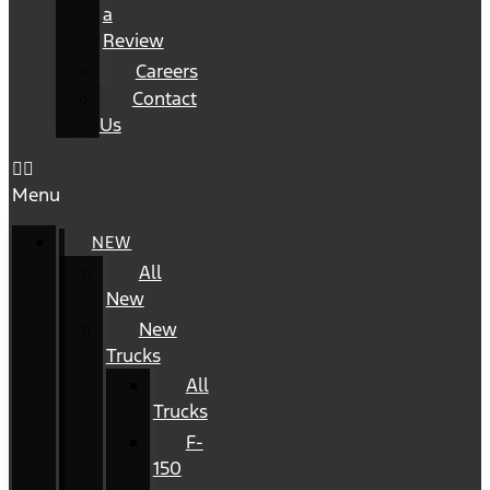
a
Review
Careers
Contact
Us
Menu
NEW
All
New
New
Trucks
All
Trucks
F-
150