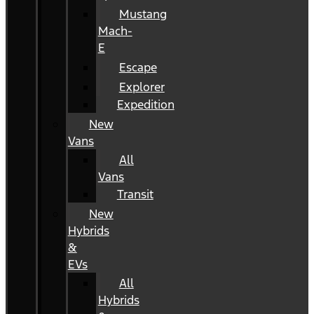
Mustang
Mach-
E
Escape
Explorer
Expedition
New
Vans
All
Vans
Transit
New
Hybrids
&
EVs
All
Hybrids