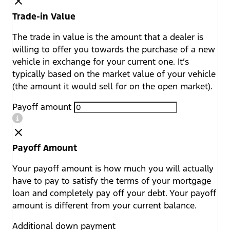
Trade-in Value
The trade in value is the amount that a dealer is
willing to offer you towards the purchase of a new
vehicle in exchange for your current one. It’s
typically based on the market value of your vehicle
(the amount it would sell for on the open market).
Payoff amount
Payoff Amount
Your payoff amount is how much you will actually
have to pay to satisfy the terms of your mortgage
loan and completely pay off your debt. Your payoff
amount is different from your current balance.
Additional down payment