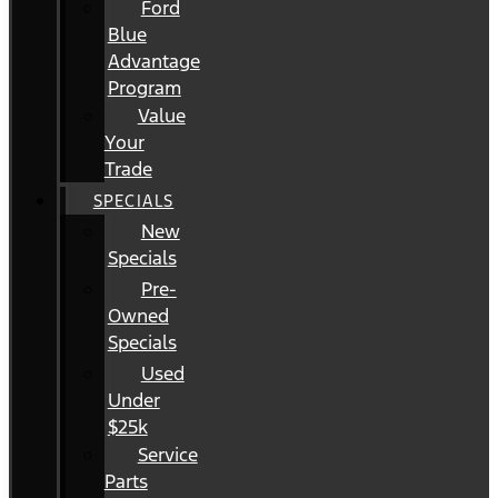
Ford
Blue
Advantage
Program
Value
Your
Trade
SPECIALS
New
Specials
Pre-
Owned
Specials
Used
Under
$25k
Service
Parts