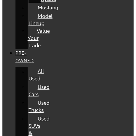
Mustang
Model
Lineup
Value
Your
Trade
PRE-
OWNED
All
Used
Used
Cars
Used
Trucks
Used
SUVs
&