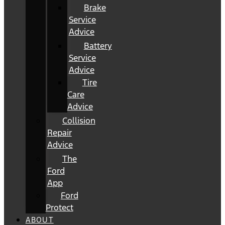
Brake
Service
Advice
Battery
Service
Advice
Tire
Care
Advice
Collision
Repair
Advice
The
Ford
App
Ford
Protect
ABOUT