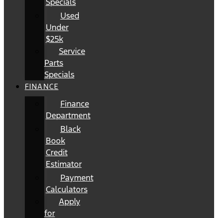
Specials
Used
Under
$25k
Service
Parts
Specials
FINANCE
Finance
Department
Black
Book
Credit
Estimator
Payment
Calculators
Apply
for