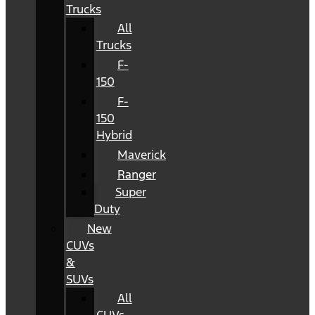
Trucks
All
Trucks
F-
150
F-
150
Hybrid
Maverick
Ranger
Super
Duty
New
CUVs
&
SUVs
All