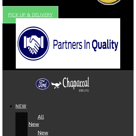
PICK UP & DELIVERY
NEW
All
New
New