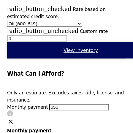
radio_button_checked
Rate based on
estimated credit score:
radio_button_unchecked
Custom rate
View Inventory
What Can I Afford?
...
Only an estimate. Excludes taxes, title, license, and
insurance.
Monthly payment
Monthly payment