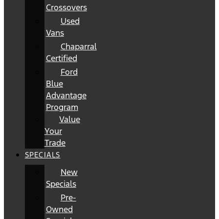
Crossovers
Used
Vans
Chaparral
Certified
Ford
Blue
Advantage
Program
Value
Your
Trade
SPECIALS
New
Specials
Pre-
Owned