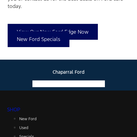
today.
View Our New Ford Edge Now
New Ford Specials
Chaparral Ford
Facebook-f
Instagram
Youtube
SHOP
New Ford
Used
Specials