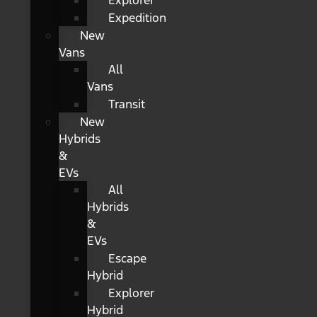
Explorer
Expedition
New
Vans
All
Vans
Transit
New
Hybrids
&
EVs
All
Hybrids
&
EVs
Escape
Hybrid
Explorer
Hybrid