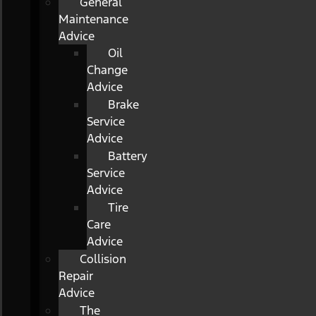
General
Maintenance
Advice
Oil
Change
Advice
Brake
Service
Advice
Battery
Service
Advice
Tire
Care
Advice
Collision
Repair
Advice
The