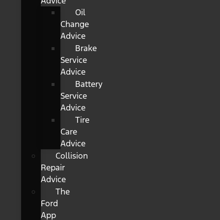
Advice
Oil
Change
Advice
Brake
Service
Advice
Battery
Service
Advice
Tire
Care
Advice
Collision
Repair
Advice
The
Ford
App