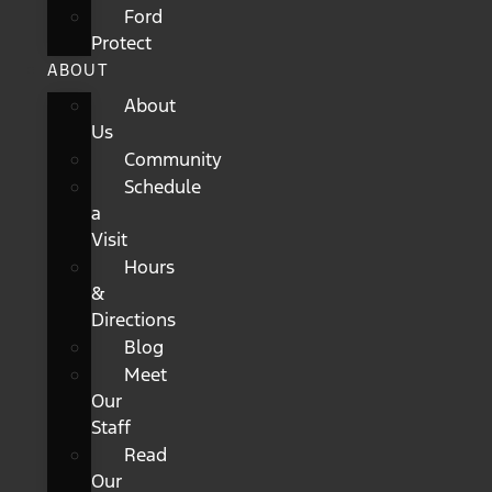
Ford
Protect
ABOUT
About
Us
Community
Schedule
a
Visit
Hours
&
Directions
Blog
Meet
Our
Staff
Read
Our