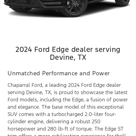
2024 Ford Edge dealer serving
Devine, TX
Unmatched Performance and Power
Chaparral Ford, a leading 2024 Ford Edge dealer
serving Devine, TX, is proud to showcase the latest
Ford models, including the Edge, a fusion of power
and elegance. The base model of this exceptional
SUV comes with a turbocharged 2.0-liter four-
cylinder engine, delivering a robust 250
horsepower and 280 lb-ft of torque. The Edge ST