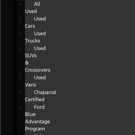
All
Used
Used
Cars
Used
Trucks
Used
SUVs
&
Crossovers
Used
Vans
Chaparral
Certified
Ford
Blue
Advantage
Program