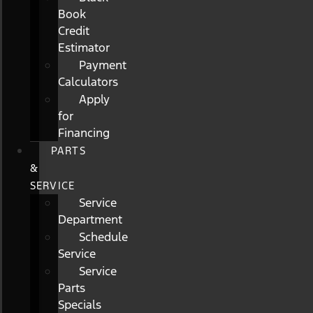
Book
Credit
Estimator
Payment
Calculators
Apply
for
Financing
PARTS
&
SERVICE
Service
Department
Schedule
Service
Service
Parts
Specials