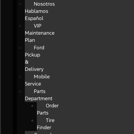
Nosotros
Hablamos
Español
VIP
Maintenance
Plan
Ford
Pickup
&
Delivery
Mobile
Service
Parts
Department
Order
Parts
Tire
Finder