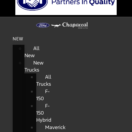
NEW
All
New
New
Trucks
All
Trucks
F-
150
F-
150
Hybrid
Maverick