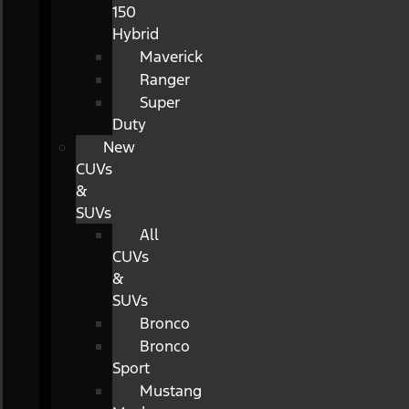
150
Hybrid
Maverick
Ranger
Super
Duty
New
CUVs
&
SUVs
All
CUVs
&
SUVs
Bronco
Bronco
Sport
Mustang