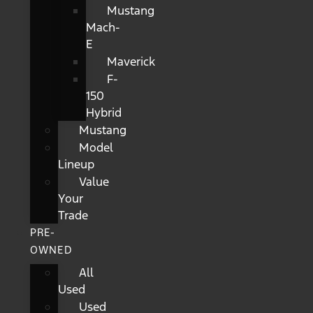
Mustang
Mach-
E
Maverick
F-
150
Hybrid
Mustang
Model
Lineup
Value
Your
Trade
PRE-
OWNED
All
Used
Used