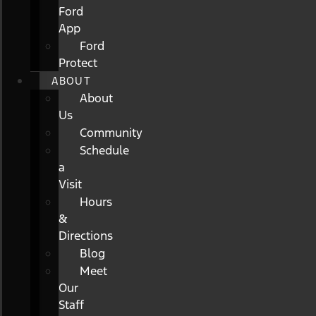
Ford
App
Ford
Protect
ABOUT
About
Us
Community
Schedule
a
Visit
Hours
&
Directions
Blog
Meet
Our
Staff