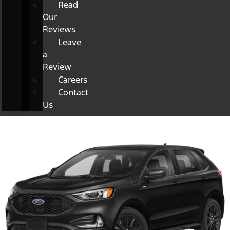
Read
Our
Reviews
Leave
a
Review
Careers
Contact
Us