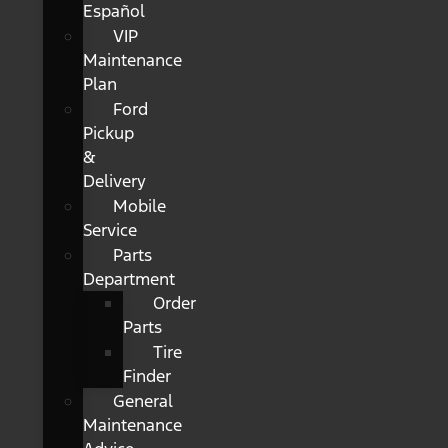
Español
VIP
Maintenance
Plan
Ford
Pickup
&
Delivery
Mobile
Service
Parts
Department
Order
Parts
Tire
Finder
General
Maintenance