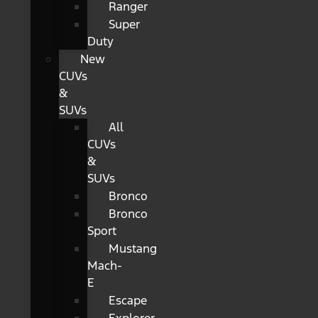
Ranger
Super
Duty
New
CUVs
&
SUVs
All
CUVs
&
SUVs
Bronco
Bronco
Sport
Mustang
Mach-
E
Escape