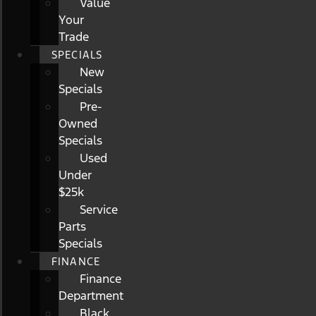
Value
Your
Trade
SPECIALS
New
Specials
Pre-
Owned
Specials
Used
Under
$25k
Service
Parts
Specials
FINANCE
Finance
Department
Black