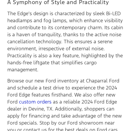
A Symphony of Style and Practicality
The Edge’s design is characterized by sleek Bi-LED
headlamps and fog lamps, which enhance visibility
and contribute to its contemporary charm. Its cabin
is a haven of tranquility, thanks to the active noise
cancellation technology. This ensures a serene
environment, irrespective of external noise.
Practicality is also a key feature, highlighted by the
hands-free liftgate that simplifies cargo
management.
Browse our new Ford inventory at Chaparral Ford
and schedule a test drive to experience the 2024
Ford Edge features firsthand. We also offer new
Ford
custom orders
as a reliable 2024 Ford Edge
dealer in Devine, TX. Additionally, shoppers can
apply for financing and take advantage of the new
Ford specials. Stop by our Ford showroom near
you or contact us for the best deals on Ford cars