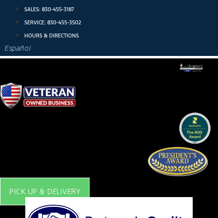
Skip
SALES:
830-455-3187
to
SERVICE:
830-455-3502
content
HOURS & DIRECTIONS
Español
PICK UP & DELIVERY