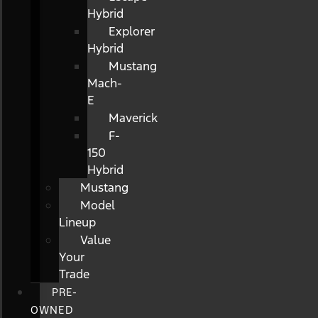
Hybrid
Explorer
Hybrid
Mustang
Mach-
E
Maverick
F-
150
Hybrid
Mustang
Model
Lineup
Value
Your
Trade
PRE-
OWNED