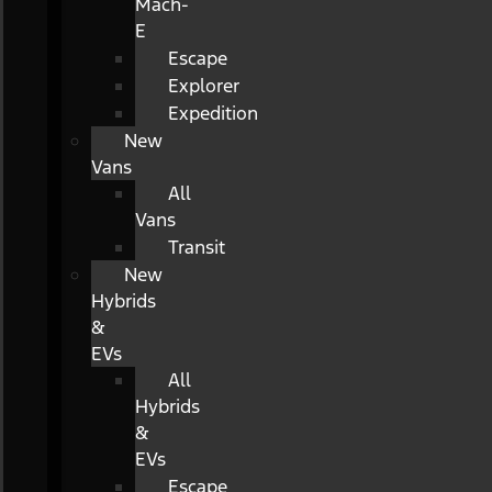
Mach-
E
Escape
Explorer
Expedition
New
Vans
All
Vans
Transit
New
Hybrids
&
EVs
All
Hybrids
&
EVs
Escape