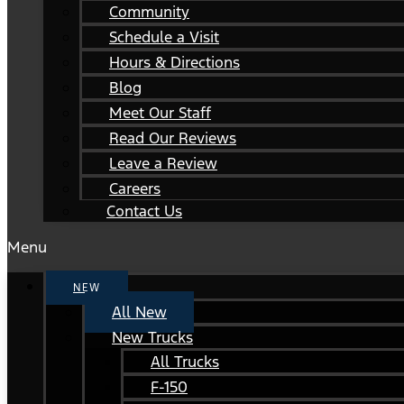
Community
Schedule a Visit
Hours & Directions
Blog
Meet Our Staff
Read Our Reviews
Leave a Review
Careers
Contact Us
Menu
NEW
All New
New Trucks
All Trucks
F-150