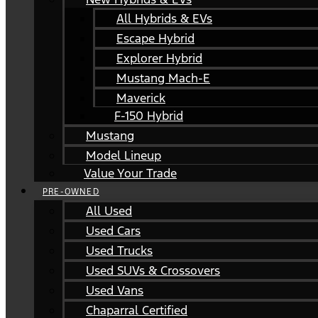
All Hybrids & EVs
Escape Hybrid
Explorer Hybrid
Mustang Mach-E
Maverick
F-150 Hybrid
Mustang
Model Lineup
Value Your Trade
PRE-OWNED
All Used
Used Cars
Used Trucks
Used SUVs & Crossovers
Used Vans
Chaparral Certified