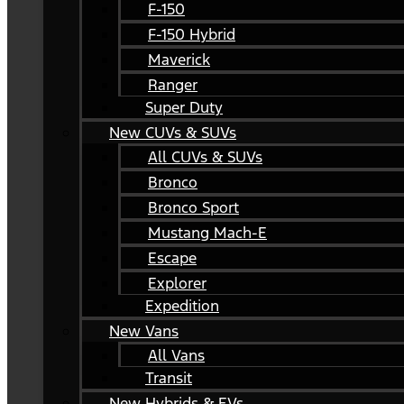
F-150
F-150 Hybrid
Maverick
Ranger
Super Duty
New CUVs & SUVs
All CUVs & SUVs
Bronco
Bronco Sport
Mustang Mach-E
Escape
Explorer
Expedition
New Vans
All Vans
Transit
New Hybrids & EVs