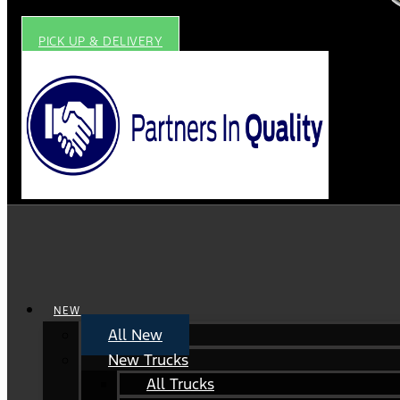
PICK UP & DELIVERY
NEW
All New
New Trucks
All Trucks