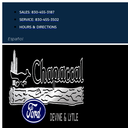
Skip
to
SALES:
830-455-3187
content
SERVICE:
830-455-3502
HOURS & DIRECTIONS
Español