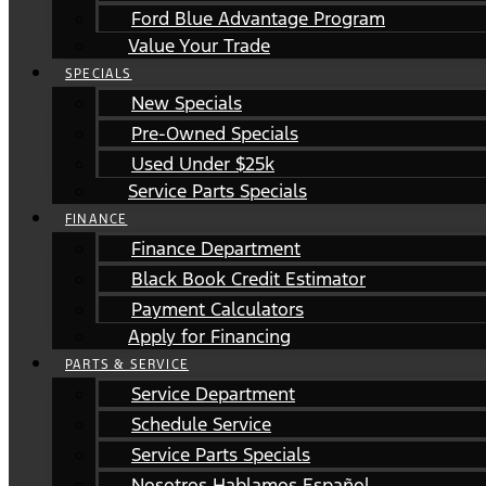
Ford Blue Advantage Program
Value Your Trade
SPECIALS
New Specials
Pre-Owned Specials
Used Under $25k
Service Parts Specials
FINANCE
Finance Department
Black Book Credit Estimator
Payment Calculators
Apply for Financing
PARTS & SERVICE
Service Department
Schedule Service
Service Parts Specials
Nosotros Hablamos Español