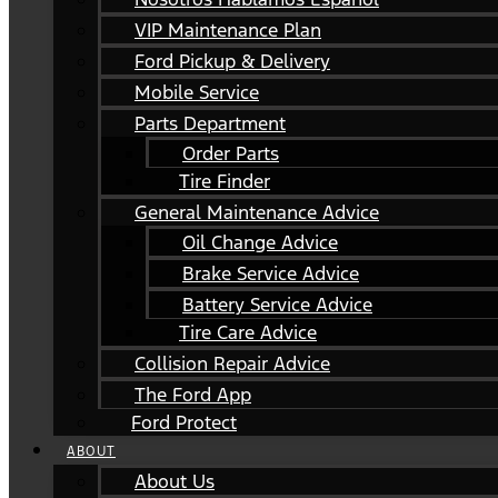
VIP Maintenance Plan
Ford Pickup & Delivery
Mobile Service
Parts Department
Order Parts
Tire Finder
General Maintenance Advice
Oil Change Advice
Brake Service Advice
Battery Service Advice
Tire Care Advice
Collision Repair Advice
The Ford App
Ford Protect
ABOUT
About Us