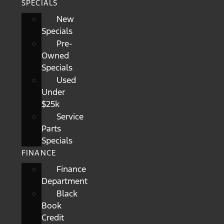
SPECIALS
New
Specials
Pre-
Owned
Specials
Used
Under
$25k
Service
Parts
Specials
FINANCE
Finance
Department
Black
Book
Credit