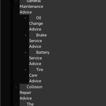
General
Maintenance
Advice
Oil
Change
Advice
Brake
Service
Advice
Battery
Service
Advice
Tire
Care
Advice
Collision
Repair
Advice
The