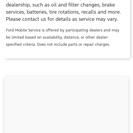
dealership, such as oil and filter changes, brake
services, batteries, tire rotations, recalls and more.
Please contact us for details as service may vary.
Ford Mobile Service is offered by participating dealers and may
be limited based on availability, distance, or other dealer-
specified criteria. Does not include parts or repair charges.