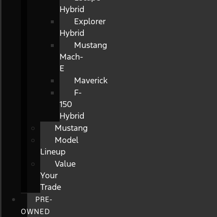
Hybrid
Explorer
Hybrid
Mustang
Mach-
E
Maverick
F-
150
Hybrid
Mustang
Model
Lineup
Value
Your
Trade
PRE-
OWNED