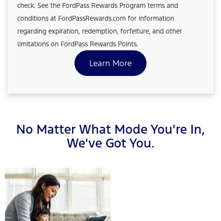
check. See the FordPass Rewards Program terms and
conditions at FordPassRewards.com for information
regarding expiration, redemption, forfeiture, and other
limitations on FordPass Rewards Points.
Learn More
No Matter What Mode You're In,
We've Got You.