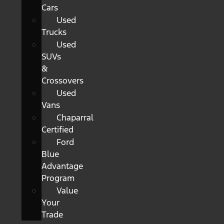
Cars
Used
Trucks
Used
SUVs
&
Crossovers
Used
Vans
Chaparral
Certified
Ford
Blue
Advantage
Program
Value
Your
Trade