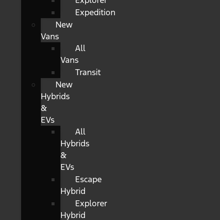
Explorer
Expedition
New
Vans
All
Vans
Transit
New
Hybrids
&
EVs
All
Hybrids
&
EVs
Escape
Hybrid
Explorer
Hybrid