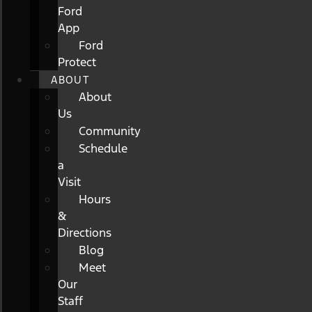
Ford
App
Ford
Protect
ABOUT
About
Us
Community
Schedule
a
Visit
Hours
&
Directions
Blog
Meet
Our
Staff