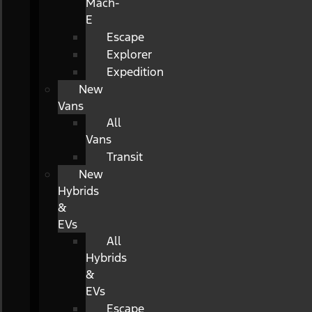
Mach-
E
Escape
Explorer
Expedition
New
Vans
All
Vans
Transit
New
Hybrids
&
EVs
All
Hybrids
&
EVs
Escape