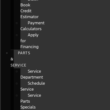
Book
Credit
Estimator
Payment
Calculators
Apply
for
Financing
PARTS
&
SERVICE
Service
Department
Schedule
Service
Service
Parts
Specials