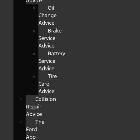
Advice
Oil
Change
Advice
Brake
Service
Advice
Battery
Service
Advice
Tire
Care
Advice
Collision
Repair
Advice
The
Ford
App