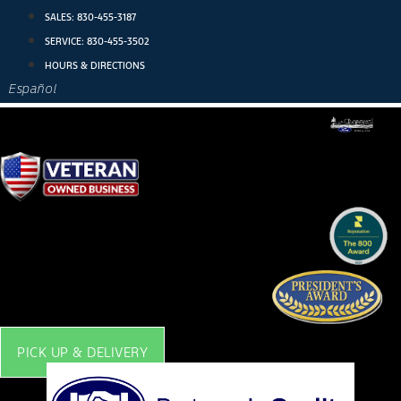
Skip
SALES:
830-455-3187
to
SERVICE:
830-455-3502
content
HOURS & DIRECTIONS
Español
PICK UP & DELIVERY