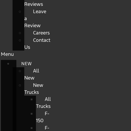
Reviews
Leave
a
Review
Careers
Contact
Us
Menu
NEW
All
New
New
Trucks
All
Trucks
F-
150
F-