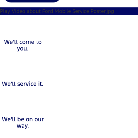
Play Video about Ford Mobile Service Poster.jpg
We'll come to
you.
We'll service it.
We'll be on our
way.