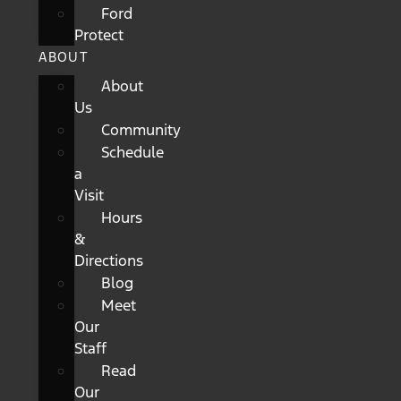
Ford
Protect
ABOUT
About
Us
Community
Schedule
a
Visit
Hours
&
Directions
Blog
Meet
Our
Staff
Read
Our