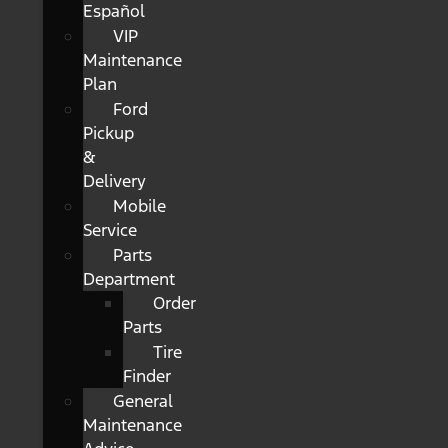
Español
VIP
Maintenance
Plan
Ford
Pickup
&
Delivery
Mobile
Service
Parts
Department
Order
Parts
Tire
Finder
General
Maintenance