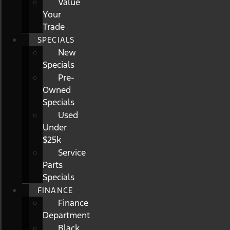
Value
Your
Trade
SPECIALS
New
Specials
Pre-
Owned
Specials
Used
Under
$25k
Service
Parts
Specials
FINANCE
Finance
Department
Black