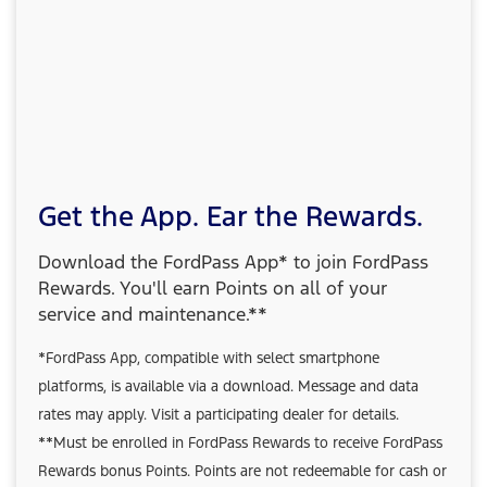
Get the App. Ear the Rewards.
Download the FordPass App* to join FordPass
Rewards. You'll earn Points on all of your
service and maintenance.**
*FordPass App, compatible with select smartphone
platforms, is available via a download. Message and data
rates may apply. Visit a participating dealer for details.
**Must be enrolled in FordPass Rewards to receive FordPass
Rewards bonus Points. Points are not redeemable for cash or