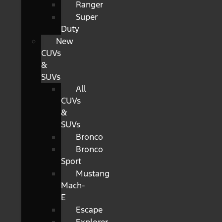
Ranger
Super
Duty
New
CUVs
&
SUVs
All
CUVs
&
SUVs
Bronco
Bronco
Sport
Mustang
Mach-
E
Escape