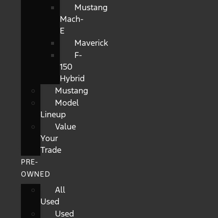
Mustang
Mach-
E
Maverick
F-
150
Hybrid
Mustang
Model
Lineup
Value
Your
Trade
PRE-
OWNED
All
Used
Used