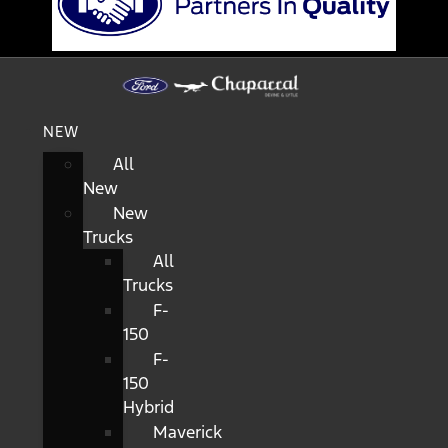
NEW
All
New
New
Trucks
All
Trucks
F-
150
F-
150
Hybrid
Maverick