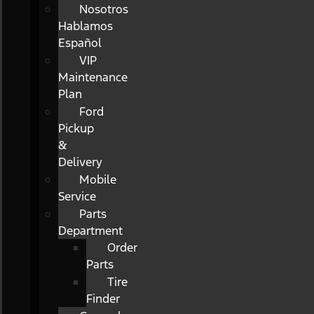
Nosotros
Hablamos
Español
VIP
Maintenance
Plan
Ford
Pickup
&
Delivery
Mobile
Service
Parts
Department
Order
Parts
Tire
Finder