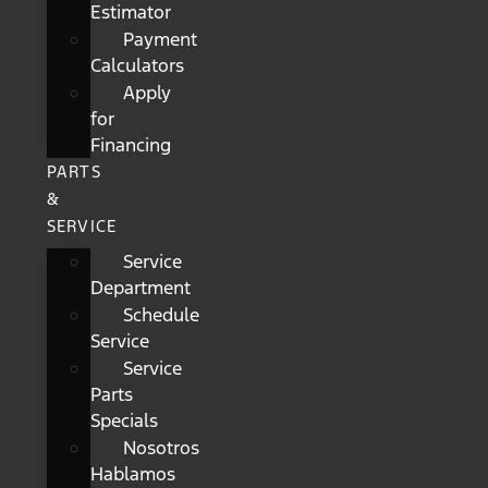
Estimator
Payment
Calculators
Apply
for
Financing
PARTS
&
SERVICE
Service
Department
Schedule
Service
Service
Parts
Specials
Nosotros
Hablamos