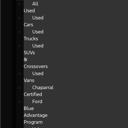
All
Used
Used
Cars
Used
Trucks
Used
SUVs
&
Crossovers
Used
Vans
Chaparral
Certified
Ford
Blue
Advantage
Program