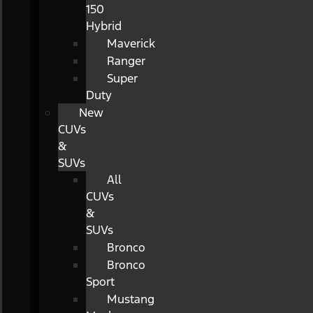
150
Hybrid
Maverick
Ranger
Super
Duty
New
CUVs
&
SUVs
All
CUVs
&
SUVs
Bronco
Bronco
Sport
Mustang