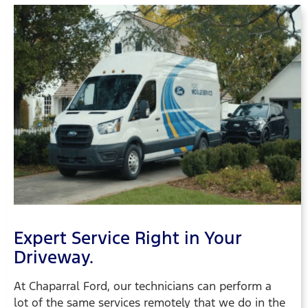
Expert Service Right in Your
Driveway.
At Chaparral Ford, our technicians can perform a
lot of the same services remotely that we do in the