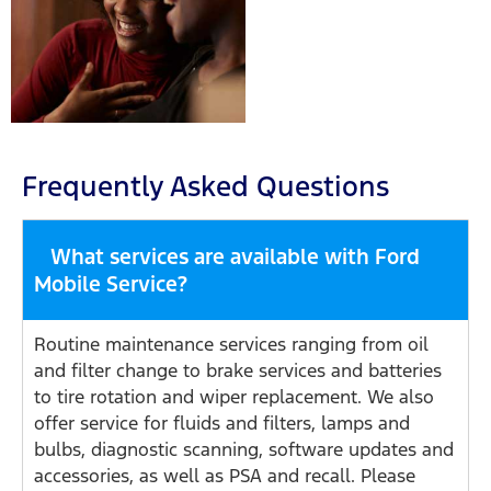
Frequently Asked Questions
What services are available with Ford
Mobile Service?
Routine maintenance services ranging from oil
and filter change to brake services and batteries
to tire rotation and wiper replacement. We also
offer service for fluids and filters, lamps and
bulbs, diagnostic scanning, software updates and
accessories, as well as PSA and recall. Please