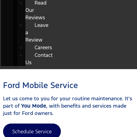
Read
Our
Reviews
Leave
a
Review
Careers
Contact
Us
Ford Mobile Service
Let us come to you for your routine maintenance. It's
part of
You Mode
, with benefits and services made
just for Ford owners.
Schedule Service