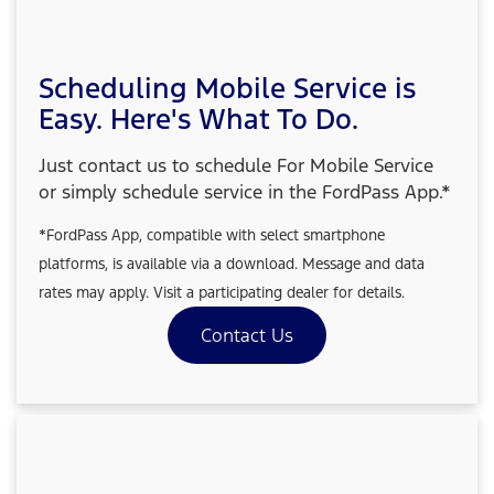
Scheduling Mobile Service is
Easy. Here's What To Do.
Just contact us to schedule For Mobile Service
or simply schedule service in the FordPass App.*
*FordPass App, compatible with select smartphone
platforms, is available via a download. Message and data
rates may apply. Visit a participating dealer for details.
Contact Us