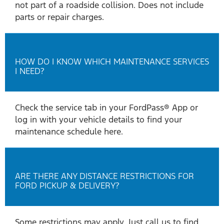
not part of a roadside collision. Does not include
parts or repair charges.
HOW DO I KNOW WHICH MAINTENANCE SERVICES
I NEED?
Check the service tab in your FordPass® App or
log in with your vehicle details to find your
maintenance schedule here.
ARE THERE ANY DISTANCE RESTRICTIONS FOR
FORD PICKUP & DELIVERY?
Some restrictions may apply. Just call us to find