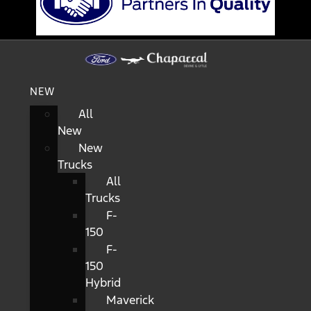
NEW
All
New
New
Trucks
All
Trucks
F-
150
F-
150
Hybrid
Maverick