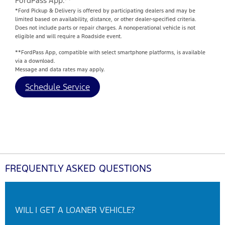
FordPass App.**
*Ford Pickup & Delivery is offered by participating dealers and may be
limited based on availability, distance, or other dealer-specified criteria.
Does not include parts or repair charges. A nonoperational vehicle is not
eligible and will require a Roadside event.
**FordPass App, compatible with select smartphone platforms, is available
via a download.
Message and data rates may apply.
Schedule Service
FREQUENTLY ASKED QUESTIONS
WILL I GET A LOANER VEHICLE?