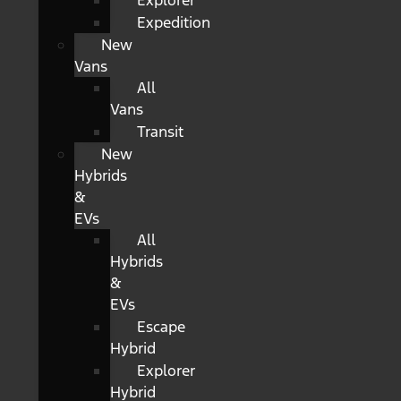
Explorer
Expedition
New
Vans
All
Vans
Transit
New
Hybrids
&
EVs
All
Hybrids
&
EVs
Escape
Hybrid
Explorer
Hybrid