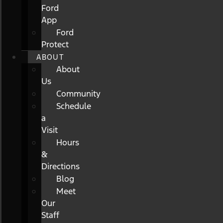
Ford
App
Ford
Protect
ABOUT
About
Us
Community
Schedule
a
Visit
Hours
&
Directions
Blog
Meet
Our
Staff