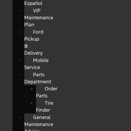
Español
VIP
Maintenance
Plan
Ford
Pickup
&
Delivery
Mobile
Service
Parts
Department
Order
Parts
Tire
Finder
General
Maintenance