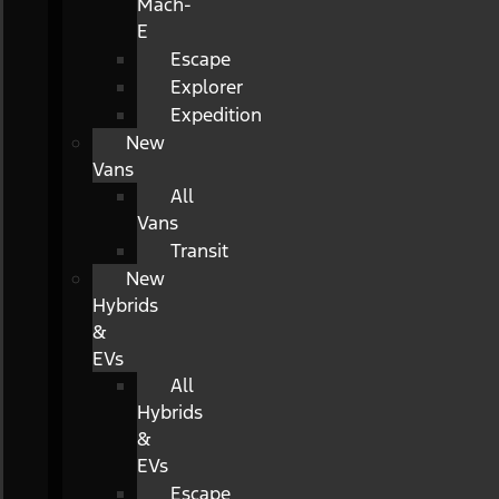
Mach-
E
Escape
Explorer
Expedition
New
Vans
All
Vans
Transit
New
Hybrids
&
EVs
All
Hybrids
&
EVs
Escape