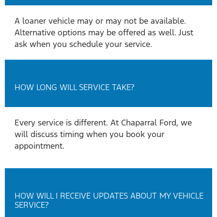
A loaner vehicle may or may not be available.
Alternative options may be offered as well. Just
ask when you schedule your service.
HOW LONG WILL SERVICE TAKE?
Every service is different. At Chaparral Ford, we
will discuss timing when you book your
appointment.
HOW WILL I RECEIVE UPDATES ABOUT MY VEHICLE
SERVICE?