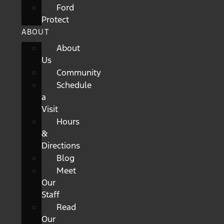
Ford
Protect
ABOUT
About
Us
Community
Schedule
a
Visit
Hours
&
Directions
Blog
Meet
Our
Staff
Read
Our