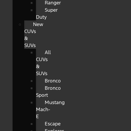
Ranger
Super
Duty
New
CUVs
&
SUVs
All
CUVs
&
SUVs
Bronco
Bronco
Sport
Mustang
Mach-
E
Escape