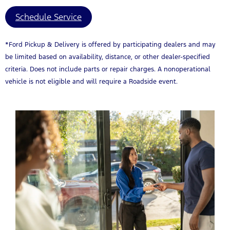
Schedule Service
*Ford Pickup & Delivery is offered by participating dealers and may
be limited based on availability, distance, or other dealer-specified
criteria. Does not include parts or repair charges. A nonoperational
vehicle is not eligible and will require a Roadside event.