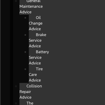
General
Maintenance
Advice
Oil
Change
Advice
Brake
Service
Advice
Battery
Service
Advice
Tire
Care
Advice
Collision
Repair
Advice
The