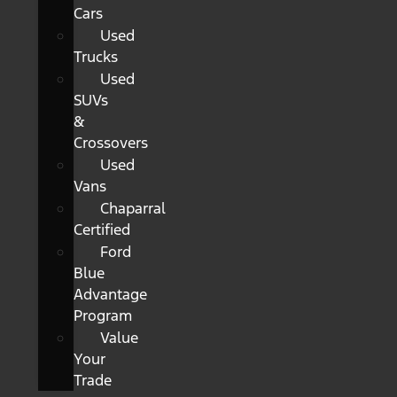
Cars
Used
Trucks
Used
SUVs
&
Crossovers
Used
Vans
Chaparral
Certified
Ford
Blue
Advantage
Program
Value
Your
Trade