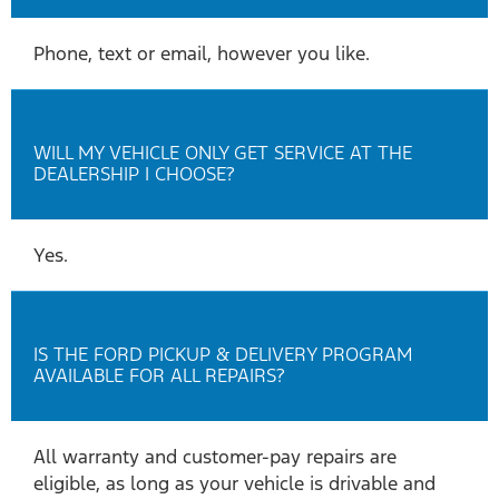
Phone, text or email, however you like.
WILL MY VEHICLE ONLY GET SERVICE AT THE
DEALERSHIP I CHOOSE?
Yes.
IS THE FORD PICKUP & DELIVERY PROGRAM
AVAILABLE FOR ALL REPAIRS?
All warranty and customer-pay repairs are
eligible, as long as your vehicle is drivable and