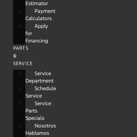
Estimator
Payment
Calculators
Apply
for
Financing
PARTS
&
SERVICE
Service
Department
Schedule
Service
Service
Parts
Specials
Nosotros
Hablamos