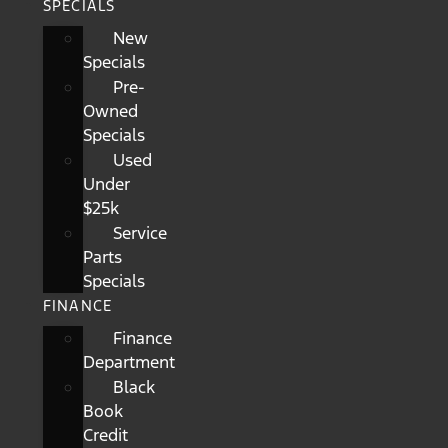
SPECIALS
New
Specials
Pre-
Owned
Specials
Used
Under
$25k
Service
Parts
Specials
FINANCE
Finance
Department
Black
Book
Credit