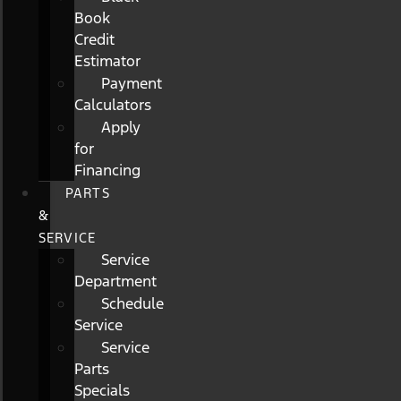
Book
Credit
Estimator
Payment
Calculators
Apply
for
Financing
PARTS
&
SERVICE
Service
Department
Schedule
Service
Service
Parts
Specials