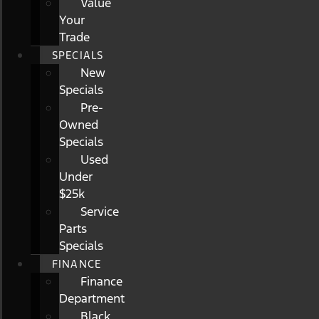
Value
Your
Trade
SPECIALS
New
Specials
Pre-
Owned
Specials
Used
Under
$25k
Service
Parts
Specials
FINANCE
Finance
Department
Black