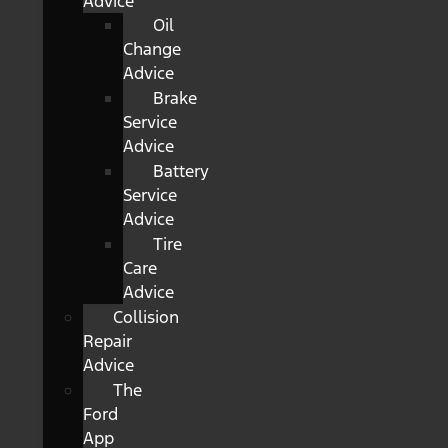
Advice
Oil
Change
Advice
Brake
Service
Advice
Battery
Service
Advice
Tire
Care
Advice
Collision
Repair
Advice
The
Ford
App