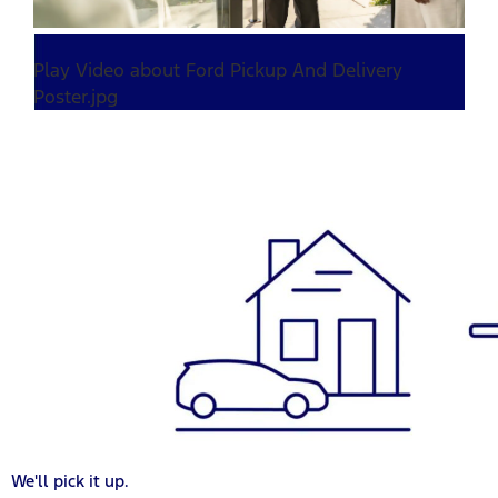
Play Video about Ford Pickup And Delivery
Poster.jpg
We'll pick it up.