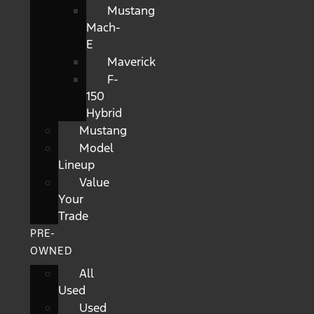
Mustang
Mach-
E
Maverick
F-
150
Hybrid
Mustang
Model
Lineup
Value
Your
Trade
PRE-
OWNED
All
Used
Used