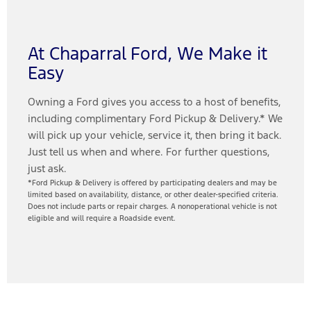
At Chaparral Ford, We Make it
Easy
Owning a Ford gives you access to a host of benefits,
including complimentary Ford Pickup & Delivery.* We
will pick up your vehicle, service it, then bring it back.
Just tell us when and where. For further questions,
just ask.
*Ford Pickup & Delivery is offered by participating dealers and may be
limited based on availability, distance, or other dealer-specified criteria.
Does not include parts or repair charges. A nonoperational vehicle is not
eligible and will require a Roadside event.