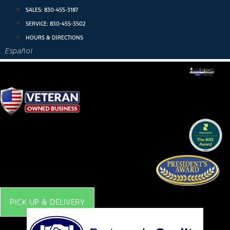
Skip
SALES:
830-455-3187
to
SERVICE:
830-455-3502
content
HOURS & DIRECTIONS
Español
PICK UP & DELIVERY