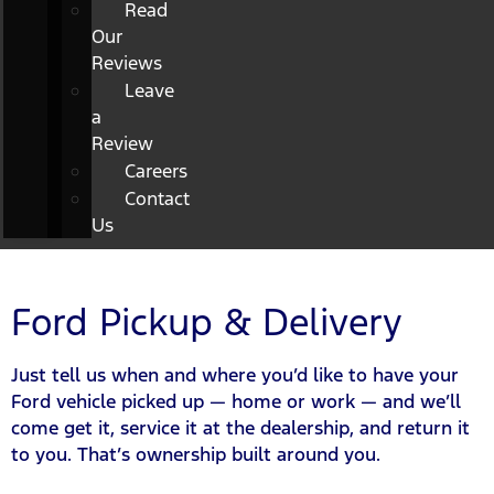
Read
Our
Reviews
Leave
a
Review
Careers
Contact
Us
Ford Pickup & Delivery
Just tell us when and where you’d like to have your
Ford vehicle picked up — home or work — and we’ll
come get it, service it at the dealership, and return it
to you. That’s ownership built around you.