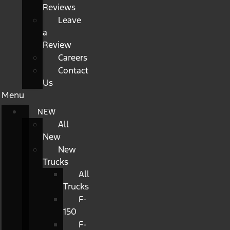
Reviews
Leave
a
Review
Careers
Contact
Us
Menu
NEW
All
New
New
Trucks
All
Trucks
F-
150
F-