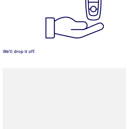
We'll drop it off.