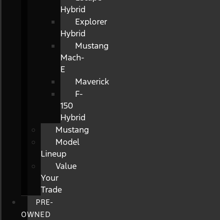
Hybrid
Explorer
Hybrid
Mustang
Mach-
E
Maverick
F-
150
Hybrid
Mustang
Model
Lineup
Value
Your
Trade
PRE-
OWNED