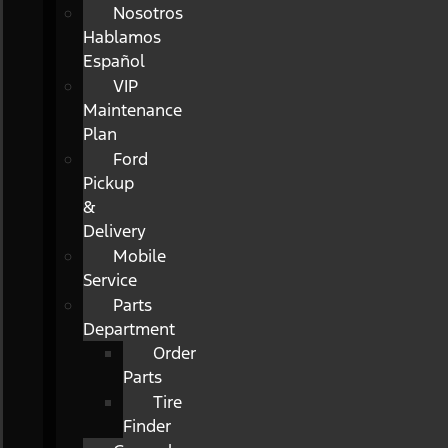
Nosotros
Hablamos
Español
VIP
Maintenance
Plan
Ford
Pickup
&
Delivery
Mobile
Service
Parts
Department
Order
Parts
Tire
Finder