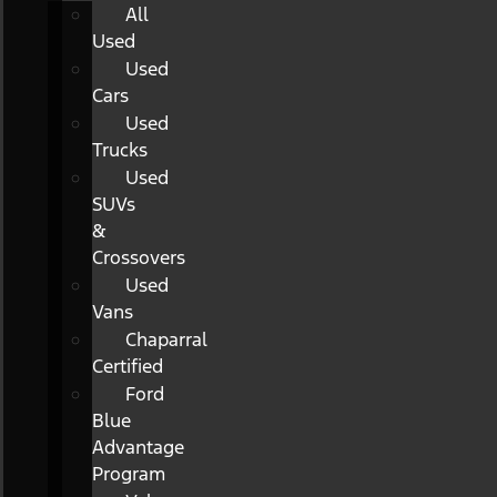
All
Used
Used
Cars
Used
Trucks
Used
SUVs
&
Crossovers
Used
Vans
Chaparral
Certified
Ford
Blue
Advantage
Program