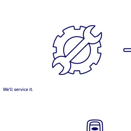
We'll service it.