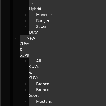
150
Hybrid
Maverick
Ranger
Super
Duty
New
CUVs
&
SUVs
All
CUVs
&
SUVs
Bronco
Bronco
Sport
Mustang