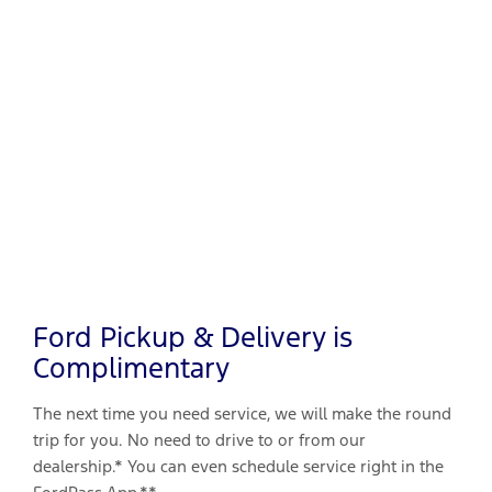
Ford Pickup & Delivery is
Complimentary
The next time you need service, we will make the round
trip for you. No need to drive to or from our
dealership.* You can even schedule service right in the