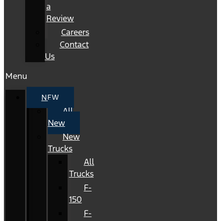
a
Review
Careers
Contact
Us
Menu
NEW
All
New
New
Trucks
All
Trucks
F-
150
F-