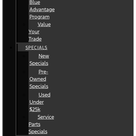
Blue
Advantage
Program
Value
Your
Trade
SPECIALS
New
Specials
Pre-
Owned
Specials
Used
Under
$25k
Service
Parts
Specials