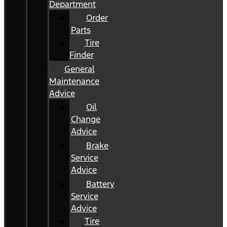
Department
Order
Parts
Tire
Finder
General
Maintenance
Advice
Oil
Change
Advice
Brake
Service
Advice
Battery
Service
Advice
Tire