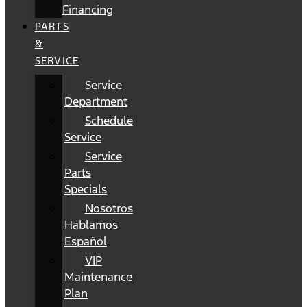
Financing
PARTS
&
SERVICE
Service
Department
Schedule
Service
Service
Parts
Specials
Nosotros
Hablamos
Español
VIP
Maintenance
Plan