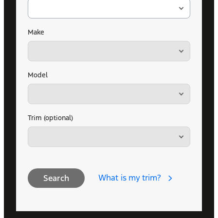
Make
Model
Trim (optional)
What is my trim?
Search