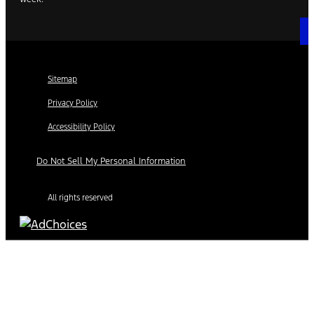
Sitemap
Privacy Policy
Accessibility Policy
Do Not Sell My Personal Information
All rights reserved
Find Your Next Vehicle
search by model, color, options, or anything else...