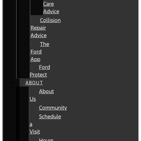
Care
Advice
Collision
Repair
Advice
The
Ford
App
Ford
Protect
ABOUT
About
Us
Community
Schedule
a
Visit
Hours