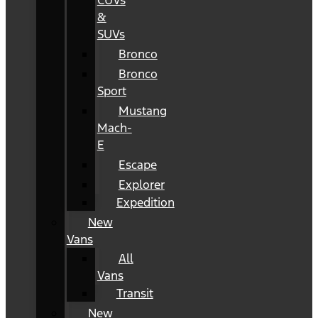
CUVs
&
SUVs
Bronco
Bronco
Sport
Mustang
Mach-
E
Escape
Explorer
Expedition
New
Vans
All
Vans
Transit
New