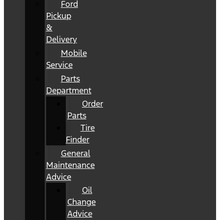
Ford
Pickup
&
Delivery
Mobile
Service
Parts
Department
Order
Parts
Tire
Finder
General
Maintenance
Advice
Oil
Change
Advice