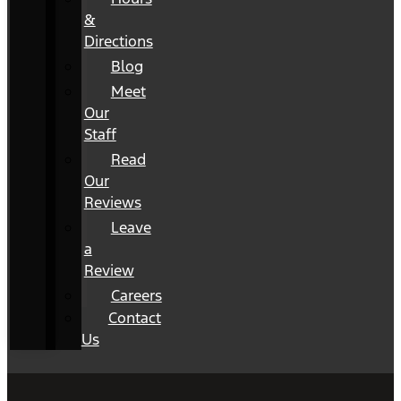
&
Directions
Blog
Meet
Our
Staff
Read
Our
Reviews
Leave
a
Review
Careers
Contact
Us