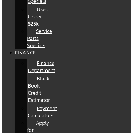
Specials
Used
Under
$25k
Service
Parts
Specials
FINANCE
Finance
Department
Black
Book
Credit
Estimator
Payment
Calculators
Apply
for