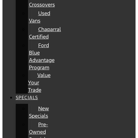
Crossovers
Used
Vans
Chaparral
Certified
Ford
Blue
Advantage
Program
Value
Your
Trade
SPECIALS
New
Specials
Pre-
Owned