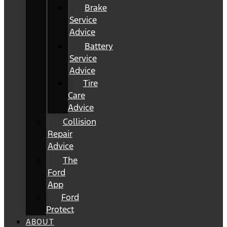
Brake
Service
Advice
Battery
Service
Advice
Tire
Care
Advice
Collision
Repair
Advice
The
Ford
App
Ford
Protect
ABOUT