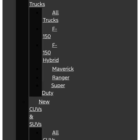
Trucks
All
Trucks
F-
150
F-
150
Hybrid
Maverick
Ranger
Super
Duty
New
CUVs
&
SUVs
All