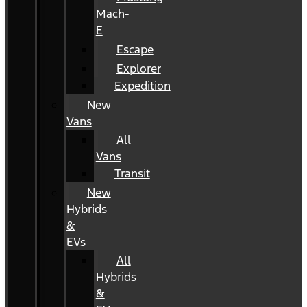
Mach-
E
Escape
Explorer
Expedition
New
Vans
All
Vans
Transit
New
Hybrids
&
EVs
All
Hybrids
&