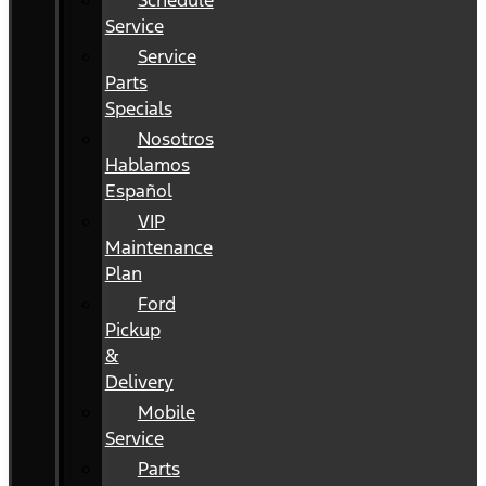
Schedule
Service
Service
Parts
Specials
Nosotros
Hablamos
Español
VIP
Maintenance
Plan
Ford
Pickup
&
Delivery
Mobile
Service
Parts