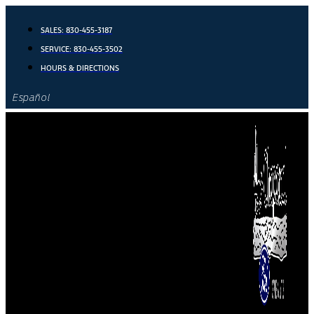
Skip
to
SALES:
830-455-3187
content
SERVICE:
830-455-3502
HOURS & DIRECTIONS
Español