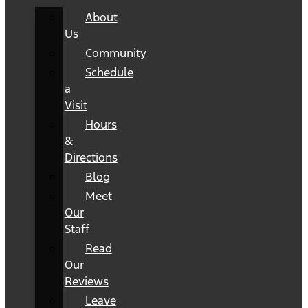
About
Us
Community
Schedule
a
Visit
Hours
&
Directions
Blog
Meet
Our
Staff
Read
Our
Reviews
Leave