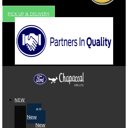
PICK UP & DELIVERY
NEW
All
New
New