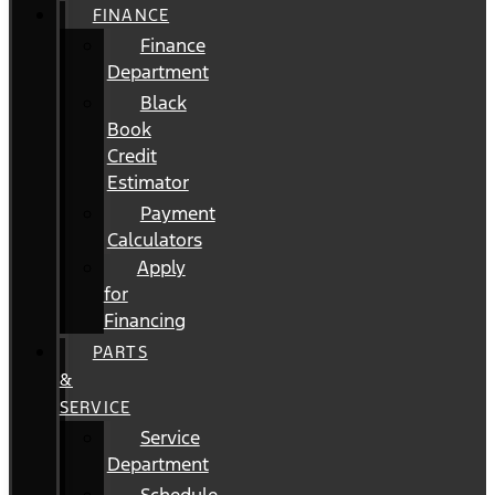
FINANCE
Finance
Department
Black
Book
Credit
Estimator
Payment
Calculators
Apply
for
Financing
PARTS
&
SERVICE
Service
Department