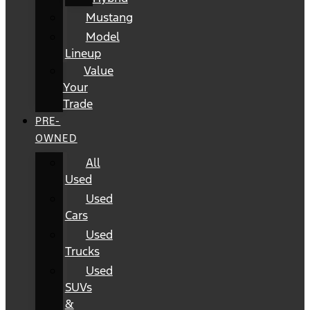
Mustang
Model
Lineup
Value
Your
Trade
PRE-
OWNED
All
Used
Used
Cars
Used
Trucks
Used
SUVs
&