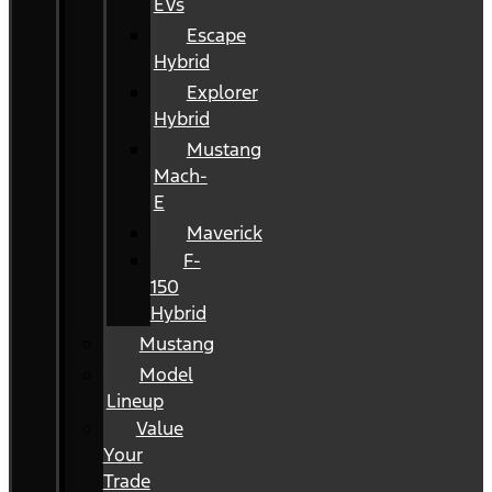
EVs
Escape
Hybrid
Explorer
Hybrid
Mustang
Mach-
E
Maverick
F-
150
Hybrid
Mustang
Model
Lineup
Value
Your
Trade