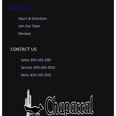
ABOUT US
Hours & Directions
Join Our Team
Reviews
CONTACT US
Sales: 830-455-3187
Service: 830-455-3502
Parts: 830-455-3120