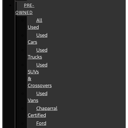
PRE-
OWNED
All
Used
Used
Cars
Used
Trucks
Used
SUVs
&
Crossovers
Used
Vans
Chaparral
Certified
Ford