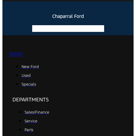
Chaparral Ford
Facebook-f
Instagram
Youtube
SHOP
New Ford
Used
Specials
DEPARTMENTS
Sales/Finance
Service
Parts