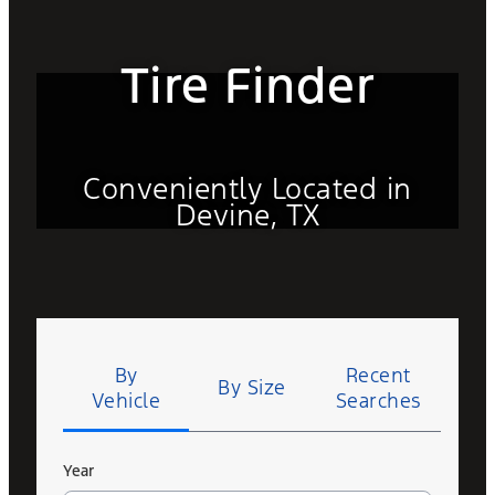
Tire Finder
Conveniently Located in
Devine, TX
Tire
Search
By
Recent
By Size
Vehicle
Searches
Year