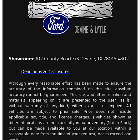
Showroom
: 102 County Road 773 Devine, TX 78016-4302
Definitions & Disclosures
Although every reasonable effort has been made to ensure the
accuracy of the information contained on this site, absolute
accuracy cannot be guaranteed. This site, and all information and
materials appearing on it, are presented to the user “as is”
without warranty of any kind, either express or implied. All
vehicles are subject to prior sale. Price does not include
applicable tax, title, and license charges. ‡Vehicles shown at
different locations are not currently in our inventory (Not in Stock)
but can be made available to you at our location within a
reasonable date from the time of your request, not to exceed one
week.