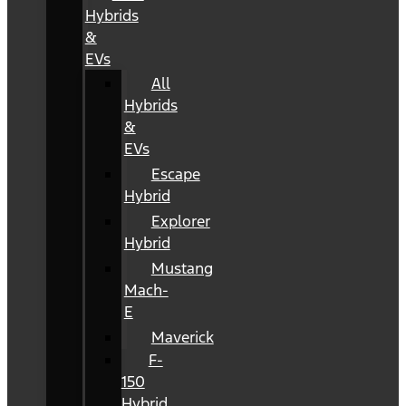
Hybrids
&
EVs
All
Hybrids
&
EVs
Escape
Hybrid
Explorer
Hybrid
Mustang
Mach-
E
Maverick
F-
150
Hybrid