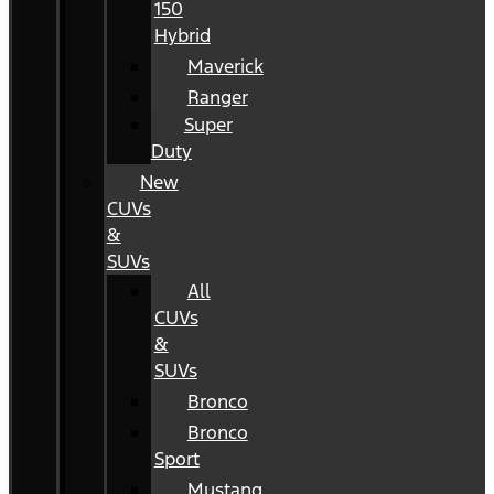
150
Hybrid
Maverick
Ranger
Super
Duty
New
CUVs
&
SUVs
All
CUVs
&
SUVs
Bronco
Bronco
Sport
Mustang