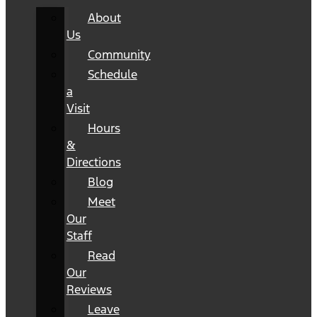
About
Us
Community
Schedule
a
Visit
Hours
&
Directions
Blog
Meet
Our
Staff
Read
Our
Reviews
Leave