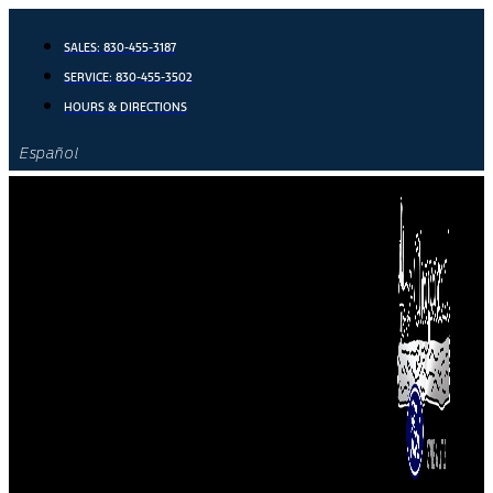
Skip
to
SALES:
830-455-3187
content
SERVICE:
830-455-3502
HOURS & DIRECTIONS
Español