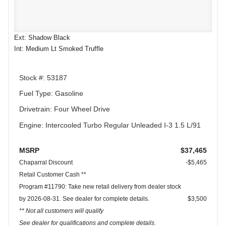
Ext: Shadow Black
Int: Medium Lt Smoked Truffle
Stock #: 53187
Fuel Type: Gasoline
Drivetrain: Four Wheel Drive
Engine: Intercooled Turbo Regular Unleaded I-3 1.5 L/91
MSRP
$37,465
Chaparral Discount
-$5,465
Retail Customer Cash **
Program #11790: Take new retail delivery from dealer stock
by 2026-08-31. See dealer for complete details.
$3,500
** Not all customers will qualify
See dealer for qualifications and complete details.