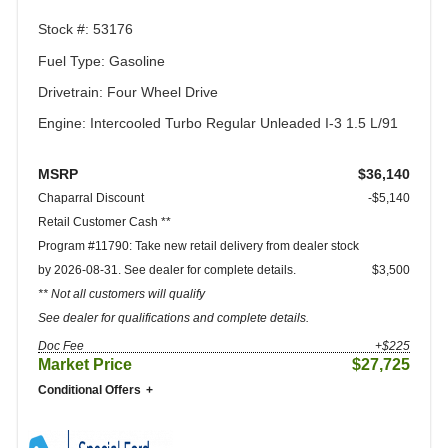
Stock #: 53176
Fuel Type: Gasoline
Drivetrain: Four Wheel Drive
Engine: Intercooled Turbo Regular Unleaded I-3 1.5 L/91
MSRP
$36,140
Chaparral Discount
-$5,140
Retail Customer Cash **
Program #11790: Take new retail delivery from dealer stock
by 2026-08-31. See dealer for complete details.
$3,500
** Not all customers will qualify
See dealer for qualifications and complete details.
Doc Fee
+$225
Market Price
$27,725
Conditional Offers