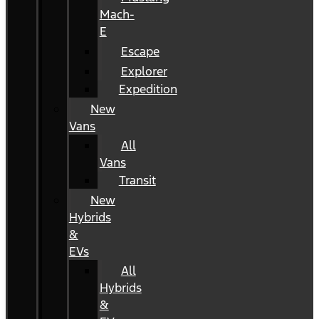
Mach-
E
Escape
Explorer
Expedition
New
Vans
All
Vans
Transit
New
Hybrids
&
EVs
All
Hybrids
&