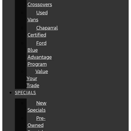
Crossovers
Used
Vans
Chaparral
Certified
Ford
Blue
Advantage
Program
Value
Your
Trade
SPECIALS
New
Specials
Pre-
Owned