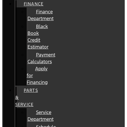
FINANCE
Finance
Department
Black
Book
Credit
Estimator
Payment
Calculators
Apply
for
Financing
PARTS
&
SERVICE
Service
Department