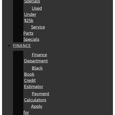
Specials
Used
Under
$25k
Service
Parts
Specials
FINANCE
Finance
Department
Black
Book
Credit
Estimator
Payment
Calculators
Apply
for