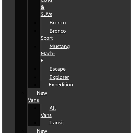
CUVs
&
SUVs
Bronco
Bronco
Sport
Mustang
Mach-
E
Escape
Explorer
Expedition
New
Vans
All
Vans
Transit
New