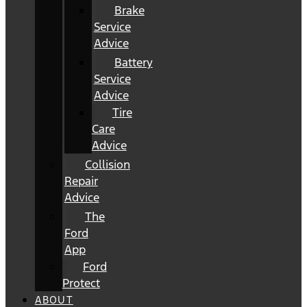
Brake
Service
Advice
Battery
Service
Advice
Tire
Care
Advice
Collision
Repair
Advice
The
Ford
App
Ford
Protect
ABOUT