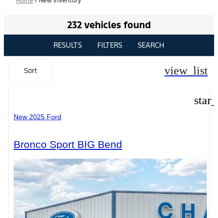
Home
/
New Inventory
232 vehicles found
RESULTS
FILTERS
SEARCH
view_list
Sort
star
New 2025 Ford
Bronco Sport BIG Bend