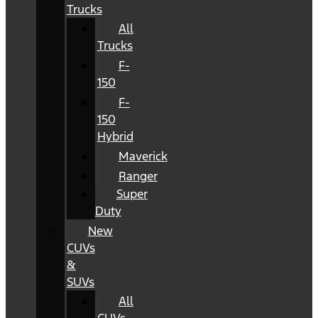
Trucks
All
Trucks
F-
150
F-
150
Hybrid
Maverick
Ranger
Super
Duty
New
CUVs
&
SUVs
All