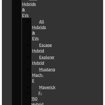
Hybrids
&
EVs
All
Hybrids
&
EVs
Escape
Hybrid
Explorer
Hybrid
Mustang
Mach-
E
Maverick
F-
150
Hybrid