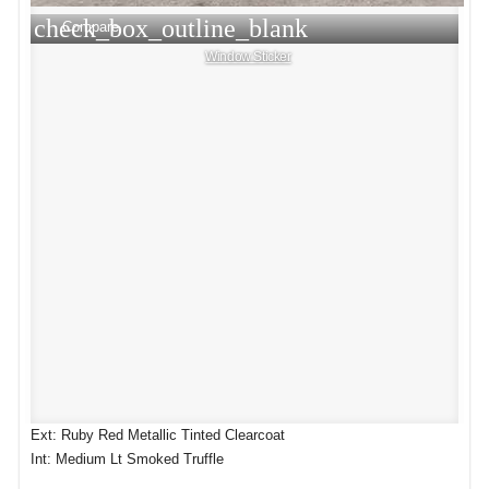
check_box_outline_blank
Compare
Window Sticker
Ext: Ruby Red Metallic Tinted Clearcoat
Int: Medium Lt Smoked Truffle