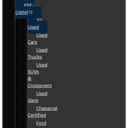
PRE-
OWNED
All
Used
Used
Cars
Used
Trucks
Used
SUVs
&
Crossovers
Used
Vans
Chaparral
Certified
Ford