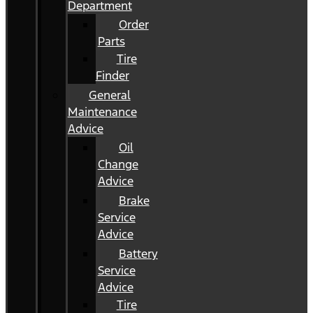
Department
Order
Parts
Tire
Finder
General
Maintenance
Advice
Oil
Change
Advice
Brake
Service
Advice
Battery
Service
Advice
Tire