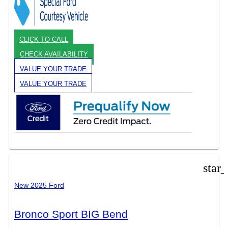
CLICK TO CALL
CHECK AVAILABILITY
VALUE YOUR TRADE
VALUE YOUR TRADE
star
New 2025 Ford
Bronco Sport BIG Bend