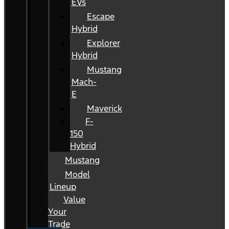
EVs
Escape
Hybrid
Explorer
Hybrid
Mustang
Mach-
E
Maverick
F-
150
Hybrid
Mustang
Model
Lineup
Value
Your
Trade