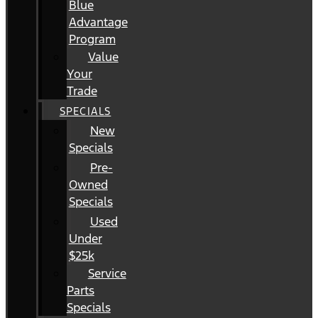
Blue
Advantage
Program
Value
Your
Trade
SPECIALS
New
Specials
Pre-
Owned
Specials
Used
Under
$25k
Service
Parts
Specials