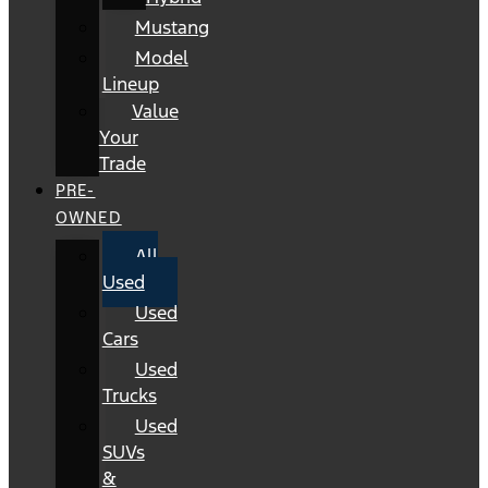
Mustang
Model
Lineup
Value
Your
Trade
PRE-
OWNED
All
Used
Used
Cars
Used
Trucks
Used
SUVs
&