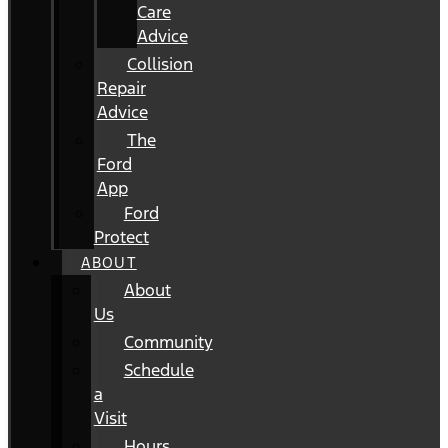
Care
Advice
Collision
Repair
Advice
The
Ford
App
Ford
Protect
ABOUT
About
Us
Community
Schedule
a
Visit
Hours