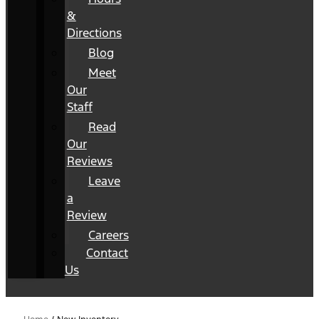
&
Directions
Blog
Meet
Our
Staff
Read
Our
Reviews
Leave
a
Review
Careers
Contact
Us