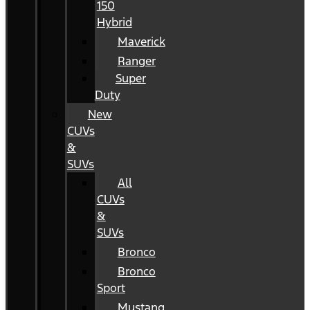
150
Hybrid
Maverick
Ranger
Super
Duty
New
CUVs
&
SUVs
All
CUVs
&
SUVs
Bronco
Bronco
Sport
Mustang