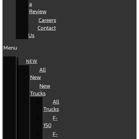
a
Review
Careers
Contact
Us
Menu
NEW
All
New
New
Trucks
All
Trucks
F-
150
F-