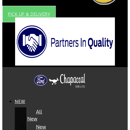
PICK UP & DELIVERY
NEW
All
New
New