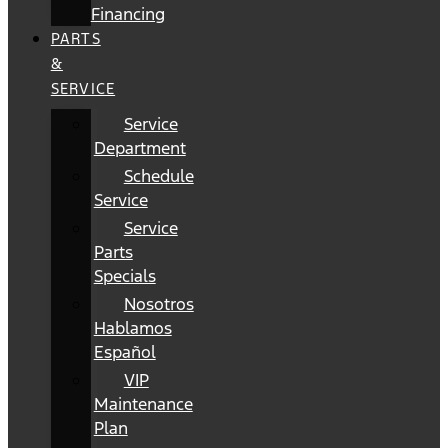
Financing
PARTS
&
SERVICE
Service
Department
Schedule
Service
Service
Parts
Specials
Nosotros
Hablamos
Español
VIP
Maintenance
Plan