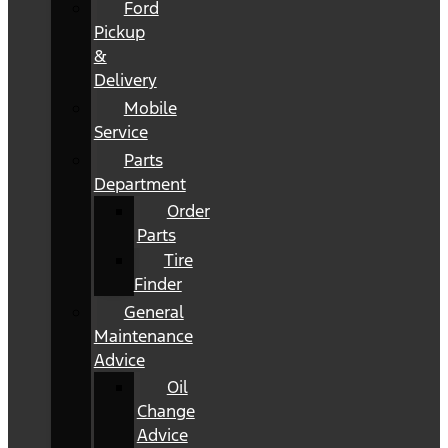
Ford
Pickup
&
Delivery
Mobile
Service
Parts
Department
Order
Parts
Tire
Finder
General
Maintenance
Advice
Oil
Change
Advice