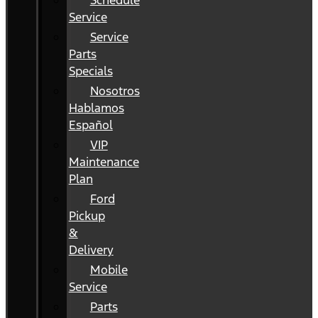
Schedule
Service
Service
Parts
Specials
Nosotros
Hablamos
Español
VIP
Maintenance
Plan
Ford
Pickup
&
Delivery
Mobile
Service
Parts