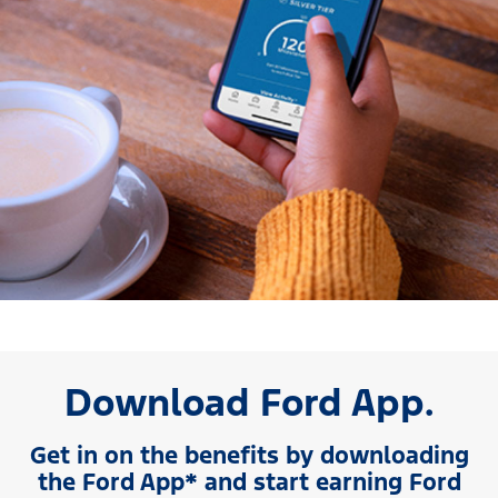
Download Ford App.
Get in on the benefits by downloading
the Ford App* and start earning Ford