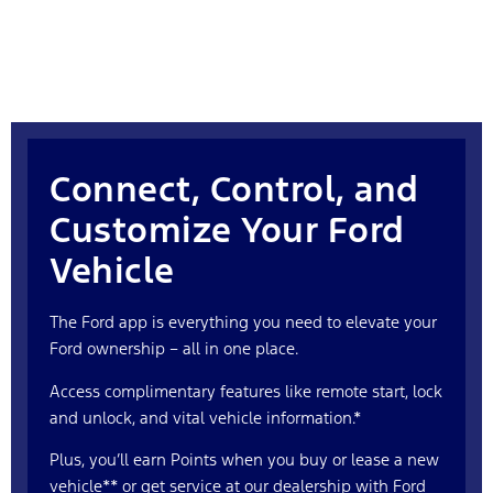
Connect, Control, and
Customize Your Ford
Vehicle
The Ford app is everything you need to elevate your
Ford ownership – all in one place.
Access complimentary features like remote start, lock
and unlock, and vital vehicle information.*
Plus, you’ll earn Points when you buy or lease a new
vehicle** or get service at our dealership with Ford