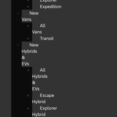
Explorer
Expedition
New
Vans
All
Vans
Transit
New
Hybrids
&
EVs
All
Hybrids
&
EVs
Escape
Hybrid
Explorer
Hybrid