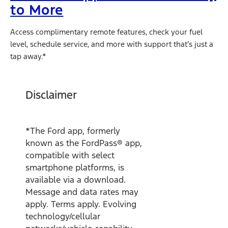
to More
Access complimentary remote features, check your fuel
level, schedule service, and more with support that’s just a
tap away.*
Disclaimer
*The Ford app, formerly
known as the FordPass® app,
compatible with select
smartphone platforms, is
available via a download.
Message and data rates may
apply. Terms apply. Evolving
technology/cellular