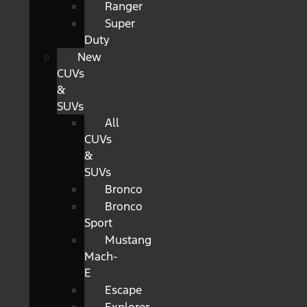
Ranger
Super
Duty
New
CUVs
&
SUVs
All
CUVs
&
SUVs
Bronco
Bronco
Sport
Mustang
Mach-
E
Escape