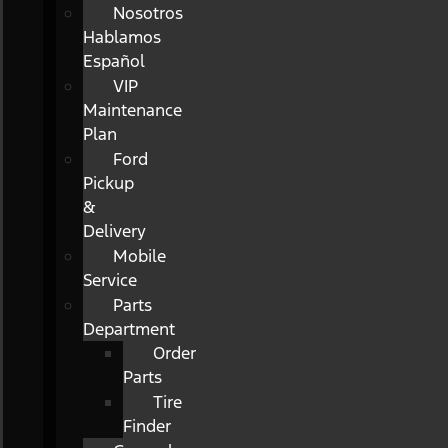
Nosotros
Hablamos
Español
VIP
Maintenance
Plan
Ford
Pickup
&
Delivery
Mobile
Service
Parts
Department
Order
Parts
Tire
Finder