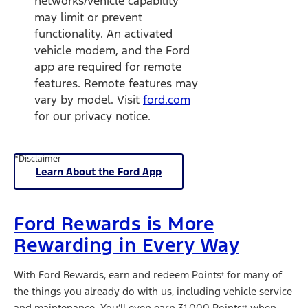
networks/vehicle capability
may limit or prevent
functionality. An activated
vehicle modem, and the Ford
app are required for remote
features. Remote features may
vary by model. Visit
ford.com
for our privacy notice.
*Disclaimer
Learn About the Ford App
Ford Rewards is More
Rewarding in Every Way
With Ford Rewards, earn and redeem Points
for many of
†
the things you already do with us, including vehicle service
and maintenance. You’ll even earn 31,000 Points
when
††