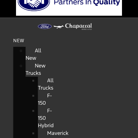
NEW
All
New
New
Trucks
All
Trucks
F-
150
F-
150
Hybrid
Maverick