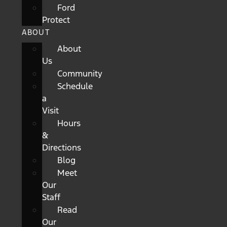
Ford
Protect
ABOUT
About
Us
Community
Schedule
a
Visit
Hours
&
Directions
Blog
Meet
Our
Staff
Read
Our