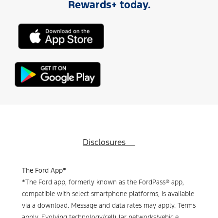
Rewards+ today.
Disclosures
The Ford App*
*The Ford app, formerly known as the FordPass® app,
compatible with select smartphone platforms, is available
via a download. Message and data rates may apply. Terms
apply. Evolving technology/cellular networks/vehicle