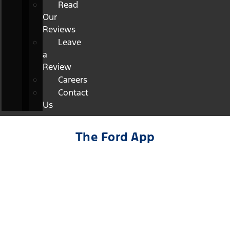
Read
Our
Reviews
Leave
a
Review
Careers
Contact
Us
The Ford App