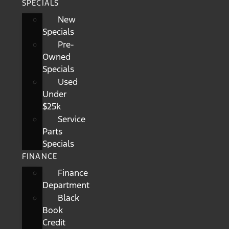
SPECIALS
New
Specials
Pre-
Owned
Specials
Used
Under
$25k
Service
Parts
Specials
FINANCE
Finance
Department
Black
Book
Credit