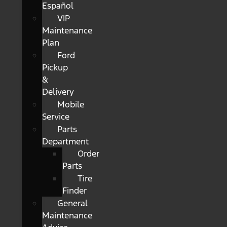
Español
VIP
Maintenance
Plan
Ford
Pickup
&
Delivery
Mobile
Service
Parts
Department
Order
Parts
Tire
Finder
General
Maintenance