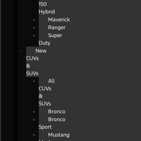
150
Hybrid
Maverick
Ranger
Super
Duty
New
CUVs
&
SUVs
All
CUVs
&
SUVs
Bronco
Bronco
Sport
Mustang