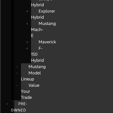
Hybrid
Explorer
Hybrid
Mustang
Mach-
E
Maverick
F-
150
Hybrid
Mustang
Model
Lineup
Value
Your
Trade
PRE-
OWNED