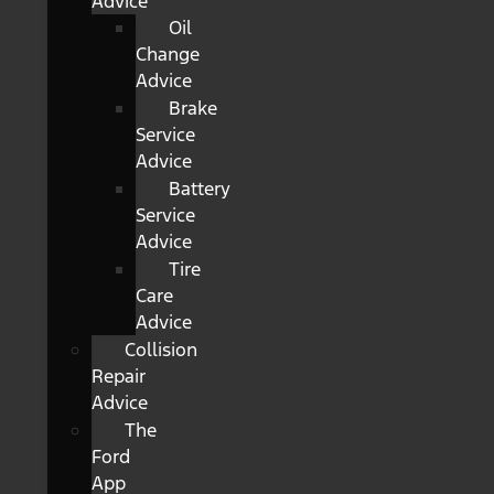
Advice
Oil
Change
Advice
Brake
Service
Advice
Battery
Service
Advice
Tire
Care
Advice
Collision
Repair
Advice
The
Ford
App