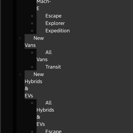
Mach-
E
Escape
Explorer
Expedition
New
Vans
All
Vans
Transit
New
Hybrids
&
EVs
All
Hybrids
&
EVs
Escape