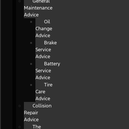
General
Maintenance
Advice
Oil
Change
Advice
Brake
Service
Advice
Battery
Service
Advice
Tire
Care
Advice
Collision
Repair
Advice
The