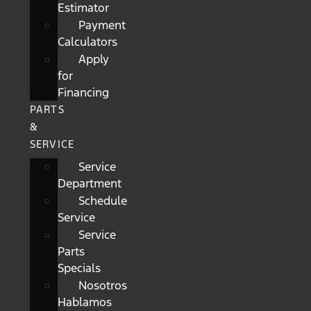
Estimator
Payment
Calculators
Apply
for
Financing
PARTS
&
SERVICE
Service
Department
Schedule
Service
Service
Parts
Specials
Nosotros
Hablamos