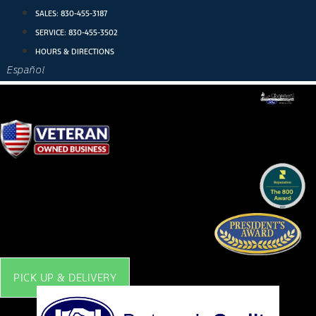
Skip
SALES:
830-455-3187
to
SERVICE:
830-455-3502
content
HOURS & DIRECTIONS
Español
PICK UP & DELIVERY