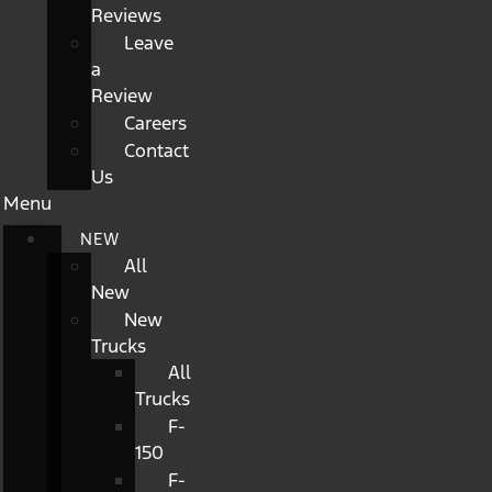
Reviews
Leave
a
Review
Careers
Contact
Us
Menu
NEW
All
New
New
Trucks
All
Trucks
F-
150
F-