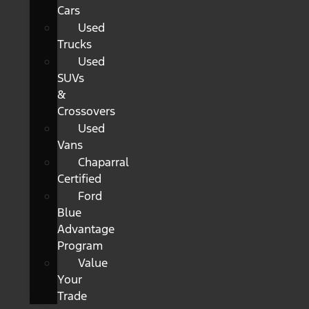
Cars
Used
Trucks
Used
SUVs
&
Crossovers
Used
Vans
Chaparral
Certified
Ford
Blue
Advantage
Program
Value
Your
Trade