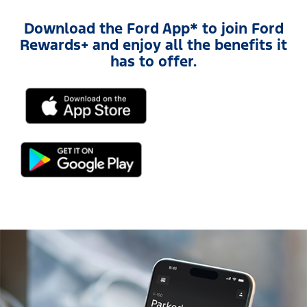
Download the Ford App* to join Ford
Rewards+ and enjoy all the benefits it
has to offer.