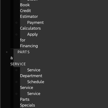
Book
Credit
Estimator
Payment
Calculators
Apply
for
Financing
PARTS
&
SERVICE
Service
Department
Schedule
Service
Service
Parts
Specials