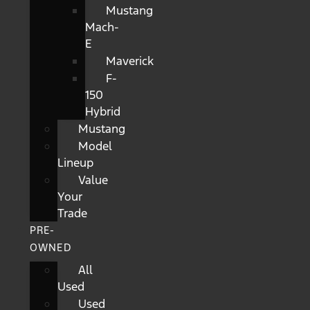
Mustang
Mach-
E
Maverick
F-
150
Hybrid
Mustang
Model
Lineup
Value
Your
Trade
PRE-
OWNED
All
Used
Used