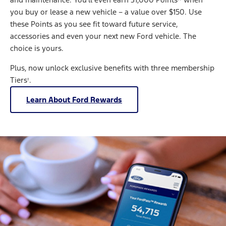
you buy or lease a new vehicle – a value over $150. Use
these Points as you see fit toward future service,
accessories and even your next new Ford vehicle. The
choice is yours.
Plus, now unlock exclusive benefits with three membership
Tiers
.
†
Learn About Ford Rewards