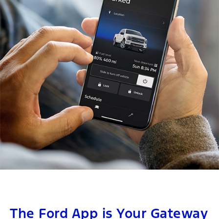
The Ford App is Your Gateway