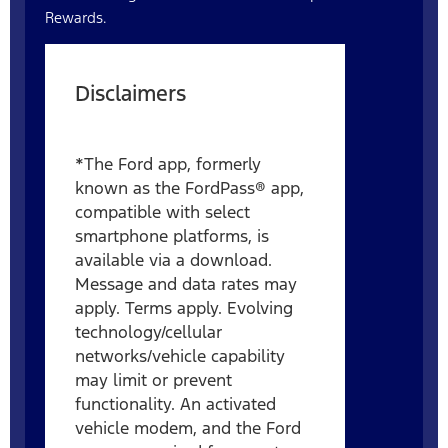
Rewards.
Disclaimers
*The Ford app, formerly
known as the FordPass® app,
compatible with select
smartphone platforms, is
available via a download.
Message and data rates may
apply. Terms apply. Evolving
technology/cellular
networks/vehicle capability
may limit or prevent
functionality. An activated
vehicle modem, and the Ford