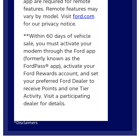
app are required for remote
features. Remote features may
vary by model. Visit
ford.com
for our privacy notice.
**Within 60 days of vehicle
sale, you must activate your
modem through the Ford app
(formerly known as the
FordPass® app), activate your
Ford Rewards account, and set
your preferred Ford Dealer to
receive Points and one Tier
Activity. Visit a participating
dealer for details.
*Disclaimers