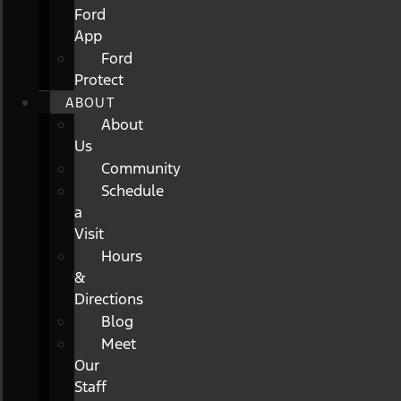
Ford
App
Ford
Protect
ABOUT
About
Us
Community
Schedule
a
Visit
Hours
&
Directions
Blog
Meet
Our
Staff