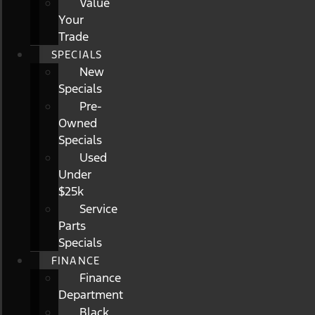
Value
Your
Trade
SPECIALS
New
Specials
Pre-
Owned
Specials
Used
Under
$25k
Service
Parts
Specials
FINANCE
Finance
Department
Black