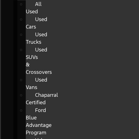
All
Used
Used
Cars
Used
Trucks
Used
SUVs
&
Crossovers
Used
Vans
Chaparral
Certified
Ford
Blue
Advantage
Program