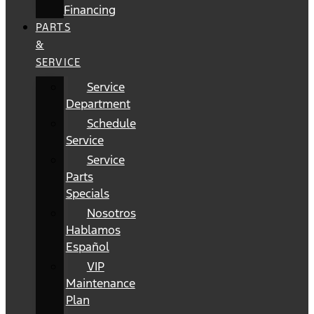
Financing
PARTS
&
SERVICE
Service
Department
Schedule
Service
Service
Parts
Specials
Nosotros
Hablamos
Español
VIP
Maintenance
Plan