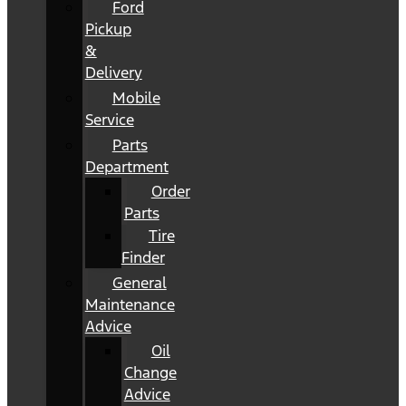
Ford
Pickup
&
Delivery
Mobile
Service
Parts
Department
Order
Parts
Tire
Finder
General
Maintenance
Advice
Oil
Change
Advice