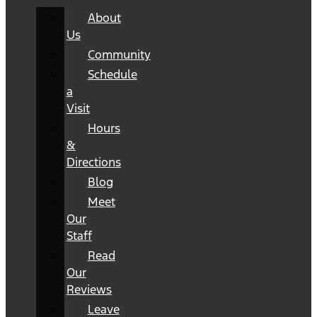
About
Us
Community
Schedule
a
Visit
Hours
&
Directions
Blog
Meet
Our
Staff
Read
Our
Reviews
Leave