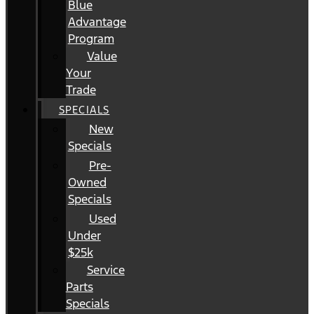
Blue
Advantage
Program
Value
Your
Trade
SPECIALS
New
Specials
Pre-
Owned
Specials
Used
Under
$25k
Service
Parts
Specials