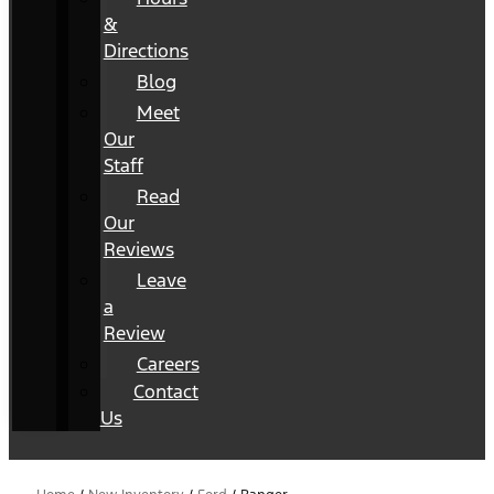
&
Directions
Blog
Meet
Our
Staff
Read
Our
Reviews
Leave
a
Review
Careers
Contact
Us