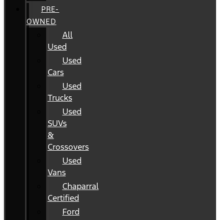
PRE-
OWNED
All
Used
Used
Cars
Used
Trucks
Used
SUVs
&
Crossovers
Used
Vans
Chaparral
Certified
Ford