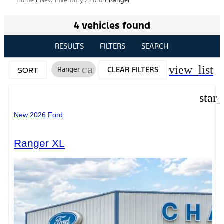
Home
/
New Inventory
/
Ford
/
Ranger
4 vehicles found
RESULTS
FILTERS
SEARCH
cancel
view_list
Ranger
CLEAR FILTERS
SORT
star
New 2026 Ford
Ranger XL