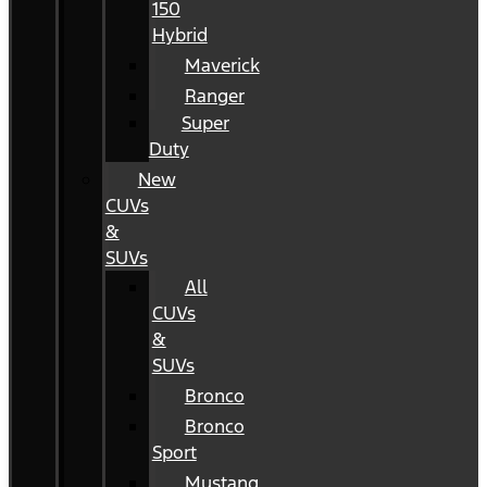
150
Hybrid
Maverick
Ranger
Super
Duty
New
CUVs
&
SUVs
All
CUVs
&
SUVs
Bronco
Bronco
Sport
Mustang