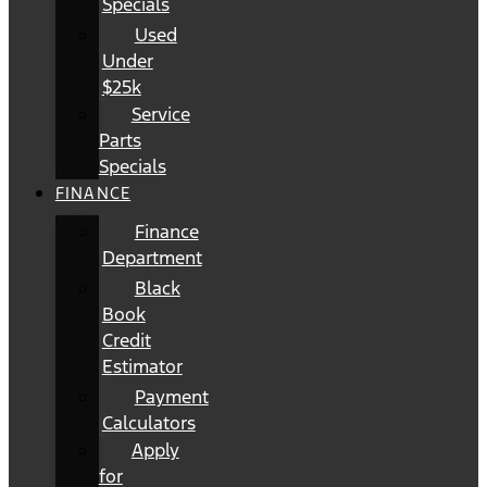
Specials
Used
Under
$25k
Service
Parts
Specials
FINANCE
Finance
Department
Black
Book
Credit
Estimator
Payment
Calculators
Apply
for