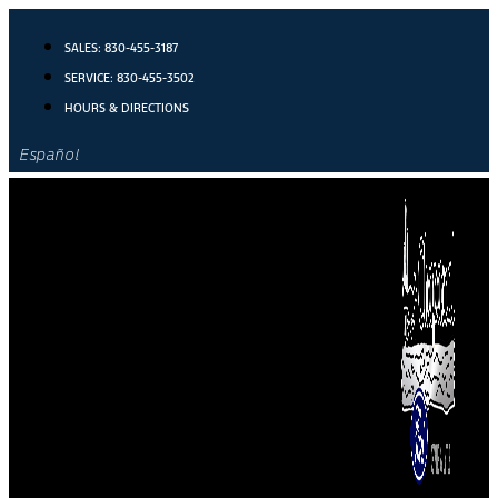
Skip
to
SALES:
830-455-3187
content
SERVICE:
830-455-3502
HOURS & DIRECTIONS
Español