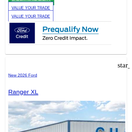
VALUE YOUR TRADE
VALUE YOUR TRADE
star
New 2026 Ford
Ranger XL