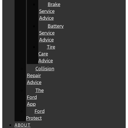
Brake
Service
Advice
Battery
Service
Advice
Tire
Care
Advice
Collision
Repair
Advice
The
Ford
App
Ford
Protect
ABOUT