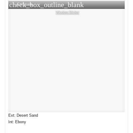
check_box_outline_blank
Compare
Window Sticker
Ext: Desert Sand
Int: Ebony