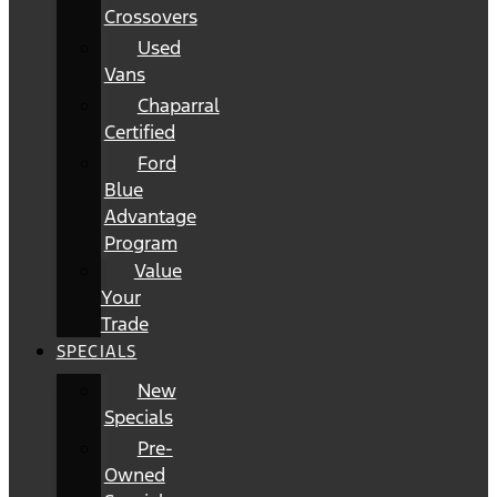
Crossovers
Used
Vans
Chaparral
Certified
Ford
Blue
Advantage
Program
Value
Your
Trade
SPECIALS
New
Specials
Pre-
Owned