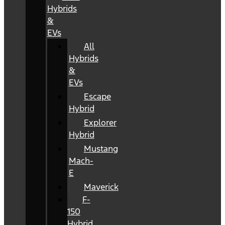
Hybrids
&
EVs
All
Hybrids
&
EVs
Escape
Hybrid
Explorer
Hybrid
Mustang
Mach-
E
Maverick
F-
150
Hybrid