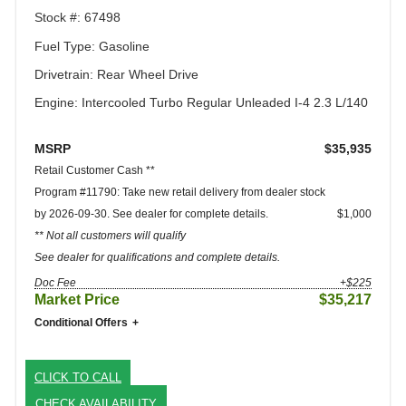
Stock #: 67498
Fuel Type: Gasoline
Drivetrain: Rear Wheel Drive
Engine: Intercooled Turbo Regular Unleaded I-4 2.3 L/140
MSRP
$35,935
Retail Customer Cash **
Program #11790: Take new retail delivery from dealer stock
by 2026-09-30. See dealer for complete details.
$1,000
** Not all customers will qualify
See dealer for qualifications and complete details.
Doc Fee
+$225
Market Price
$35,217
Conditional Offers
CLICK TO CALL
CHECK AVAILABILITY