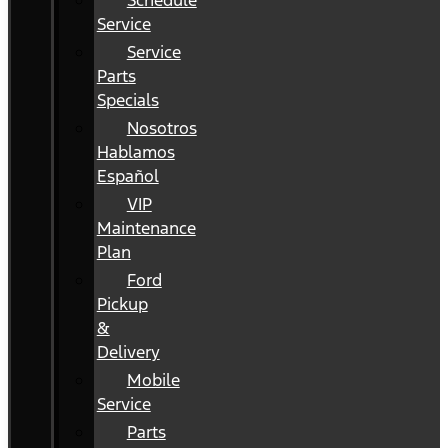
Schedule
Service
Service
Parts
Specials
Nosotros
Hablamos
Español
VIP
Maintenance
Plan
Ford
Pickup
&
Delivery
Mobile
Service
Parts