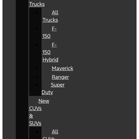
Trucks
All
Trucks
F-
150
F-
150
Hybrid
Maverick
Ranger
Super
Duty
New
CUVs
&
SUVs
All