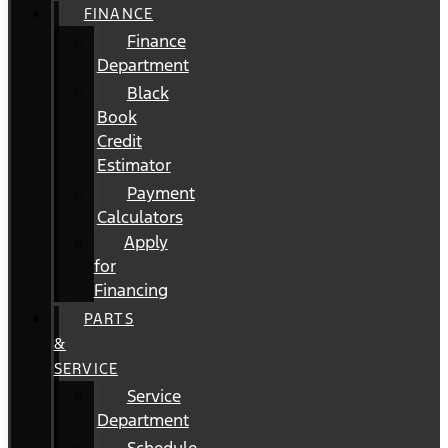
FINANCE
Finance
Department
Black
Book
Credit
Estimator
Payment
Calculators
Apply
for
Financing
PARTS
&
SERVICE
Service
Department