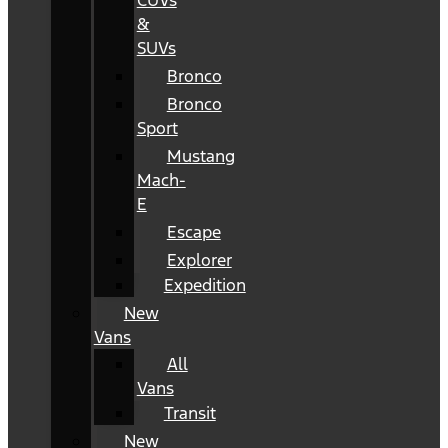
CUVs
&
SUVs
Bronco
Bronco
Sport
Mustang
Mach-
E
Escape
Explorer
Expedition
New
Vans
All
Vans
Transit
New