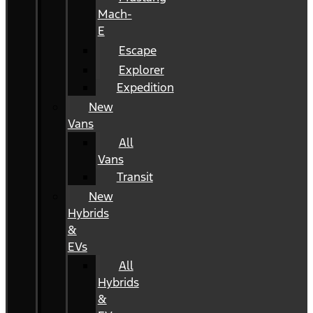
Mach-
E
Escape
Explorer
Expedition
New
Vans
All
Vans
Transit
New
Hybrids
&
EVs
All
Hybrids
&