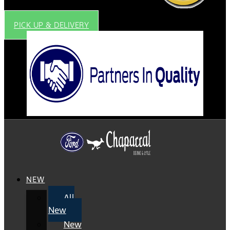
PICK UP & DELIVERY
NEW
All
New
New