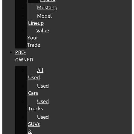
Mustang
Model
Lineup
Value
Your
Trade
PRE-
OWNED
All
Used
Used
Cars
Used
Trucks
Used
SUVs
&