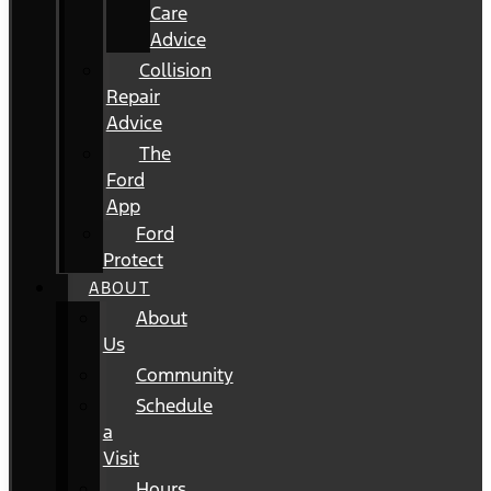
Care
Advice
Collision
Repair
Advice
The
Ford
App
Ford
Protect
ABOUT
About
Us
Community
Schedule
a
Visit
Hours