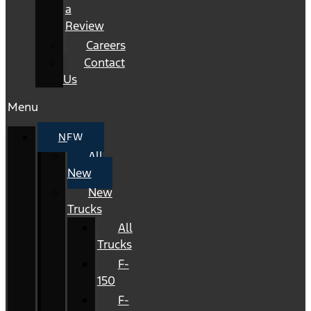
a
Review
Careers
Contact
Us
Menu
NEW
All
New
New
Trucks
All
Trucks
F-
150
F-