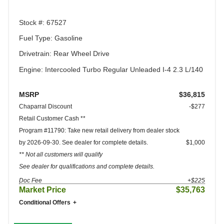
Stock #: 67527
Fuel Type: Gasoline
Drivetrain: Rear Wheel Drive
Engine: Intercooled Turbo Regular Unleaded I-4 2.3 L/140
MSRP
$36,815
Chaparral Discount
-$277
Retail Customer Cash **
Program #11790: Take new retail delivery from dealer stock
by 2026-09-30. See dealer for complete details.
$1,000
** Not all customers will qualify
See dealer for qualifications and complete details.
Doc Fee
+$225
Market Price
$35,763
Conditional Offers