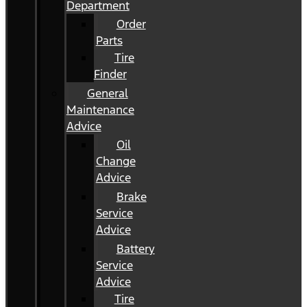
Department
Order
Parts
Tire
Finder
General
Maintenance
Advice
Oil
Change
Advice
Brake
Service
Advice
Battery
Service
Advice
Tire