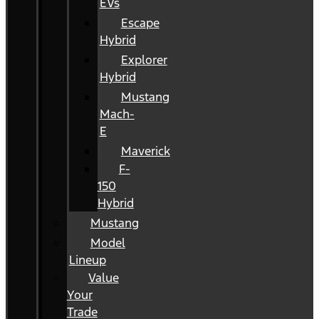
EVs
Escape
Hybrid
Explorer
Hybrid
Mustang
Mach-
E
Maverick
F-
150
Hybrid
Mustang
Model
Lineup
Value
Your
Trade