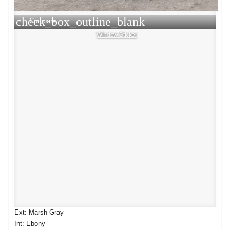
check_box_outline_blank
Compare
Window Sticker
Ext: Marsh Gray
Int: Ebony