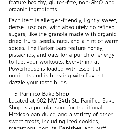
feature healthy, gluten-free, non-GMO, and
organic ingredients.
Each item is allergen-friendly, lightly sweet,
dense, luscious, with absolutely no refined
sugars, like the granola made with organic
dried fruits, seeds, nuts, and a hint of warm
spices. The Parker Bars feature honey,
pistachios, and oats for a punch of energy
to fuel your workouts. Everything at
Powerhouse is loaded with essential
nutrients and is bursting with flavor to
dazzle your taste buds.
Panifico Bake Shop
Located at 602 NW 24th St., Panifico Bake
Shop is a popular spot for traditional
Mexican pan dulce, and a variety of other
sweet treats, including iced cookies,
macaroons, donuts, Danishes, and puff