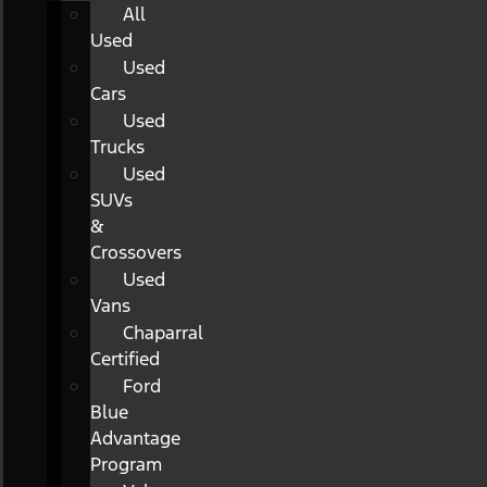
All
Used
Used
Cars
Used
Trucks
Used
SUVs
&
Crossovers
Used
Vans
Chaparral
Certified
Ford
Blue
Advantage
Program