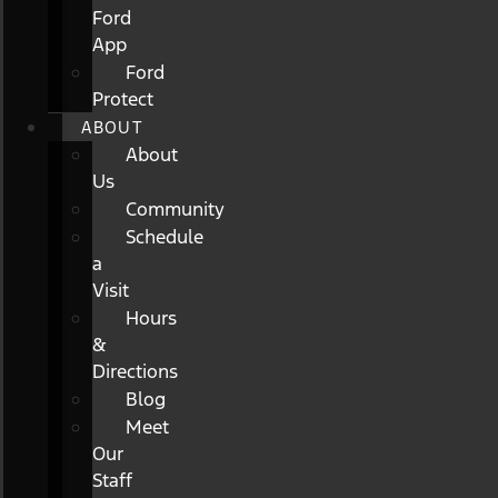
Ford
App
Ford
Protect
ABOUT
About
Us
Community
Schedule
a
Visit
Hours
&
Directions
Blog
Meet
Our
Staff