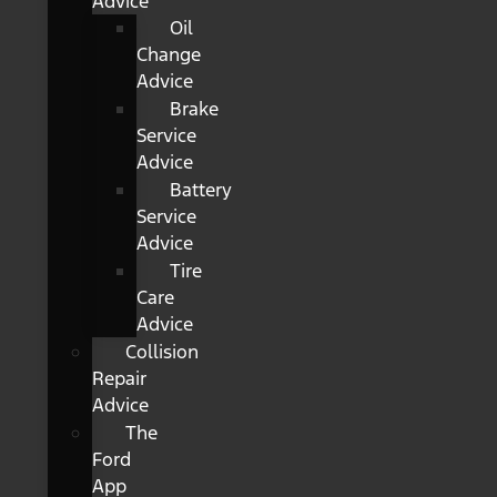
Advice
Oil
Change
Advice
Brake
Service
Advice
Battery
Service
Advice
Tire
Care
Advice
Collision
Repair
Advice
The
Ford
App