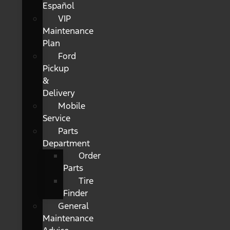
Español
VIP
Maintenance
Plan
Ford
Pickup
&
Delivery
Mobile
Service
Parts
Department
Order
Parts
Tire
Finder
General
Maintenance