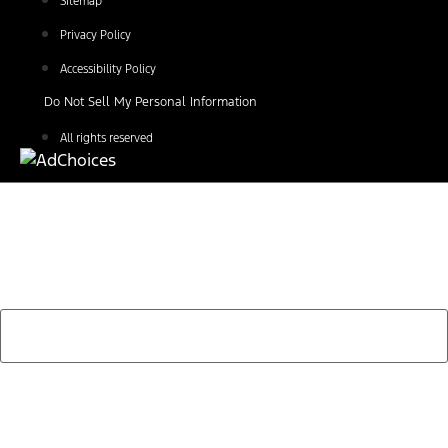
Sitemap
Privacy Policy
Accessibility Policy
Do Not Sell My Personal Information
All rights reserved
Find Your Next Vehicle
search by model, color, options, or anything else...