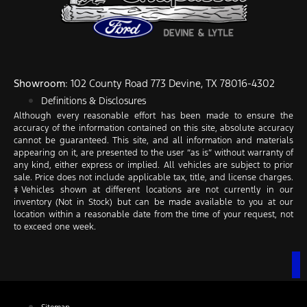
Showroom
: 102 County Road 773 Devine, TX 78016-4302
Definitions & Disclosures
Although every reasonable effort has been made to ensure the
accuracy of the information contained on this site, absolute accuracy
cannot be guaranteed. This site, and all information and materials
appearing on it, are presented to the user “as is” without warranty of
any kind, either express or implied. All vehicles are subject to prior
sale. Price does not include applicable tax, title, and license charges.
‡Vehicles shown at different locations are not currently in our
inventory (Not in Stock) but can be made available to you at our
location within a reasonable date from the time of your request, not
to exceed one week.