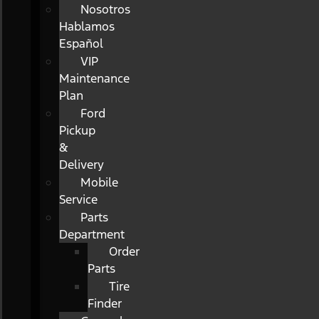
Nosotros
Hablamos
Español
VIP
Maintenance
Plan
Ford
Pickup
&
Delivery
Mobile
Service
Parts
Department
Order
Parts
Tire
Finder