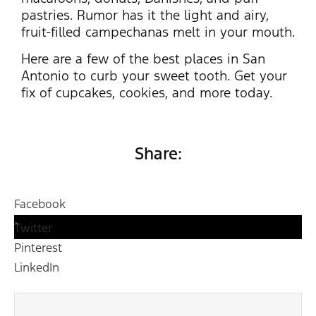
pastries. Rumor has it the light and airy,
fruit-filled campechanas melt in your mouth.
Here are a few of the best places in San
Antonio to curb your sweet tooth. Get your
fix of cupcakes, cookies, and more today.
Share:
Facebook
Twitter
Pinterest
LinkedIn