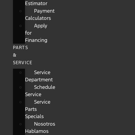
Estimator
Payment
Calculators
Apply
for
Financing
PARTS
&
SERVICE
Service
Department
Schedule
Service
Service
Parts
Specials
Nosotros
Hablamos