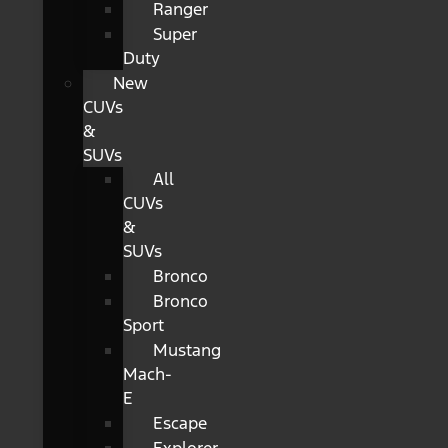
Ranger
Super
Duty
New
CUVs
&
SUVs
All
CUVs
&
SUVs
Bronco
Bronco
Sport
Mustang
Mach-
E
Escape