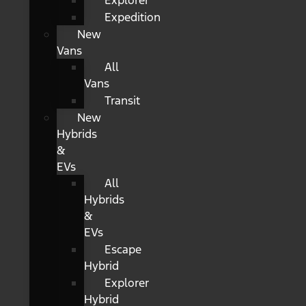
Explorer
Expedition
New
Vans
All
Vans
Transit
New
Hybrids
&
EVs
All
Hybrids
&
EVs
Escape
Hybrid
Explorer
Hybrid