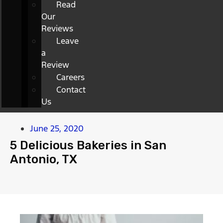
Read
Our
Reviews
Leave
a
Review
Careers
Contact
Us
June 25, 2020
5 Delicious Bakeries in San
Antonio, TX