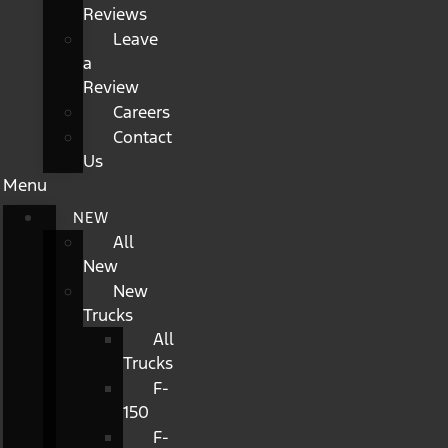
Reviews
Leave
a
Review
Careers
Contact
Us
Menu
NEW
All
New
New
Trucks
All
Trucks
F-
150
F-