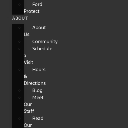
Ford
Protect
ABOUT
About
Us
Community
Schedule
a
Visit
Hours
&
Directions
Blog
Meet
Our
Staff
Read
Our