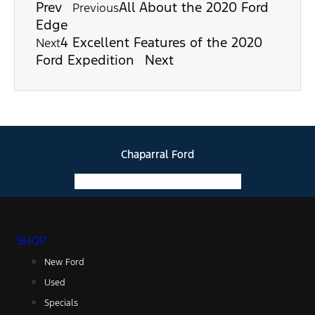
Prev
All About the 2020 Ford
Previous
Edge
4 Excellent Features of the 2020
Next
Ford Expedition
Next
Chaparral Ford
Facebook-f
Instagram
Youtube
SHOP
New Ford
Used
Specials