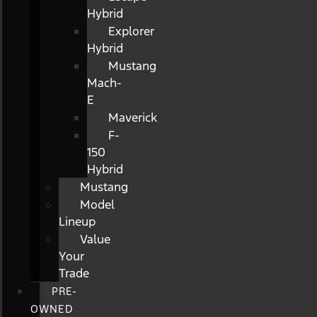
Hybrid
Explorer
Hybrid
Mustang
Mach-
E
Maverick
F-
150
Hybrid
Mustang
Model
Lineup
Value
Your
Trade
PRE-
OWNED