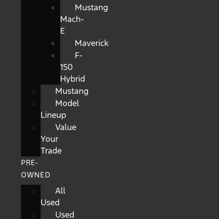
Mustang
Mach-
E
Maverick
F-
150
Hybrid
Mustang
Model
Lineup
Value
Your
Trade
PRE-
OWNED
All
Used
Used