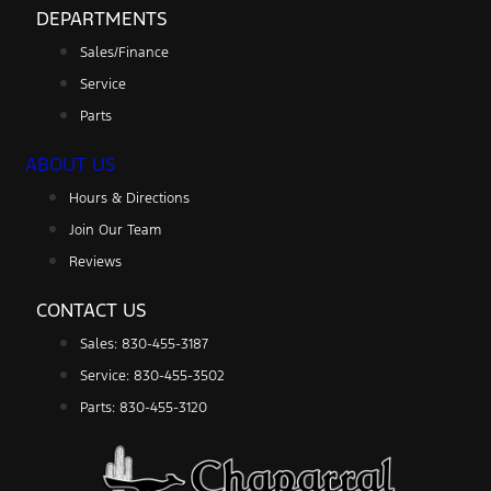
DEPARTMENTS
Sales/Finance
Service
Parts
ABOUT US
Hours & Directions
Join Our Team
Reviews
CONTACT US
Sales: 830-455-3187
Service: 830-455-3502
Parts: 830-455-3120