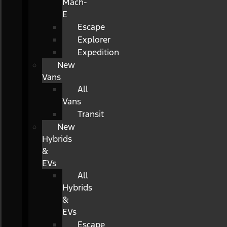
Mach-
E
Escape
Explorer
Expedition
New
Vans
All
Vans
Transit
New
Hybrids
&
EVs
All
Hybrids
&
EVs
Escape