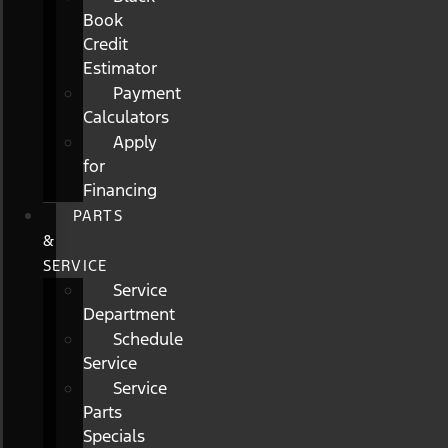
Book
Credit
Estimator
Payment
Calculators
Apply
for
Financing
PARTS
&
SERVICE
Service
Department
Schedule
Service
Service
Parts
Specials