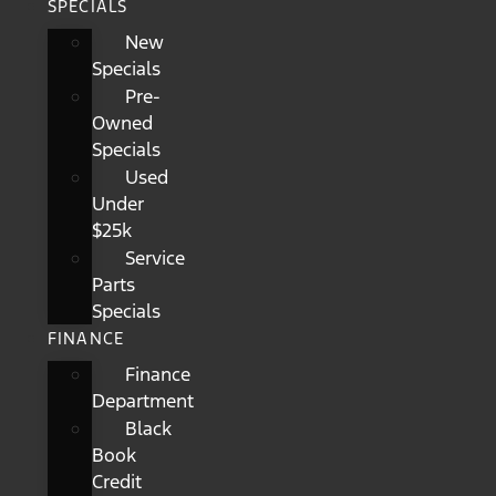
SPECIALS
New
Specials
Pre-
Owned
Specials
Used
Under
$25k
Service
Parts
Specials
FINANCE
Finance
Department
Black
Book
Credit