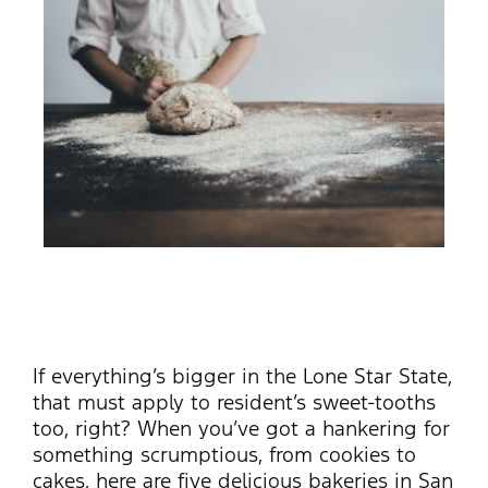
If everything’s bigger in the Lone Star State,
that must apply to resident’s sweet-tooths
too, right? When you’ve got a hankering for
something scrumptious, from cookies to
cakes, here are five delicious bakeries in San