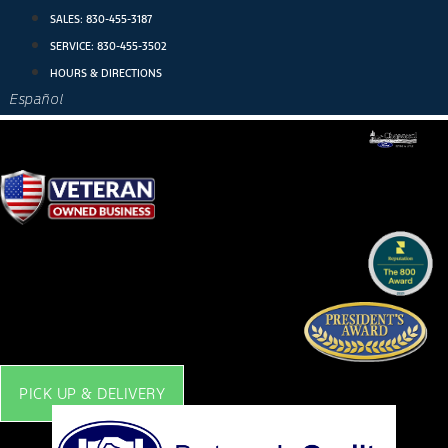
Skip
SALES:
830-455-3187
to
SERVICE:
830-455-3502
content
HOURS & DIRECTIONS
Español
PICK UP & DELIVERY