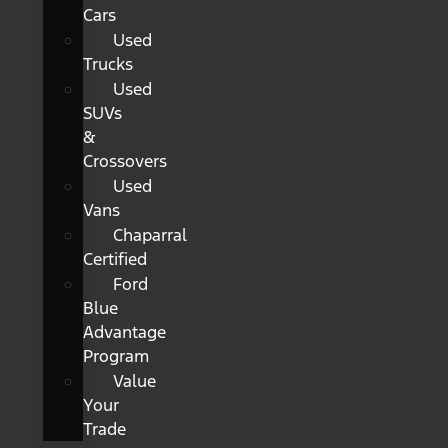
Cars
Used
Trucks
Used
SUVs
&
Crossovers
Used
Vans
Chaparral
Certified
Ford
Blue
Advantage
Program
Value
Your
Trade