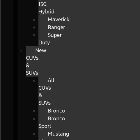
150
Hybrid
Maverick
Ranger
Super
Duty
New
CUVs
&
SUVs
All
CUVs
&
SUVs
Bronco
Bronco
Sport
Mustang