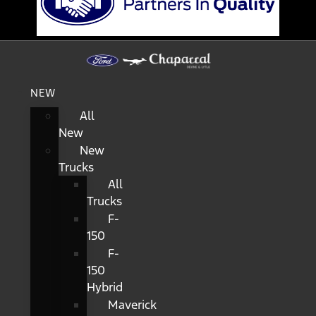
NEW
All
New
New
Trucks
All
Trucks
F-
150
F-
150
Hybrid
Maverick