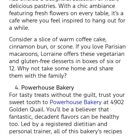
delicious pastries. With a chic ambiance
featuring fresh flowers on every table, it’s a
cafe where you feel inspired to hang out for
a while.
Consider a slice of warm coffee cake,
cinnamon bun, or scone. If you love Parisian
macaroons, Lorraine offers these vegetarian
and gluten-free desserts in boxes of six or
12. Why not take some home and share
them with the family?
Powerhouse Bakery
For tasty treats without the guilt, trust your
sweet tooth to
Powerhouse Bakery
at 4902
Golden Quail. You’ll be a believer that
fantastic, decadent flavors can be healthy
too. Led by a registered dietitian and
personal trainer, all of this bakery’s recipes