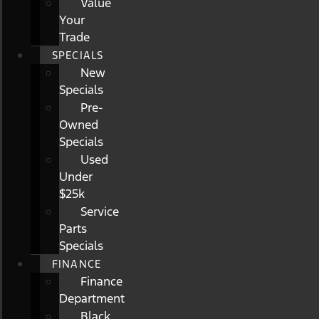
Value
Your
Trade
SPECIALS
New
Specials
Pre-
Owned
Specials
Used
Under
$25k
Service
Parts
Specials
FINANCE
Finance
Department
Black