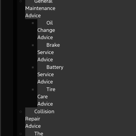
General
Maintenance
Advice
Oil
Change
Advice
Brake
Service
Advice
Battery
Service
Advice
Tire
Care
Advice
Collision
Repair
Advice
The