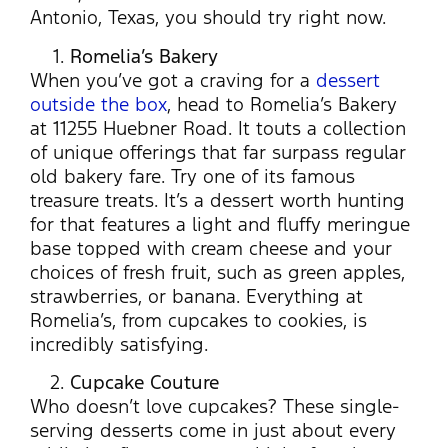
Antonio, Texas, you should try right now.
Romelia’s Bakery
When you’ve got a craving for a
dessert
outside the box
, head to Romelia’s Bakery
at 11255 Huebner Road. It touts a collection
of unique offerings that far surpass regular
old bakery fare. Try one of its famous
treasure treats. It’s a dessert worth hunting
for that features a light and fluffy meringue
base topped with cream cheese and your
choices of fresh fruit, such as green apples,
strawberries, or banana. Everything at
Romelia’s, from cupcakes to cookies, is
incredibly satisfying.
Cupcake Couture
Who doesn’t love cupcakes? These single-
serving desserts come in just about every