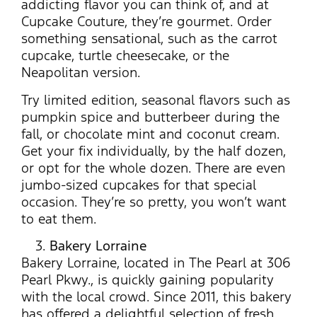
addicting flavor you can think of, and at
Cupcake Couture, they’re gourmet. Order
something sensational, such as the carrot
cupcake, turtle cheesecake, or the
Neapolitan version.
Try limited edition, seasonal flavors such as
pumpkin spice and butterbeer during the
fall, or chocolate mint and coconut cream.
Get your fix individually, by the half dozen,
or opt for the whole dozen. There are even
jumbo-sized cupcakes for that special
occasion. They’re so pretty, you won’t want
to eat them.
Bakery Lorraine
Bakery Lorraine, located in The Pearl at 306
Pearl Pkwy., is quickly gaining popularity
with the local crowd. Since 2011, this bakery
has offered a delightful selection of fresh,