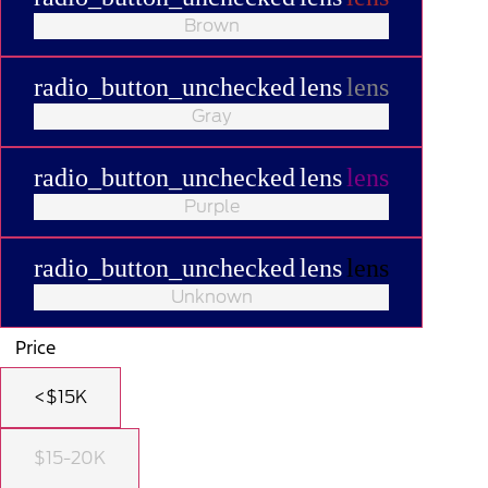
Brown
radio_button_unchecked
lens
lens
Gray
radio_button_unchecked
lens
lens
Purple
radio_button_unchecked
lens
lens
Unknown
Price
<$15K
$15-20K