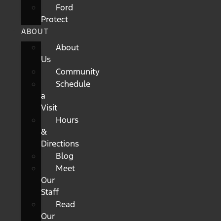
Ford
Protect
ABOUT
About
Us
Community
Schedule
a
Visit
Hours
&
Directions
Blog
Meet
Our
Staff
Read
Our