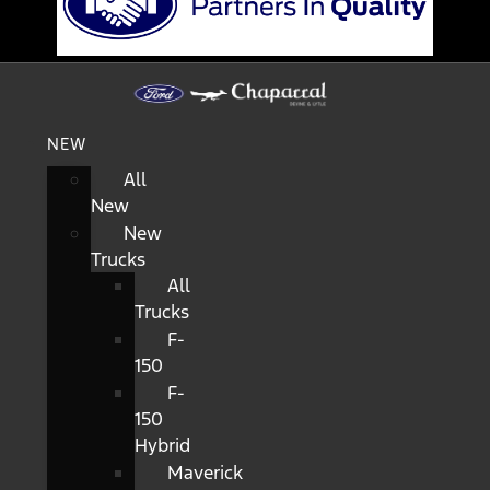
NEW
All
New
New
Trucks
All
Trucks
F-
150
F-
150
Hybrid
Maverick