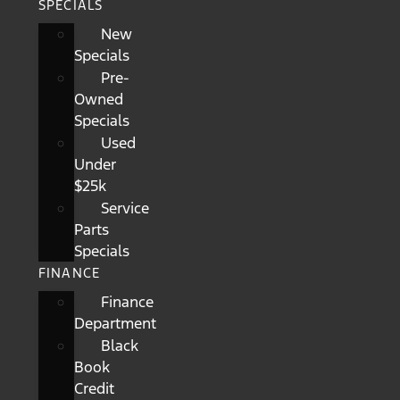
SPECIALS
New
Specials
Pre-
Owned
Specials
Used
Under
$25k
Service
Parts
Specials
FINANCE
Finance
Department
Black
Book
Credit