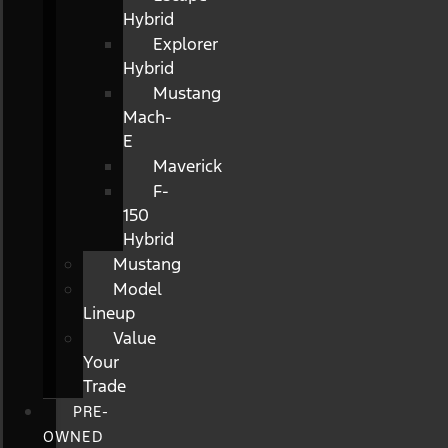
Hybrid
Explorer
Hybrid
Mustang
Mach-
E
Maverick
F-
150
Hybrid
Mustang
Model
Lineup
Value
Your
Trade
PRE-
OWNED