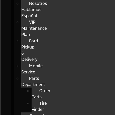
Nosotros
Hablamos
Español
VIP
Maintenance
Plan
Ford
Pickup
&
Delivery
Mobile
Service
Parts
Department
Order
Parts
Tire
Finder