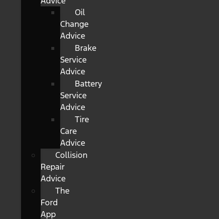
Advice
Oil
Change
Advice
Brake
Service
Advice
Battery
Service
Advice
Tire
Care
Advice
Collision
Repair
Advice
The
Ford
App