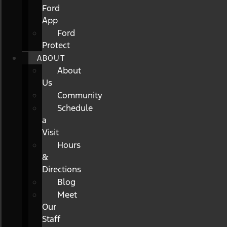
Ford
App
Ford
Protect
ABOUT
About
Us
Community
Schedule
a
Visit
Hours
&
Directions
Blog
Meet
Our
Staff