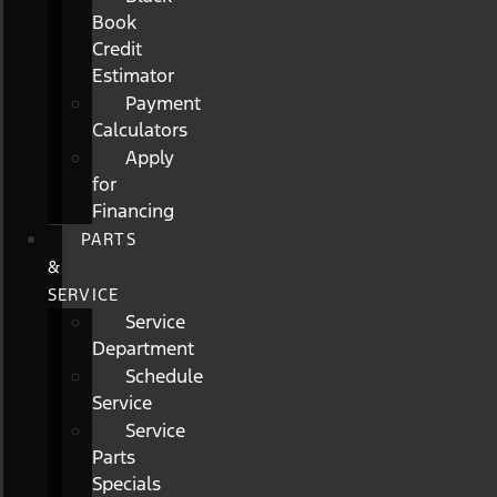
Book
Credit
Estimator
Payment
Calculators
Apply
for
Financing
PARTS
&
SERVICE
Service
Department
Schedule
Service
Service
Parts
Specials