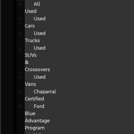
All
Used
Used
Cars
Used
Trucks
Used
SUVs
&
Crossovers
Used
Vans
Chaparral
Certified
Ford
Blue
Advantage
Program