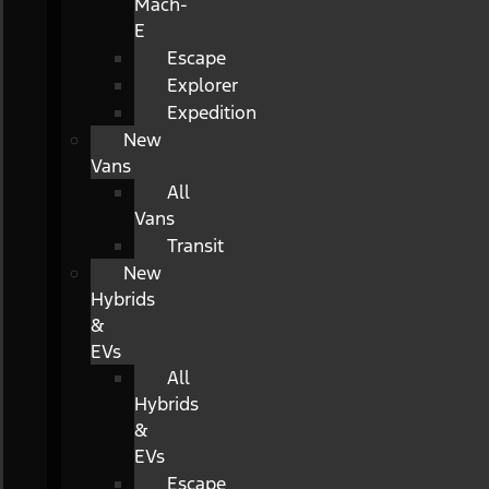
Mach-
E
Escape
Explorer
Expedition
New
Vans
All
Vans
Transit
New
Hybrids
&
EVs
All
Hybrids
&
EVs
Escape