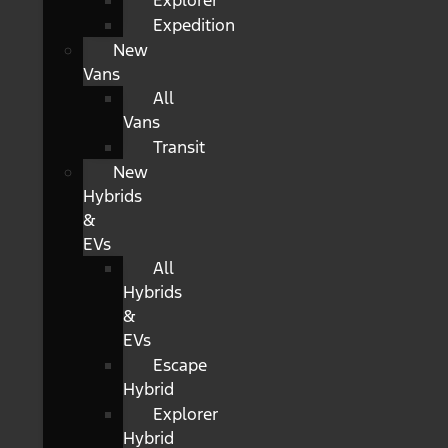
Explorer
Expedition
New
Vans
All
Vans
Transit
New
Hybrids
&
EVs
All
Hybrids
&
EVs
Escape
Hybrid
Explorer
Hybrid