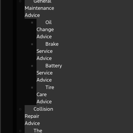
General
Maintenance
Advice
Oil
Change
Advice
Brake
Service
Advice
Battery
Service
Advice
Tire
Care
Advice
Collision
Repair
Advice
The