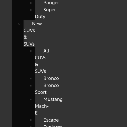
Ranger
Super
Duty
New
CUVs
&
SUVs
All
CUVs
&
SUVs
Bronco
Bronco
Sport
Mustang
Mach-
E
Escape