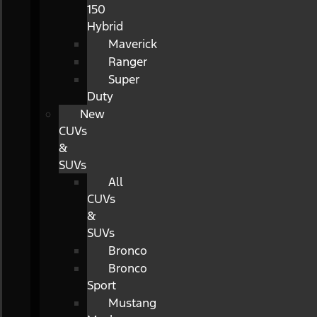
150
Hybrid
Maverick
Ranger
Super
Duty
New
CUVs
&
SUVs
All
CUVs
&
SUVs
Bronco
Bronco
Sport
Mustang