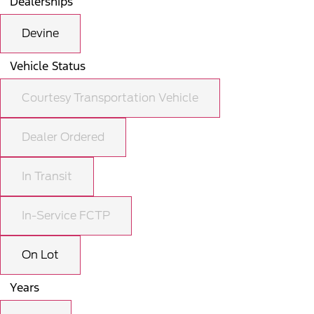
Dealerships
Devine
Vehicle Status
Courtesy Transportation Vehicle
Dealer Ordered
In Transit
In-Service FCTP
On Lot
Years