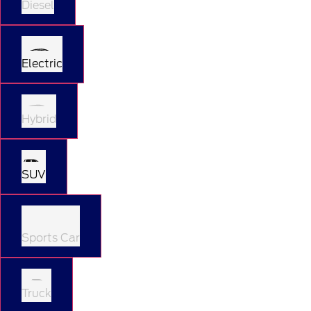
Diesel
Electric
Hybrid
SUV
Sports Car
Truck