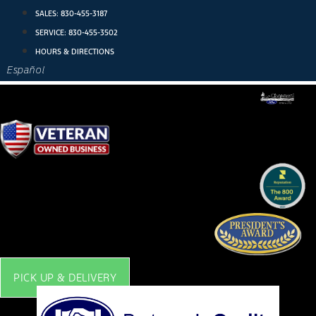
Skip
SALES:
830-455-3187
to
SERVICE:
830-455-3502
content
HOURS & DIRECTIONS
Español
PICK UP & DELIVERY