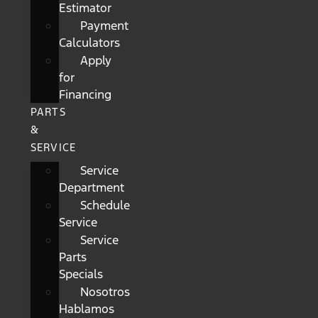
Estimator
Payment
Calculators
Apply
for
Financing
PARTS
&
SERVICE
Service
Department
Schedule
Service
Service
Parts
Specials
Nosotros
Hablamos