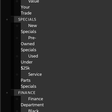
Value
Your
Trade
SPECIALS
New
Specials
Pre-
Owned
Specials
Used
Under
$25k
Service
Parts
Specials
FINANCE
Finance
Department
Black