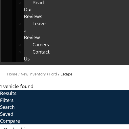
Read
Our
Reviews
Leave
a
Review
Careers
Contact
Us
Home
/
New Inventory
/
Ford
/
Escape
1 vehicle found
Results
Filters
Search
Saved
Compare