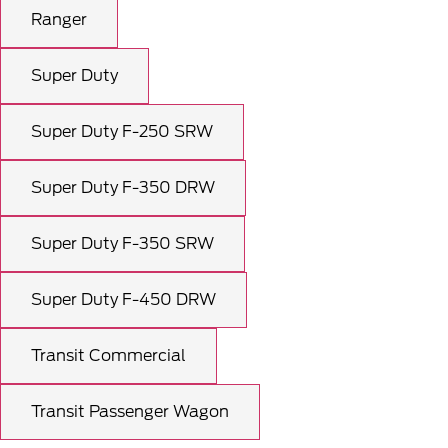
Ranger
Super Duty
Super Duty F-250 SRW
Super Duty F-350 DRW
Super Duty F-350 SRW
Super Duty F-450 DRW
Transit Commercial
Transit Passenger Wagon