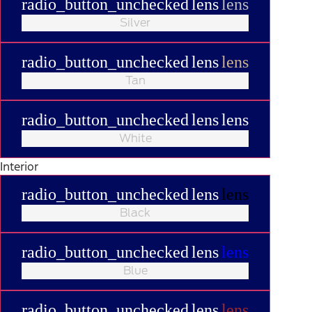
radio_button_unchecked
lens
lens
Silver
radio_button_unchecked
lens
lens
Tan
radio_button_unchecked
lens
lens
White
Interior
radio_button_unchecked
lens
lens
Black
radio_button_unchecked
lens
lens
Blue
radio_button_unchecked
lens
lens