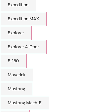
Expedition
Expedition MAX
Explorer
Explorer 4-Door
F-150
Maverick
Mustang
Mustang Mach-E