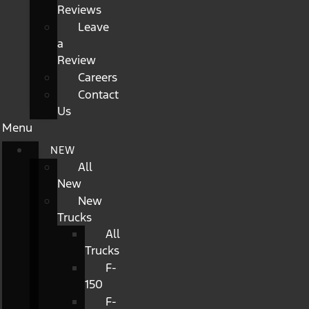
Reviews
Leave
a
Review
Careers
Contact
Us
Menu
NEW
All
New
New
Trucks
All
Trucks
F-
150
F-