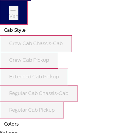
Van
Cab Style
Crew Cab Chassis-Cab
Crew Cab Pickup
Extended Cab Pickup
Regular Cab Chassis-Cab
Regular Cab Pickup
Colors
Exterior