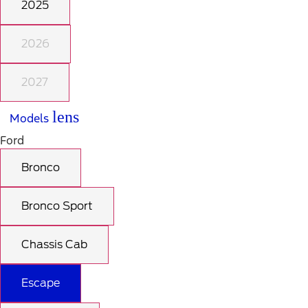
2025
2026
2027
lens
Models
Ford
Bronco
Bronco Sport
Chassis Cab
Escape