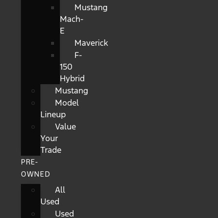
Mustang
Mach-
E
Maverick
F-
150
Hybrid
Mustang
Model
Lineup
Value
Your
Trade
PRE-
OWNED
All
Used
Used