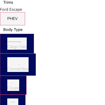
Trims
Ford Escape
PHEV
Body Type
Cargo Van
Convertible
Coupe