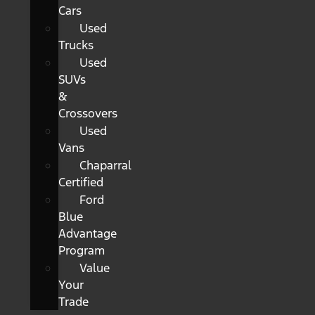
Cars
Used
Trucks
Used
SUVs
&
Crossovers
Used
Vans
Chaparral
Certified
Ford
Blue
Advantage
Program
Value
Your
Trade