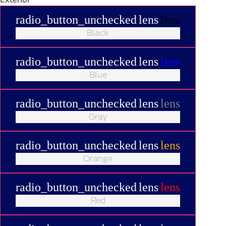
radio_button_unchecked
lens
lens
Black
radio_button_unchecked
lens
lens
Blue
radio_button_unchecked
lens
lens
Gray
radio_button_unchecked
lens
lens
Orange
radio_button_unchecked
lens
lens
Red