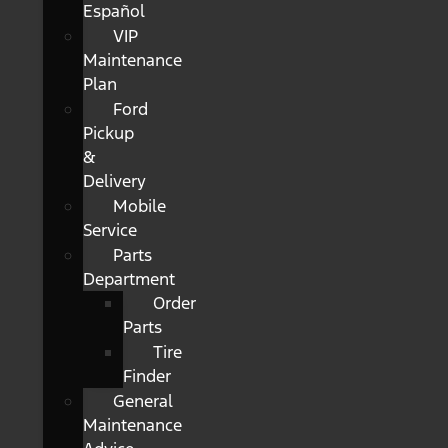
Español
VIP
Maintenance
Plan
Ford
Pickup
&
Delivery
Mobile
Service
Parts
Department
Order
Parts
Tire
Finder
General
Maintenance