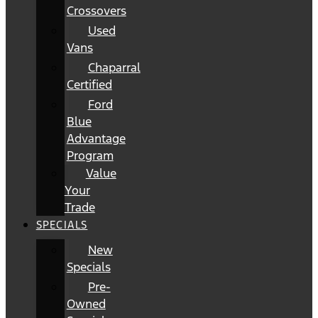
Crossovers
Used
Vans
Chaparral
Certified
Ford
Blue
Advantage
Program
Value
Your
Trade
SPECIALS
New
Specials
Pre-
Owned