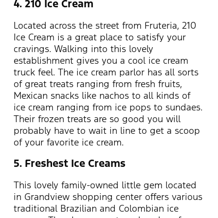
4. 210 Ice Cream
Located across the street from Fruteria, 210
Ice Cream is a great place to satisfy your
cravings. Walking into this lovely
establishment gives you a cool ice cream
truck feel. The ice cream parlor has all sorts
of great treats ranging from fresh fruits,
Mexican snacks like nachos to all kinds of
ice cream ranging from ice pops to sundaes.
Their frozen treats are so good you will
probably have to wait in line to get a scoop
of your favorite ice cream.
5. Freshest Ice Creams
This lovely family-owned little gem located
in Grandview shopping center offers various
traditional Brazilian and Colombian ice