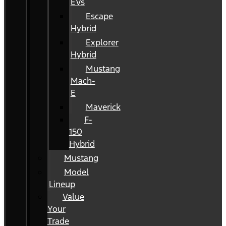
EVs
Escape
Hybrid
Explorer
Hybrid
Mustang
Mach-
E
Maverick
F-
150
Hybrid
Mustang
Model
Lineup
Value
Your
Trade