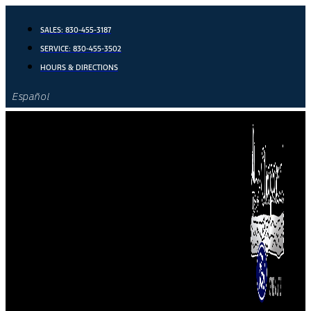
Skip
to
SALES:
830-455-3187
content
SERVICE:
830-455-3502
HOURS & DIRECTIONS
Español