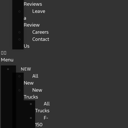
Reviews
Leave
a
Review
Careers
Contact
Us
Menu
NEW
All
New
New
Trucks
All
Trucks
F-
150