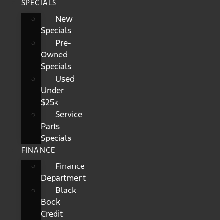
SPECIALS
New
Specials
Pre-
Owned
Specials
Used
Under
$25k
Service
Parts
Specials
FINANCE
Finance
Department
Black
Book
Credit