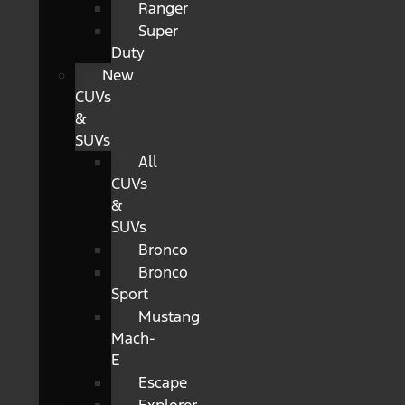
Ranger
Super
Duty
New
CUVs
&
SUVs
All
CUVs
&
SUVs
Bronco
Bronco
Sport
Mustang
Mach-
E
Escape