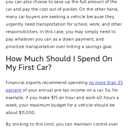
you can also choose to save up the full amount of the
car and pay the cost out-of-pocket. On the other hand,
many car buyers are seeking a vehicle because they
urgently need transportation for school, work, and other
responsibilities. In this case, you may simply need to
pay whatever you can as a down payment, and
prioritize transportation over hitting a savings goal.
How Much Should I Spend On
My First Car?
Financial experts recommend spending
no more than 35
percent
of your annual pre-tax income on a car. So, for
example, if you make $15 an hour and work 40 hours a
week, your maximum budget for a vehicle should be
about $11,000.
By sticking to this limit, you can maintain control over