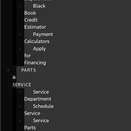
Black
Book
Credit
Estimator
Payment
Calculators
Apply
for
Financing
PARTS
&
SERVICE
Service
Department
Schedule
Service
Service
Parts