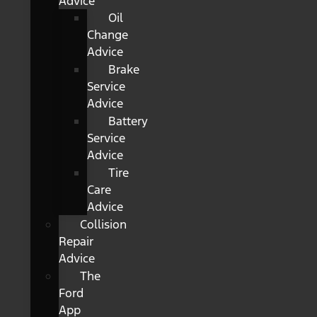
Advice
Oil
Change
Advice
Brake
Service
Advice
Battery
Service
Advice
Tire
Care
Advice
Collision
Repair
Advice
The
Ford
App