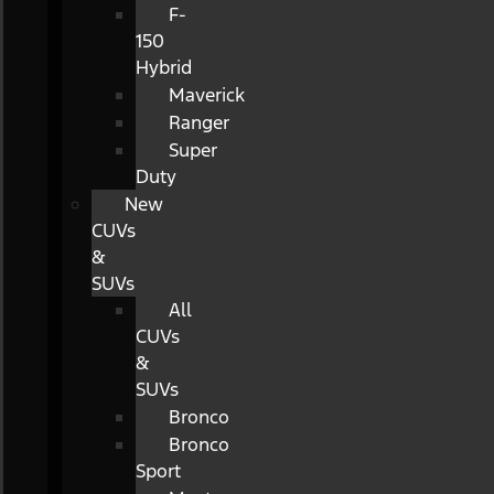
F-
150
Hybrid
Maverick
Ranger
Super
Duty
New
CUVs
&
SUVs
All
CUVs
&
SUVs
Bronco
Bronco
Sport