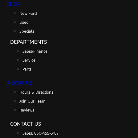
SHOP
New Ford
Used
Specials
DEPARTMENTS
Sales/Finance
Service
Parts
ABOUT US
Hours & Directions
Join Our Team
Reviews
CONTACT US
Sales: 830-455-3187