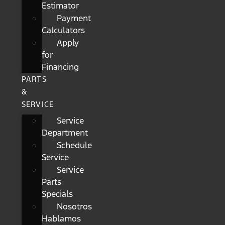
Estimator
Payment
Calculators
Apply
for
Financing
PARTS
&
SERVICE
Service
Department
Schedule
Service
Service
Parts
Specials
Nosotros
Hablamos