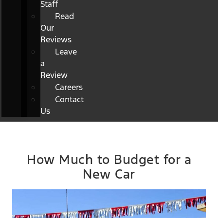
Staff
Read
Our
Reviews
Leave
a
Review
Careers
Contact
Us
How Much to Budget for a
New Car