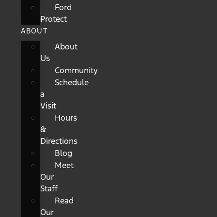
Ford
Protect
ABOUT
About
Us
Community
Schedule
a
Visit
Hours
&
Directions
Blog
Meet
Our
Staff
Read
Our