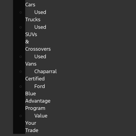
Cars
Used
Trucks
Used
SUVs
&
Crossovers
Used
Vans
Chaparral
Certified
Ford
Blue
Advantage
Program
Value
Your
Trade