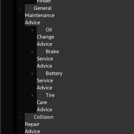
Finder
General
Maintenance
Advice
Oil
Change
Advice
Brake
Service
Advice
Battery
Service
Advice
Tire
Care
Advice
Collision
Repair
Advice