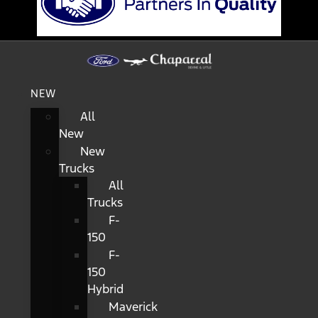
NEW
All
New
New
Trucks
All
Trucks
F-
150
F-
150
Hybrid
Maverick