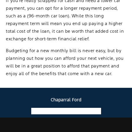
If you’re really strapped for cash and need a lower car
payment, you can opt for a longer repayment period,
such as a (96-month car loan). While this long
repayment term will mean you end up paying a higher
total cost of the loan, it can be worth that added cost in
exchange for short-term financial relief.
Budgeting for a new monthly bill is never easy, but by
planning out how you can afford your next vehicle, you
will be in a great position to afford that payment and
enjoy all of the benefits that come with a new car.
Chaparral Ford
Facebook-f
Instagram
Youtube