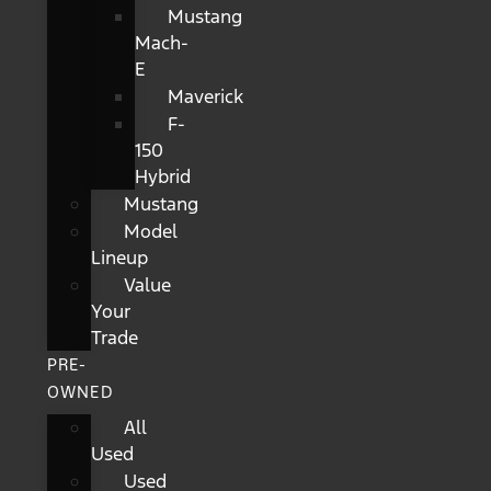
Mustang
Mach-
E
Maverick
F-
150
Hybrid
Mustang
Model
Lineup
Value
Your
Trade
PRE-
OWNED
All
Used
Used