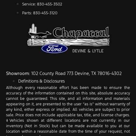
Service: 830-455-3502
Parts: 830-455-3120
Showroom
: 102 County Road 773 Devine, TX 78016-4302
Definitions & Disclosures
Although every reasonable effort has been made to ensure the
accuracy of the information contained on this site, absolute accuracy
cannot be guaranteed. This site, and all information and materials
appearing on it, are presented to the user “as is” without warranty of
any kind, either express or implied. All vehicles are subject to prior
sale. Price does not include applicable tax, title, and license charges.
‡Vehicles shown at different locations are not currently in our
inventory (Not in Stock) but can be made available to you at our
location within a reasonable date from the time of your request, not