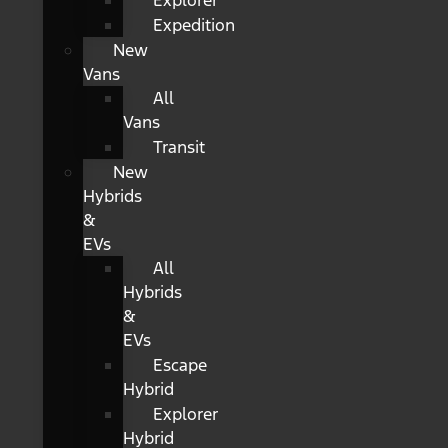
Explorer
Expedition
New
Vans
All
Vans
Transit
New
Hybrids
&
EVs
All
Hybrids
&
EVs
Escape
Hybrid
Explorer
Hybrid