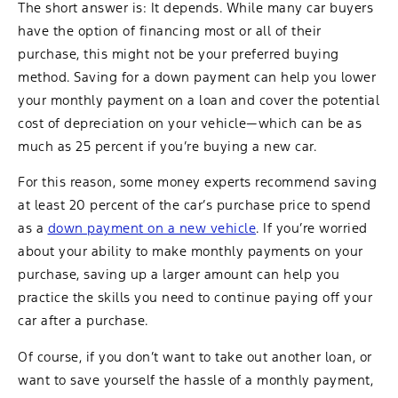
The short answer is: It depends. While many car buyers
have the option of financing most or all of their
purchase, this might not be your preferred buying
method. Saving for a down payment can help you lower
your monthly payment on a loan and cover the potential
cost of depreciation on your vehicle—which can be as
much as 25 percent if you’re buying a new car.
For this reason, some money experts recommend saving
at least 20 percent of the car’s purchase price to spend
as a
down payment on a new vehicle
. If you’re worried
about your ability to make monthly payments on your
purchase, saving up a larger amount can help you
practice the skills you need to continue paying off your
car after a purchase.
Of course, if you don’t want to take out another loan, or
want to save yourself the hassle of a monthly payment,