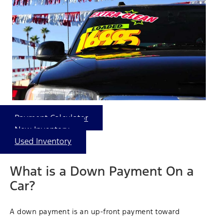
Payment Calculator
New Inventory
Used Inventory
What is a Down Payment On a
Car?
A down payment is an up-front payment toward