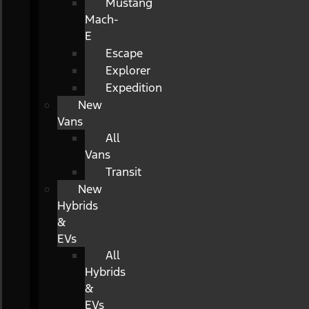
Mustang
Mach-
E
Escape
Explorer
Expedition
New
Vans
All
Vans
Transit
New
Hybrids
&
EVs
All
Hybrids
&
EVs