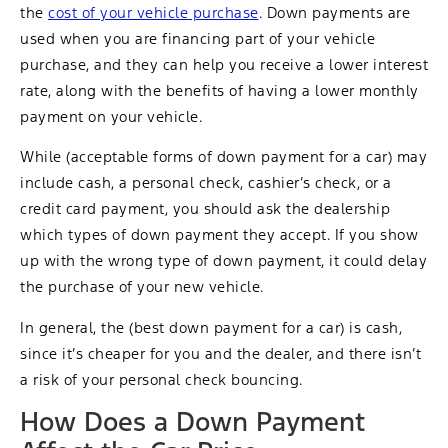
the
cost of your vehicle purchase
. Down payments are
used when you are financing part of your vehicle
purchase, and they can help you receive a lower interest
rate, along with the benefits of having a lower monthly
payment on your vehicle.
While (acceptable forms of down payment for a car) may
include cash, a personal check, cashier’s check, or a
credit card payment, you should ask the dealership
which types of down payment they accept. If you show
up with the wrong type of down payment, it could delay
the purchase of your new vehicle.
In general, the (best down payment for a car) is cash,
since it’s cheaper for you and the dealer, and there isn’t
a risk of your personal check bouncing.
How Does a Down Payment