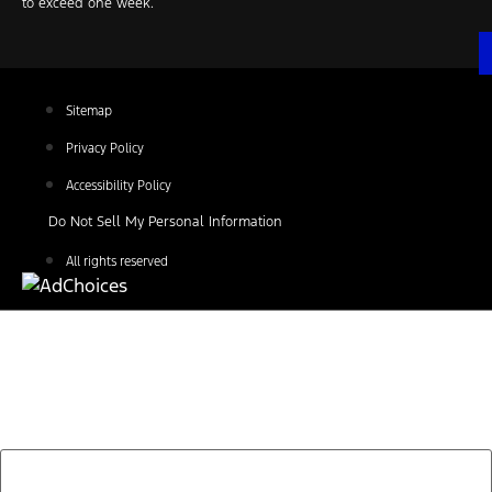
to exceed one week.
Sitemap
Privacy Policy
Accessibility Policy
Do Not Sell My Personal Information
All rights reserved
Find Your Next Vehicle
search by model, color, options, or anything else...