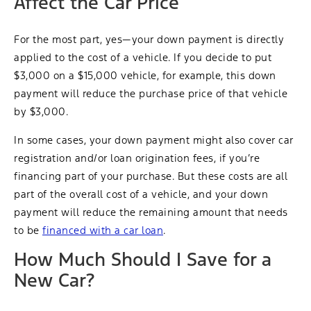
Affect the Car Price
For the most part, yes—your down payment is directly
applied to the cost of a vehicle. If you decide to put
$3,000 on a $15,000 vehicle, for example, this down
payment will reduce the purchase price of that vehicle
by $3,000.
In some cases, your down payment might also cover car
registration and/or loan origination fees, if you’re
financing part of your purchase. But these costs are all
part of the overall cost of a vehicle, and your down
payment will reduce the remaining amount that needs
to be
financed with a car loan
.
How Much Should I Save for a
New Car?