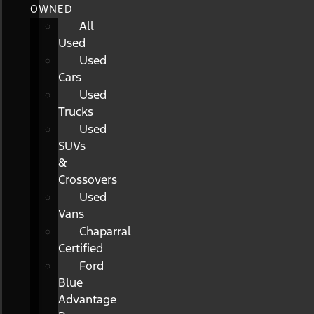
OWNED
All
Used
Used
Cars
Used
Trucks
Used
SUVs
&
Crossovers
Used
Vans
Chaparral
Certified
Ford
Blue
Advantage