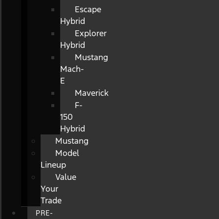
Escape
Hybrid
Explorer
Hybrid
Mustang
Mach-
E
Maverick
F-
150
Hybrid
Mustang
Model
Lineup
Value
Your
Trade
PRE-