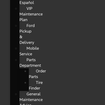
Español
VIP
Maintenance
Plan
Ford
Pickup
&
Delivery
Mobile
Service
Parts
Department
Order
Parts
Tire
Finder
General
Maintenance