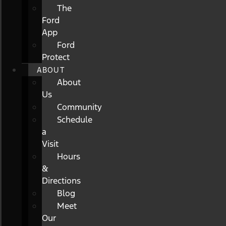
The
Ford
App
Ford
Protect
ABOUT
About
Us
Community
Schedule
a
Visit
Hours
&
Directions
Blog
Meet
Our