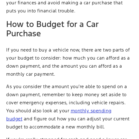
your finances and avoid making a car purchase that
puts you into financial trouble.
How to Budget for a Car
Purchase
If you need to buy a vehicle now, there are two parts of
your budget to consider: how much you can afford as a
down payment, and the amount you can afford as a
monthly car payment.
As you consider the amount you’re able to spend on a
down payment, remember to keep money set aside to
cover emergency expenses, including vehicle repairs.
You should also look at your
monthly spending
budget
and figure out how you can adjust your current
budget to accommodate a new monthly bill.