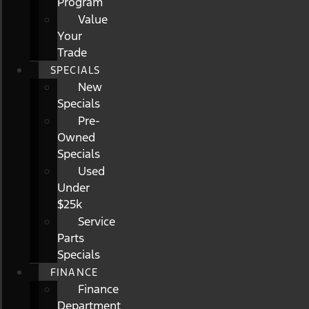
Program
Value
Your
Trade
SPECIALS
New
Specials
Pre-
Owned
Specials
Used
Under
$25k
Service
Parts
Specials
FINANCE
Finance
Department