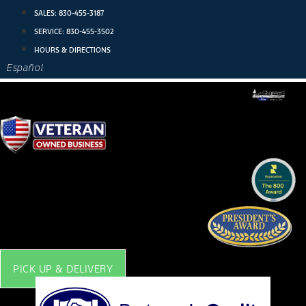
Skip
SALES:
830-455-3187
to
SERVICE:
830-455-3502
content
HOURS & DIRECTIONS
Español
PICK UP & DELIVERY