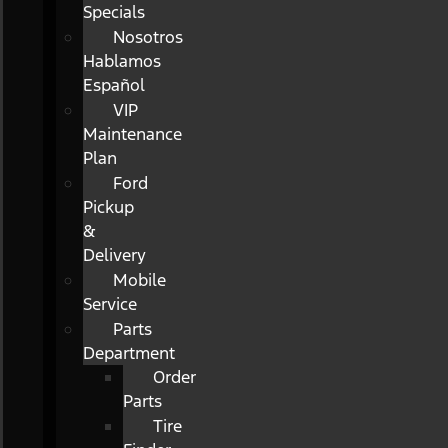
Specials
Nosotros
Hablamos
Español
VIP
Maintenance
Plan
Ford
Pickup
&
Delivery
Mobile
Service
Parts
Department
Order
Parts
Tire