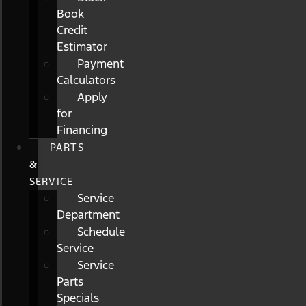
Book
Credit
Estimator
Payment
Calculators
Apply
for
Financing
PARTS
&
SERVICE
Service
Department
Schedule
Service
Service
Parts
Specials