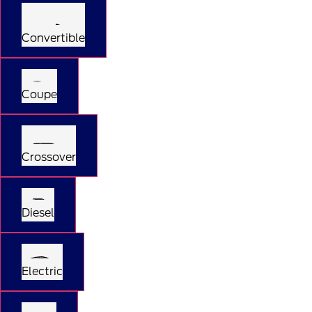
Convertible
Coupe
Crossover
Diesel
Electric