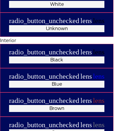
White
radio_button_unchecked
lens
lens
Unknown
Interior
radio_button_unchecked
lens
lens
Black
radio_button_unchecked
lens
lens
Blue
radio_button_unchecked
lens
lens
Brown
radio_button_unchecked
lens
lens