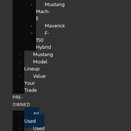
Mustang
Mach-
E
Maverick
F-
150
Hybrid
Mustang
Model
Lineup
Value
Your
Trade
PRE-
OWNED
All
Used
Used