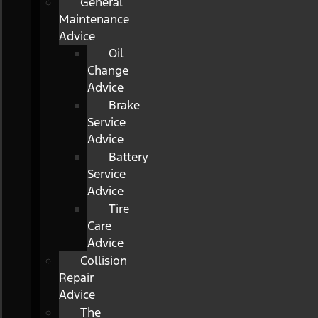
General
Maintenance
Advice
Oil
Change
Advice
Brake
Service
Advice
Battery
Service
Advice
Tire
Care
Advice
Collision
Repair
Advice
The