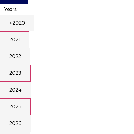
Years
<2020
2021
2022
2023
2024
2025
2026