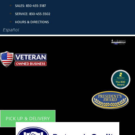
Skip
SALES:
830-455-3187
to
SERVICE:
830-455-3502
content
HOURS & DIRECTIONS
Español
PICK UP & DELIVERY