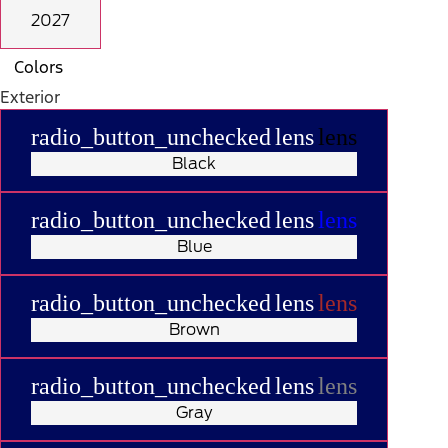
2027
Colors
Exterior
radio_button_unchecked
lens
lens
Black
radio_button_unchecked
lens
lens
Blue
radio_button_unchecked
lens
lens
Brown
radio_button_unchecked
lens
lens
Gray