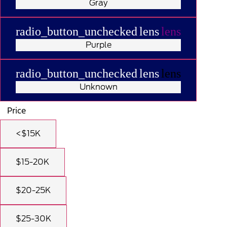
Gray
radio_button_unchecked
lens
lens
Purple
radio_button_unchecked
lens
lens
Unknown
Price
<$15K
$15-20K
$20-25K
$25-30K