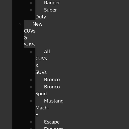
Ranger
Super
Duty
New
CUVs
&
SUVs
All
CUVs
&
SUVs
Bronco
Bronco
Sport
Mustang
Mach-
E
Escape