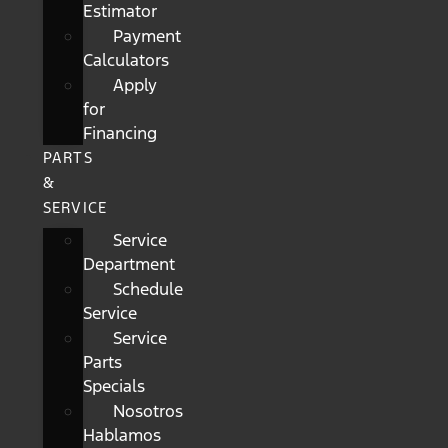
Estimator
Payment
Calculators
Apply
for
Financing
PARTS
&
SERVICE
Service
Department
Schedule
Service
Service
Parts
Specials
Nosotros
Hablamos