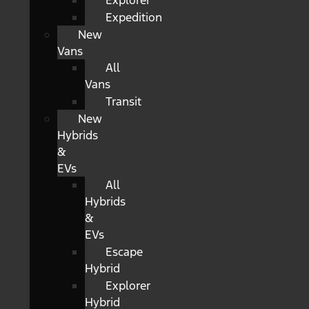
Explorer
Expedition
New
Vans
All
Vans
Transit
New
Hybrids
&
EVs
All
Hybrids
&
EVs
Escape
Hybrid
Explorer
Hybrid