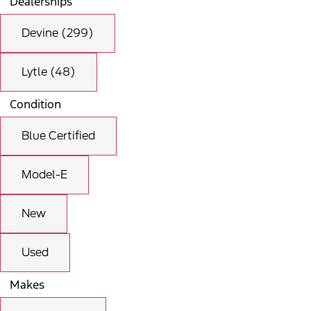
Dealerships
Devine (299)
Lytle (48)
Condition
Blue Certified
Model-E
New
Used
Makes