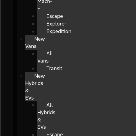
Mach-
E
Escape
Explorer
Expedition
New
Vans
All
Vans
Transit
New
Hybrids
&
EVs
All
Hybrids
&
EVs
Escape