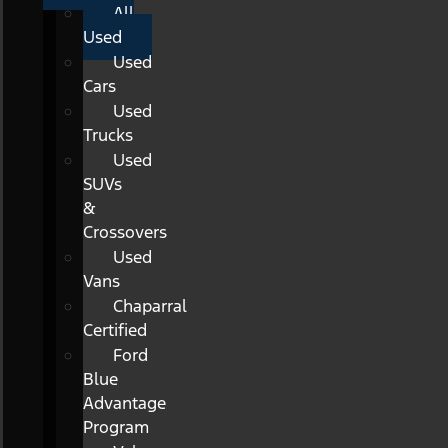
All
Used
Used
Cars
Used
Trucks
Used
SUVs
&
Crossovers
Used
Vans
Chaparral
Certified
Ford
Blue
Advantage
Program