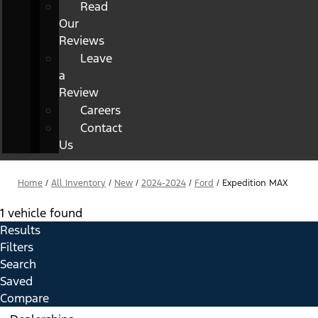
Read
Our
Reviews
Leave
a
Review
Careers
Contact
Us
Home
/
All Inventory
/
New
/
2024-2024
/
Ford
/
Expedition MAX
1 vehicle found
Results
Filters
Search
Saved
Compare