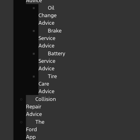
Advice
Oil
Change
Advice
Brake
Service
Advice
Battery
Service
Advice
Tire
Care
Advice
Collision
Repair
Advice
The
Ford
App