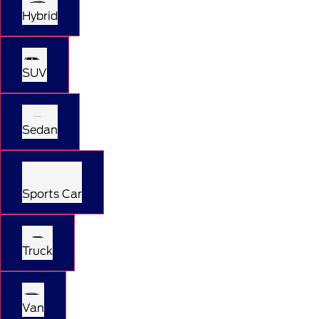
Hybrid
SUV
Sedan
Sports Car
Truck
Van