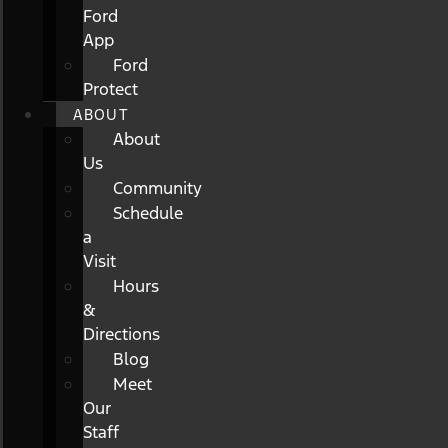
Ford
App
Ford
Protect
ABOUT
About
Us
Community
Schedule
a
Visit
Hours
&
Directions
Blog
Meet
Our
Staff