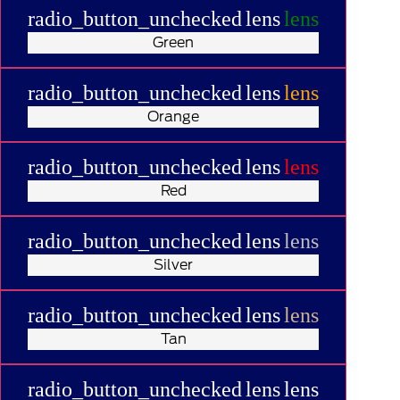
radio_button_unchecked
lens
lens
Green
radio_button_unchecked
lens
lens
Orange
radio_button_unchecked
lens
lens
Red
radio_button_unchecked
lens
lens
Silver
radio_button_unchecked
lens
lens
Tan
radio_button_unchecked
lens
lens