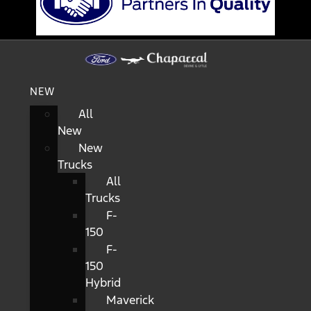
NEW
All
New
New
Trucks
All
Trucks
F-
150
F-
150
Hybrid
Maverick