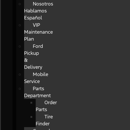
Nosotros
Hablamos
Español
VIP
Maintenance
Plan
Ford
Pickup
&
Delivery
Mobile
Service
Parts
Department
Order
Parts
Tire
Finder