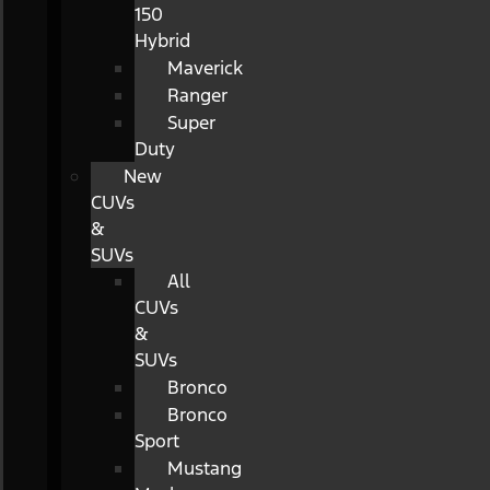
150
Hybrid
Maverick
Ranger
Super
Duty
New
CUVs
&
SUVs
All
CUVs
&
SUVs
Bronco
Bronco
Sport
Mustang