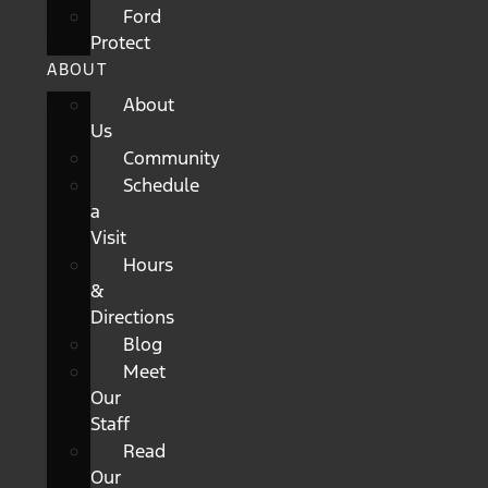
Ford
Protect
ABOUT
About
Us
Community
Schedule
a
Visit
Hours
&
Directions
Blog
Meet
Our
Staff
Read
Our