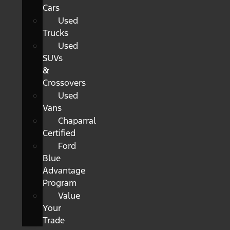
Cars
Used
Trucks
Used
SUVs
&
Crossovers
Used
Vans
Chaparral
Certified
Ford
Blue
Advantage
Program
Value
Your
Trade