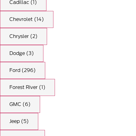
Cadillac (1)
Chevrolet (14)
Chrysler (2)
Dodge (3)
Ford (296)
Forest River (1)
GMC (6)
Jeep (5)