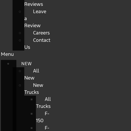
Reviews
Leave
a
Review
Careers
Contact
Us
Menu
NEW
All
New
New
Trucks
All
Trucks
F-
150
F-