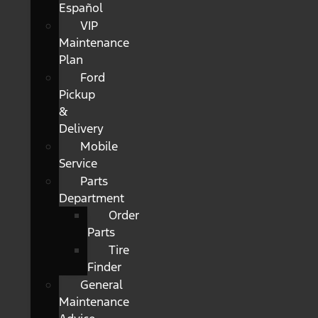
Español
VIP
Maintenance
Plan
Ford
Pickup
&
Delivery
Mobile
Service
Parts
Department
Order
Parts
Tire
Finder
General
Maintenance