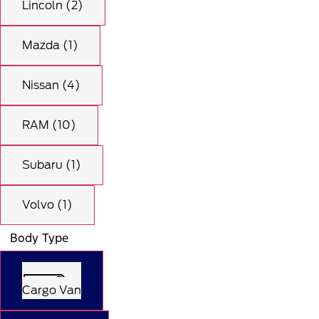
Lincoln (2)
Mazda (1)
Nissan (4)
RAM (10)
Subaru (1)
Volvo (1)
Body Type
Cargo Van