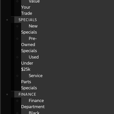
Value
Your
Trade
SPECIALS
New
Specials
Pre-
Owned
Specials
Used
Under
$25k
Service
Parts
Specials
FINANCE
Finance
Department
Black