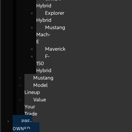
Hybrid
Explorer
Hybrid
Mustang
Mach-
E
Maverick
F-
150
Hybrid
Mustang
Model
Lineup
Value
Your
Trade
PRE-
OWNED