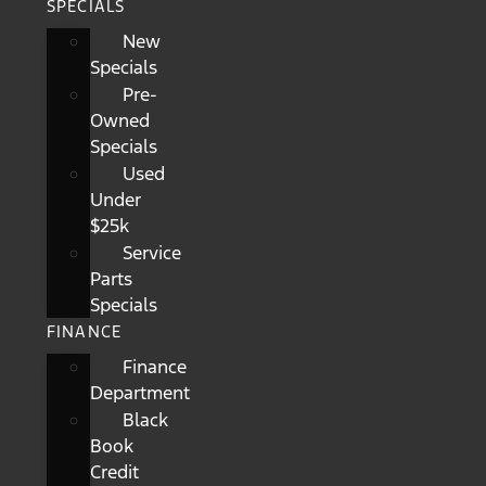
SPECIALS
New
Specials
Pre-
Owned
Specials
Used
Under
$25k
Service
Parts
Specials
FINANCE
Finance
Department
Black
Book
Credit