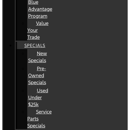
Blue
Advantage
Program
Value
Your
Trade
SPECIALS
New
Specials
Pre-
Owned
Specials
Used
Under
$25k
Service
Parts
Specials