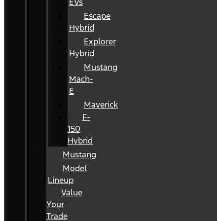
EVs
Escape
Hybrid
Explorer
Hybrid
Mustang
Mach-
E
Maverick
F-
150
Hybrid
Mustang
Model
Lineup
Value
Your
Trade