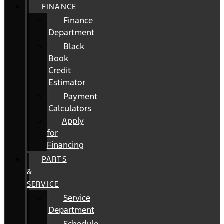
FINANCE
Finance
Department
Black
Book
Credit
Estimator
Payment
Calculators
Apply
for
Financing
PARTS
&
SERVICE
Service
Department