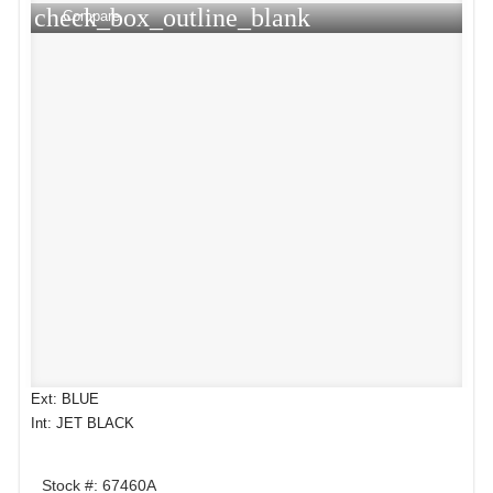
check_box_outline_blank
Compare
Ext: BLUE
Int: JET BLACK
Stock #: 67460A