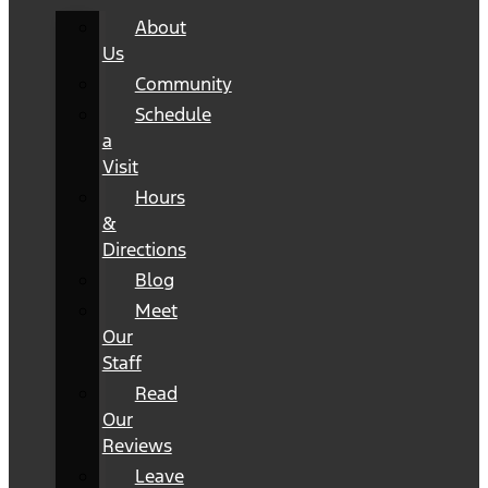
About
Us
Community
Schedule
a
Visit
Hours
&
Directions
Blog
Meet
Our
Staff
Read
Our
Reviews
Leave