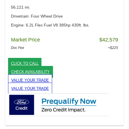
56,121 mi.
Drivetrain: Four Wheel Drive
Engine: 6.2L Flex Fuel V8 385hp 430ft. lbs.
Market Price
$42,579
Doc Fee
+$225
CLICK TO CALL
CHECK AVAILABILITY
VALUE YOUR TRADE
VALUE YOUR TRADE