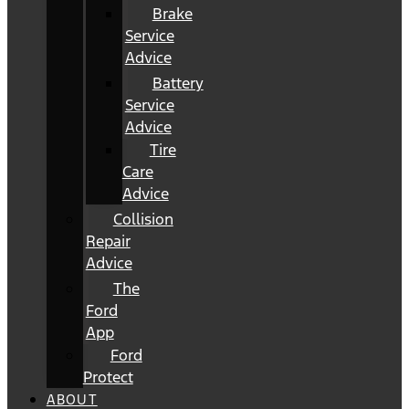
Brake
Service
Advice
Battery
Service
Advice
Tire
Care
Advice
Collision
Repair
Advice
The
Ford
App
Ford
Protect
ABOUT