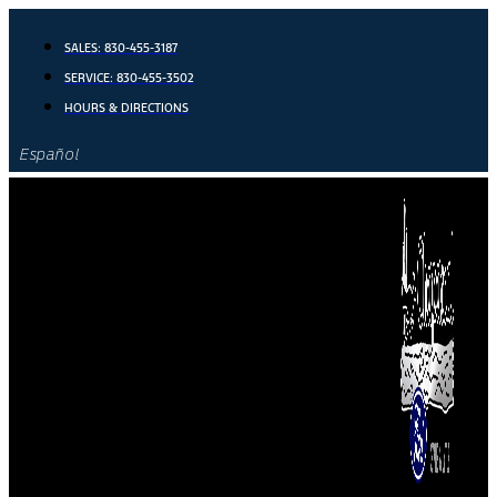
Skip
to
SALES:
830-455-3187
content
SERVICE:
830-455-3502
HOURS & DIRECTIONS
Español