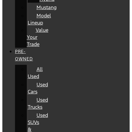
Mustang
Model
Lineup
Value
Your
Trade
PRE-
OWNED
All
Used
Used
Cars
Used
Trucks
Used
SUVs
&