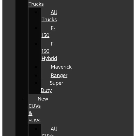
Trucks
All
Trucks
F-
150
F-
150
Hybrid
Maverick
Ranger
Super
Duty
New
CUVs
&
SUVs
All