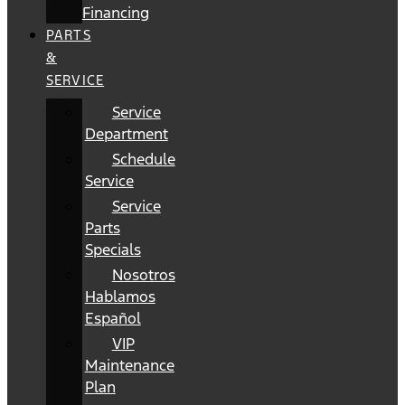
Financing
PARTS
&
SERVICE
Service
Department
Schedule
Service
Service
Parts
Specials
Nosotros
Hablamos
Español
VIP
Maintenance
Plan