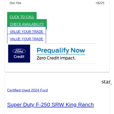
Doc Fee
+$225
CLICK TO CALL
CHECK AVAILABILITY
VALUE YOUR TRADE
VALUE YOUR TRADE
star
Certified Used 2024 Ford
Super Duty F-250 SRW King Ranch