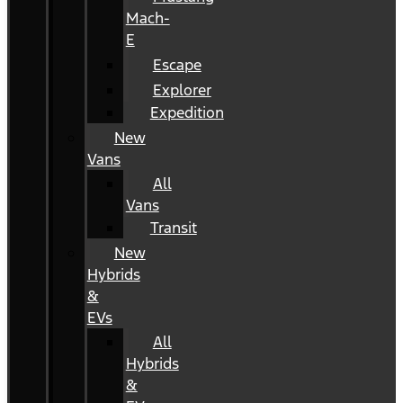
Mach-
E
Escape
Explorer
Expedition
New
Vans
All
Vans
Transit
New
Hybrids
&
EVs
All
Hybrids
&