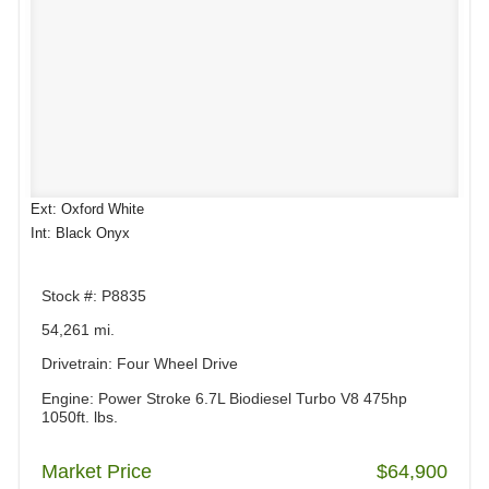
Ext: Oxford White
Int: Black Onyx
Stock #: P8835
54,261 mi.
Drivetrain: Four Wheel Drive
Engine: Power Stroke 6.7L Biodiesel Turbo V8 475hp
1050ft. lbs.
Market Price
$64,900