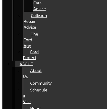
Care
Advice
Collision
Repair
Advice
The
Ford
App
Ford
Protect
ABOUT
About
Us
Community
Schedule
a
Visit
Hours