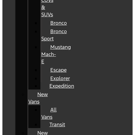
CUVs
&
SUVs
Bronco
Bronco
Sport
Mustang
Mach-
E
Escape
Explorer
Expedition
New
Vans
All
Vans
Transit
New