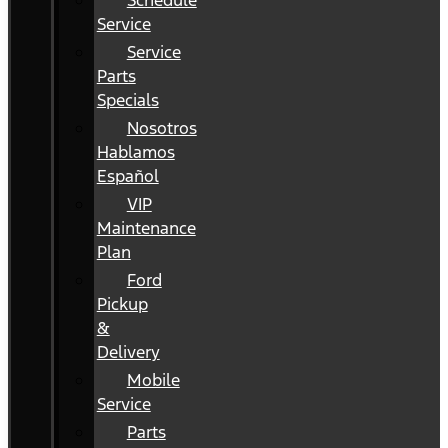
Schedule
Service
Service
Parts
Specials
Nosotros
Hablamos
Español
VIP
Maintenance
Plan
Ford
Pickup
&
Delivery
Mobile
Service
Parts