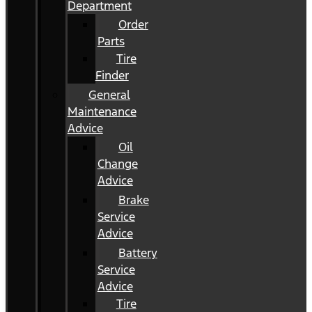
Department
Order
Parts
Tire
Finder
General
Maintenance
Advice
Oil
Change
Advice
Brake
Service
Advice
Battery
Service
Advice
Tire