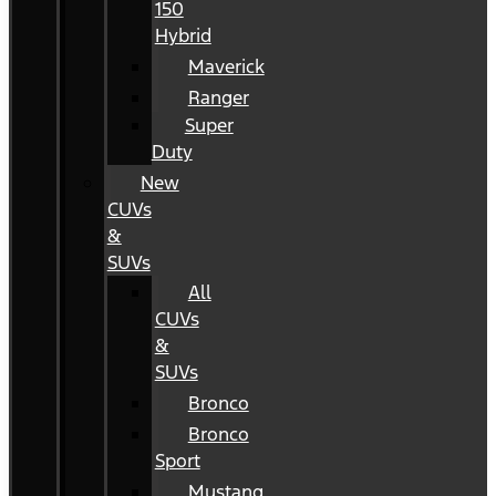
150
Hybrid
Maverick
Ranger
Super
Duty
New
CUVs
&
SUVs
All
CUVs
&
SUVs
Bronco
Bronco
Sport
Mustang