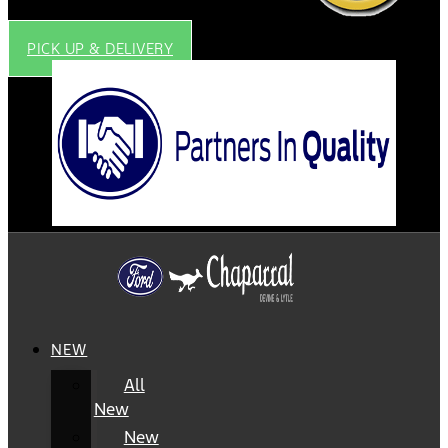
PICK UP & DELIVERY
NEW
All
New
New