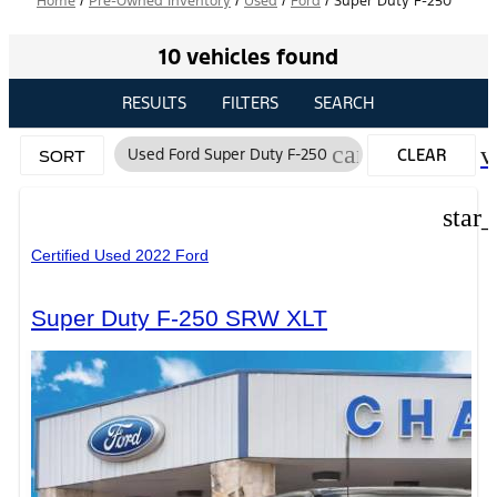
Home
/
Pre-Owned Inventory
/
Used
/
Ford
/
Super Duty F-250
10 vehicles found
RESULTS
FILTERS
SEARCH
cancel
v
Used Ford Super Duty F-250
CLEAR
SORT
FILTERS
star
Certified Used 2022 Ford
Super Duty F-250 SRW XLT