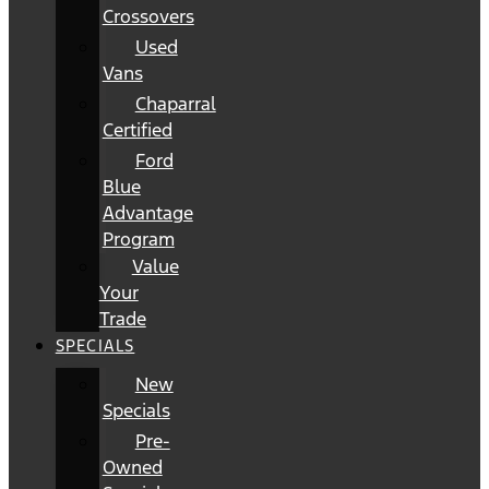
Crossovers
Used
Vans
Chaparral
Certified
Ford
Blue
Advantage
Program
Value
Your
Trade
SPECIALS
New
Specials
Pre-
Owned