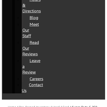
&
Directions
Blog
Meet
Our
Staff
Read
Our
Reviews
Leave
a
Review
Careers
Contact
Us