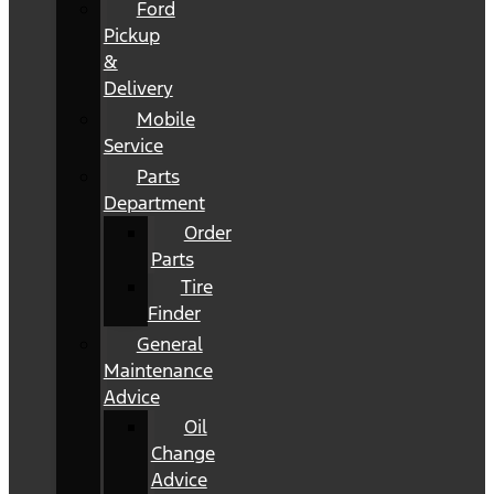
Ford
Pickup
&
Delivery
Mobile
Service
Parts
Department
Order
Parts
Tire
Finder
General
Maintenance
Advice
Oil
Change
Advice