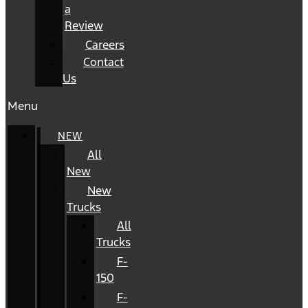
a
Review
Careers
Contact
Us
Menu
NEW
All
New
New
Trucks
All
Trucks
F-
150
F-