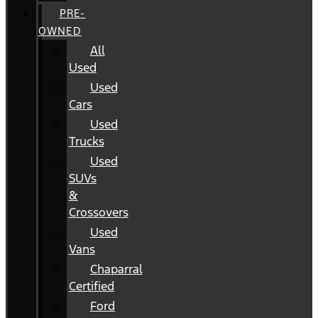
PRE-
OWNED
All
Used
Used
Cars
Used
Trucks
Used
SUVs
&
Crossovers
Used
Vans
Chaparral
Certified
Ford