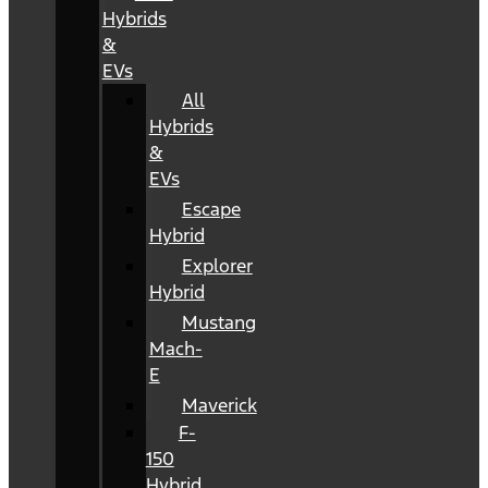
Hybrids
&
EVs
All
Hybrids
&
EVs
Escape
Hybrid
Explorer
Hybrid
Mustang
Mach-
E
Maverick
F-
150
Hybrid