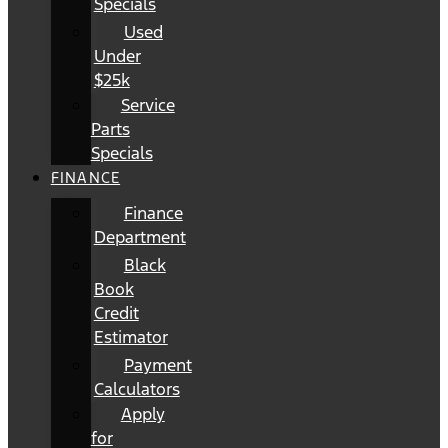
Specials
Used
Under
$25k
Service
Parts
Specials
FINANCE
Finance
Department
Black
Book
Credit
Estimator
Payment
Calculators
Apply
for