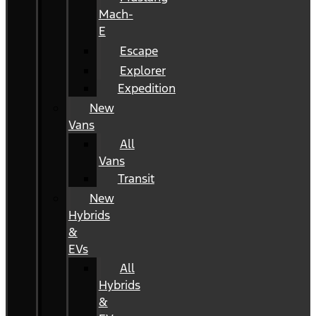
Mach-
E
Escape
Explorer
Expedition
New
Vans
All
Vans
Transit
New
Hybrids
&
EVs
All
Hybrids
&