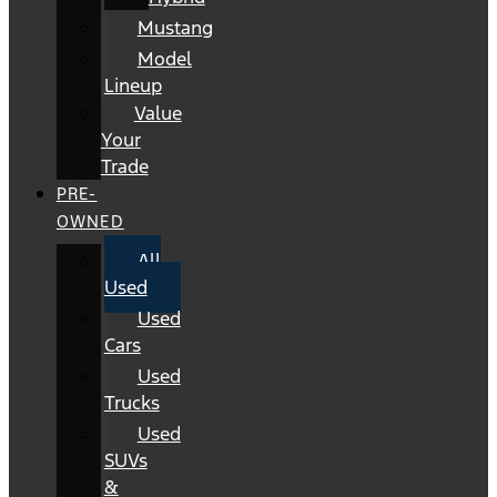
Mustang
Model
Lineup
Value
Your
Trade
PRE-
OWNED
All
Used
Used
Cars
Used
Trucks
Used
SUVs
&