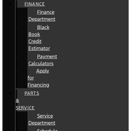
FINANCE
Finance
Department
Black
Book
Credit
Estimator
Payment
Calculators
Apply
for
Financing
PARTS
&
SERVICE
Service
Department