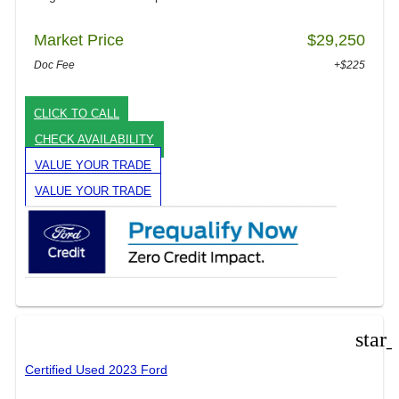
Market Price
$29,250
Doc Fee
+$225
CLICK TO CALL
CHECK AVAILABILITY
VALUE YOUR TRADE
VALUE YOUR TRADE
star
Certified Used 2023 Ford