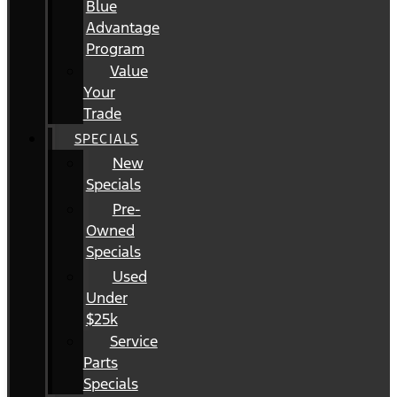
Blue
Advantage
Program
Value
Your
Trade
SPECIALS
New
Specials
Pre-
Owned
Specials
Used
Under
$25k
Service
Parts
Specials