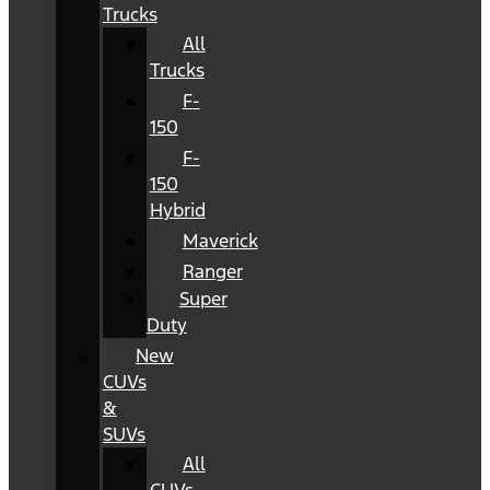
Trucks
All
Trucks
F-
150
F-
150
Hybrid
Maverick
Ranger
Super
Duty
New
CUVs
&
SUVs
All