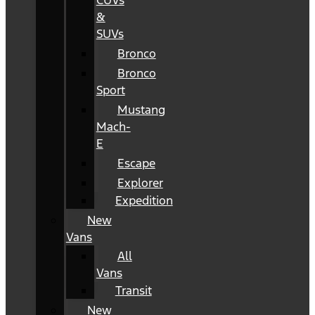
CUVs
&
SUVs
Bronco
Bronco
Sport
Mustang
Mach-
E
Escape
Explorer
Expedition
New
Vans
All
Vans
Transit
New