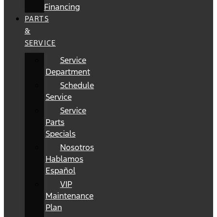
Financing
PARTS
&
SERVICE
Service
Department
Schedule
Service
Service
Parts
Specials
Nosotros
Hablamos
Español
VIP
Maintenance
Plan