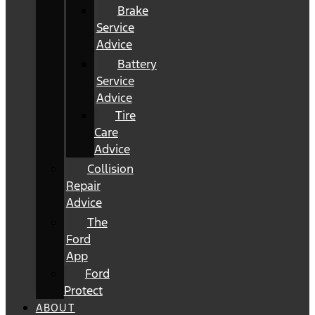
Brake
Service
Advice
Battery
Service
Advice
Tire
Care
Advice
Collision
Repair
Advice
The
Ford
App
Ford
Protect
ABOUT