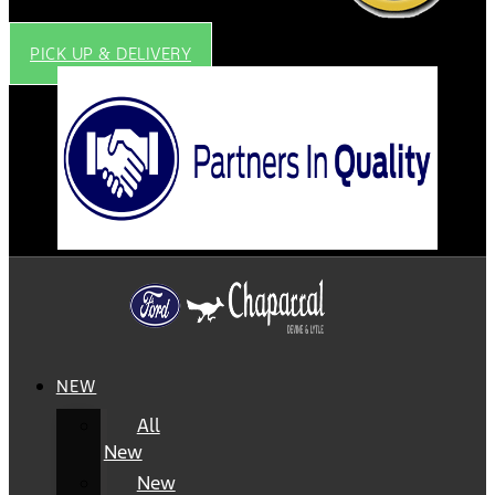
PICK UP & DELIVERY
NEW
All
New
New