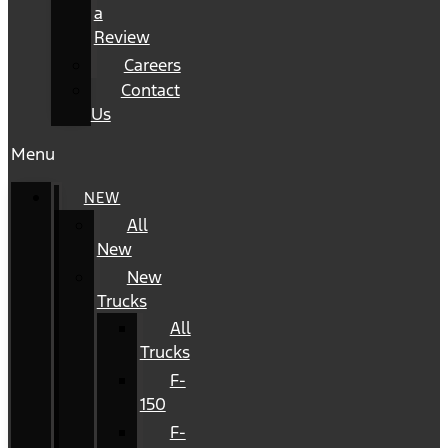
a
Review
Careers
Contact
Us
Menu
NEW
All
New
New
Trucks
All
Trucks
F-
150
F-