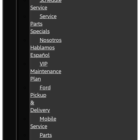
Schedule
Service
Service
Parts
Specials
Nosotros
Hablamos
Español
VIP
Maintenance
Plan
Ford
Pickup
&
Delivery
Mobile
Service
Parts