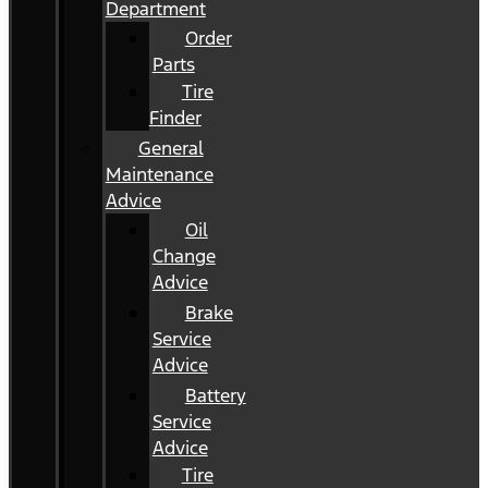
Department
Order
Parts
Tire
Finder
General
Maintenance
Advice
Oil
Change
Advice
Brake
Service
Advice
Battery
Service
Advice
Tire