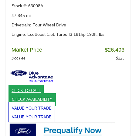
Stock #: 63008A
47,845 mi.
Drivetrain: Four Wheel Drive
Engine: EcoBoost 1.5L Turbo I3 181hp 190ft. lbs.
Market Price
$26,493
Doc Fee
+$225
CLICK TO CALL
CHECK AVAILABILITY
VALUE YOUR TRADE
VALUE YOUR TRADE