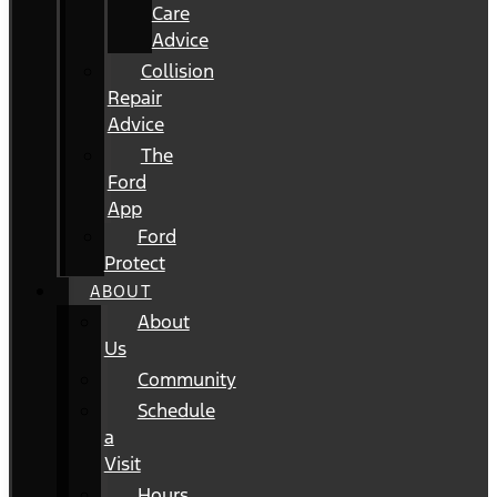
Care
Advice
Collision
Repair
Advice
The
Ford
App
Ford
Protect
ABOUT
About
Us
Community
Schedule
a
Visit
Hours