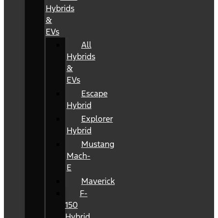
Hybrids
&
EVs
All
Hybrids
&
EVs
Escape
Hybrid
Explorer
Hybrid
Mustang
Mach-
E
Maverick
F-
150
Hybrid