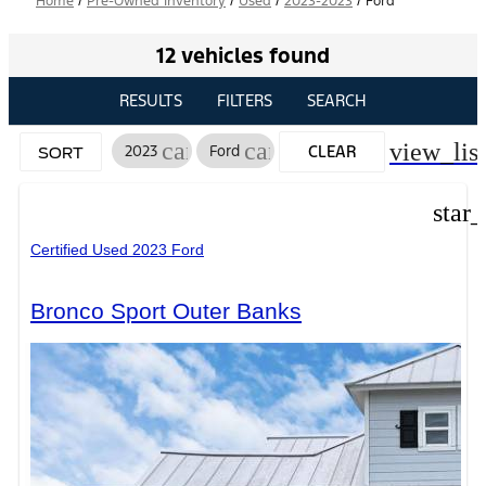
Home
/
Pre-Owned Inventory
/
Used
/
2023-2023
/
Ford
12 vehicles found
RESULTS
FILTERS
SEARCH
cancel
cancel
view_list
2023
Ford
CLEAR
SORT
FILTERS
star
Certified Used 2023 Ford
Bronco Sport Outer Banks