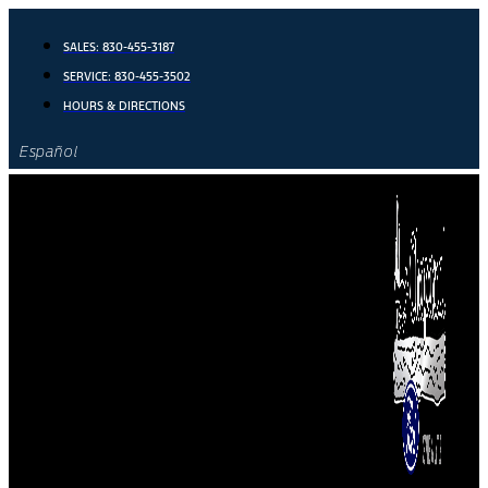
Skip
to
SALES:
830-455-3187
content
SERVICE:
830-455-3502
HOURS & DIRECTIONS
Español