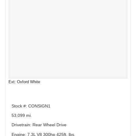
Ext: Oxford White
Stock #: CONSIGN1
53,099 mi.
Drivetrain: Rear Wheel Drive
Engine: 7.3L V8 300hp 425ft. lbs.