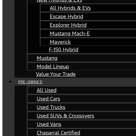
All Hybrids & EVs
Escape Hybrid
Explorer Hybrid
Mustang Mach-E
Maverick
F-150 Hybrid
Mustang
Model Lineup
Value Your Trade
PRE-OWNED
All Used
Used Cars
Used Trucks
Used SUVs & Crossovers
Used Vans
Chaparral Certified