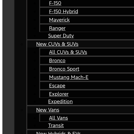
F-150
F-150 Hybrid
Maverick
Ranger
Super Duty
New CUVs & SUVs
All CUVs & SUVs
Bronco
Bronco Sport
Mustang Mach-E
Escape
Explorer
Expedition
New Vans
All Vans
Transit
New Hybrids & EVs