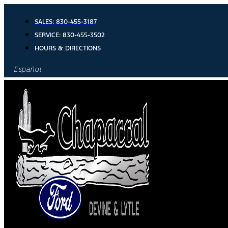
Skip
to
SALES:
830-455-3187
content
SERVICE:
830-455-3502
HOURS & DIRECTIONS
Español