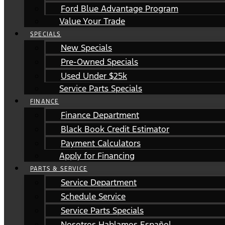
Ford Blue Advantage Program
Value Your Trade
SPECIALS
New Specials
Pre-Owned Specials
Used Under $25k
Service Parts Specials
FINANCE
Finance Department
Black Book Credit Estimator
Payment Calculators
Apply for Financing
PARTS & SERVICE
Service Department
Schedule Service
Service Parts Specials
Nosotros Hablamos Español