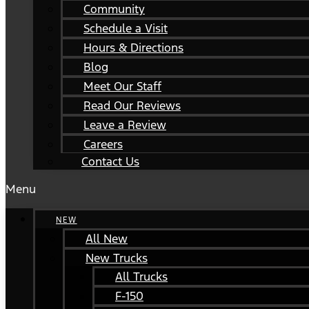
Community
Schedule a Visit
Hours & Directions
Blog
Meet Our Staff
Read Our Reviews
Leave a Review
Careers
Contact Us
Menu
NEW
All New
New Trucks
All Trucks
F-150