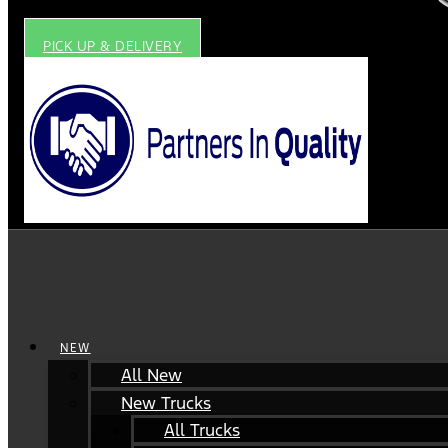
PICK UP & DELIVERY
NEW
All New
New Trucks
All Trucks