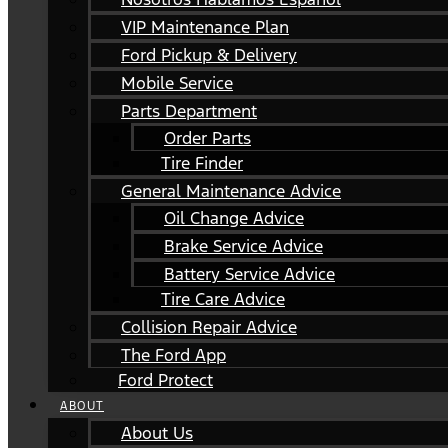
VIP Maintenance Plan
Ford Pickup & Delivery
Mobile Service
Parts Department
Order Parts
Tire Finder
General Maintenance Advice
Oil Change Advice
Brake Service Advice
Battery Service Advice
Tire Care Advice
Collision Repair Advice
The Ford App
Ford Protect
ABOUT
About Us