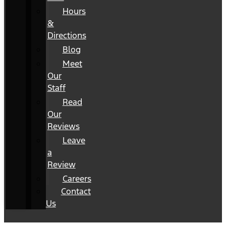
Hours
&
Directions
Blog
Meet
Our
Staff
Read
Our
Reviews
Leave
a
Review
Careers
Contact
Us