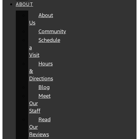
ABOUT
About
Us
Community
Schedule
a
Visit
Hours
&
Directions
Blog
Meet
Our
Staff
Read
Our
Reviews