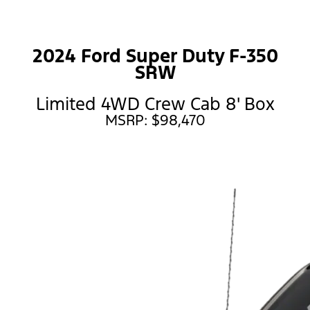
2024 Ford Super Duty F-350
SRW
Limited 4WD Crew Cab 8' Box
MSRP: $98,470