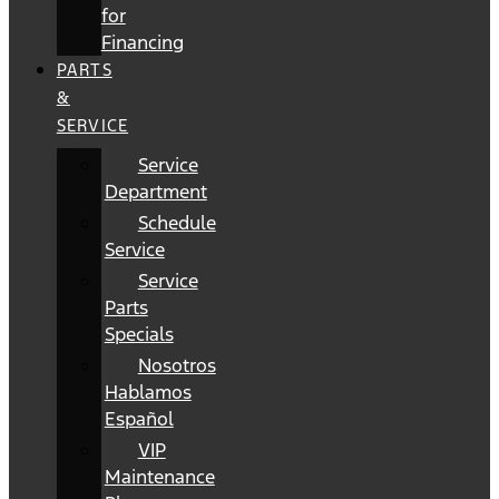
for
Financing
PARTS
&
SERVICE
Service
Department
Schedule
Service
Service
Parts
Specials
Nosotros
Hablamos
Español
VIP
Maintenance