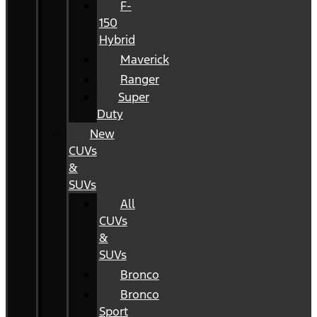
F-
150
Hybrid
Maverick
Ranger
Super
Duty
New
CUVs
&
SUVs
All
CUVs
&
SUVs
Bronco
Bronco
Sport