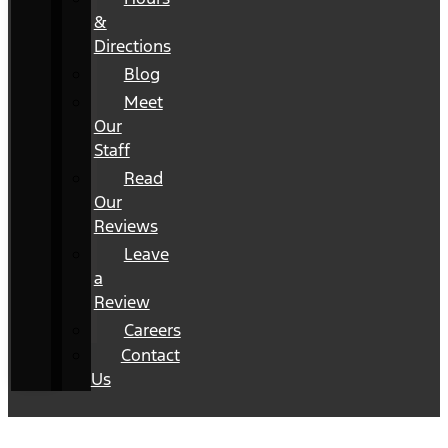
&
Directions
Blog
Meet
Our
Staff
Read
Our
Reviews
Leave
a
Review
Careers
Contact
Us