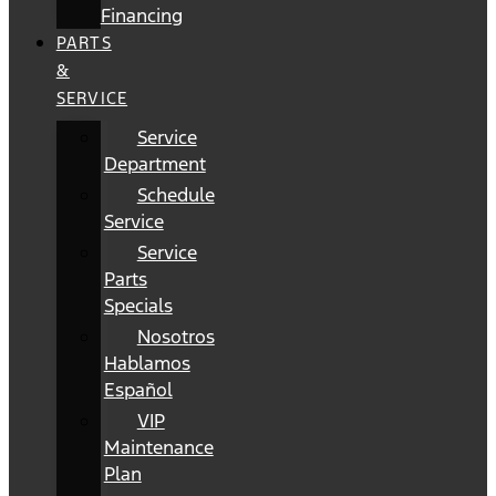
Financing
PARTS
&
SERVICE
Service
Department
Schedule
Service
Service
Parts
Specials
Nosotros
Hablamos
Español
VIP
Maintenance
Plan