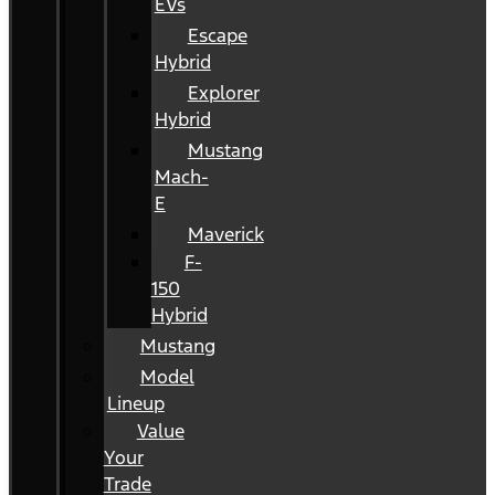
EVs
Escape
Hybrid
Explorer
Hybrid
Mustang
Mach-
E
Maverick
F-
150
Hybrid
Mustang
Model
Lineup
Value
Your
Trade