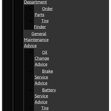
Department
Order
Parts
Tire
Finder
General
Maintenance
Advice
Oil
Change
Advice
Brake
Service
Advice
Battery
Service
Advice
Tire