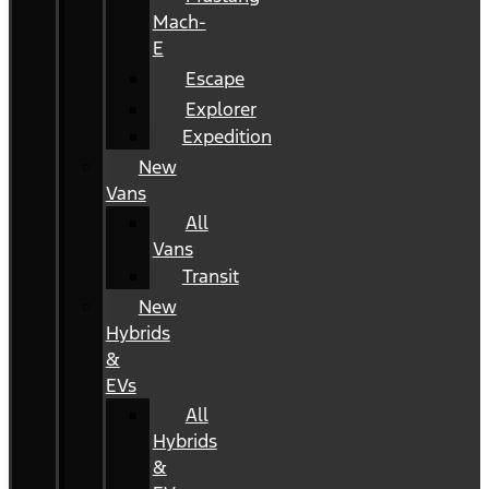
Mach-
E
Escape
Explorer
Expedition
New
Vans
All
Vans
Transit
New
Hybrids
&
EVs
All
Hybrids
&