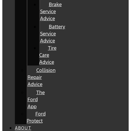
Brake
Service
Advice
Battery
Service
Advice
Tire
Care
Advice
Collision
Repair
Advice
The
Ford
App
Ford
Protect
ABOUT