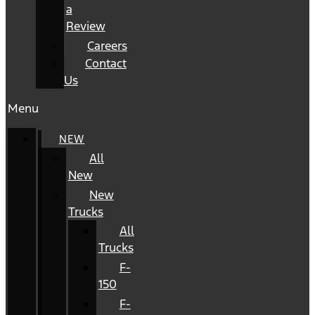
a
Review
Careers
Contact
Us
Menu
NEW
All
New
New
Trucks
All
Trucks
F-
150
F-