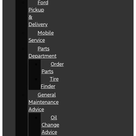
Ford
Pickup
&
Delivery
Mobile
Service
Parts
Department
Order
Parts
Tire
Finder
General
Maintenance
Advice
Oil
Change
Advice