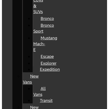
CUVs
&
SUVs
Bronco
Bronco
Sport
Mustang
Mach-
E
Escape
Explorer
Expedition
New
Vans
All
Vans
Transit
New