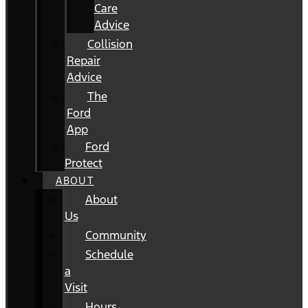
Care
Advice
Collision
Repair
Advice
The
Ford
App
Ford
Protect
ABOUT
About
Us
Community
Schedule
a
Visit
Hours