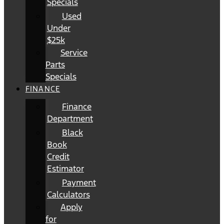
Specials
Used
Under
$25k
Service
Parts
Specials
FINANCE
Finance
Department
Black
Book
Credit
Estimator
Payment
Calculators
Apply
for