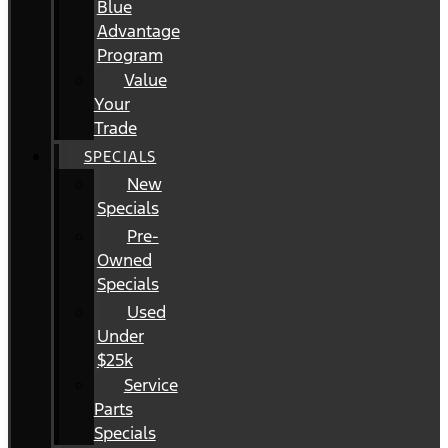
Blue
Advantage
Program
Value
Your
Trade
SPECIALS
New
Specials
Pre-
Owned
Specials
Used
Under
$25k
Service
Parts
Specials