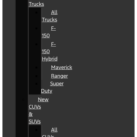
Trucks
All
Trucks
F-
150
F-
150
Hybrid
Maverick
Ranger
Super
Duty
New
CUVs
&
SUVs
All