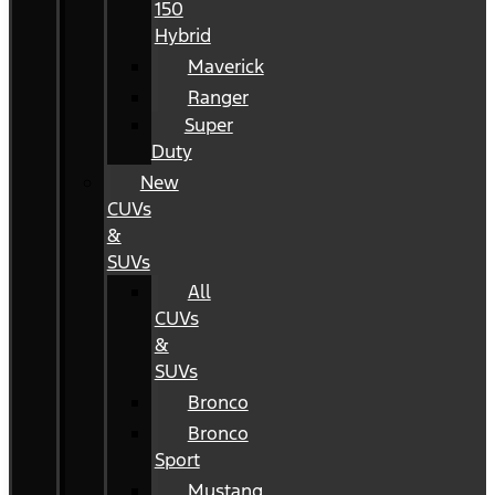
150
Hybrid
Maverick
Ranger
Super
Duty
New
CUVs
&
SUVs
All
CUVs
&
SUVs
Bronco
Bronco
Sport
Mustang