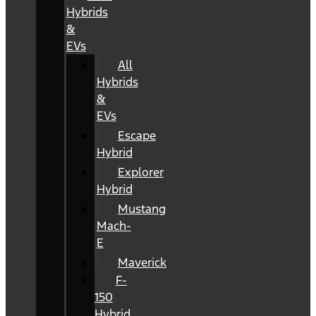
Hybrids
&
EVs
All
Hybrids
&
EVs
Escape
Hybrid
Explorer
Hybrid
Mustang
Mach-
E
Maverick
F-
150
Hybrid