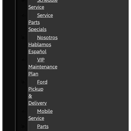
Schedule
Service
Service
Parts
Specials
Nosotros
Hablamos
Español
VIP
Maintenance
Plan
Ford
Pickup
&
Delivery
Mobile
Service
Parts