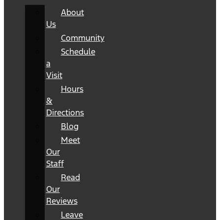
About
Us
Community
Schedule
a
Visit
Hours
&
Directions
Blog
Meet
Our
Staff
Read
Our
Reviews
Leave