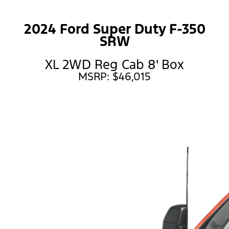
2024 Ford Super Duty F-350
SRW
XL 2WD Reg Cab 8' Box
MSRP: $46,015