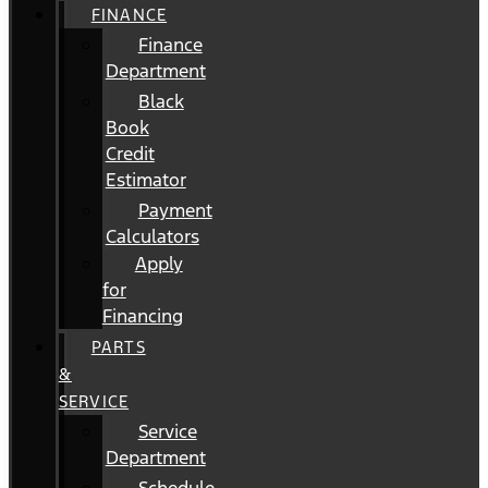
FINANCE
Finance
Department
Black
Book
Credit
Estimator
Payment
Calculators
Apply
for
Financing
PARTS
&
SERVICE
Service
Department