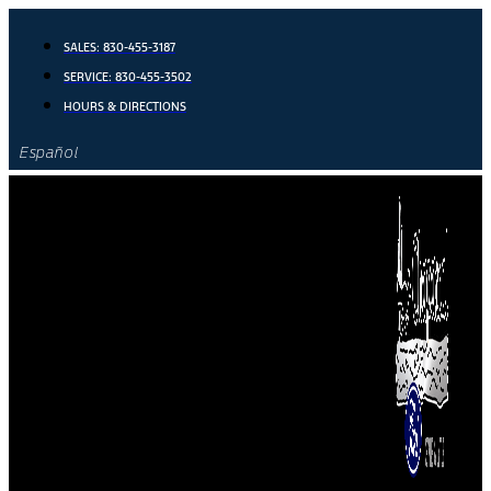
Skip
to
SALES:
830-455-3187
content
SERVICE:
830-455-3502
HOURS & DIRECTIONS
Español