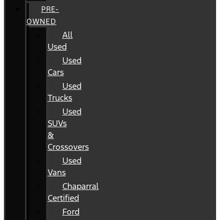
PRE-
OWNED
All
Used
Used
Cars
Used
Trucks
Used
SUVs
&
Crossovers
Used
Vans
Chaparral
Certified
Ford