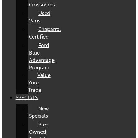
Crossovers
Used
Vans
Chaparral
Certified
Ford
Blue
Advantage
Program
Value
Your
Trade
SPECIALS
New
Specials
Pre-
Owned