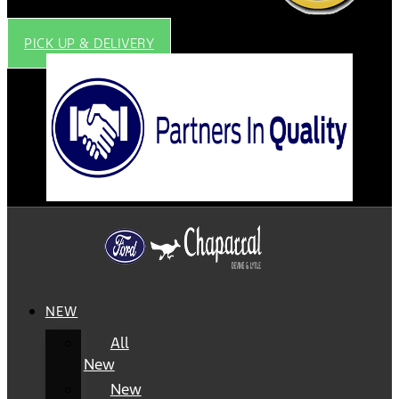
PICK UP & DELIVERY
NEW
All
New
New