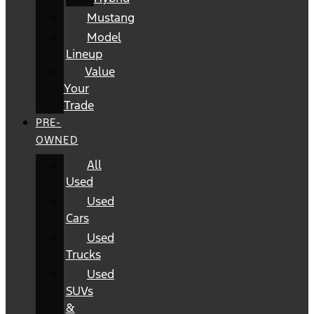
Mustang
Model
Lineup
Value
Your
Trade
PRE-
OWNED
All
Used
Used
Cars
Used
Trucks
Used
SUVs
&