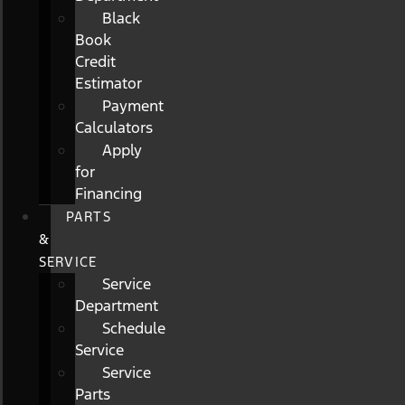
Black
Book
Credit
Estimator
Payment
Calculators
Apply
for
Financing
PARTS
&
SERVICE
Service
Department
Schedule
Service
Service
Parts