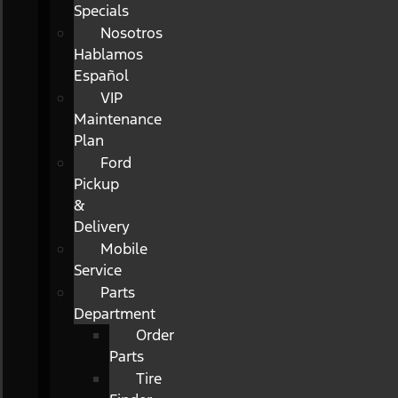
Specials
Nosotros
Hablamos
Español
VIP
Maintenance
Plan
Ford
Pickup
&
Delivery
Mobile
Service
Parts
Department
Order
Parts
Tire