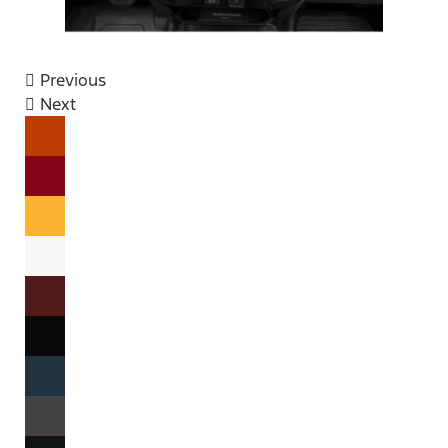
Previous
Next