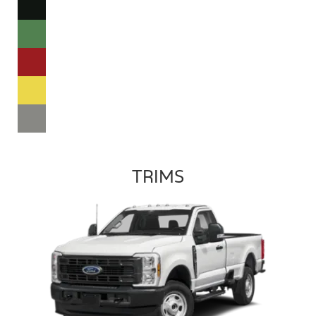
TRIMS