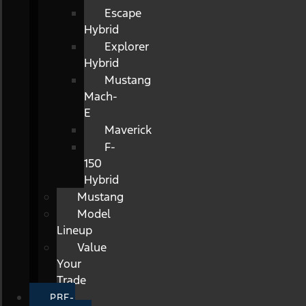
Escape
Hybrid
Explorer
Hybrid
Mustang
Mach-
E
Maverick
F-
150
Hybrid
Mustang
Model
Lineup
Value
Your
Trade
PRE-