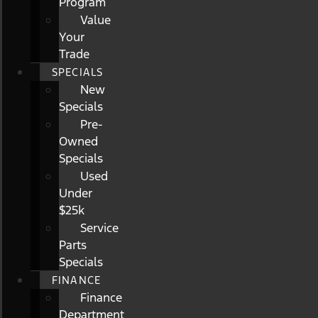
Program
Value
Your
Trade
SPECIALS
New
Specials
Pre-
Owned
Specials
Used
Under
$25k
Service
Parts
Specials
FINANCE
Finance
Department