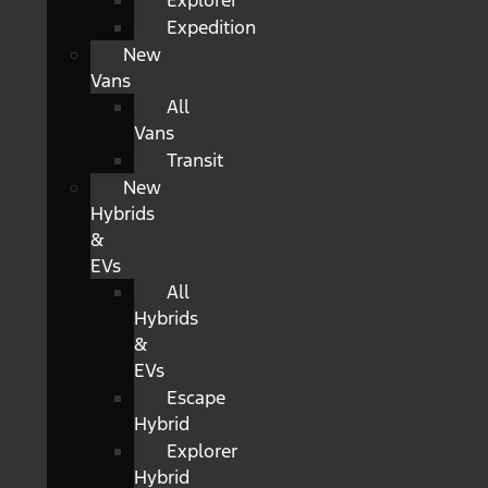
Explorer
Expedition
New
Vans
All
Vans
Transit
New
Hybrids
&
EVs
All
Hybrids
&
EVs
Escape
Hybrid
Explorer
Hybrid