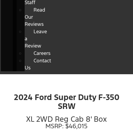
Staff
Read
Our
Reviews
Leave
a
Review
Careers
Contact
Us
2024 Ford Super Duty F-350
SRW
XL 2WD Reg Cab 8' Box
MSRP: $46,015