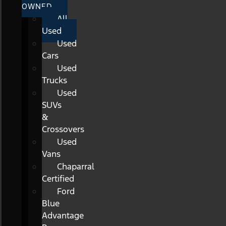
OWNED
All
Used
Used
Cars
Used
Trucks
Used
SUVs
&
Crossovers
Used
Vans
Chaparral
Certified
Ford
Blue
Advantage