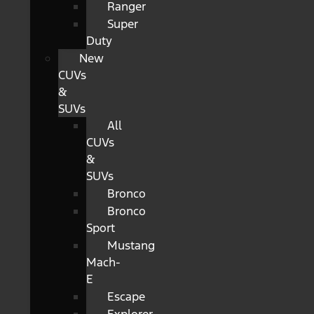
Ranger
Super
Duty
New
CUVs
&
SUVs
All
CUVs
&
SUVs
Bronco
Bronco
Sport
Mustang
Mach-
E
Escape