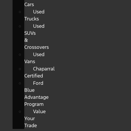
Cars
Used
Trucks
Used
SUVs
&
Crossovers
Used
Vans
Chaparral
Certified
Ford
Blue
Advantage
Program
Value
Your
Trade