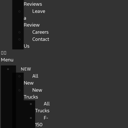
Reviews
Leave
a
Review
Careers
Contact
Us
Menu
NEW
All
New
New
Trucks
All
Trucks
F-
150