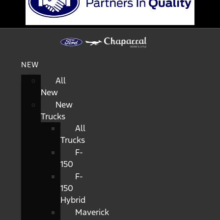
NEW
All
New
New
Trucks
All
Trucks
F-
150
F-
150
Hybrid
Maverick