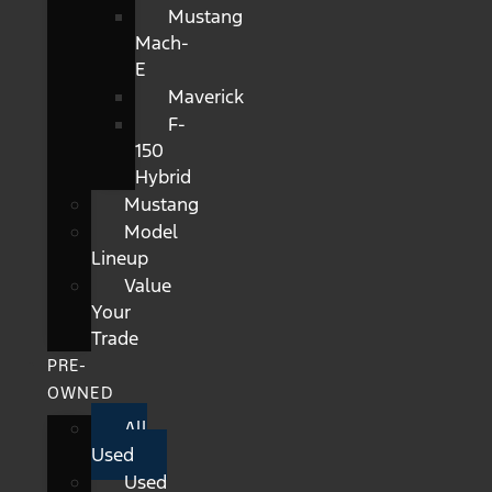
Mustang
Mach-
E
Maverick
F-
150
Hybrid
Mustang
Model
Lineup
Value
Your
Trade
PRE-
OWNED
All
Used
Used