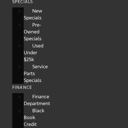
SPECIALS
New
Specials
Pre-
Owned
Specials
Used
Under
$25k
Service
Parts
Specials
FINANCE
Finance
Department
Black
Book
Credit