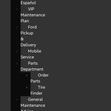
Español
VIP
Maintenance
Plan
Ford
Pickup
&
Delivery
Mobile
Service
Parts
Department
Order
Parts
Tire
Finder
General
Maintenance