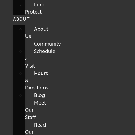
Ford
Protect
ABOUT
About
Us
Community
Schedule
a
Visit
Hours
&
Directions
Blog
Meet
Our
Staff
Read
Our