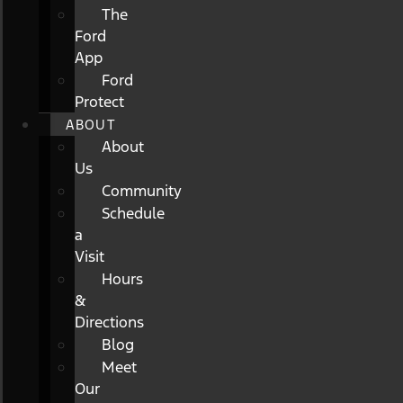
The
Ford
App
Ford
Protect
ABOUT
About
Us
Community
Schedule
a
Visit
Hours
&
Directions
Blog
Meet
Our