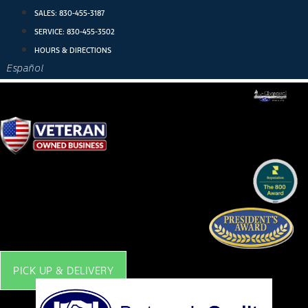
Skip
SALES:
830-455-3187
to
SERVICE:
830-455-3502
content
HOURS & DIRECTIONS
Español
PICK UP & DELIVERY