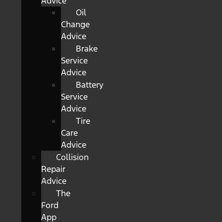
Advice
Oil
Change
Advice
Brake
Service
Advice
Battery
Service
Advice
Tire
Care
Advice
Collision
Repair
Advice
The
Ford
App