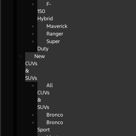
F-
150
Hybrid
Maverick
Ranger
Super
Duty
New
CUVs
&
SUVs
All
CUVs
&
SUVs
Bronco
Bronco
Sport