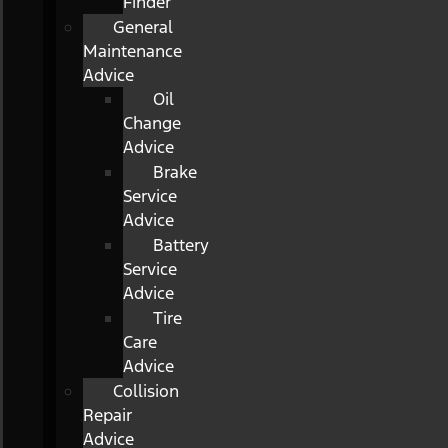
Finder
General
Maintenance
Advice
Oil
Change
Advice
Brake
Service
Advice
Battery
Service
Advice
Tire
Care
Advice
Collision
Repair
Advice