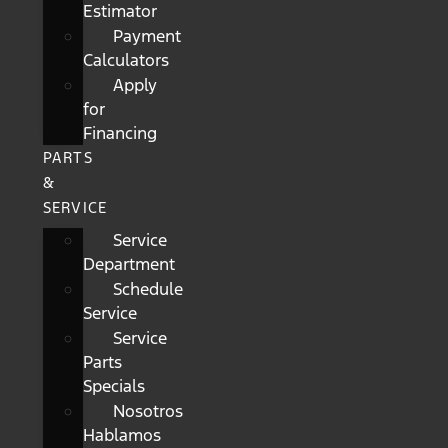
Estimator
Payment
Calculators
Apply
for
Financing
PARTS
&
SERVICE
Service
Department
Schedule
Service
Service
Parts
Specials
Nosotros
Hablamos