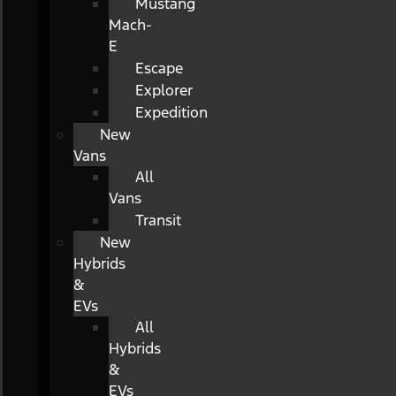
Mustang
Mach-
E
Escape
Explorer
Expedition
New
Vans
All
Vans
Transit
New
Hybrids
&
EVs
All
Hybrids
&
EVs