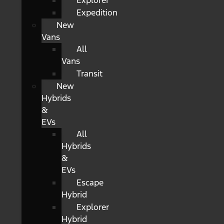
Explorer
Expedition
New
Vans
All
Vans
Transit
New
Hybrids
&
EVs
All
Hybrids
&
EVs
Escape
Hybrid
Explorer
Hybrid