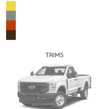
TRIMS