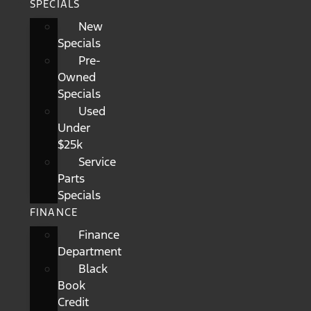
SPECIALS
New
Specials
Pre-
Owned
Specials
Used
Under
$25k
Service
Parts
Specials
FINANCE
Finance
Department
Black
Book
Credit