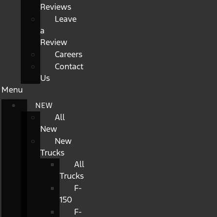
Reviews
Leave
a
Review
Careers
Contact
Us
Menu
NEW
All
New
New
Trucks
All
Trucks
F-
150
F-