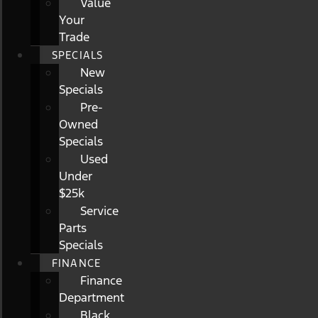
Value
Your
Trade
SPECIALS
New
Specials
Pre-
Owned
Specials
Used
Under
$25k
Service
Parts
Specials
FINANCE
Finance
Department
Black