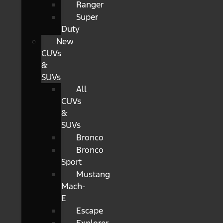
Ranger
Super
Duty
New
CUVs
&
SUVs
All
CUVs
&
SUVs
Bronco
Bronco
Sport
Mustang
Mach-
E
Escape