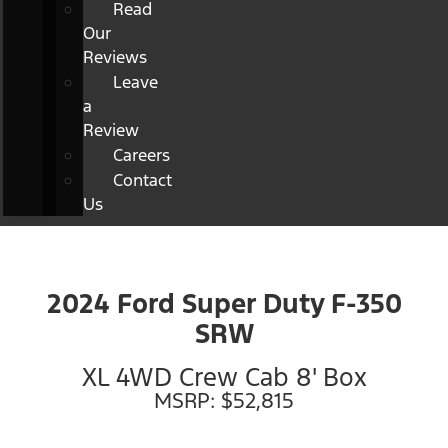
Read
Our
Reviews
Leave
a
Review
Careers
Contact
Us
2024 Ford Super Duty F-350
SRW
XL 4WD Crew Cab 8' Box
MSRP: $52,815