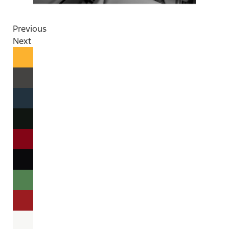
Previous
Next