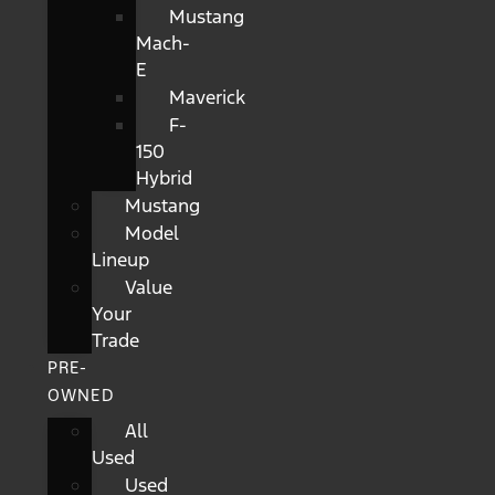
Mustang
Mach-
E
Maverick
F-
150
Hybrid
Mustang
Model
Lineup
Value
Your
Trade
PRE-
OWNED
All
Used
Used