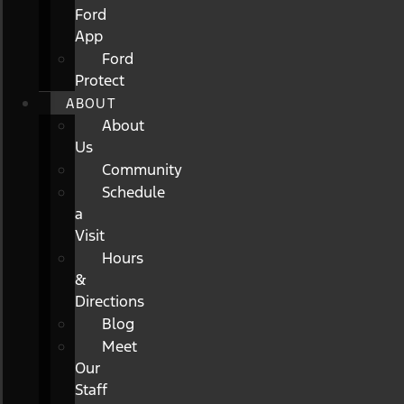
Ford
App
Ford
Protect
ABOUT
About
Us
Community
Schedule
a
Visit
Hours
&
Directions
Blog
Meet
Our
Staff