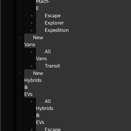
Mach-
E
Escape
Explorer
Expedition
New
Vans
All
Vans
Transit
New
Hybrids
&
EVs
All
Hybrids
&
EVs
Escape