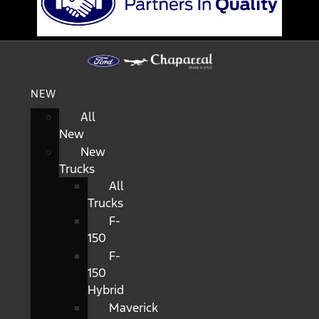
NEW
All
New
New
Trucks
All
Trucks
F-
150
F-
150
Hybrid
Maverick