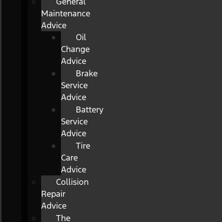
General
Maintenance
Advice
Oil
Change
Advice
Brake
Service
Advice
Battery
Service
Advice
Tire
Care
Advice
Collision
Repair
Advice
The