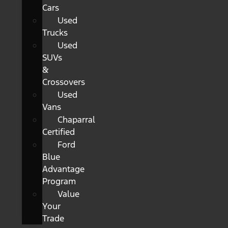
Cars
Used
Trucks
Used
SUVs
&
Crossovers
Used
Vans
Chaparral
Certified
Ford
Blue
Advantage
Program
Value
Your
Trade