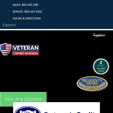
Skip
SALES:
830-455-3187
to
SERVICE:
830-455-3502
content
HOURS & DIRECTIONS
Español
PICK UP & DELIVERY