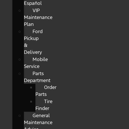
Español
VIP
Maintenance
Plan
Ford
Pickup
&
Delivery
Mobile
Service
Parts
Department
Order
Parts
Tire
Finder
General
Maintenance