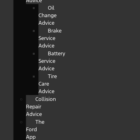
Advice
Oil
Change
Advice
Brake
Service
Advice
Battery
Service
Advice
Tire
Care
Advice
Collision
Repair
Advice
The
Ford
App