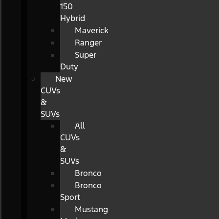
150
Hybrid
Maverick
Ranger
Super
Duty
New
CUVs
&
SUVs
All
CUVs
&
SUVs
Bronco
Bronco
Sport
Mustang