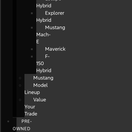
Hybrid
Explorer
Hybrid
Mustang
Mach-
E
Maverick
F-
150
Hybrid
Mustang
Model
Lineup
Value
Your
Trade
PRE-
OWNED