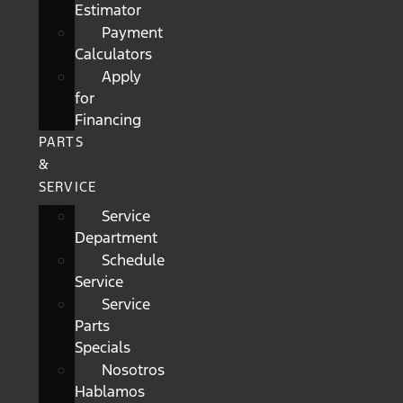
Estimator
Payment
Calculators
Apply
for
Financing
PARTS
&
SERVICE
Service
Department
Schedule
Service
Service
Parts
Specials
Nosotros
Hablamos