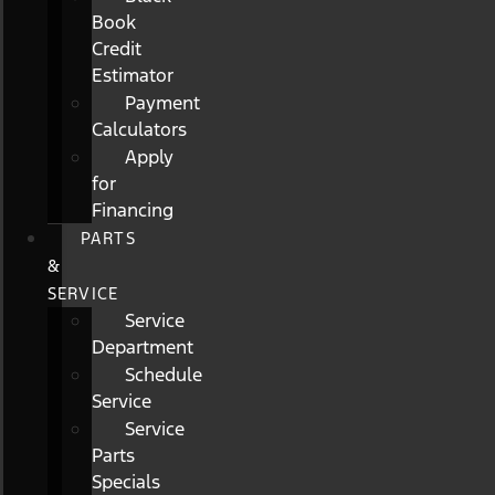
Book
Credit
Estimator
Payment
Calculators
Apply
for
Financing
PARTS
&
SERVICE
Service
Department
Schedule
Service
Service
Parts
Specials