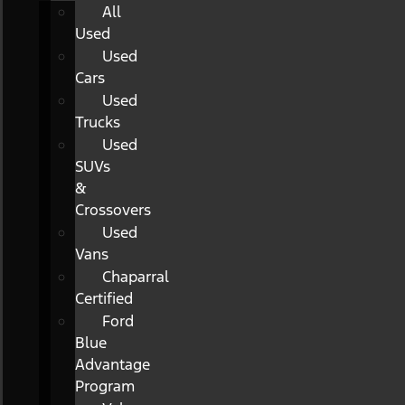
All
Used
Used
Cars
Used
Trucks
Used
SUVs
&
Crossovers
Used
Vans
Chaparral
Certified
Ford
Blue
Advantage
Program