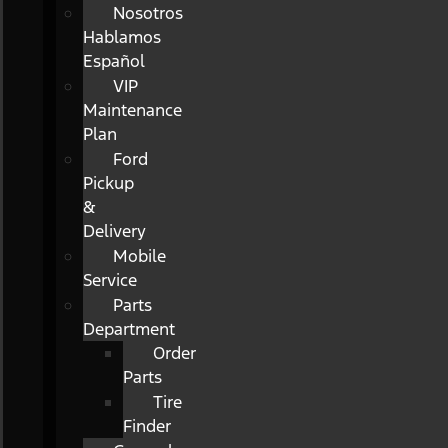
Nosotros
Hablamos
Español
VIP
Maintenance
Plan
Ford
Pickup
&
Delivery
Mobile
Service
Parts
Department
Order
Parts
Tire
Finder