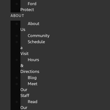
Ford
Protect
ABOUT
About
Us
Community
Schedule
a
Visit
Hours
&
Directions
Blog
Meet
Our
Staff
Read
Our