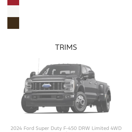
TRIMS
2024 Ford Super Duty F-450 DRW Limited 4WD