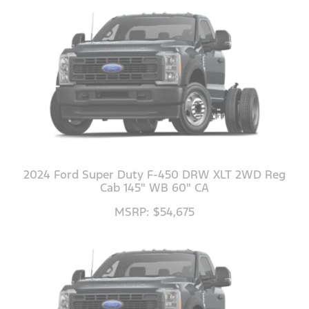
2024 Ford Super Duty F-450 DRW XLT 2WD Reg
Cab 145" WB 60" CA
MSRP: $54,675