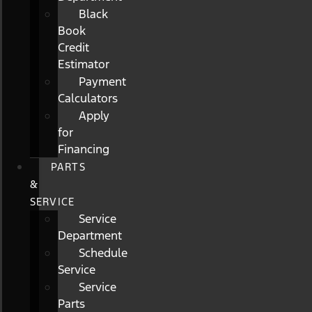
Black
Book
Credit
Estimator
Payment
Calculators
Apply
for
Financing
PARTS
&
SERVICE
Service
Department
Schedule
Service
Service
Parts