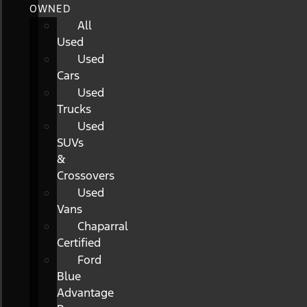
OWNED
All
Used
Used
Cars
Used
Trucks
Used
SUVs
&
Crossovers
Used
Vans
Chaparral
Certified
Ford
Blue
Advantage