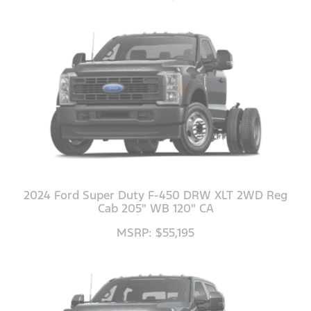
2024 Ford Super Duty F-450 DRW XLT 2WD Reg
Cab 205" WB 120" CA
MSRP: $55,195