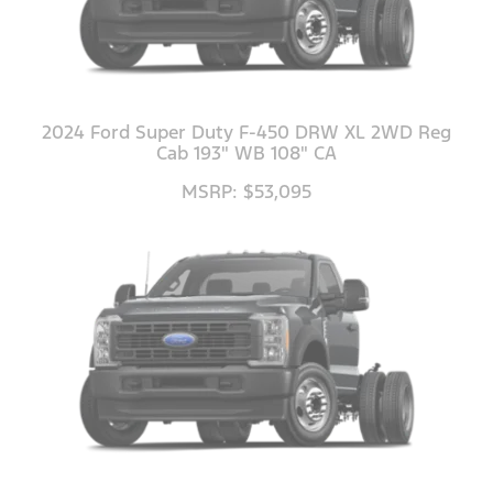
2024 Ford Super Duty F-450 DRW XL 2WD Reg
Cab 193" WB 108" CA
MSRP: $53,095