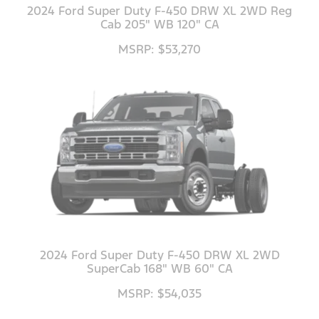
2024 Ford Super Duty F-450 DRW XL 2WD Reg
Cab 205" WB 120" CA
MSRP: $53,270
2024 Ford Super Duty F-450 DRW XL 2WD
SuperCab 168" WB 60" CA
MSRP: $54,035