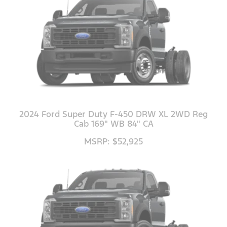
2024 Ford Super Duty F-450 DRW XL 2WD Reg
Cab 169" WB 84" CA
MSRP: $52,925