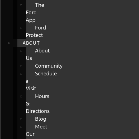
The
Ford
App
Ford
Protect
ABOUT
About
Us
Community
Schedule
a
Visit
Hours
&
Directions
Blog
Meet
Our