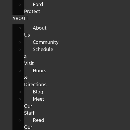
Ford
Protect
ABOUT
About
Us
Community
Schedule
a
Visit
Hours
&
Directions
Blog
Meet
Our
Staff
Read
Our