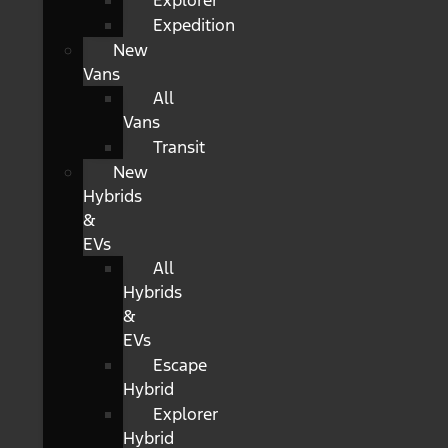
Explorer
Expedition
New
Vans
All
Vans
Transit
New
Hybrids
&
EVs
All
Hybrids
&
EVs
Escape
Hybrid
Explorer
Hybrid