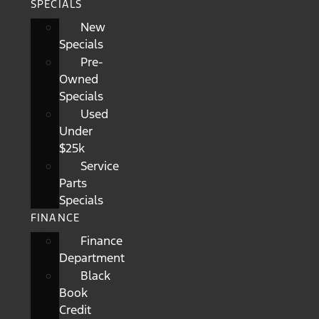
SPECIALS
New
Specials
Pre-
Owned
Specials
Used
Under
$25k
Service
Parts
Specials
FINANCE
Finance
Department
Black
Book
Credit