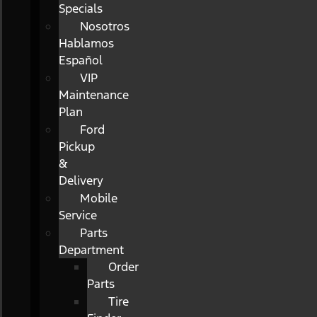
Specials
Nosotros
Hablamos
Español
VIP
Maintenance
Plan
Ford
Pickup
&
Delivery
Mobile
Service
Parts
Department
Order
Parts
Tire