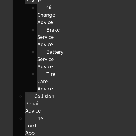
Advice
Oil
Change
Advice
Brake
Service
Advice
Battery
Service
Advice
Tire
Care
Advice
Collision
Repair
Advice
The
Ford
App