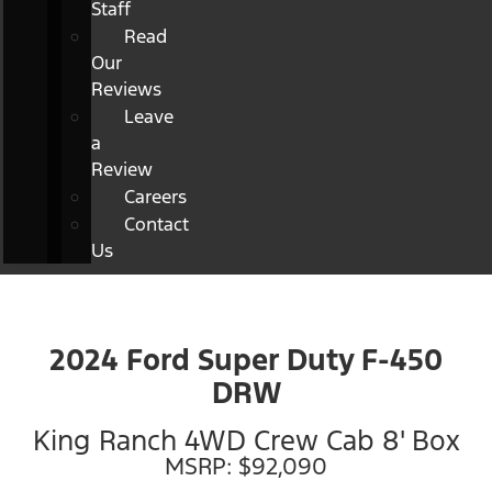
Staff
Read
Our
Reviews
Leave
a
Review
Careers
Contact
Us
2024 Ford Super Duty F-450
DRW
King Ranch 4WD Crew Cab 8' Box
MSRP: $92,090