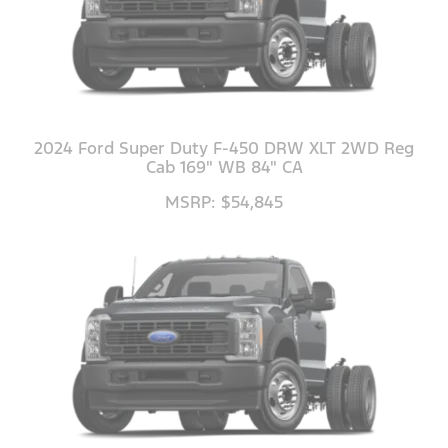
2024 Ford Super Duty F-450 DRW XLT 2WD Reg
Cab 169" WB 84" CA
MSRP: $54,845