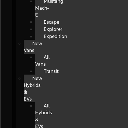
Mustang
Mach-
E
Escape
Explorer
Expedition
New
Vans
All
Vans
Transit
New
Hybrids
&
EVs
All
Hybrids
&
EVs