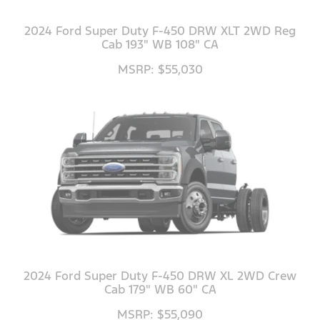
2024 Ford Super Duty F-450 DRW XLT 2WD Reg
Cab 193" WB 108" CA
MSRP: $55,030
2024 Ford Super Duty F-450 DRW XL 2WD Crew
Cab 179" WB 60" CA
MSRP: $55,090