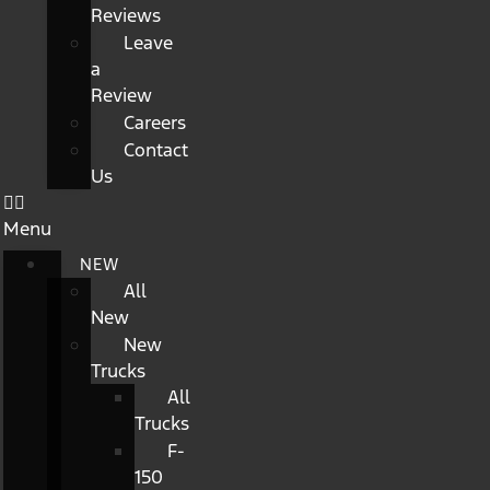
Reviews
Leave
a
Review
Careers
Contact
Us
Menu
NEW
All
New
New
Trucks
All
Trucks
F-
150