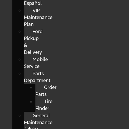
Español
VIP
Maintenance
Plan
Ford
Pickup
&
Delivery
Mobile
Service
Parts
Department
Order
Parts
Tire
Finder
General
Maintenance