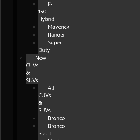
F-
150
Hybrid
Maverick
Ranger
Super
Duty
New
CUVs
&
SUVs
All
CUVs
&
SUVs
Bronco
Bronco
Sport