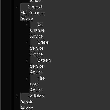
Finder
General
Maintenance
Advice
Oil
Change
Advice
Brake
Service
Advice
Battery
Service
Advice
Tire
Care
Advice
Collision
Repair
Advice