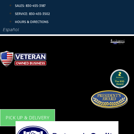
Skip
SALES:
830-455-3187
to
SERVICE:
830-455-3502
content
HOURS & DIRECTIONS
Español
PICK UP & DELIVERY