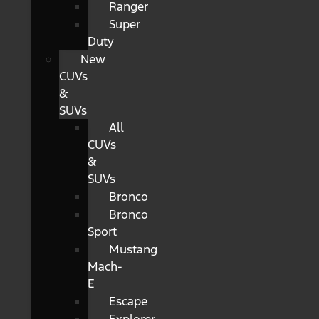
Ranger
Super
Duty
New
CUVs
&
SUVs
All
CUVs
&
SUVs
Bronco
Bronco
Sport
Mustang
Mach-
E
Escape