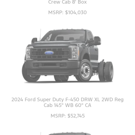
Crew Cab 8' Box
MSRP: $104,030
2024 Ford Super Duty F-450 DRW XL 2WD Reg
Cab 145" WB 60" CA
MSRP: $52,745