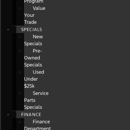
Program
Value
Your
Trade
SPECIALS
New
Specials
Pre-
Owned
Specials
Used
Under
$25k
Service
Parts
Specials
FINANCE
Finance
Department