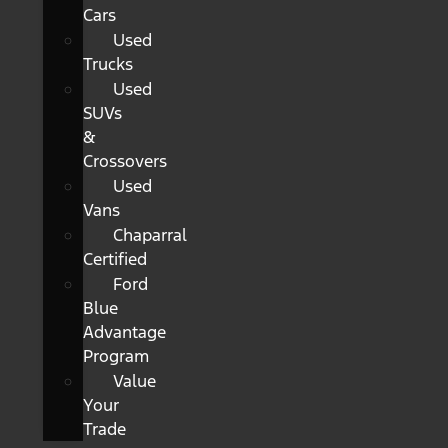
Cars
Used
Trucks
Used
SUVs
&
Crossovers
Used
Vans
Chaparral
Certified
Ford
Blue
Advantage
Program
Value
Your
Trade