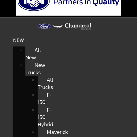
NEW
All
New
New
Trucks
All
Trucks
F-
150
F-
150
Hybrid
Maverick