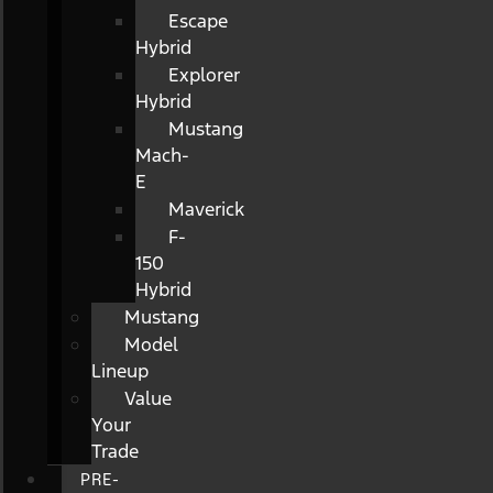
Escape
Hybrid
Explorer
Hybrid
Mustang
Mach-
E
Maverick
F-
150
Hybrid
Mustang
Model
Lineup
Value
Your
Trade
PRE-