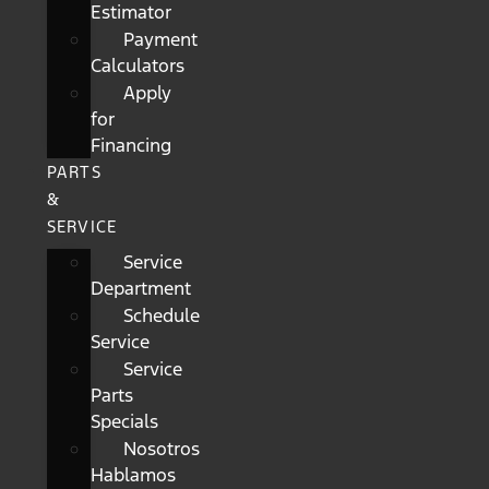
Estimator
Payment
Calculators
Apply
for
Financing
PARTS
&
SERVICE
Service
Department
Schedule
Service
Service
Parts
Specials
Nosotros
Hablamos