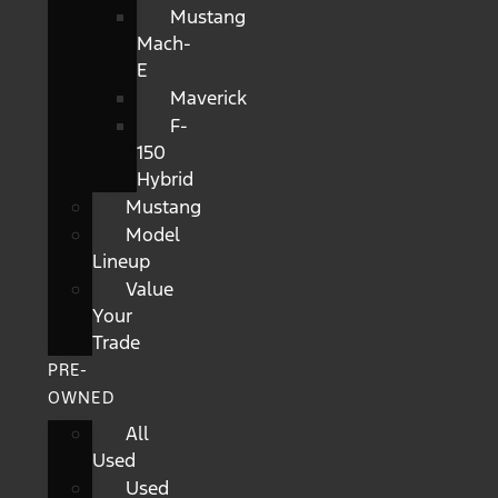
Mustang
Mach-
E
Maverick
F-
150
Hybrid
Mustang
Model
Lineup
Value
Your
Trade
PRE-
OWNED
All
Used
Used