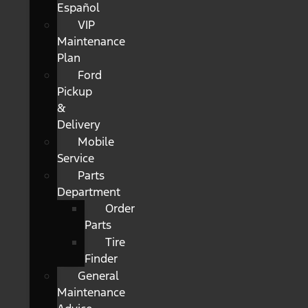
Español
VIP
Maintenance
Plan
Ford
Pickup
&
Delivery
Mobile
Service
Parts
Department
Order
Parts
Tire
Finder
General
Maintenance