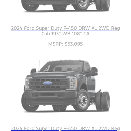
2024 Ford Super Duty F-450 DRW XL 2WD Reg
Cab 193" WB 108" CA
MSRP: $53,095
2024 Ford Super Duty F-450 DRW XL 2WD Reg