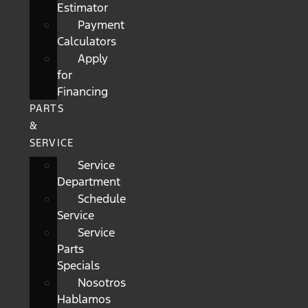
Estimator
Payment
Calculators
Apply
for
Financing
PARTS
&
SERVICE
Service
Department
Schedule
Service
Service
Parts
Specials
Nosotros
Hablamos