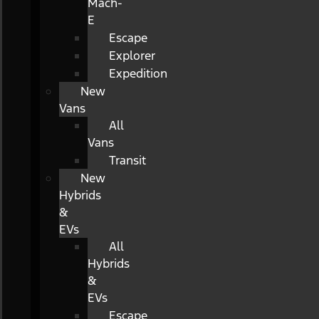
Mach-
E
Escape
Explorer
Expedition
New
Vans
All
Vans
Transit
New
Hybrids
&
EVs
All
Hybrids
&
EVs
Escape