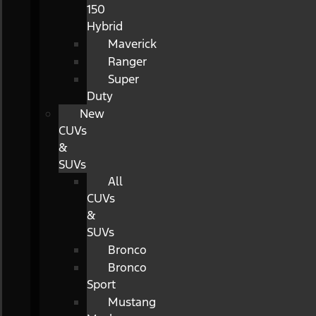
150
Hybrid
Maverick
Ranger
Super
Duty
New
CUVs
&
SUVs
All
CUVs
&
SUVs
Bronco
Bronco
Sport
Mustang