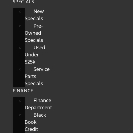
SPECIALS
New
Specials
Pre-
Owned
Specials
Used
Under
$25k
Service
Parts
Specials
FINANCE
Finance
Department
Black
Book
Credit