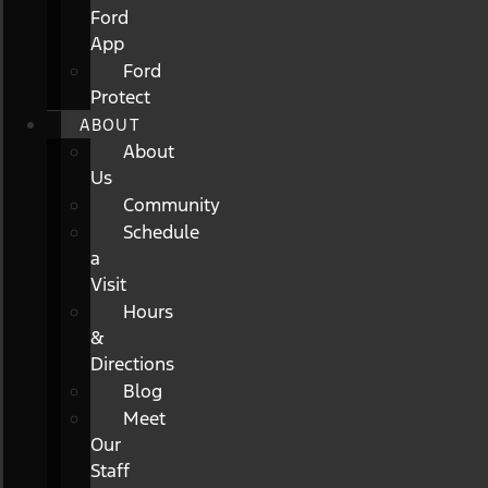
Ford
App
Ford
Protect
ABOUT
About
Us
Community
Schedule
a
Visit
Hours
&
Directions
Blog
Meet
Our
Staff