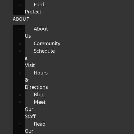
Ford
Protect
ABOUT
About
Us
Community
Schedule
a
Visit
Hours
&
Directions
Blog
Meet
Our
Staff
Read
Our