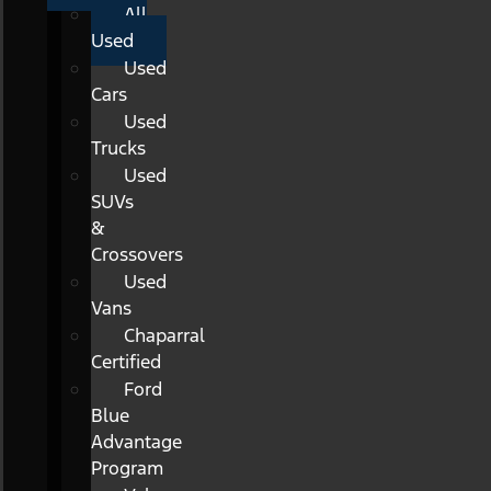
All
Used
Used
Cars
Used
Trucks
Used
SUVs
&
Crossovers
Used
Vans
Chaparral
Certified
Ford
Blue
Advantage
Program