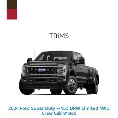
TRIMS
2024 Ford Super Duty F-450 DRW Limited 4WD
Crew Cab 8' Box