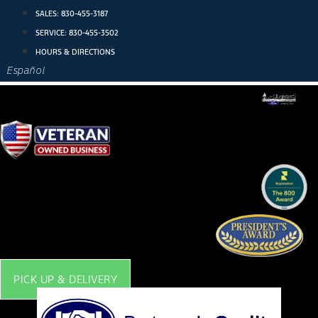
Skip
SALES:
830-455-3187
to
SERVICE:
830-455-3502
content
HOURS & DIRECTIONS
Español
PICK UP & DELIVERY