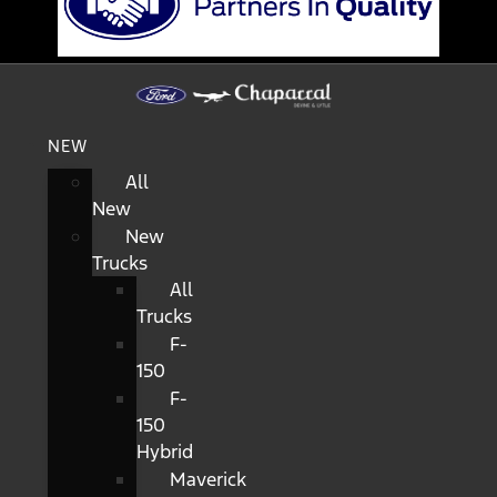
NEW
All
New
New
Trucks
All
Trucks
F-
150
F-
150
Hybrid
Maverick