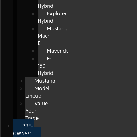
Hybrid
Explorer
Hybrid
Mustang
Mach-
E
Maverick
F-
150
Hybrid
Mustang
Model
Lineup
Value
Your
Trade
PRE-
OWNED