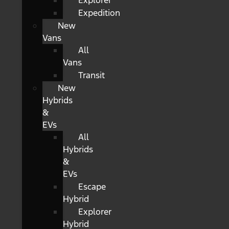
Explorer
Expedition
New
Vans
All
Vans
Transit
New
Hybrids
&
EVs
All
Hybrids
&
EVs
Escape
Hybrid
Explorer
Hybrid