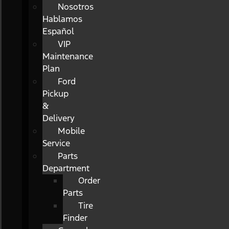
Nosotros
Hablamos
Español
VIP
Maintenance
Plan
Ford
Pickup
&
Delivery
Mobile
Service
Parts
Department
Order
Parts
Tire
Finder