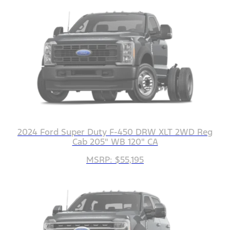
2024 Ford Super Duty F-450 DRW XLT 2WD Reg
Cab 205" WB 120" CA
MSRP: $55,195