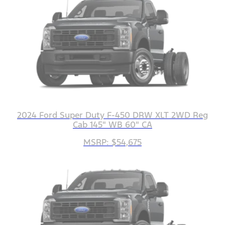
2024 Ford Super Duty F-450 DRW XLT 2WD Reg
Cab 145" WB 60" CA
MSRP: $54,675