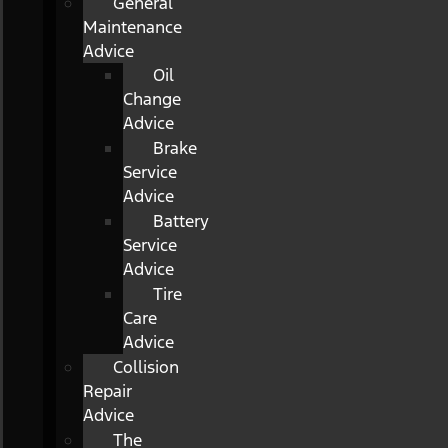
General
Maintenance
Advice
Oil
Change
Advice
Brake
Service
Advice
Battery
Service
Advice
Tire
Care
Advice
Collision
Repair
Advice
The