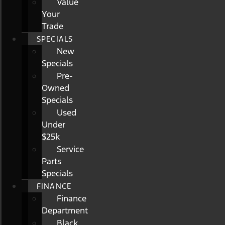
Value
Your
Trade
SPECIALS
New
Specials
Pre-
Owned
Specials
Used
Under
$25k
Service
Parts
Specials
FINANCE
Finance
Department
Black