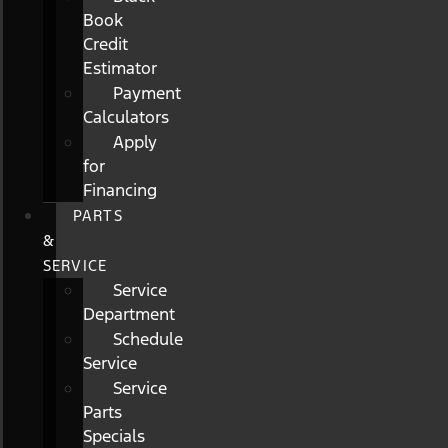
Book
Credit
Estimator
Payment
Calculators
Apply
for
Financing
PARTS
&
SERVICE
Service
Department
Schedule
Service
Service
Parts
Specials