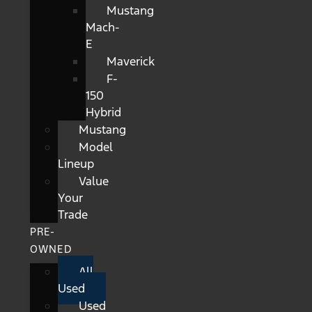
Mustang
Mach-
E
Maverick
F-
150
Hybrid
Mustang
Model
Lineup
Value
Your
Trade
PRE-
OWNED
All
Used
Used