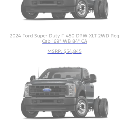
2024 Ford Super Duty F-450 DRW XLT 2WD Reg
Cab 169" WB 84" CA
MSRP: $54,845