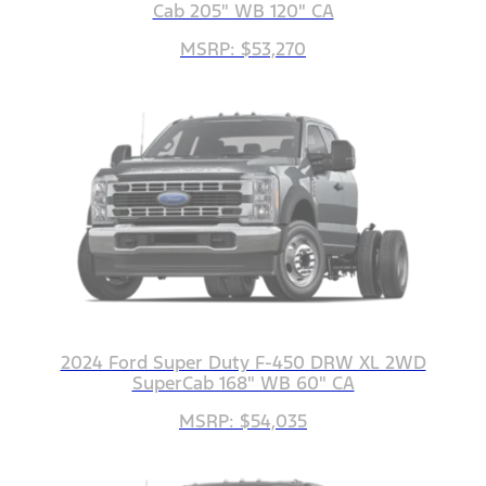
Cab 205" WB 120" CA
MSRP: $53,270
2024 Ford Super Duty F-450 DRW XL 2WD
SuperCab 168" WB 60" CA
MSRP: $54,035