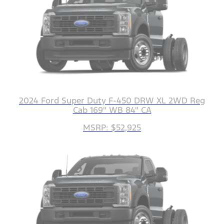
2024 Ford Super Duty F-450 DRW XL 2WD Reg
Cab 169" WB 84" CA
MSRP: $52,925