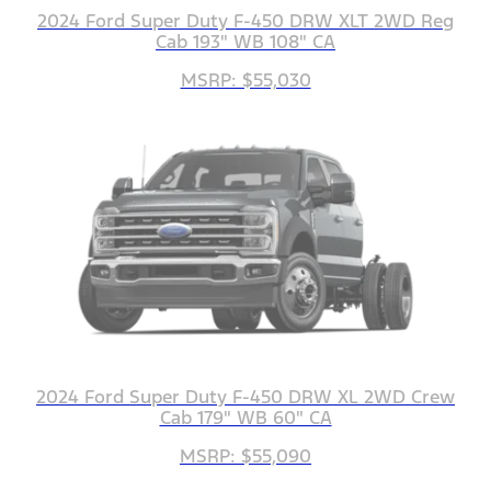
2024 Ford Super Duty F-450 DRW XLT 2WD Reg
Cab 193" WB 108" CA
MSRP: $55,030
2024 Ford Super Duty F-450 DRW XL 2WD Crew
Cab 179" WB 60" CA
MSRP: $55,090