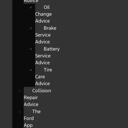
Advice
Oil
Change
Advice
Brake
Service
Advice
Battery
Service
Advice
Tire
Care
Advice
Collision
Repair
Advice
The
Ford
App