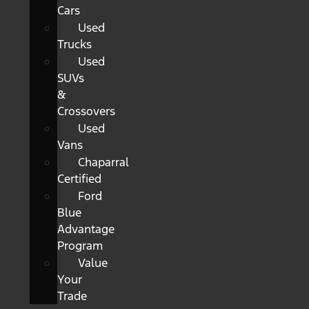
Cars
Used
Trucks
Used
SUVs
&
Crossovers
Used
Vans
Chaparral
Certified
Ford
Blue
Advantage
Program
Value
Your
Trade