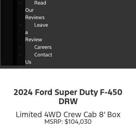
Read
Our
Reviews
Leave
a
Review
Careers
Contact
Us
2024 Ford Super Duty F-450
DRW
Limited 4WD Crew Cab 8' Box
MSRP: $104,030