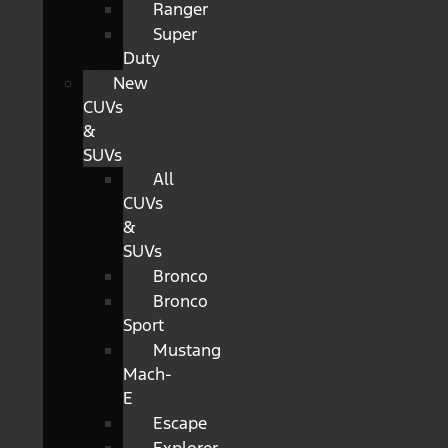
Ranger
Super
Duty
New
CUVs
&
SUVs
All
CUVs
&
SUVs
Bronco
Bronco
Sport
Mustang
Mach-
E
Escape