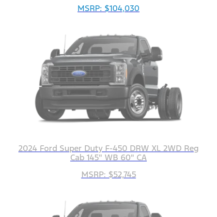
MSRP: $104,030
2024 Ford Super Duty F-450 DRW XL 2WD Reg
Cab 145" WB 60" CA
MSRP: $52,745