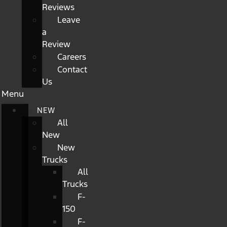
Reviews
Leave
a
Review
Careers
Contact
Us
Menu
NEW
All
New
New
Trucks
All
Trucks
F-
150
F-