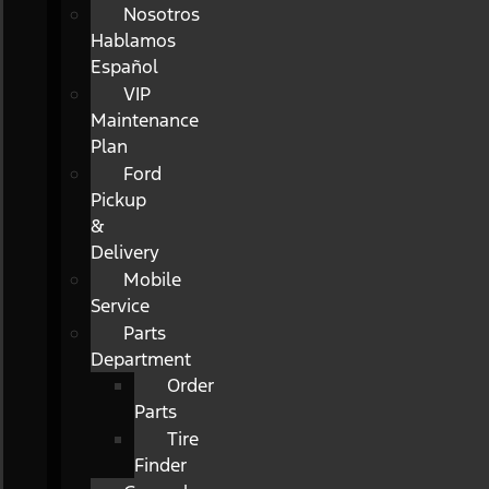
Nosotros
Hablamos
Español
VIP
Maintenance
Plan
Ford
Pickup
&
Delivery
Mobile
Service
Parts
Department
Order
Parts
Tire
Finder