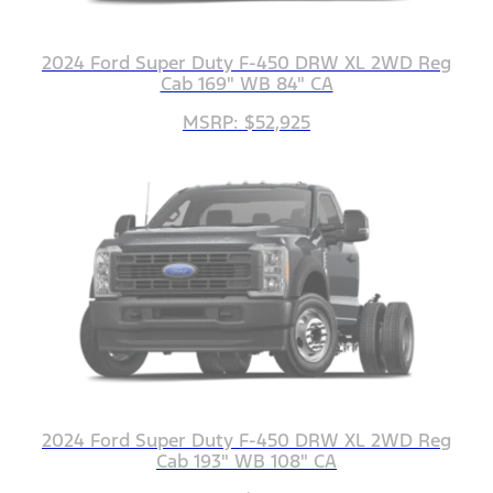
2024 Ford Super Duty F-450 DRW XL 2WD Reg
Cab 169" WB 84" CA
MSRP: $52,925
2024 Ford Super Duty F-450 DRW XL 2WD Reg
Cab 193" WB 108" CA