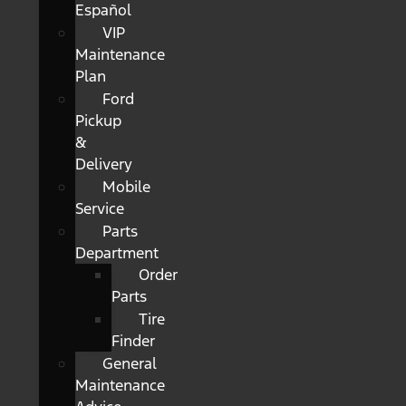
Español
VIP
Maintenance
Plan
Ford
Pickup
&
Delivery
Mobile
Service
Parts
Department
Order
Parts
Tire
Finder
General
Maintenance