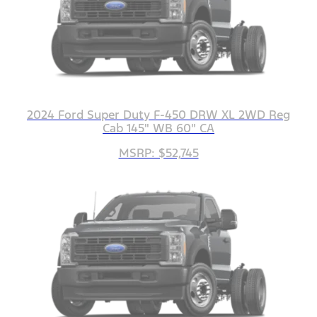
2024 Ford Super Duty F-450 DRW XL 2WD Reg
Cab 145" WB 60" CA
MSRP: $52,745