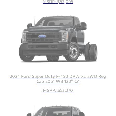
MSRP: $53,095
2024 Ford Super Duty F-450 DRW XL 2WD Reg
Cab 205" WB 120" CA
MSRP: $53,270