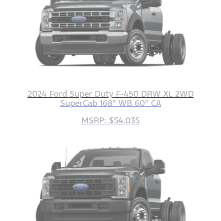
2024 Ford Super Duty F-450 DRW XL 2WD
SuperCab 168" WB 60" CA
MSRP: $54,035