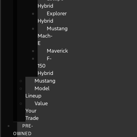
Hybrid
Explorer
Hybrid
Mustang
Mach-
E
Maverick
F-
150
Hybrid
Mustang
Model
Lineup
Value
Your
Trade
PRE-
OWNED