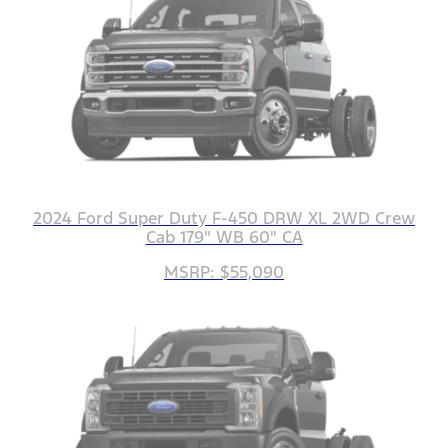
2024 Ford Super Duty F-450 DRW XL 2WD Crew
Cab 179" WB 60" CA
MSRP: $55,090