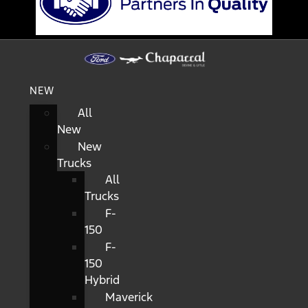
NEW
All
New
New
Trucks
All
Trucks
F-
150
F-
150
Hybrid
Maverick