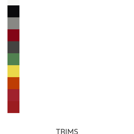
TRIMS