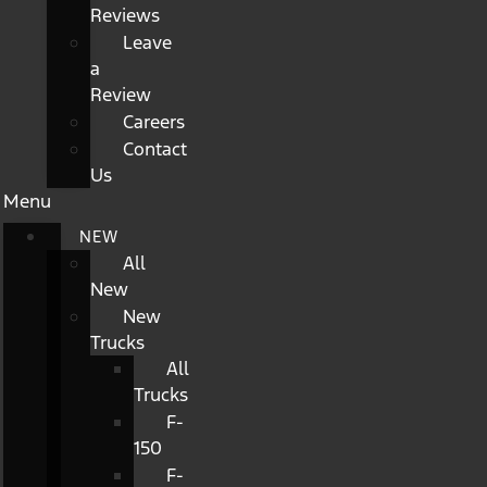
Reviews
Leave
a
Review
Careers
Contact
Us
Menu
NEW
All
New
New
Trucks
All
Trucks
F-
150
F-