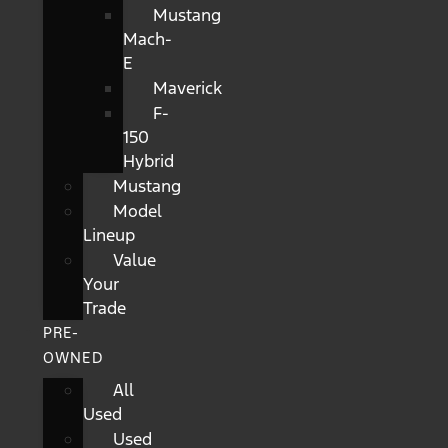
Mustang
Mach-
E
Maverick
F-
150
Hybrid
Mustang
Model
Lineup
Value
Your
Trade
PRE-
OWNED
All
Used
Used