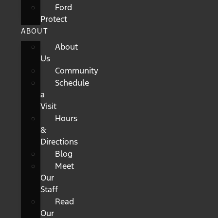
Ford
Protect
ABOUT
About
Us
Community
Schedule
a
Visit
Hours
&
Directions
Blog
Meet
Our
Staff
Read
Our