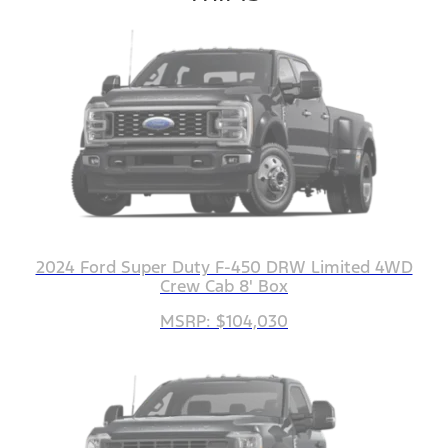
2024 Ford Super Duty F-450 DRW Limited 4WD
Crew Cab 8' Box
MSRP: $104,030