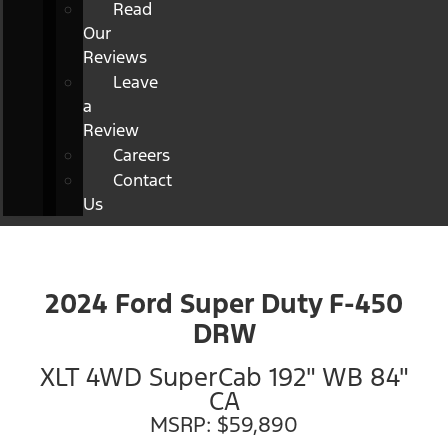
Read
Our
Reviews
Leave
a
Review
Careers
Contact
Us
2024 Ford Super Duty F-450
DRW
XLT 4WD SuperCab 192" WB 84"
CA
MSRP: $59,890