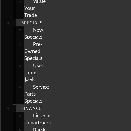
Value
Your
Trade
SPECIALS
New
Specials
Pre-
Owned
Specials
Used
Under
$25k
Service
Parts
Specials
FINANCE
Finance
Department
Black