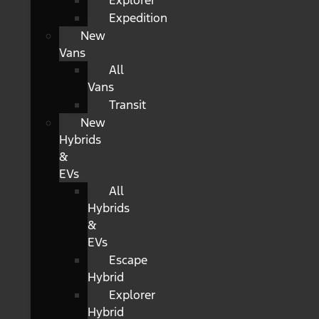
Explorer
Expedition
New
Vans
All
Vans
Transit
New
Hybrids
&
EVs
All
Hybrids
&
EVs
Escape
Hybrid
Explorer
Hybrid