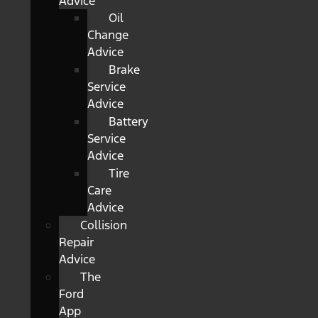
Advice
Oil
Change
Advice
Brake
Service
Advice
Battery
Service
Advice
Tire
Care
Advice
Collision
Repair
Advice
The
Ford
App