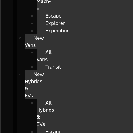
Mach-
E
Escape
Explorer
Expedition
New
Vans
All
Vans
Transit
New
Hybrids
&
EVs
All
Hybrids
&
EVs
Escape