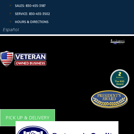
Skip
SALES:
830-455-3187
to
SERVICE:
830-455-3502
content
HOURS & DIRECTIONS
Español
PICK UP & DELIVERY