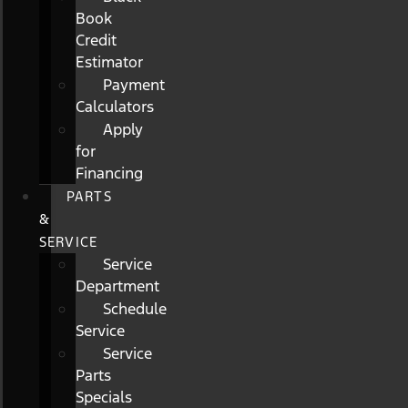
Book
Credit
Estimator
Payment
Calculators
Apply
for
Financing
PARTS
&
SERVICE
Service
Department
Schedule
Service
Service
Parts
Specials