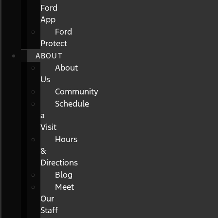
Ford
App
Ford
Protect
ABOUT
About
Us
Community
Schedule
a
Visit
Hours
&
Directions
Blog
Meet
Our
Staff