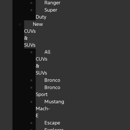
Ranger
Super
Duty
New
CUVs
&
SUVs
All
CUVs
&
SUVs
Bronco
Bronco
Sport
Mustang
Mach-
E
Escape