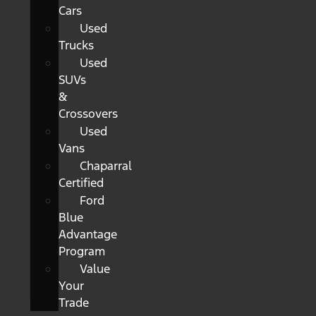
Cars
Used
Trucks
Used
SUVs
&
Crossovers
Used
Vans
Chaparral
Certified
Ford
Blue
Advantage
Program
Value
Your
Trade