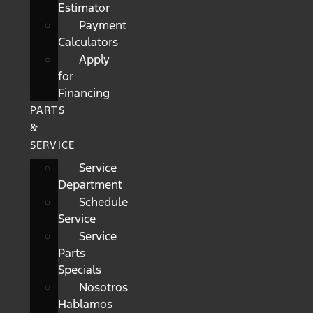
Estimator
Payment
Calculators
Apply
for
Financing
PARTS
&
SERVICE
Service
Department
Schedule
Service
Service
Parts
Specials
Nosotros
Hablamos