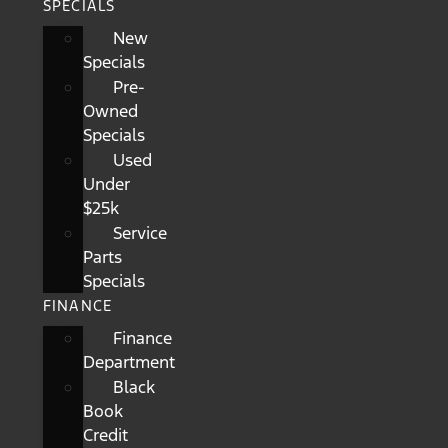
SPECIALS
New
Specials
Pre-
Owned
Specials
Used
Under
$25k
Service
Parts
Specials
FINANCE
Finance
Department
Black
Book
Credit