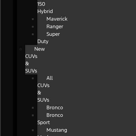
150
Hybrid
Maverick
Ranger
Super
Duty
New
CUVs
&
SUVs
All
CUVs
&
SUVs
Bronco
Bronco
Sport
Mustang