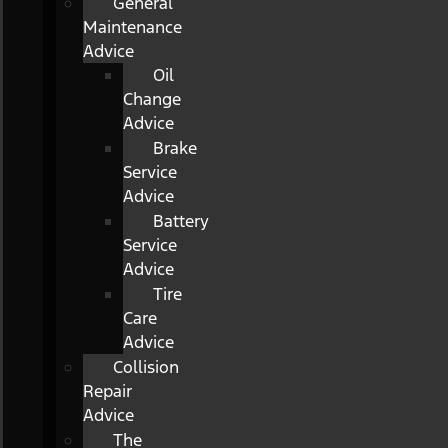
General
Maintenance
Advice
Oil
Change
Advice
Brake
Service
Advice
Battery
Service
Advice
Tire
Care
Advice
Collision
Repair
Advice
The