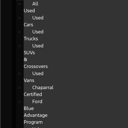
All
Used
Used
Cars
Used
Trucks
Used
SUVs
&
Crossovers
Used
Vans
Chaparral
Certified
Ford
Blue
Advantage
Program