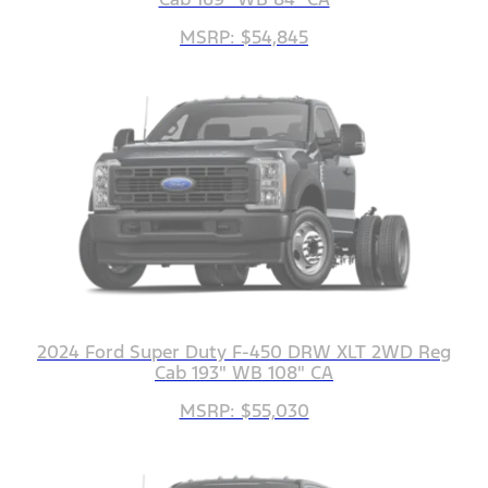
MSRP: $54,845
2024 Ford Super Duty F-450 DRW XLT 2WD Reg
Cab 193" WB 108" CA
MSRP: $55,030