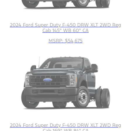
2024 Ford Super Duty F-450 DRW XLT 2WD Reg
Cab 145" WB 60" CA
MSRP: $54,675
2024 Ford Super Duty F-450 DRW XLT 2WD Reg
Cab 169" WB 84" CA