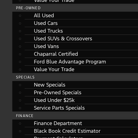
Value Your Trade
PRE-OWNED
All Used
Used Cars
Used Trucks
Used SUVs & Crossovers
Used Vans
Chaparral Certified
Ford Blue Advantage Program
Value Your Trade
SPECIALS
New Specials
Pre-Owned Specials
Used Under $25k
Service Parts Specials
FINANCE
Finance Department
Black Book Credit Estimator