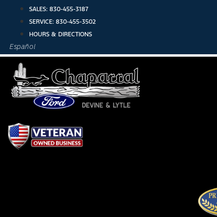
Skip
SALES:
830-455-3187
to
SERVICE:
830-455-3502
content
HOURS & DIRECTIONS
Español