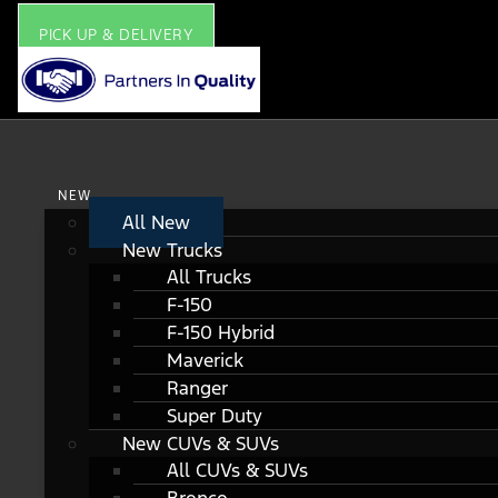
PICK UP & DELIVERY
NEW
All New
New Trucks
All Trucks
F-150
F-150 Hybrid
Maverick
Ranger
Super Duty
New CUVs & SUVs
All CUVs & SUVs