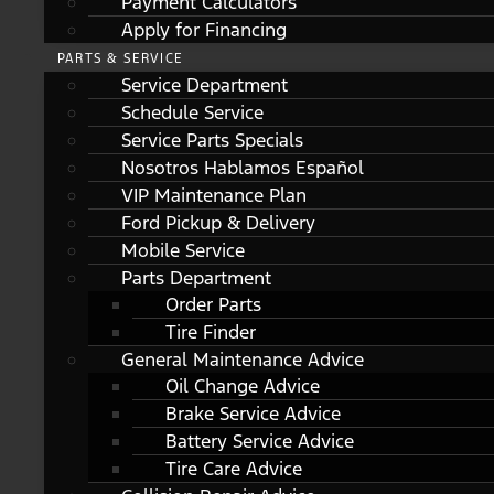
Payment Calculators
Apply for Financing
PARTS & SERVICE
Service Department
Schedule Service
Service Parts Specials
Nosotros Hablamos Español
VIP Maintenance Plan
Ford Pickup & Delivery
Mobile Service
Parts Department
Order Parts
Tire Finder
General Maintenance Advice
Oil Change Advice
Brake Service Advice
Battery Service Advice
Tire Care Advice