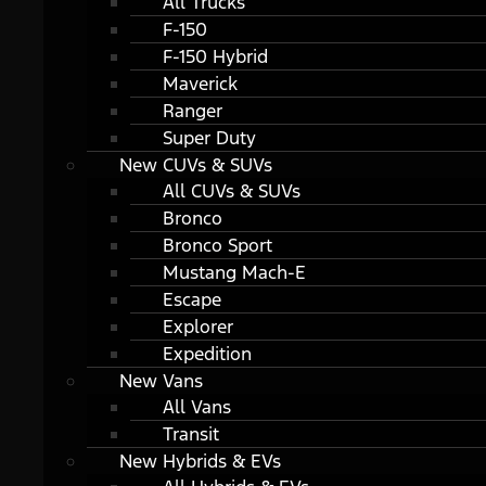
All Trucks
F-150
F-150 Hybrid
Maverick
Ranger
Super Duty
New CUVs & SUVs
All CUVs & SUVs
Bronco
Bronco Sport
Mustang Mach-E
Escape
Explorer
Expedition
New Vans
All Vans
Transit
New Hybrids & EVs