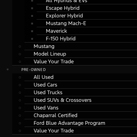
All Hybrids & EVs
Escape Hybrid
Explorer Hybrid
Mustang Mach-E
Maverick
F-150 Hybrid
Mustang
Model Lineup
Value Your Trade
PRE-OWNED
All Used
Used Cars
Used Trucks
Used SUVs & Crossovers
Used Vans
Chaparral Certified
Ford Blue Advantage Program
Value Your Trade