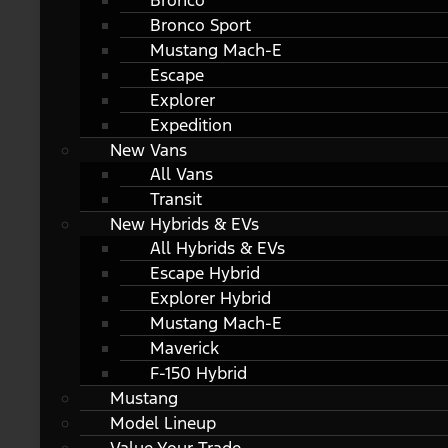
Bronco
Bronco Sport
Mustang Mach-E
Escape
Explorer
Expedition
New Vans
All Vans
Transit
New Hybrids & EVs
All Hybrids & EVs
Escape Hybrid
Explorer Hybrid
Mustang Mach-E
Maverick
F-150 Hybrid
Mustang
Model Lineup