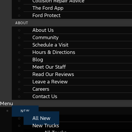
Collision Repair Advice
The Ford App
Ford Protect
ABOUT
About Us
Community
Schedule a Visit
Hours & Directions
Blog
Meet Our Staff
Read Our Reviews
Leave a Review
Careers
Contact Us
Menu
NEW
All New
New Trucks