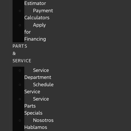
Estimator
Payment
Calculators
Apply
for
Financing
PARTS
&
SERVICE
Service
Department
Schedule
Service
Service
Parts
Specials
Nosotros
Hablamos