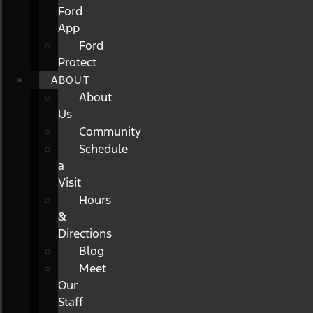
Ford
App
Ford
Protect
ABOUT
About
Us
Community
Schedule
a
Visit
Hours
&
Directions
Blog
Meet
Our
Staff