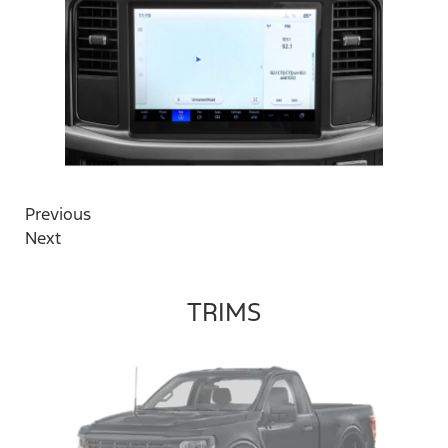
Previous
Next
TRIMS