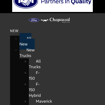
NEW
All
New
New
Trucks
All
Trucks
F-
150
F-
150
Hybrid
Maverick