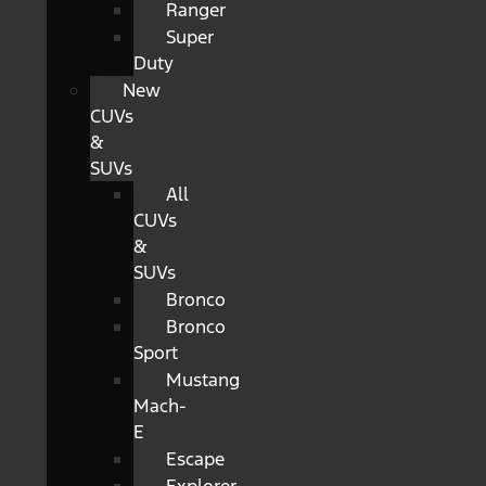
Ranger
Super
Duty
New
CUVs
&
SUVs
All
CUVs
&
SUVs
Bronco
Bronco
Sport
Mustang
Mach-
E
Escape