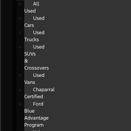
All
Used
Used
Cars
Used
Trucks
Used
SUVs
&
Crossovers
Used
Vans
Chaparral
Certified
Ford
Blue
Advantage
Program