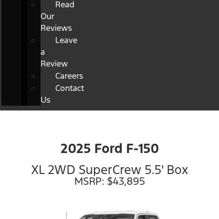
Read
Our
Reviews
Leave
a
Review
Careers
Contact
Us
2025 Ford F-150
XL 2WD SuperCrew 5.5' Box
MSRP: $43,895