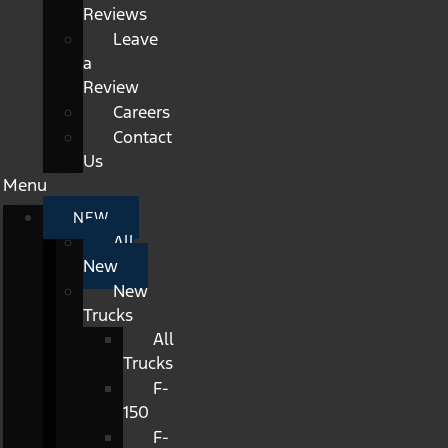
Reviews
Leave
a
Review
Careers
Contact
Us
Menu
NEW
All
New
New
Trucks
All
Trucks
F-
150
F-