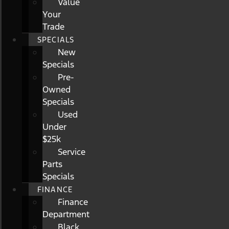
Value
Your
Trade
SPECIALS
New
Specials
Pre-
Owned
Specials
Used
Under
$25k
Service
Parts
Specials
FINANCE
Finance
Department
Black