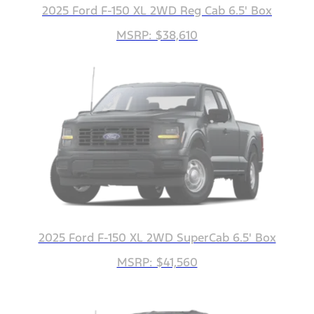
2025 Ford F-150 XL 2WD Reg Cab 6.5' Box
MSRP: $38,610
2025 Ford F-150 XL 2WD SuperCab 6.5' Box
MSRP: $41,560