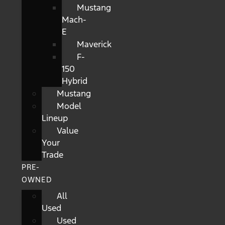
Mustang
Mach-
E
Maverick
F-
150
Hybrid
Mustang
Model
Lineup
Value
Your
Trade
PRE-
OWNED
All
Used
Used