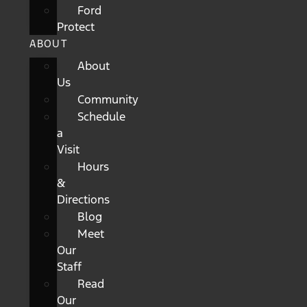
Ford
Protect
ABOUT
About
Us
Community
Schedule
a
Visit
Hours
&
Directions
Blog
Meet
Our
Staff
Read
Our