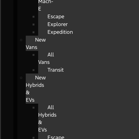
Mach-
E
Escape
Explorer
Expedition
New
Vans
All
Vans
Transit
New
Hybrids
&
EVs
All
Hybrids
&
EVs
Escape