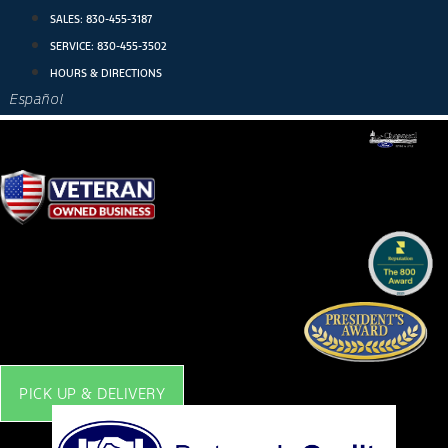
Skip
SALES:
830-455-3187
to
SERVICE:
830-455-3502
content
HOURS & DIRECTIONS
Español
PICK UP & DELIVERY