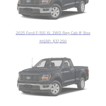
2025 Ford F-150 XL 2WD Reg Cab 8' Box
MSRP: $37,250