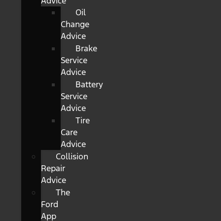
Advice
Oil
Change
Advice
Brake
Service
Advice
Battery
Service
Advice
Tire
Care
Advice
Collision
Repair
Advice
The
Ford
App