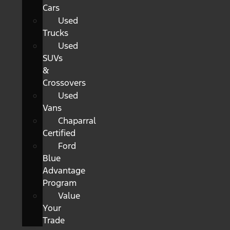
Cars
Used
Trucks
Used
SUVs
&
Crossovers
Used
Vans
Chaparral
Certified
Ford
Blue
Advantage
Program
Value
Your
Trade