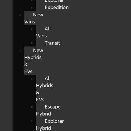
Explorer
Expedition
New
Vans
All
Vans
Transit
New
Hybrids
&
EVs
All
Hybrids
&
EVs
Escape
Hybrid
Explorer
Hybrid