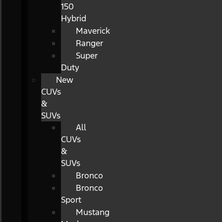
150
Hybrid
Maverick
Ranger
Super
Duty
New
CUVs
&
SUVs
All
CUVs
&
SUVs
Bronco
Bronco
Sport
Mustang