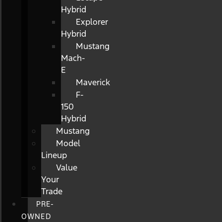
Hybrid
Explorer
Hybrid
Mustang
Mach-
E
Maverick
F-
150
Hybrid
Mustang
Model
Lineup
Value
Your
Trade
PRE-
OWNED