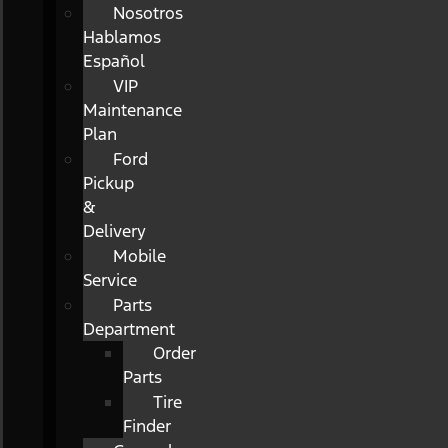
Nosotros
Hablamos
Español
VIP
Maintenance
Plan
Ford
Pickup
&
Delivery
Mobile
Service
Parts
Department
Order
Parts
Tire
Finder