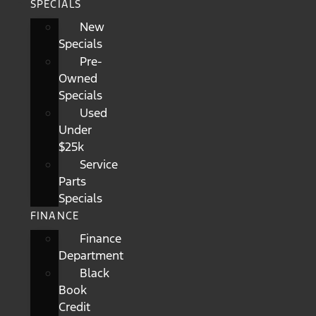
SPECIALS
New
Specials
Pre-
Owned
Specials
Used
Under
$25k
Service
Parts
Specials
FINANCE
Finance
Department
Black
Book
Credit