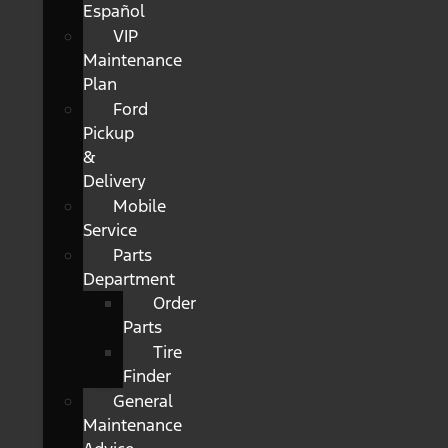
Español
VIP
Maintenance
Plan
Ford
Pickup
&
Delivery
Mobile
Service
Parts
Department
Order
Parts
Tire
Finder
General
Maintenance