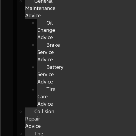
General
Maintenance
Advice
Oil
Change
Advice
Brake
Service
Advice
Battery
Service
Advice
Tire
Care
Advice
Collision
Repair
Advice
The