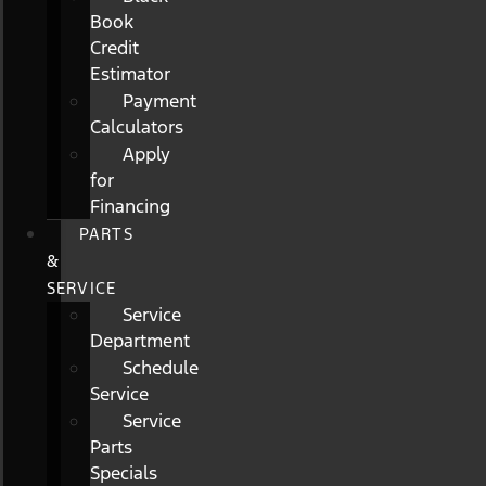
Book
Credit
Estimator
Payment
Calculators
Apply
for
Financing
PARTS
&
SERVICE
Service
Department
Schedule
Service
Service
Parts
Specials