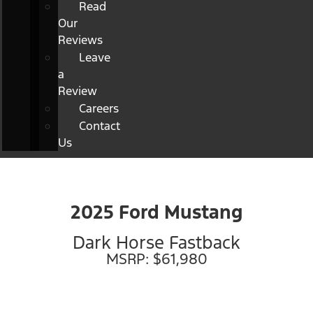
Read
Our
Reviews
Leave
a
Review
Careers
Contact
Us
2025 Ford Mustang
Dark Horse Fastback
MSRP: $61,980