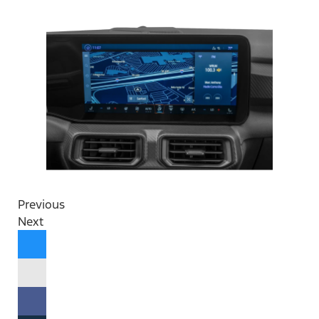
Previous
Next