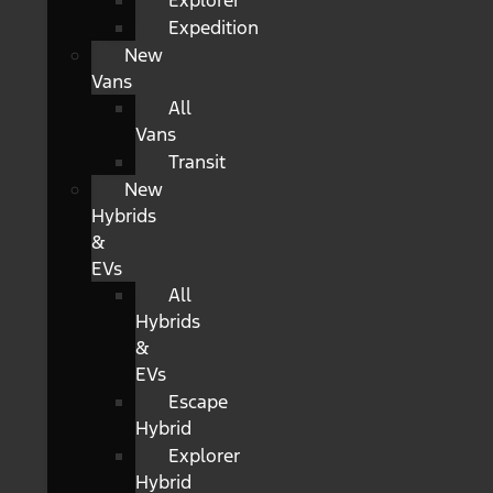
Explorer
Expedition
New
Vans
All
Vans
Transit
New
Hybrids
&
EVs
All
Hybrids
&
EVs
Escape
Hybrid
Explorer
Hybrid