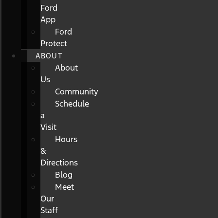
Ford
App
Ford
Protect
ABOUT
About
Us
Community
Schedule
a
Visit
Hours
&
Directions
Blog
Meet
Our
Staff