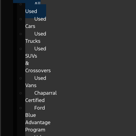
All
Used
Used
Cars
Used
Trucks
Used
SUVs
&
Crossovers
Used
Vans
Chaparral
Certified
Ford
Blue
Advantage
Program