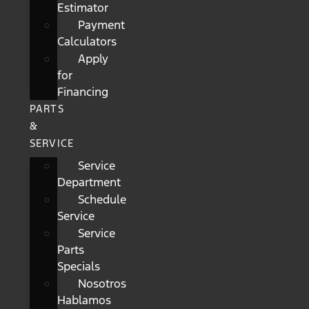
Estimator
Payment
Calculators
Apply
for
Financing
PARTS
&
SERVICE
Service
Department
Schedule
Service
Service
Parts
Specials
Nosotros
Hablamos