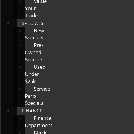
Value
Your
Trade
SPECIALS
New
Specials
Pre-
Owned
Specials
Used
Under
$25k
Service
Parts
Specials
FINANCE
Finance
Department
Black