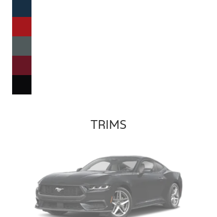
TRIMS