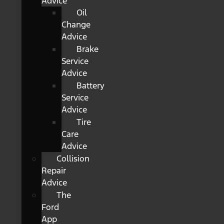
Advice
Oil
Change
Advice
Brake
Service
Advice
Battery
Service
Advice
Tire
Care
Advice
Collision
Repair
Advice
The
Ford
App