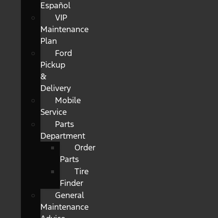
Español
VIP
Maintenance
Plan
Ford
Pickup
&
Delivery
Mobile
Service
Parts
Department
Order
Parts
Tire
Finder
General
Maintenance