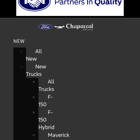
NEW
All
New
New
Trucks
All
Trucks
F-
150
F-
150
Hybrid
Maverick