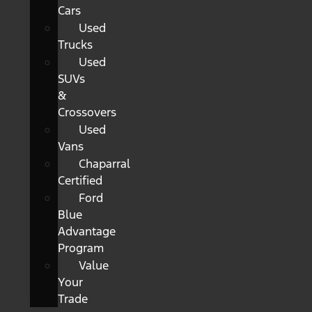
Cars
Used
Trucks
Used
SUVs
&
Crossovers
Used
Vans
Chaparral
Certified
Ford
Blue
Advantage
Program
Value
Your
Trade