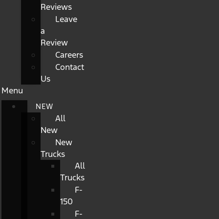
Reviews
Leave
a
Review
Careers
Contact
Us
Menu
NEW
All
New
New
Trucks
All
Trucks
F-
150
F-