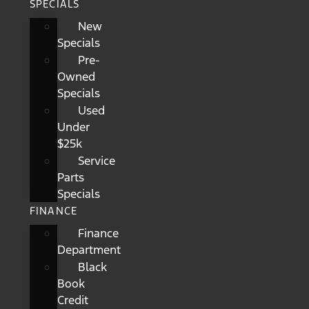
SPECIALS
New
Specials
Pre-
Owned
Specials
Used
Under
$25k
Service
Parts
Specials
FINANCE
Finance
Department
Black
Book
Credit