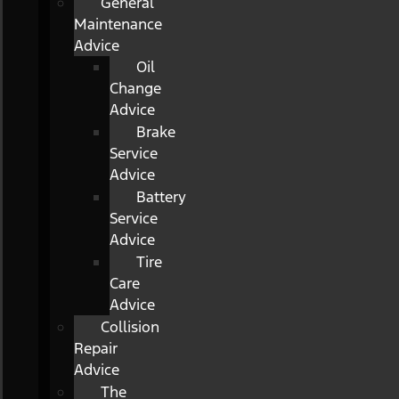
General
Maintenance
Advice
Oil
Change
Advice
Brake
Service
Advice
Battery
Service
Advice
Tire
Care
Advice
Collision
Repair
Advice
The