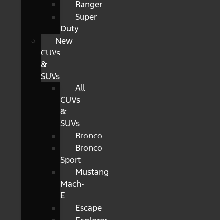
Ranger
Super
Duty
New
CUVs
&
SUVs
All
CUVs
&
SUVs
Bronco
Bronco
Sport
Mustang
Mach-
E
Escape