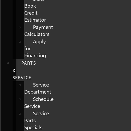
Book
Credit
Estimator
Payment
Calculators
Apply
for
Financing
PARTS
&
SERVICE
Service
Department
Schedule
Service
Service
Parts
Specials