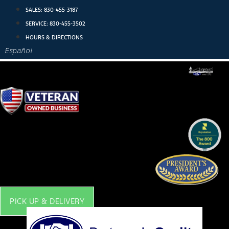
Skip
SALES:
830-455-3187
to
SERVICE:
830-455-3502
content
HOURS & DIRECTIONS
Español
PICK UP & DELIVERY