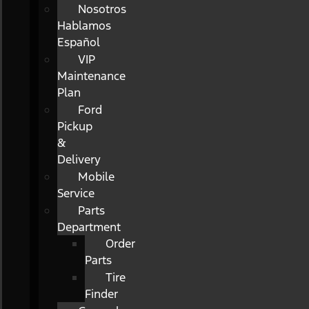
Nosotros
Hablamos
Español
VIP
Maintenance
Plan
Ford
Pickup
&
Delivery
Mobile
Service
Parts
Department
Order
Parts
Tire
Finder