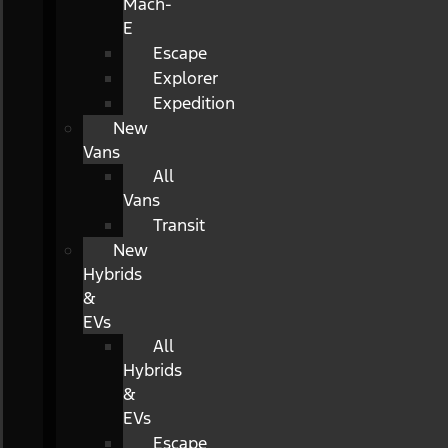
Mach-
E
Escape
Explorer
Expedition
New
Vans
All
Vans
Transit
New
Hybrids
&
EVs
All
Hybrids
&
EVs
Escape