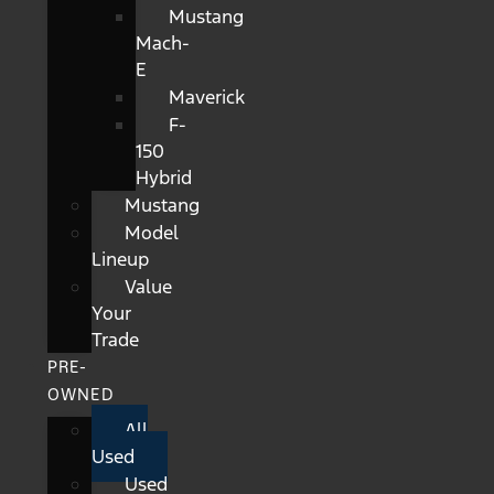
Mustang
Mach-
E
Maverick
F-
150
Hybrid
Mustang
Model
Lineup
Value
Your
Trade
PRE-
OWNED
All
Used
Used