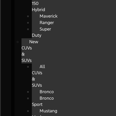
150
Hybrid
Maverick
Ranger
Super
Duty
New
CUVs
&
SUVs
All
CUVs
&
SUVs
Bronco
Bronco
Sport
Mustang