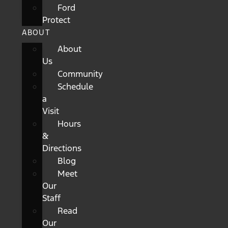
Ford
Protect
ABOUT
About
Us
Community
Schedule
a
Visit
Hours
&
Directions
Blog
Meet
Our
Staff
Read
Our