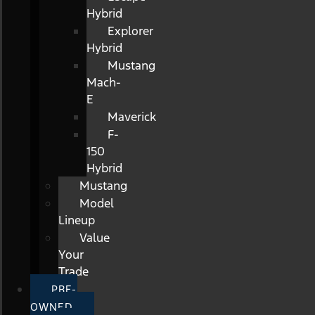
Hybrid
Explorer
Hybrid
Mustang
Mach-
E
Maverick
F-
150
Hybrid
Mustang
Model
Lineup
Value
Your
Trade
PRE-
OWNED