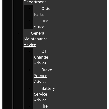
Department
Order
Parts
Tire
Finder
General
Maintenance
Advice
Oil
Change
Advice
Brake
Service
Advice
Battery
Service
Advice
Tire