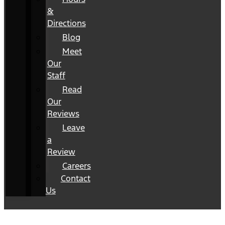
&
Directions
Blog
Meet
Our
Staff
Read
Our
Reviews
Leave
a
Review
Careers
Contact
Us