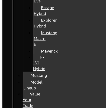
EVs
Escape
Hybrid
Explorer
Hybrid
Mustang
Mach-
E
Maverick
F-
150
Hybrid
Mustang
Model
Lineup
Value
Your
Trade