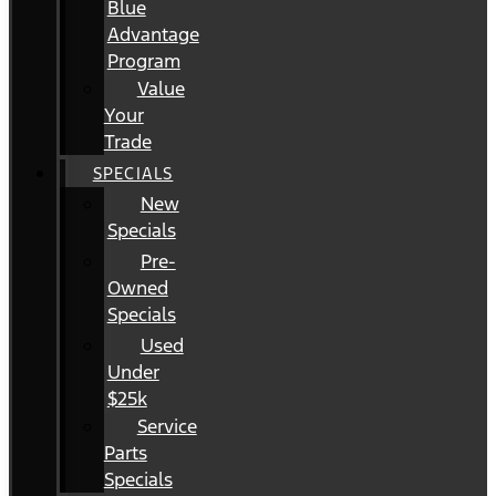
Blue
Advantage
Program
Value
Your
Trade
SPECIALS
New
Specials
Pre-
Owned
Specials
Used
Under
$25k
Service
Parts
Specials