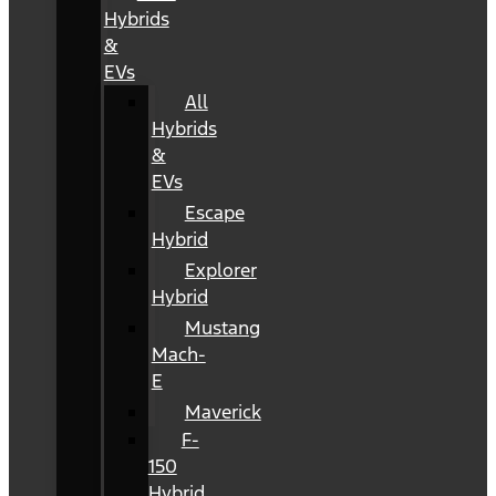
Hybrids
&
EVs
All
Hybrids
&
EVs
Escape
Hybrid
Explorer
Hybrid
Mustang
Mach-
E
Maverick
F-
150
Hybrid