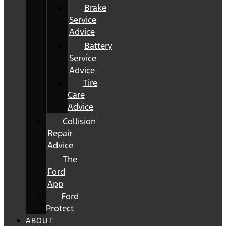
Brake
Service
Advice
Battery
Service
Advice
Tire
Care
Advice
Collision
Repair
Advice
The
Ford
App
Ford
Protect
ABOUT