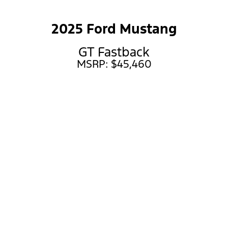
2025 Ford Mustang
GT Fastback
MSRP: $45,460