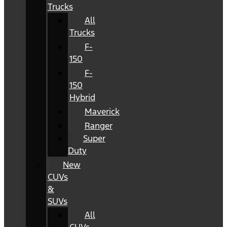
Trucks
All
Trucks
F-
150
F-
150
Hybrid
Maverick
Ranger
Super
Duty
New
CUVs
&
SUVs
All