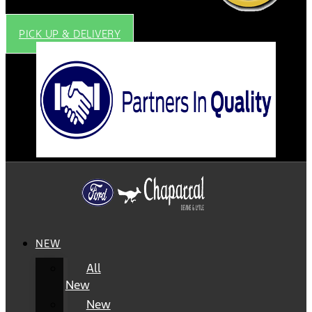
PICK UP & DELIVERY
NEW
All
New
New