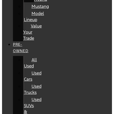
Mustang
Model
Lineup
Value
Your
Trade
PRE-
OWNED
All
Used
Used
Cars
Used
Trucks
Used
SUVs
&