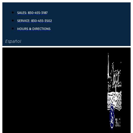
Skip
to
SALES:
830-455-3187
content
SERVICE:
830-455-3502
HOURS & DIRECTIONS
Español