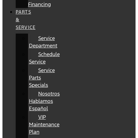
Financing
PARTS
&
SERVICE
Service
Department
Schedule
Service
Service
Parts
Specials
Nosotros
Hablamos
Español
VIP
Maintenance
Plan