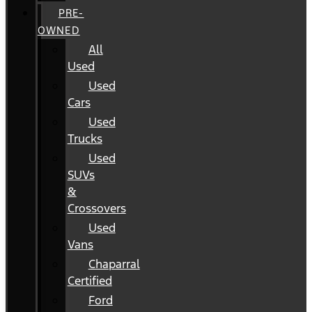
PRE-
OWNED
All
Used
Used
Cars
Used
Trucks
Used
SUVs
&
Crossovers
Used
Vans
Chaparral
Certified
Ford