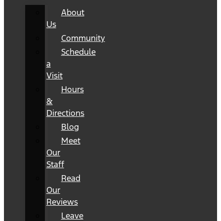
About
Us
Community
Schedule
a
Visit
Hours
&
Directions
Blog
Meet
Our
Staff
Read
Our
Reviews
Leave