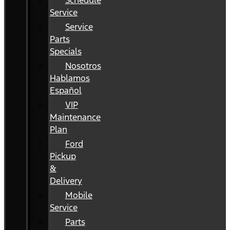
Schedule
Service
Service
Parts
Specials
Nosotros
Hablamos
Español
VIP
Maintenance
Plan
Ford
Pickup
&
Delivery
Mobile
Service
Parts