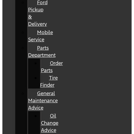
Ford
Pickup
&
Delivery
Mobile
Service
Parts
Department
Order
Parts
Tire
Finder
General
Maintenance
Advice
Oil
Change
Advice