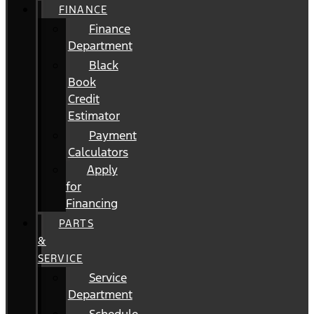
FINANCE
Finance
Department
Black
Book
Credit
Estimator
Payment
Calculators
Apply
for
Financing
PARTS
&
SERVICE
Service
Department