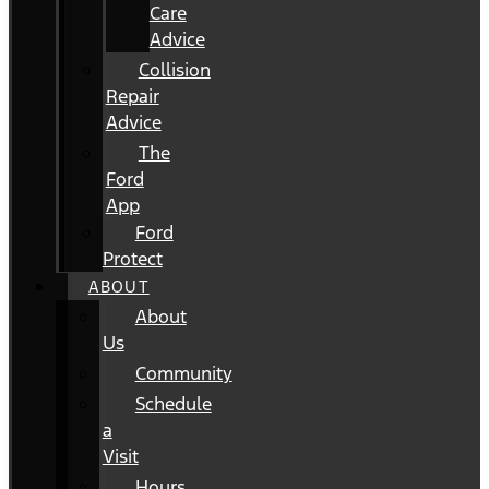
Care
Advice
Collision
Repair
Advice
The
Ford
App
Ford
Protect
ABOUT
About
Us
Community
Schedule
a
Visit
Hours