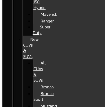
150
Hybrid
Maverick
Ranger
Super
Duty
New
CUVs
&
SUVs
All
CUVs
&
SUVs
Bronco
Bronco
Sport
Mustang