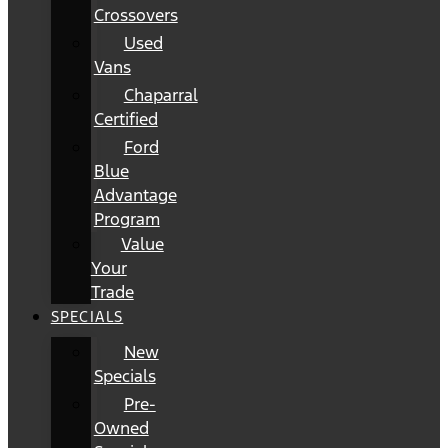
Crossovers
Used
Vans
Chaparral
Certified
Ford
Blue
Advantage
Program
Value
Your
Trade
SPECIALS
New
Specials
Pre-
Owned