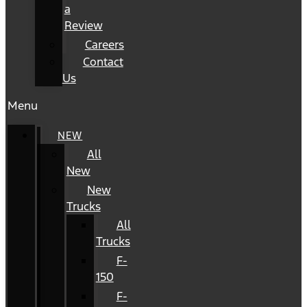
a
Review
Careers
Contact
Us
Menu
NEW
All
New
New
Trucks
All
Trucks
F-
150
F-