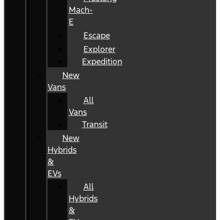
Mach-
E
Escape
Explorer
Expedition
New
Vans
All
Vans
Transit
New
Hybrids
&
EVs
All
Hybrids
&