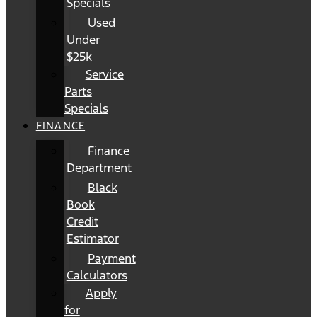
Specials
Used
Under
$25k
Service
Parts
Specials
FINANCE
Finance
Department
Black
Book
Credit
Estimator
Payment
Calculators
Apply
for