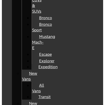
CUVs
&
SUVs
Bronco
Bronco
Sport
Mustang
Mach-
E
Escape
Explorer
Expedition
New
Vans
All
Vans
Transit
New