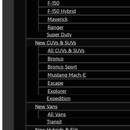
F-150
F-150 Hybrid
Maverick
Ranger
Super Duty
New CUVs & SUVs
All CUVs & SUVs
Bronco
Bronco Sport
Mustang Mach-E
Escape
Explorer
Expedition
New Vans
All Vans
Transit
New Hybrids & EVs