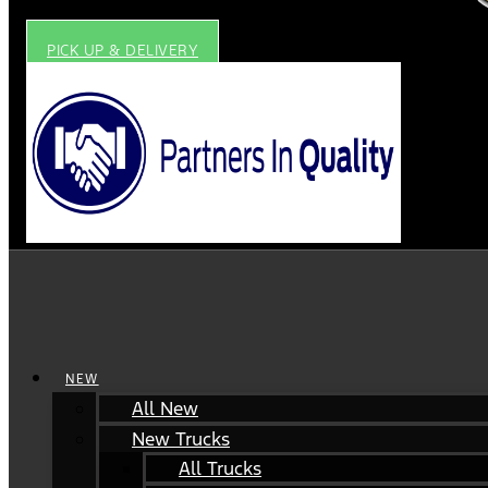
PICK UP & DELIVERY
NEW
All New
New Trucks
All Trucks