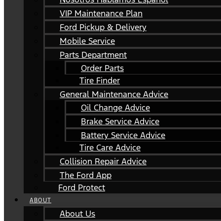
VIP Maintenance Plan
Ford Pickup & Delivery
Mobile Service
Parts Department
Order Parts
Tire Finder
General Maintenance Advice
Oil Change Advice
Brake Service Advice
Battery Service Advice
Tire Care Advice
Collision Repair Advice
The Ford App
Ford Protect
ABOUT
About Us