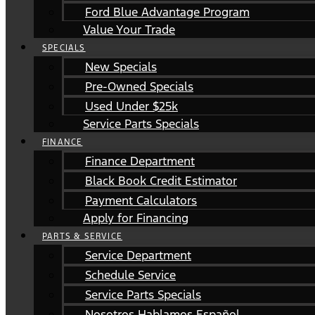
Ford Blue Advantage Program
Value Your Trade
SPECIALS
New Specials
Pre-Owned Specials
Used Under $25k
Service Parts Specials
FINANCE
Finance Department
Black Book Credit Estimator
Payment Calculators
Apply for Financing
PARTS & SERVICE
Service Department
Schedule Service
Service Parts Specials
Nosotros Hablamos Español