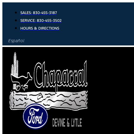
Skip
to
SALES:
830-455-3187
content
SERVICE:
830-455-3502
HOURS & DIRECTIONS
Español