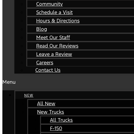
Community
Schedule a Visit
Hours & Directions
Blog
Meet Our Staff
Read Our Reviews
Leave a Review
Careers
Contact Us
Menu
NEW
All New
New Trucks
All Trucks
F-150