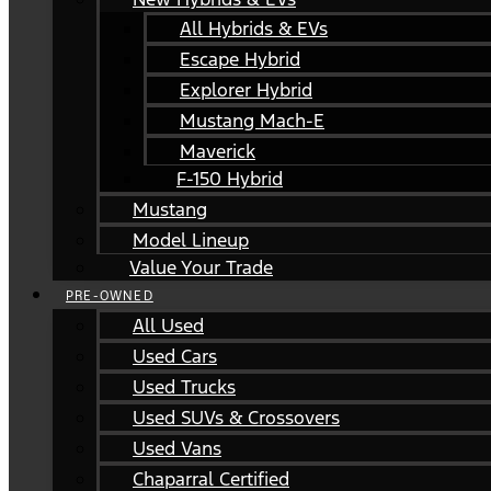
All Hybrids & EVs
Escape Hybrid
Explorer Hybrid
Mustang Mach-E
Maverick
F-150 Hybrid
Mustang
Model Lineup
Value Your Trade
PRE-OWNED
All Used
Used Cars
Used Trucks
Used SUVs & Crossovers
Used Vans
Chaparral Certified