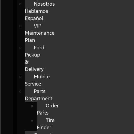
Nosotros
Hablamos
Español
VIP
Maintenance
Plan
Ford
Pickup
&
Delivery
Mobile
Service
Parts
Department
Order
Parts
Tire
Finder