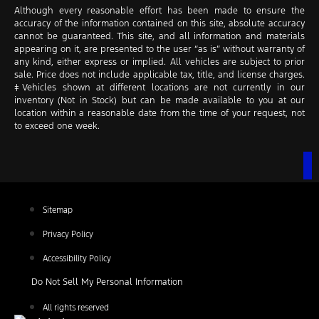
Although every reasonable effort has been made to ensure the
accuracy of the information contained on this site, absolute accuracy
cannot be guaranteed. This site, and all information and materials
appearing on it, are presented to the user “as is” without warranty of
any kind, either express or implied. All vehicles are subject to prior
sale. Price does not include applicable tax, title, and license charges.
‡Vehicles shown at different locations are not currently in our
inventory (Not in Stock) but can be made available to you at our
location within a reasonable date from the time of your request, not
to exceed one week.
Sitemap
Privacy Policy
Accessibility Policy
Do Not Sell My Personal Information
All rights reserved