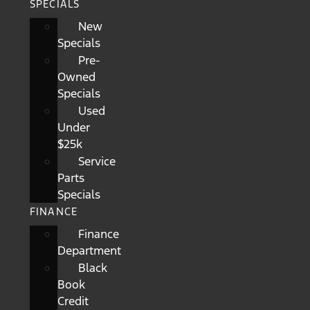
SPECIALS
New
Specials
Pre-
Owned
Specials
Used
Under
$25k
Service
Parts
Specials
FINANCE
Finance
Department
Black
Book
Credit