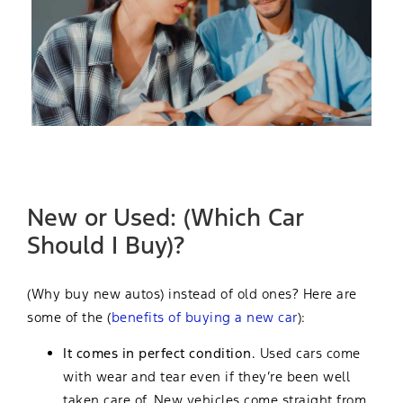
New or Used: (Which Car
Should I Buy)?
(Why buy new autos) instead of old ones? Here are
some of the (
benefits of buying a new car
):
It comes in perfect condition.
Used cars come
with wear and tear even if they’re been well
taken care of. New vehicles come straight from