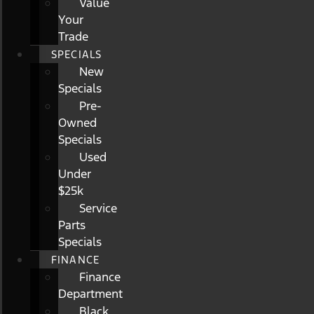
Value
Your
Trade
SPECIALS
New
Specials
Pre-
Owned
Specials
Used
Under
$25k
Service
Parts
Specials
FINANCE
Finance
Department
Black