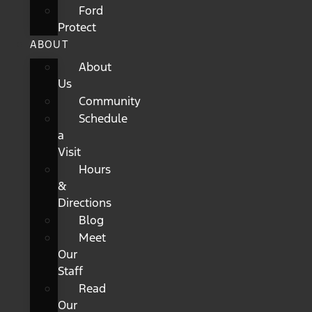
Ford
Protect
ABOUT
About
Us
Community
Schedule
a
Visit
Hours
&
Directions
Blog
Meet
Our
Staff
Read
Our