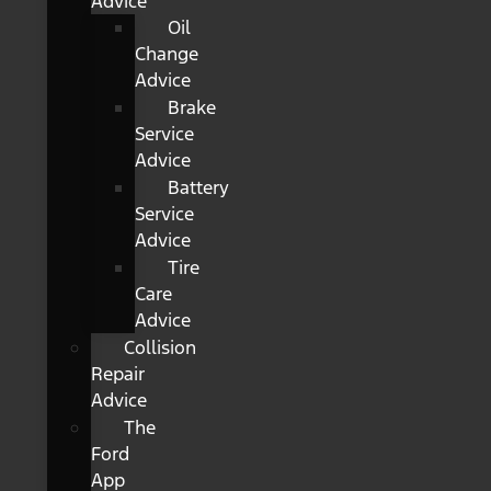
Advice
Oil
Change
Advice
Brake
Service
Advice
Battery
Service
Advice
Tire
Care
Advice
Collision
Repair
Advice
The
Ford
App