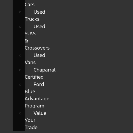
Cars
Used
Trucks
Used
SUVs
&
Crossovers
Used
Vans
Chaparral
Certified
Ford
Blue
Advantage
Program
Value
Your
Trade