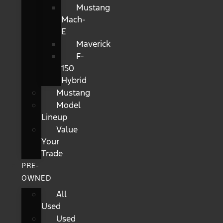
Mustang
Mach-
E
Maverick
F-
150
Hybrid
Mustang
Model
Lineup
Value
Your
Trade
PRE-
OWNED
All
Used
Used