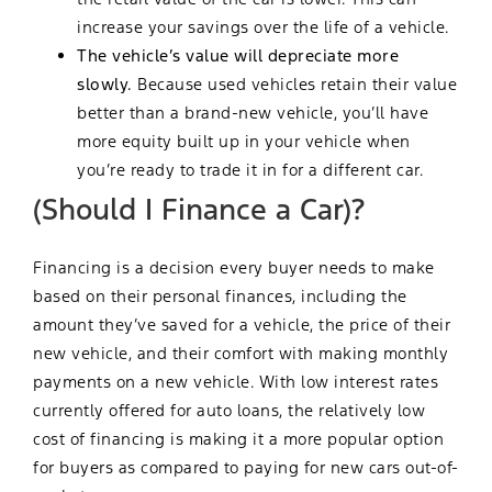
increase your savings over the life of a vehicle.
The vehicle’s value will depreciate more
slowly.
Because used vehicles retain their value
better than a brand-new vehicle, you’ll have
more equity built up in your vehicle when
you’re ready to trade it in for a different car.
(Should I Finance a Car)?
Financing is a decision every buyer needs to make
based on their personal finances, including the
amount they’ve saved for a vehicle, the price of their
new vehicle, and their comfort with making monthly
payments on a new vehicle. With low interest rates
currently offered for auto loans, the relatively low
cost of financing is making it a more popular option
for buyers as compared to paying for new cars out-of-