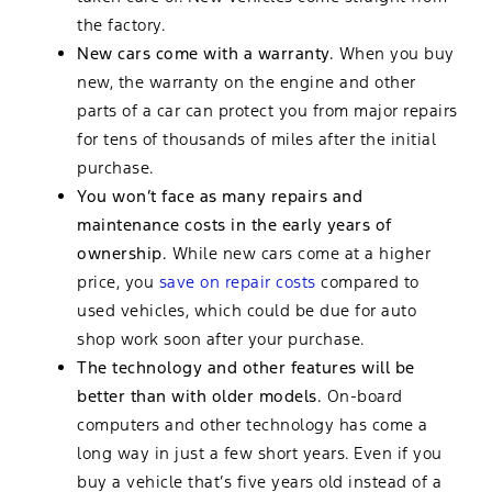
the factory.
New cars come with a warranty.
When you buy
new, the warranty on the engine and other
parts of a car can protect you from major repairs
for tens of thousands of miles after the initial
purchase.
You won’t face as many repairs and
maintenance costs in the early years of
ownership.
While new cars come at a higher
price, you
save on repair costs
compared to
used vehicles, which could be due for auto
shop work soon after your purchase.
The technology and other features will be
better than with older models.
On-board
computers and other technology has come a
long way in just a few short years. Even if you
buy a vehicle that’s five years old instead of a