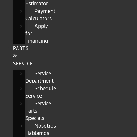
Estimator
Payment
Calculators
Apply
for
Financing
PARTS
&
SERVICE
Service
Department
Schedule
Service
Service
Parts
Specials
Nosotros
Hablamos