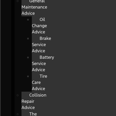
General
Maintenance
Advice
Oil
Change
Advice
Brake
Service
Advice
Battery
Service
Advice
Tire
Care
Advice
Collision
Repair
Advice
The