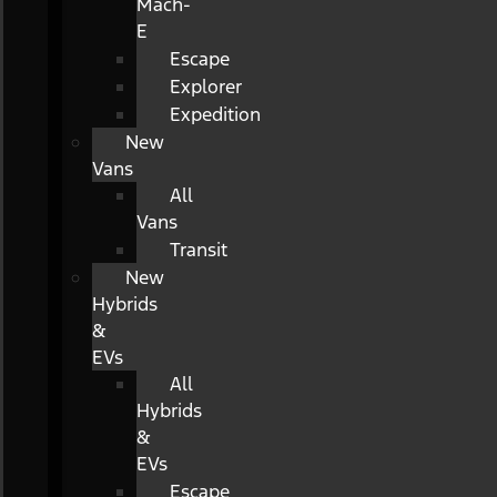
Mach-
E
Escape
Explorer
Expedition
New
Vans
All
Vans
Transit
New
Hybrids
&
EVs
All
Hybrids
&
EVs
Escape