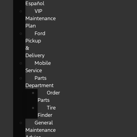
Español
VIP
Maintenance
Plan
Ford
Pickup
&
Delivery
Mobile
Service
Parts
Department
Order
Parts
Tire
Finder
General
Maintenance