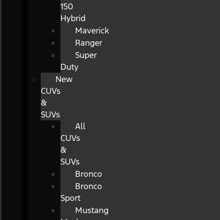
150
Hybrid
Maverick
Ranger
Super
Duty
New
CUVs
&
SUVs
All
CUVs
&
SUVs
Bronco
Bronco
Sport
Mustang