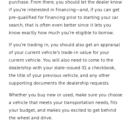
purchase. From there, you should let the dealer know
if you’re interested in financing—and, if you can get
pre-qualified for financing prior to starting your car
search, that is often even better since it lets you
know exactly how much you’re eligible to borrow.
If you’re trading in, you should also get an appraisal
of your current vehicle’s trade-in value for your
current vehicle. You will also need to come to the
dealership with your state-issued ID, a checkbook,
the title of your previous vehicle, and any other
supporting documents the dealership requests.
Whether you buy new or used, make sure you choose
a vehicle that meets your transportation needs, fits
your budget, and makes you excited to get behind
the wheel and drive.