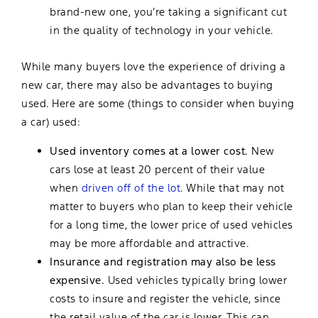
brand-new one, you’re taking a significant cut
in the quality of technology in your vehicle.
While many buyers love the experience of driving a
new car, there may also be advantages to buying
used. Here are some (things to consider when buying
a car) used:
Used inventory comes at a lower cost.
New
cars lose at least 20 percent of their value
when
driven off of the lot
. While that may not
matter to buyers who plan to keep their vehicle
for a long time, the lower price of used vehicles
may be more affordable and attractive.
Insurance and registration may also be less
expensive.
Used vehicles typically bring lower
costs to insure and register the vehicle, since
the retail value of the car is lower. This can