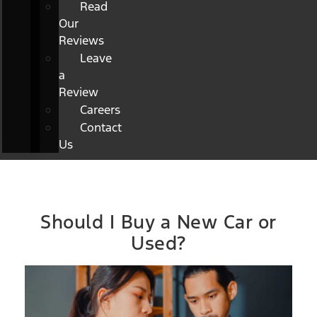
Read
Our
Reviews
Leave
a
Review
Careers
Contact
Us
Should I Buy a New Car or
Used?