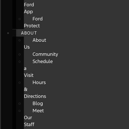
Ford
App
Ford
Protect
ABOUT
About
Us
Community
Schedule
a
Visit
Hours
&
Directions
Blog
Meet
Our
Staff