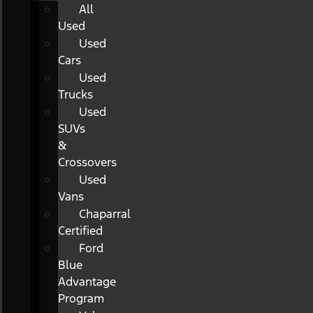
All
Used
Used
Cars
Used
Trucks
Used
SUVs
&
Crossovers
Used
Vans
Chaparral
Certified
Ford
Blue
Advantage
Program