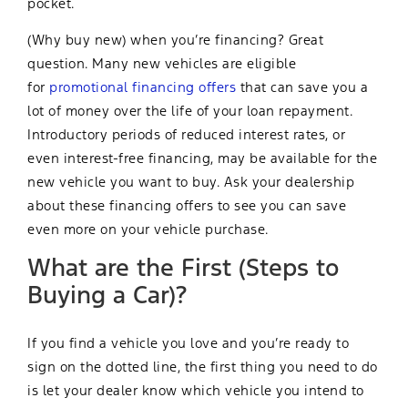
pocket.
(Why buy new) when you’re financing? Great
question. Many new vehicles are eligible
for
promotional financing offers
that can save you a
lot of money over the life of your loan repayment.
Introductory periods of reduced interest rates, or
even interest-free financing, may be available for the
new vehicle you want to buy. Ask your dealership
about these financing offers to see you can save
even more on your vehicle purchase.
What are the First (Steps to
Buying a Car)?
If you find a vehicle you love and you’re ready to
sign on the dotted line, the first thing you need to do
is let your dealer know which vehicle you intend to