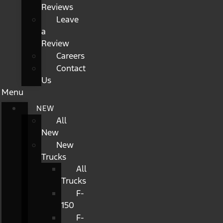
Reviews
Leave
a
Review
Careers
Contact
Us
Menu
NEW
All
New
New
Trucks
All
Trucks
F-
150
F-