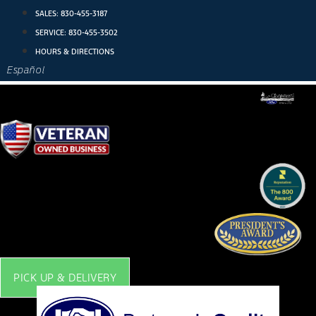
Skip
SALES:
830-455-3187
to
SERVICE:
830-455-3502
content
HOURS & DIRECTIONS
Español
PICK UP & DELIVERY