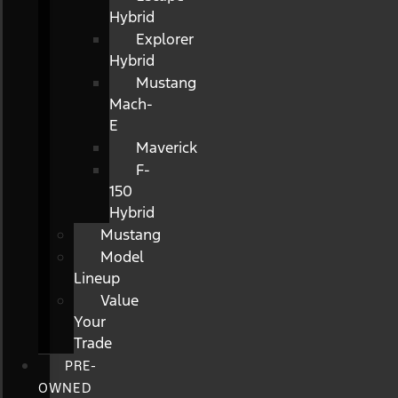
Hybrid
Explorer
Hybrid
Mustang
Mach-
E
Maverick
F-
150
Hybrid
Mustang
Model
Lineup
Value
Your
Trade
PRE-
OWNED