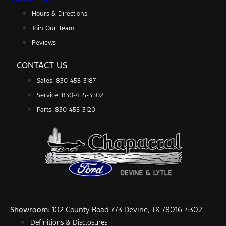
Hours & Directions
Join Our Team
Reviews
CONTACT US
Sales: 830-455-3187
Service: 830-455-3502
Parts: 830-455-3120
Showroom
: 102 County Road 773 Devine, TX 78016-4302
Definitions & Disclosures