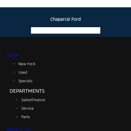
Chaparral Ford
Facebook-f
Instagram
Youtube
SHOP
New Ford
Used
Specials
DEPARTMENTS
Sales/Finance
Service
Parts
ABOUT US