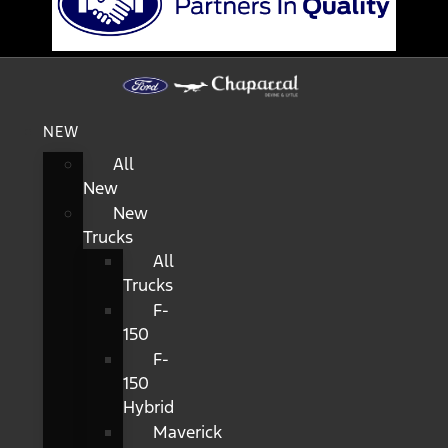
NEW
All
New
New
Trucks
All
Trucks
F-
150
F-
150
Hybrid
Maverick