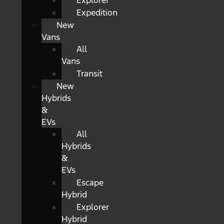
Explorer
Expedition
New
Vans
All
Vans
Transit
New
Hybrids
&
EVs
All
Hybrids
&
EVs
Escape
Hybrid
Explorer
Hybrid