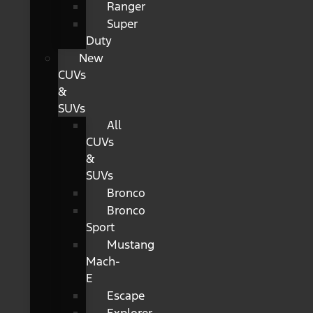
Ranger
Super
Duty
New
CUVs
&
SUVs
All
CUVs
&
SUVs
Bronco
Bronco
Sport
Mustang
Mach-
E
Escape