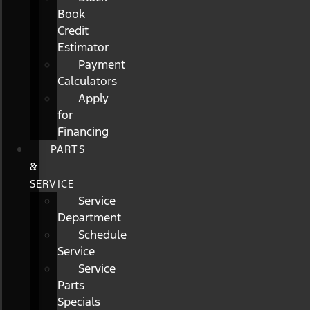
Book
Credit
Estimator
Payment
Calculators
Apply
for
Financing
PARTS
&
SERVICE
Service
Department
Schedule
Service
Service
Parts
Specials