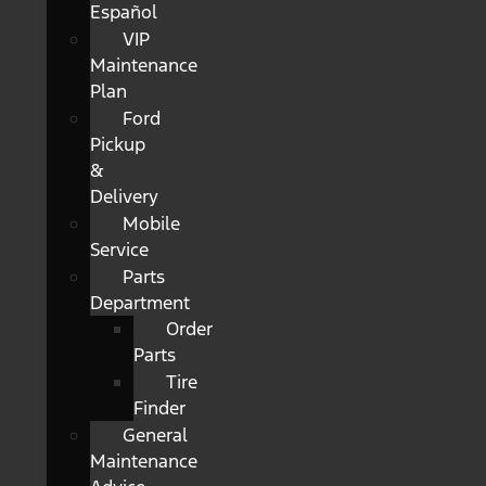
Español
VIP
Maintenance
Plan
Ford
Pickup
&
Delivery
Mobile
Service
Parts
Department
Order
Parts
Tire
Finder
General
Maintenance