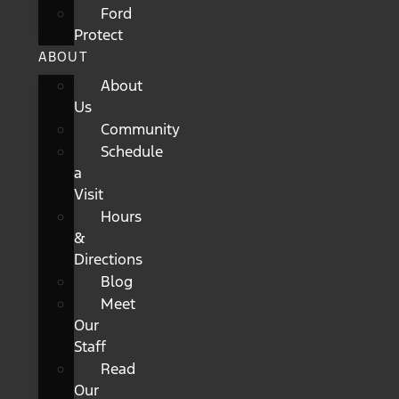
Ford
Protect
ABOUT
About
Us
Community
Schedule
a
Visit
Hours
&
Directions
Blog
Meet
Our
Staff
Read
Our