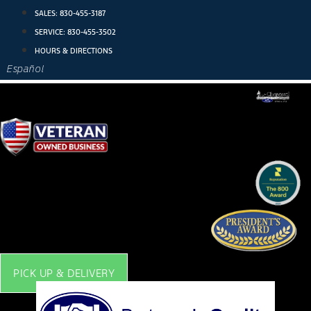
Skip
SALES:
830-455-3187
to
SERVICE:
830-455-3502
content
HOURS & DIRECTIONS
Español
PICK UP & DELIVERY