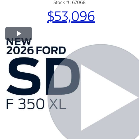
Stock #: 67068
$53,096
Play Video