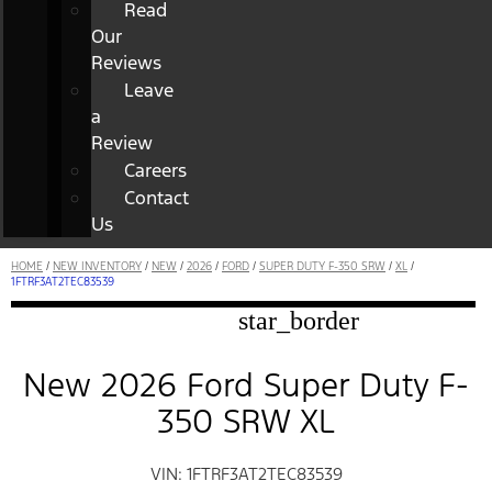
Read
Our
Reviews
Leave
a
Review
Careers
Contact
Us
HOME
/
NEW INVENTORY
/
NEW
/
2026
/
FORD
/
SUPER DUTY F-350 SRW
/
XL
/
1FTRF3AT2TEC83539
star_border
New 2026 Ford Super Duty F-
350 SRW XL
VIN: 1FTRF3AT2TEC83539