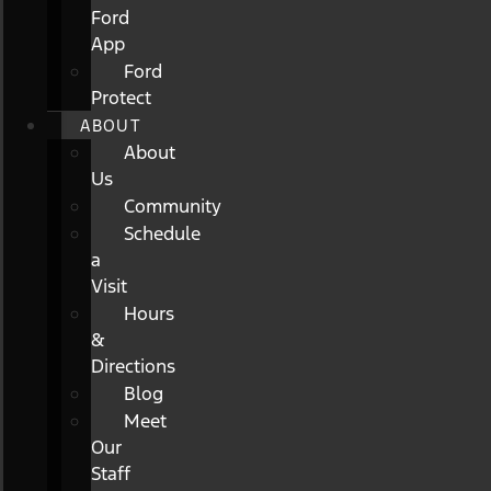
Ford
App
Ford
Protect
ABOUT
About
Us
Community
Schedule
a
Visit
Hours
&
Directions
Blog
Meet
Our
Staff