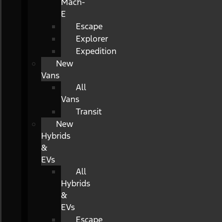
Mach-
E
Escape
Explorer
Expedition
New
Vans
All
Vans
Transit
New
Hybrids
&
EVs
All
Hybrids
&
EVs
Escape