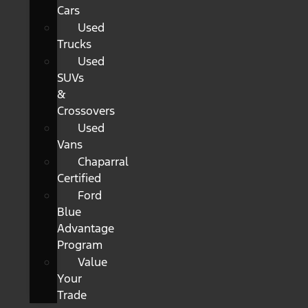
Cars
Used
Trucks
Used
SUVs
&
Crossovers
Used
Vans
Chaparral
Certified
Ford
Blue
Advantage
Program
Value
Your
Trade