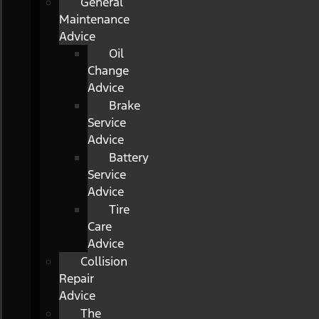
General
Maintenance
Advice
Oil
Change
Advice
Brake
Service
Advice
Battery
Service
Advice
Tire
Care
Advice
Collision
Repair
Advice
The