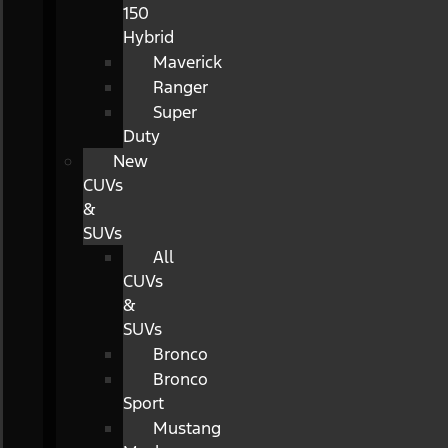
150
Hybrid
Maverick
Ranger
Super
Duty
New
CUVs
&
SUVs
All
CUVs
&
SUVs
Bronco
Bronco
Sport
Mustang