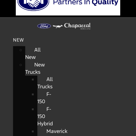
NEW
All
New
New
Trucks
All
Trucks
F-
150
F-
150
Hybrid
Maverick