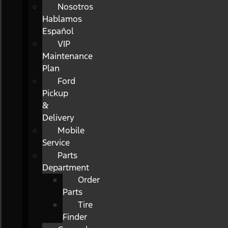
Nosotros
Hablamos
Español
VIP
Maintenance
Plan
Ford
Pickup
&
Delivery
Mobile
Service
Parts
Department
Order
Parts
Tire
Finder