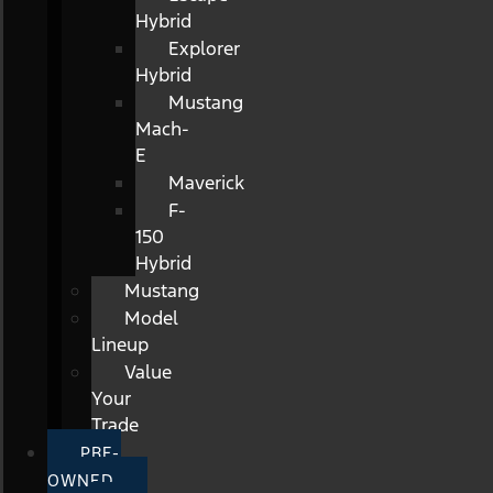
Hybrid
Explorer
Hybrid
Mustang
Mach-
E
Maverick
F-
150
Hybrid
Mustang
Model
Lineup
Value
Your
Trade
PRE-
OWNED