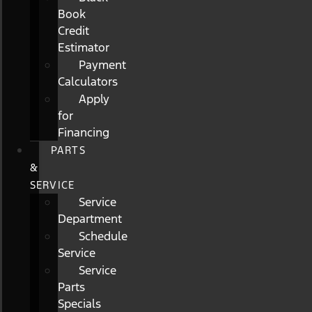
Book
Credit
Estimator
Payment
Calculators
Apply
for
Financing
PARTS
&
SERVICE
Service
Department
Schedule
Service
Service
Parts
Specials