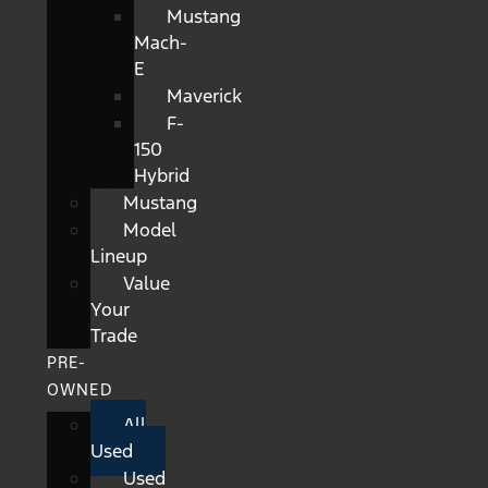
Mustang
Mach-
E
Maverick
F-
150
Hybrid
Mustang
Model
Lineup
Value
Your
Trade
PRE-
OWNED
All
Used
Used