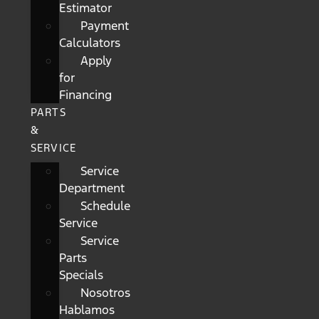
Estimator
Payment
Calculators
Apply
for
Financing
PARTS
&
SERVICE
Service
Department
Schedule
Service
Service
Parts
Specials
Nosotros
Hablamos