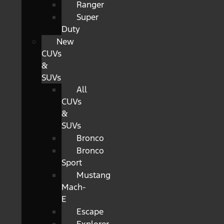
Ranger
Super
Duty
New
CUVs
&
SUVs
All
CUVs
&
SUVs
Bronco
Bronco
Sport
Mustang
Mach-
E
Escape