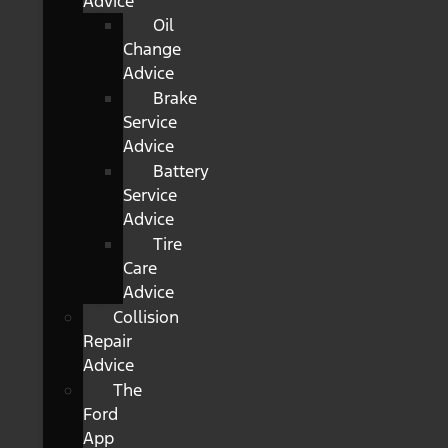
Advice
Oil
Change
Advice
Brake
Service
Advice
Battery
Service
Advice
Tire
Care
Advice
Collision
Repair
Advice
The
Ford
App