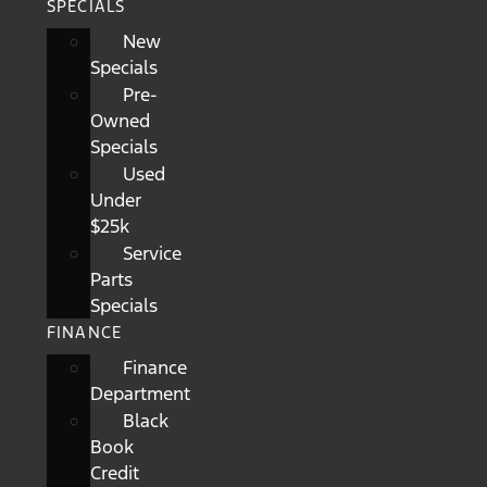
SPECIALS
New
Specials
Pre-
Owned
Specials
Used
Under
$25k
Service
Parts
Specials
FINANCE
Finance
Department
Black
Book
Credit