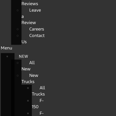
Reviews
Leave
a
Review
Careers
Contact
Us
Menu
NEW
All
New
New
Trucks
All
Trucks
F-
150
F-