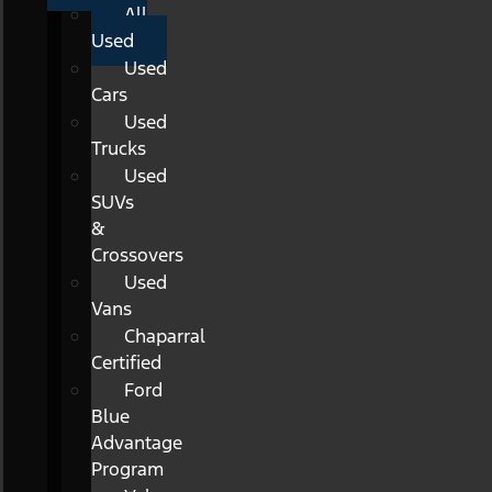
All
Used
Used
Cars
Used
Trucks
Used
SUVs
&
Crossovers
Used
Vans
Chaparral
Certified
Ford
Blue
Advantage
Program