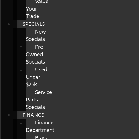
Value
Your
Trade
SPECIALS
New
Specials
Pre-
Owned
Specials
Used
Under
$25k
Service
Parts
Specials
FINANCE
Finance
Department
Black