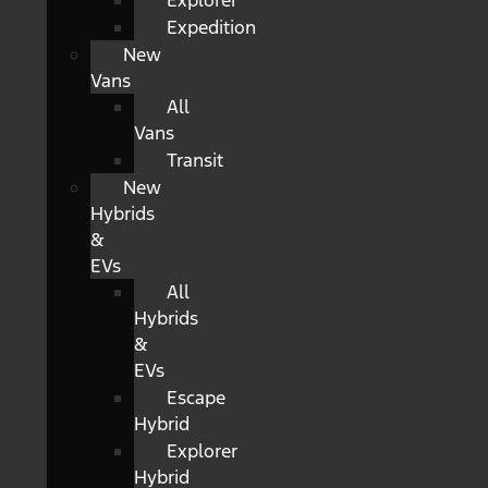
Explorer
Expedition
New
Vans
All
Vans
Transit
New
Hybrids
&
EVs
All
Hybrids
&
EVs
Escape
Hybrid
Explorer
Hybrid