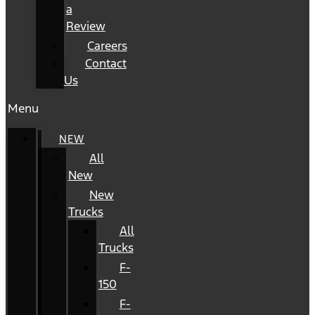
a
Review
Careers
Contact
Us
Menu
NEW
All
New
New
Trucks
All
Trucks
F-
150
F-