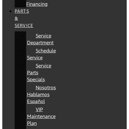
Financing
PARTS
&
SERVICE
Service
Department
Schedule
Service
Service
Parts
Specials
Nosotros
Hablamos
Español
VIP
Maintenance
Plan