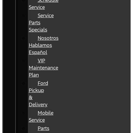
Schedule
Service
Service
Parts
Specials
Nosotros
Hablamos
Español
VIP
Maintenance
Plan
Ford
Pickup
&
Delivery
Mobile
Service
Parts