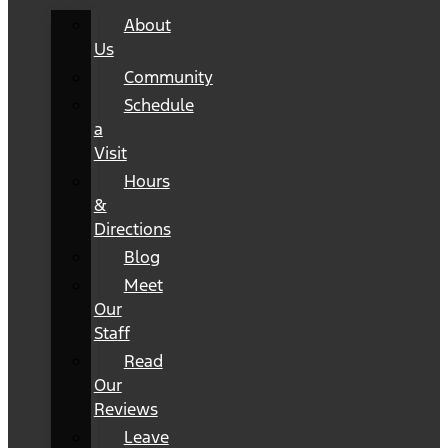
About
Us
Community
Schedule
a
Visit
Hours
&
Directions
Blog
Meet
Our
Staff
Read
Our
Reviews
Leave