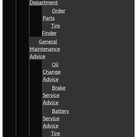
Department
Order
Parts
Tire
Finder
General
Maintenance
Advice
Oil
Change
Advice
Brake
Service
Advice
Battery
Service
Advice
Tire