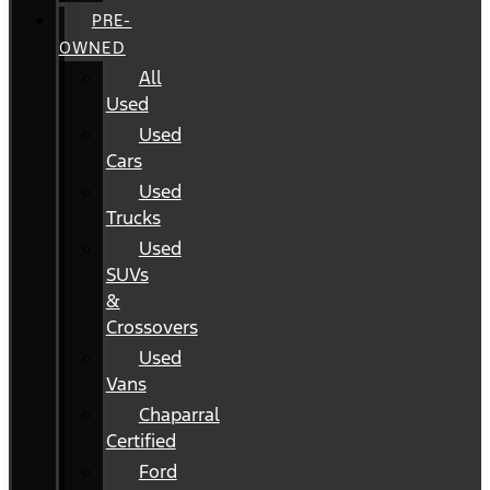
PRE-
OWNED
All
Used
Used
Cars
Used
Trucks
Used
SUVs
&
Crossovers
Used
Vans
Chaparral
Certified
Ford