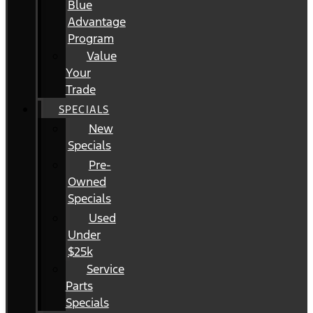
Blue
Advantage
Program
Value
Your
Trade
SPECIALS
New
Specials
Pre-
Owned
Specials
Used
Under
$25k
Service
Parts
Specials