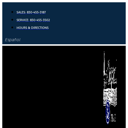
Skip
to
SALES:
830-455-3187
content
SERVICE:
830-455-3502
HOURS & DIRECTIONS
Español