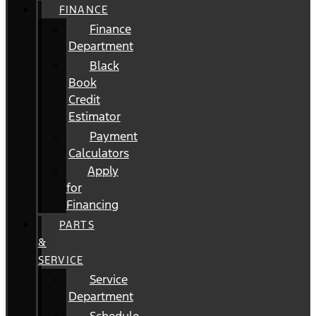
FINANCE
Finance
Department
Black
Book
Credit
Estimator
Payment
Calculators
Apply
for
Financing
PARTS
&
SERVICE
Service
Department