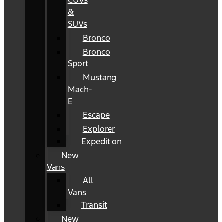
CUVs
&
SUVs
Bronco
Bronco
Sport
Mustang
Mach-
E
Escape
Explorer
Expedition
New
Vans
All
Vans
Transit
New