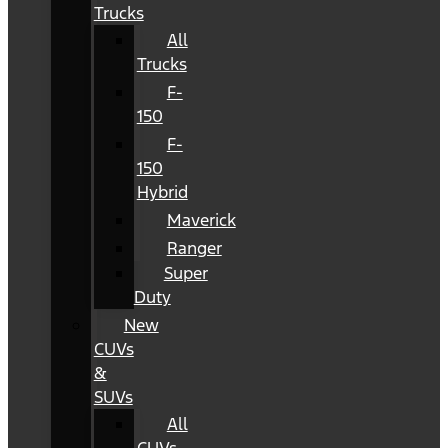
Trucks
All
Trucks
F-
150
F-
150
Hybrid
Maverick
Ranger
Super
Duty
New
CUVs
&
SUVs
All