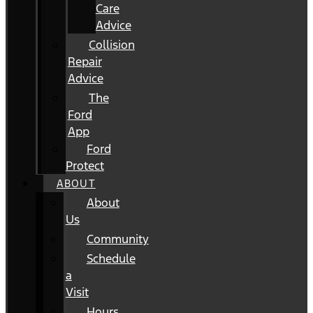
Care
Advice
Collision
Repair
Advice
The
Ford
App
Ford
Protect
ABOUT
About
Us
Community
Schedule
a
Visit
Hours