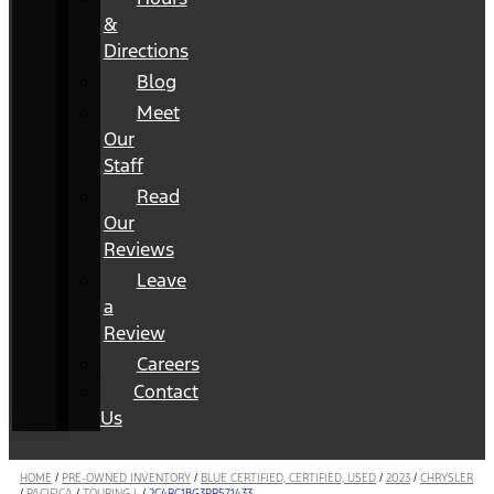
&
Directions
Blog
Meet
Our
Staff
Read
Our
Reviews
Leave
a
Review
Careers
Contact
Us
HOME
/
PRE-OWNED INVENTORY
/
BLUE CERTIFIED, CERTIFIED, USED
/
2023
/
CHRYSLER
/
PACIFICA
/
TOURING L
/
2C4RC1BG3PR571433