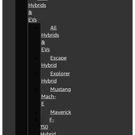
Hybrids
&
EVs
All
Hybrids
&
EVs
Escape
Hybrid
Explorer
Hybrid
Mustang
Mach-
E
Maverick
F-
150
Hybrid