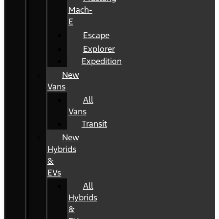
Mach-
E
Escape
Explorer
Expedition
New
Vans
All
Vans
Transit
New
Hybrids
&
EVs
All
Hybrids
&