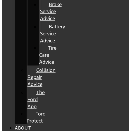
Brake
Service
Advice
Battery
Service
Advice
Tire
Care
Advice
Collision
Repair
Advice
The
Ford
App
Ford
Protect
ABOUT