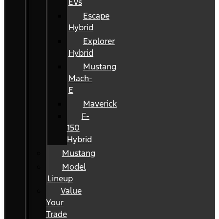
EVs
Escape
Hybrid
Explorer
Hybrid
Mustang
Mach-
E
Maverick
F-
150
Hybrid
Mustang
Model
Lineup
Value
Your
Trade