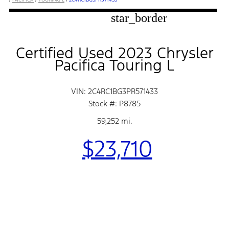
star_border
Certified Used 2023 Chrysler
Pacifica Touring L
VIN: 2C4RC1BG3PR571433
Stock #: P8785
59,252 mi.
$23,710