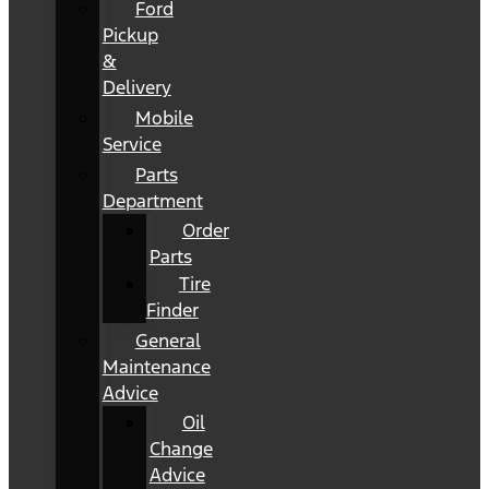
Ford
Pickup
&
Delivery
Mobile
Service
Parts
Department
Order
Parts
Tire
Finder
General
Maintenance
Advice
Oil
Change
Advice