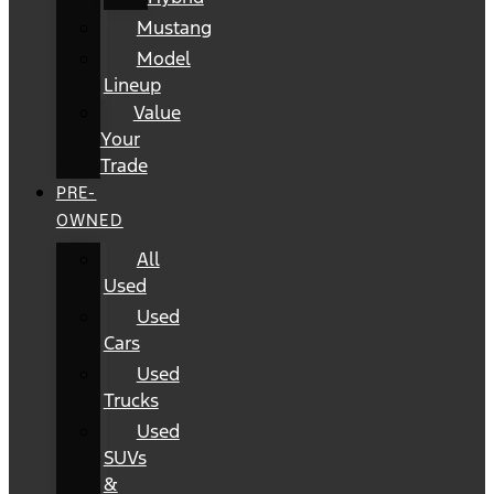
Mustang
Model
Lineup
Value
Your
Trade
PRE-
OWNED
All
Used
Used
Cars
Used
Trucks
Used
SUVs
&