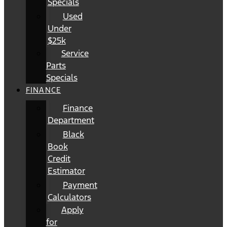
Specials
Used
Under
$25k
Service
Parts
Specials
FINANCE
Finance
Department
Black
Book
Credit
Estimator
Payment
Calculators
Apply
for