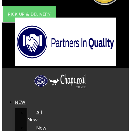
PICK UP & DELIVERY
NEW
All
New
New