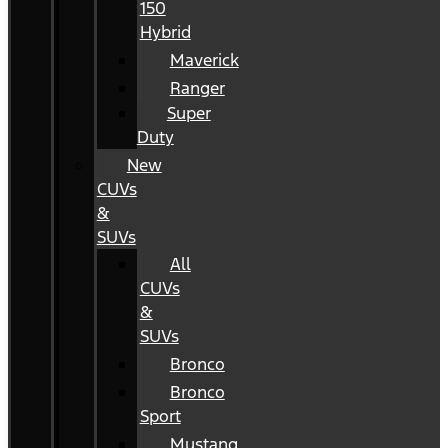
150
Hybrid
Maverick
Ranger
Super
Duty
New
CUVs
&
SUVs
All
CUVs
&
SUVs
Bronco
Bronco
Sport
Mustang