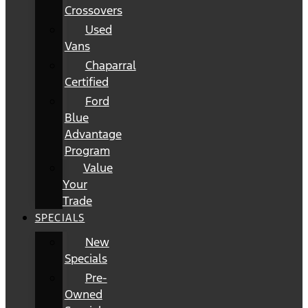
Crossovers
Used
Vans
Chaparral
Certified
Ford
Blue
Advantage
Program
Value
Your
Trade
SPECIALS
New
Specials
Pre-
Owned