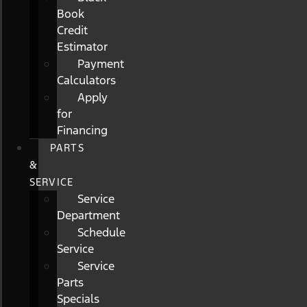
Book
Credit
Estimator
Payment
Calculators
Apply
for
Financing
PARTS
&
SERVICE
Service
Department
Schedule
Service
Service
Parts
Specials