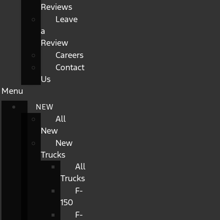
Reviews
Leave
a
Review
Careers
Contact
Us
Menu
NEW
All
New
New
Trucks
All
Trucks
F-
150
F-