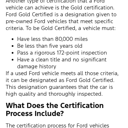
Another type of certification that a Ford
vehicle can achieve is the Gold certification.
Ford Gold Certified is a designation given to
pre-owned Ford vehicles that meet specific
criteria. To be Gold Certified, a vehicle must:
Have less than 80,000 miles
Be less than five years old
Pass a rigorous 172-point inspection
Have a clean title and no significant
damage history
If a used Ford vehicle meets all those criteria,
it can be designated as Ford Gold Certified.
This designation guarantees that the car is
high quality and thoroughly inspected.
What Does the Certification
Process Include?
The certification process for Ford vehicles