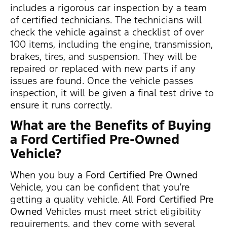
includes a rigorous car inspection by a team
of certified technicians. The technicians will
check the vehicle against a checklist of over
100 items, including the engine, transmission,
brakes, tires, and suspension. They will be
repaired or replaced with new parts if any
issues are found. Once the vehicle passes
inspection, it will be given a final test drive to
ensure it runs correctly.
What are the Benefits of Buying
a Ford Certified Pre-Owned
Vehicle?
When you buy a
Ford Certified Pre Owned
Vehicle, you can be confident that you’re
getting a quality vehicle. All
Ford Certified Pre
Owned
Vehicles must meet strict eligibility
requirements, and they come with several