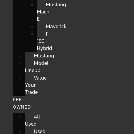
Mustang
Mach-
E
Maverick
F-
150
Hybrid
Mustang
Model
Lineup
Value
Your
Trade
PRE-
OWNED
All
Used
Used