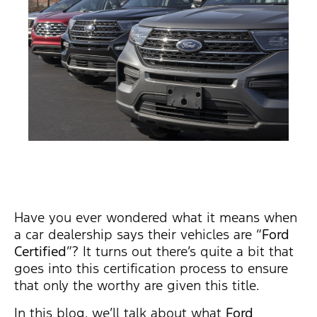
Have you ever wondered what it means when
a car dealership says their vehicles are “
Ford
Certified
”? It turns out there’s quite a bit that
goes into this certification process to ensure
that only the worthy are given this title.
In this blog, we’ll talk about what
Ford