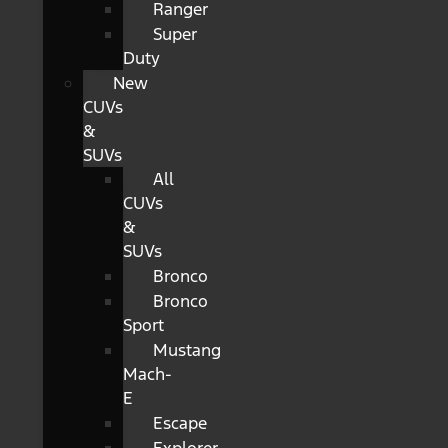
Ranger
Super
Duty
New
CUVs
&
SUVs
All
CUVs
&
SUVs
Bronco
Bronco
Sport
Mustang
Mach-
E
Escape