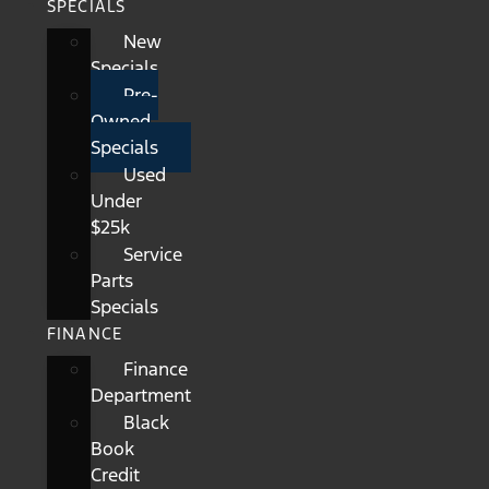
SPECIALS
New
Specials
Pre-
Owned
Specials
Used
Under
$25k
Service
Parts
Specials
FINANCE
Finance
Department
Black
Book
Credit