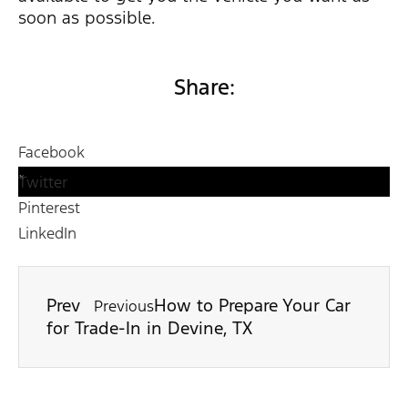
soon as possible.
Share:
Facebook
Twitter
Pinterest
LinkedIn
Prev
How to Prepare Your Car
Previous
for Trade-In in Devine, TX