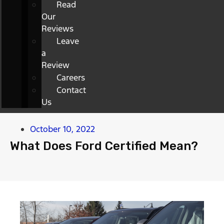
Read
Our
Reviews
Leave
a
Review
Careers
Contact
Us
October 10, 2022
What Does Ford Certified Mean?