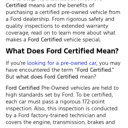
Certified
means and the benefits of
purchasing a certified pre-owned vehicle from
a Ford dealership. From rigorous safety and
quality inspections to extended warranty
coverage, read on to learn more about what
makes a
Ford Certified
vehicle special.
What Does Ford Certified Mean
?
If you’re
looking for a pre-owned car
, you may
have encountered the term “
Ford Certified
.”
But
what does Ford Certified
mean?
Ford Certified
Pre-Owned vehicles are held to
high standards set by Ford. To be certified,
each car must pass a rigorous 172-point
inspection. Also, this inspection is conducted
by a Ford factory-trained technician and
covers the engine, transmission, brakes and