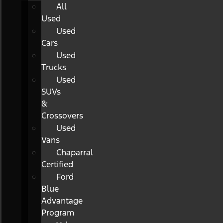
All
Used
Used
Cars
Used
Trucks
Used
SUVs
&
Crossovers
Used
Vans
Chaparral
Certified
Ford
Blue
Advantage
Program