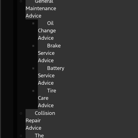
General
Maintenance
Advice
Oil
Change
Advice
Brake
Service
Advice
Battery
Service
Advice
Tire
Care
Advice
Collision
Repair
Advice
The