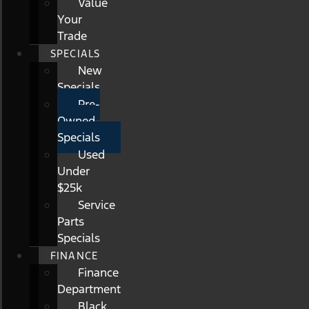
Value
Your
Trade
SPECIALS
New
Specials
Pre-
Owned
Specials
Used
Under
$25k
Service
Parts
Specials
FINANCE
Finance
Department
Black