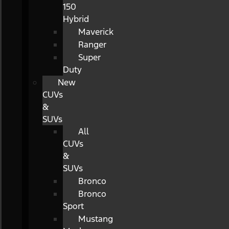
150
Hybrid
Maverick
Ranger
Super
Duty
New
CUVs
&
SUVs
All
CUVs
&
SUVs
Bronco
Bronco
Sport
Mustang