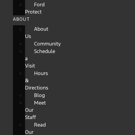
Ford
Protect
ABOUT
About
Us
Community
Schedule
a
Visit
Hours
&
Directions
Blog
Meet
Our
Staff
Read
Our