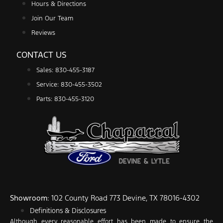
Hours & Directions
Join Our Team
Reviews
CONTACT US
Sales: 830-455-3187
Service: 830-455-3502
Parts: 830-455-3120
Showroom
: 102 County Road 773 Devine, TX 78016-4302
Definitions & Disclosures
Although every reasonable effort has been made to ensure the