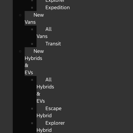
Explorer
Expedition
New
Vans
All
Vans
Transit
New
Hybrids
&
EVs
All
Hybrids
&
EVs
Escape
Hybrid
Explorer
Hybrid