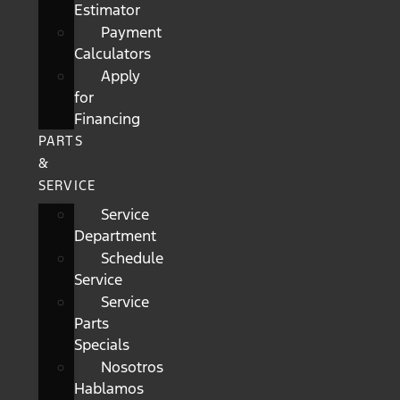
Estimator
Payment
Calculators
Apply
for
Financing
PARTS
&
SERVICE
Service
Department
Schedule
Service
Service
Parts
Specials
Nosotros
Hablamos