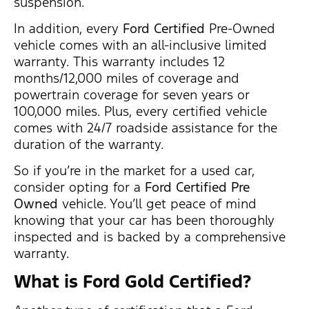
suspension.
In addition, every
Ford Certified
Pre-Owned
vehicle comes with an all-inclusive limited
warranty. This warranty includes 12
months/12,000 miles of coverage and
powertrain coverage for seven years or
100,000 miles. Plus, every certified vehicle
comes with 24/7 roadside assistance for the
duration of the warranty.
So if you’re in the market for a used car,
consider opting for a
Ford Certified
Pre
Owned
vehicle. You’ll get peace of mind
knowing that your car has been thoroughly
inspected and is backed by a comprehensive
warranty.
What is Ford Gold Certified
?