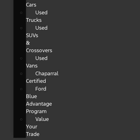
Cars
Used
Trucks
Used
SUVs
&
Crossovers
Used
Vans
Chaparral
Certified
Ford
Blue
Advantage
Program
Value
Your
Trade