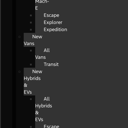
Mach-
E
Escape
Explorer
Expedition
New
Vans
All
Vans
Transit
New
Hybrids
&
EVs
All
Hybrids
&
EVs
Escape