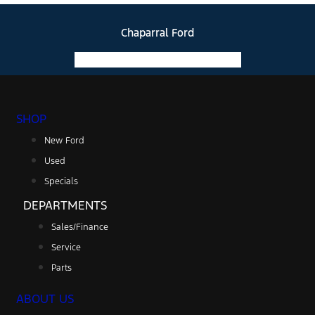
Chaparral Ford
Facebook-f
Instagram
Youtube
SHOP
New Ford
Used
Specials
DEPARTMENTS
Sales/Finance
Service
Parts
ABOUT US