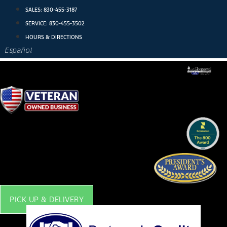
Skip
SALES:
830-455-3187
to
SERVICE:
830-455-3502
content
HOURS & DIRECTIONS
Español
PICK UP & DELIVERY