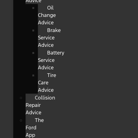
Advice
Oil
Change
Advice
Brake
Service
Advice
Battery
Service
Advice
Tire
Care
Advice
Collision
Repair
Advice
The
Ford
App