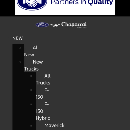
NEW
All
New
New
Trucks
All
Trucks
F-
150
F-
150
Hybrid
Maverick