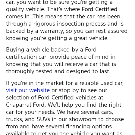
car, you want to be sure you’re getting a
quality vehicle. That’s where
Ford Certified
comes in. This means that the car has been
through a rigorous inspection process and is
backed by a warranty, so you can rest assured
knowing you’re getting a great vehicle.
Buying a vehicle backed by a Ford
certification can provide peace of mind in
knowing that you will receive a car that is
thoroughly tested and designed to last.
If you’re in the market for a reliable used car,
visit our website
or stop by to see our
selection of
Ford Certified
vehicles at
Chaparral Ford. We’ll help you find the right
car for your needs. We have several cars,
trucks, and SUVs in our showroom to choose
from and have several financing options
available to get you the vehicle you want as