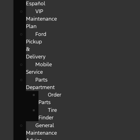
Español
VIP
Maintenance
Plan
Ford
Pickup
&
Delivery
Mobile
Service
Parts
Department
Order
Parts
Tire
Finder
General
Maintenance