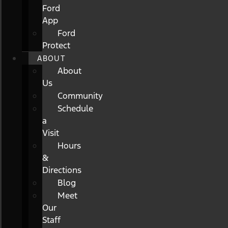
Ford
App
Ford
Protect
ABOUT
About
Us
Community
Schedule
a
Visit
Hours
&
Directions
Blog
Meet
Our
Staff