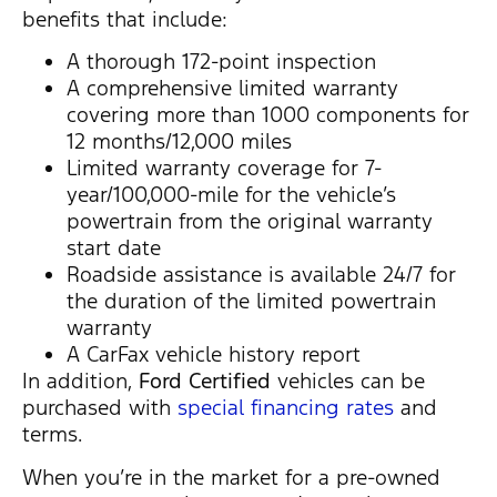
benefits that include:
A thorough 172-point inspection
A comprehensive limited warranty
covering more than 1000 components for
12 months/12,000 miles
Limited warranty coverage for 7-
year/100,000-mile for the vehicle’s
powertrain from the original warranty
start date
Roadside assistance is available 24/7 for
the duration of the limited powertrain
warranty
A CarFax vehicle history report
In addition,
Ford Certified
vehicles can be
purchased with
special financing rates
and
terms.
When you’re in the market for a pre-owned