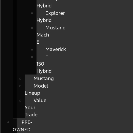
Hybrid
Explorer
Hybrid
Mustang
Mach-
E
Maverick
F-
150
Hybrid
Mustang
Model
Lineup
Value
Your
Trade
PRE-
OWNED