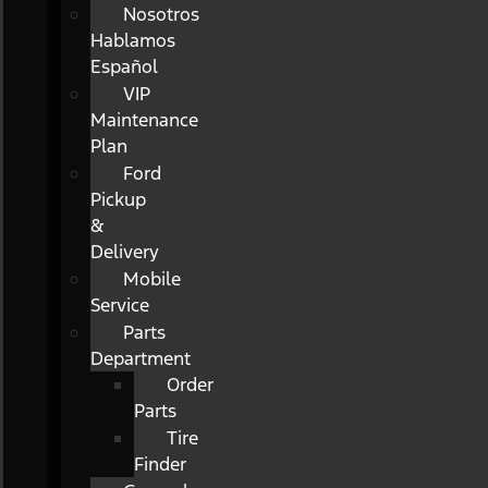
Nosotros
Hablamos
Español
VIP
Maintenance
Plan
Ford
Pickup
&
Delivery
Mobile
Service
Parts
Department
Order
Parts
Tire
Finder