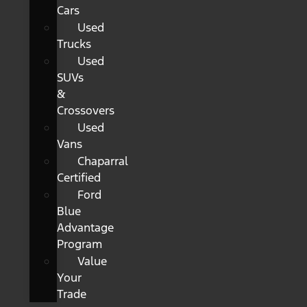
Cars
Used
Trucks
Used
SUVs
&
Crossovers
Used
Vans
Chaparral
Certified
Ford
Blue
Advantage
Program
Value
Your
Trade