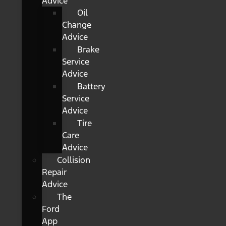
Advice
Oil
Change
Advice
Brake
Service
Advice
Battery
Service
Advice
Tire
Care
Advice
Collision
Repair
Advice
The
Ford
App