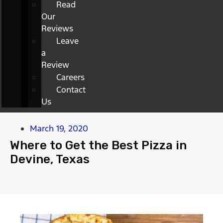
Read
Our
Reviews
Leave
a
Review
Careers
Contact
Us
March 19, 2020
Where to Get the Best Pizza in
Devine, Texas