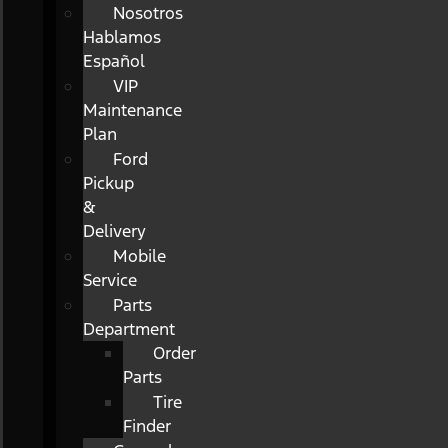
Nosotros
Hablamos
Español
VIP
Maintenance
Plan
Ford
Pickup
&
Delivery
Mobile
Service
Parts
Department
Order
Parts
Tire
Finder