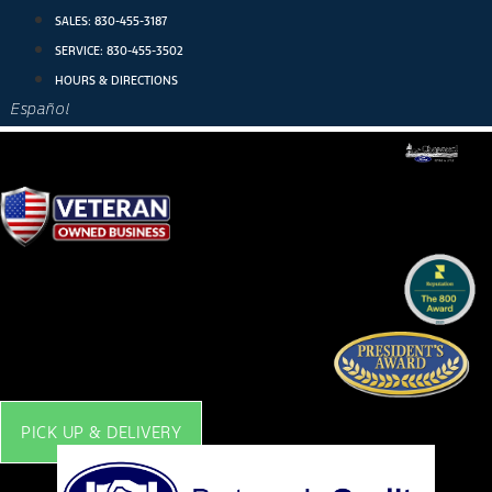
Skip
SALES:
830-455-3187
to
SERVICE:
830-455-3502
content
HOURS & DIRECTIONS
Español
PICK UP & DELIVERY