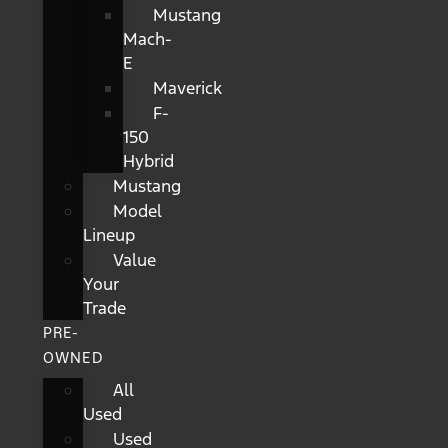
Mustang
Mach-
E
Maverick
F-
150
Hybrid
Mustang
Model
Lineup
Value
Your
Trade
PRE-
OWNED
All
Used
Used