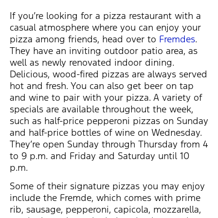
If you’re looking for a pizza restaurant with a
casual atmosphere where you can enjoy your
pizza among friends, head over to
Fremdes
.
They have an inviting outdoor patio area, as
well as newly renovated indoor dining.
Delicious, wood-fired pizzas are always served
hot and fresh. You can also get beer on tap
and wine to pair with your pizza. A variety of
specials are available throughout the week,
such as half-price pepperoni pizzas on Sunday
and half-price bottles of wine on Wednesday.
They’re open Sunday through Thursday from 4
to 9 p.m. and Friday and Saturday until 10
p.m.
Some of their signature pizzas you may enjoy
include the Fremde, which comes with prime
rib, sausage, pepperoni, capicola, mozzarella,