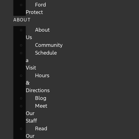
Ford
Protect
ABOUT
About
Us
Community
Schedule
a
Visit
Hours
&
Directions
Blog
Meet
Our
Staff
Read
Our