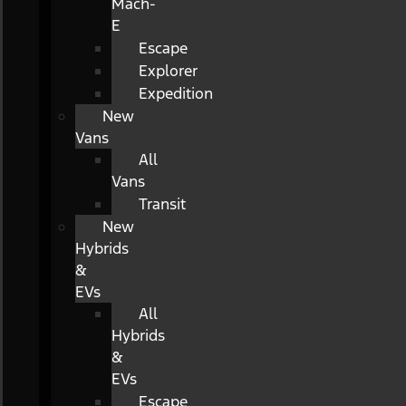
Mach-
E
Escape
Explorer
Expedition
New
Vans
All
Vans
Transit
New
Hybrids
&
EVs
All
Hybrids
&
EVs
Escape