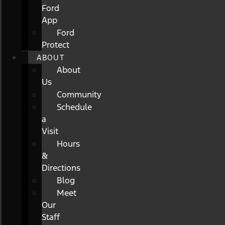
Ford
App
Ford
Protect
ABOUT
About
Us
Community
Schedule
a
Visit
Hours
&
Directions
Blog
Meet
Our
Staff