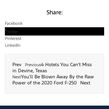
Share:
Facebook
Twitter
Pinterest
LinkedIn
Prev
4 Hotels You Can’t Miss
Previous
in Devine, Texas
You’ll Be Blown Away By the Raw
Next
Power of the 2020 Ford F-250
Next