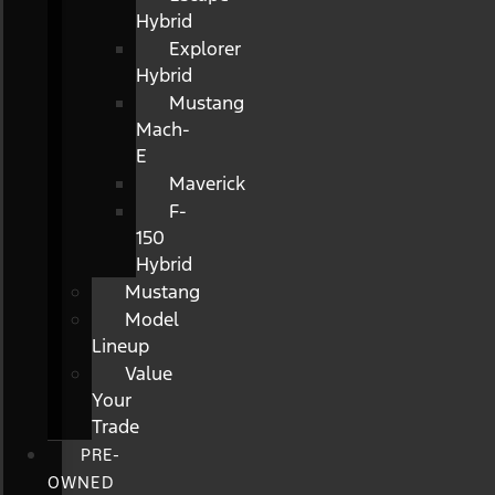
Hybrid
Explorer
Hybrid
Mustang
Mach-
E
Maverick
F-
150
Hybrid
Mustang
Model
Lineup
Value
Your
Trade
PRE-
OWNED