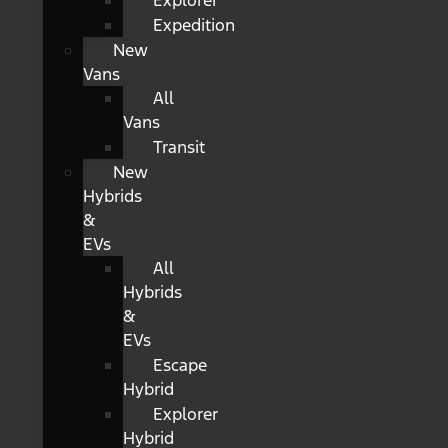
Explorer
Expedition
New
Vans
All
Vans
Transit
New
Hybrids
&
EVs
All
Hybrids
&
EVs
Escape
Hybrid
Explorer
Hybrid