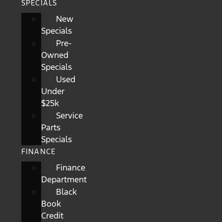
SPECIALS
New
Specials
Pre-
Owned
Specials
Used
Under
$25k
Service
Parts
Specials
FINANCE
Finance
Department
Black
Book
Credit