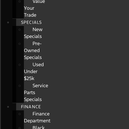
Value
Your
Trade
SPECIALS
New
Specials
Pre-
Owned
Specials
Used
Under
$25k
Service
Parts
Specials
FINANCE
Finance
Department
Black