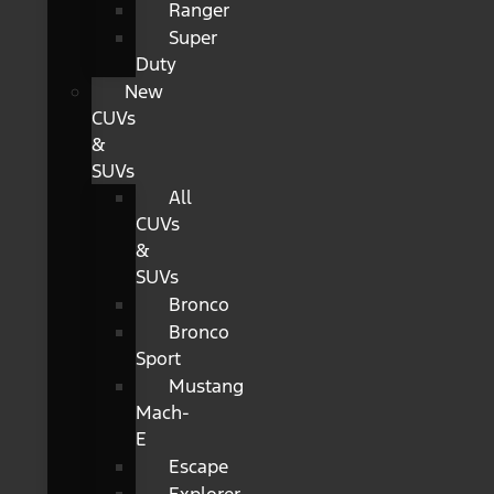
Ranger
Super
Duty
New
CUVs
&
SUVs
All
CUVs
&
SUVs
Bronco
Bronco
Sport
Mustang
Mach-
E
Escape