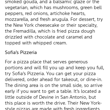
smoked gouda, and a balsamic glaze or the
vegetarian, which has mushrooms, green bell
peppers, red onions, artichoke hearts,
mozzarella, and fresh arugula. For dessert, try
the New York cheesecake or their specialty,
the Fremadilla, which is fried pizza dough
drizzled with chocolate and caramel and
topped with whipped cream.
Sofia’s Pizzeria
For a pizza place that serves generous
portions and will fill you up and keep you full,
try Sofia’s Pizzeria. You can get your pizza
delivered, order ahead for takeout, or dine-in.
The dining area is on the small side, so arrive
early if you want to get a table. It’s located a
little outside of Devine in San Antonio, but
this place is worth the drive. Their New York-
style pizzas are made with fresh ingredients,