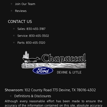
Join Our Team
Reviews
CONTACT US
Sales: 830-455-3187
Service: 830-455-3502
Parts: 830-455-3120
Showroom
: 102 County Road 773 Devine, TX 78016-4302
Definitions & Disclosures
Although every reasonable effort has been made to ensure the
accuracy of the information contained on this site, absolute accuracy