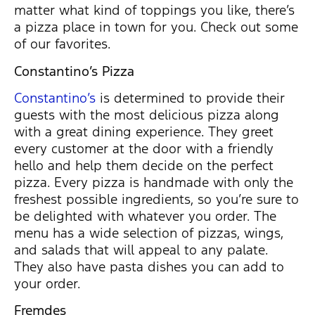
matter what kind of toppings you like, there’s
a pizza place in town for you. Check out some
of our favorites.
Constantino’s Pizza
Constantino’s
is determined to provide their
guests with the most delicious pizza along
with a great dining experience. They greet
every customer at the door with a friendly
hello and help them decide on the perfect
pizza. Every pizza is handmade with only the
freshest possible ingredients, so you’re sure to
be delighted with whatever you order. The
menu has a wide selection of pizzas, wings,
and salads that will appeal to any palate.
They also have pasta dishes you can add to
your order.
Fremdes