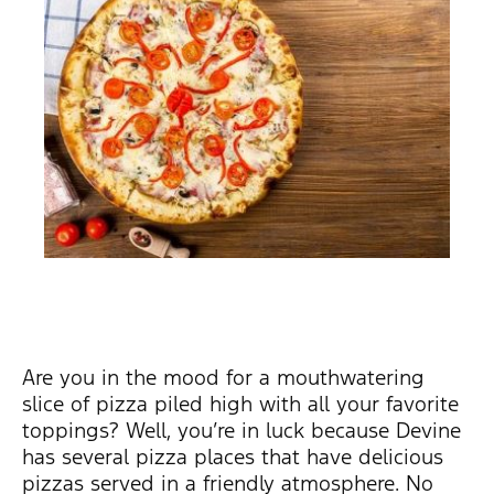
Are you in the mood for a mouthwatering
slice of pizza piled high with all your favorite
toppings? Well, you’re in luck because Devine
has several pizza places that have delicious
pizzas served in a friendly atmosphere. No