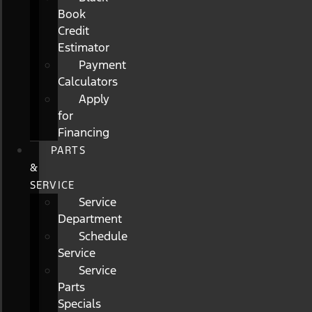
Book
Credit
Estimator
Payment
Calculators
Apply
for
Financing
PARTS
&
SERVICE
Service
Department
Schedule
Service
Service
Parts
Specials