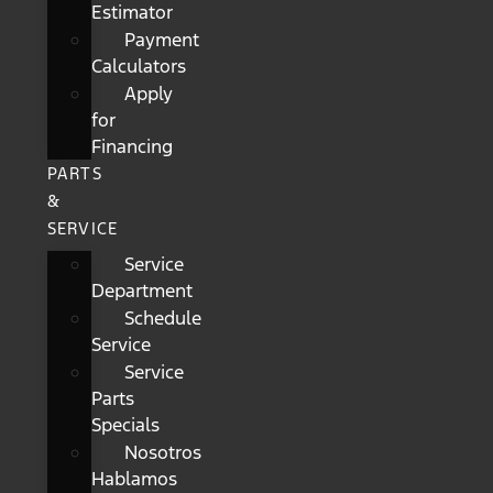
Estimator
Payment
Calculators
Apply
for
Financing
PARTS
&
SERVICE
Service
Department
Schedule
Service
Service
Parts
Specials
Nosotros
Hablamos