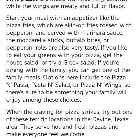
while the wings are meaty and full of flavor.
Start your meal with an appetizer like the
pizza fries, which are skin-on fries tossed with
pepperoni and served with marinara sauce,
the mozzarella sticks, buffalo bites, or
pepperoni rolls are also very tasty. If you like
to eat your greens with your pizza, get the
house salad, or try a Greek salad. If you’re
dining with the family, you can get one of the
family meals. Options here include the Pizza
N’ Pasta, Pasta N’ Salad, or Pizza N’ Wings, so
there’s sure to be something your family will
enjoy among these choices.
When the craving for pizza strikes, try out one
of these terrific locations in the Devine, Texas,
area. They serve hot and fresh pizzas and
make everyone feel welcome.