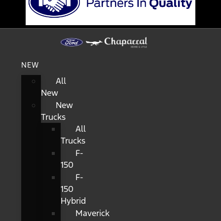
NEW
All
New
New
Trucks
All
Trucks
F-
150
F-
150
Hybrid
Maverick