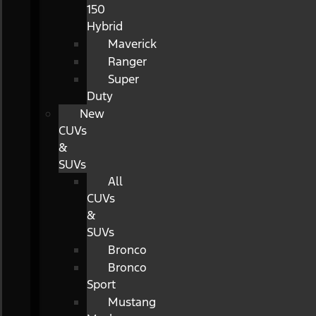
150
Hybrid
Maverick
Ranger
Super
Duty
New
CUVs
&
SUVs
All
CUVs
&
SUVs
Bronco
Bronco
Sport
Mustang