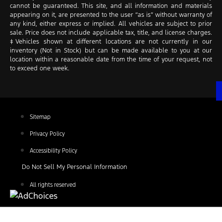
cannot be guaranteed. This site, and all information and materials
appearing on it, are presented to the user “as is” without warranty of
any kind, either express or implied. All vehicles are subject to prior
sale. Price does not include applicable tax, title, and license charges.
‡Vehicles shown at different locations are not currently in our
inventory (Not in Stock) but can be made available to you at our
location within a reasonable date from the time of your request, not
to exceed one week.
Sitemap
Privacy Policy
Accessibility Policy
Do Not Sell My Personal Information
All rights reserved
Find Your Next Vehicle