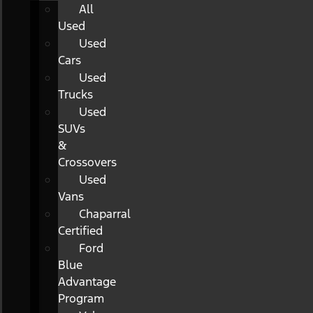
All
Used
Used
Cars
Used
Trucks
Used
SUVs
&
Crossovers
Used
Vans
Chaparral
Certified
Ford
Blue
Advantage
Program