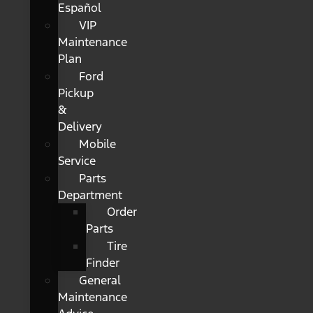
Español
VIP
Maintenance
Plan
Ford
Pickup
&
Delivery
Mobile
Service
Parts
Department
Order
Parts
Tire
Finder
General
Maintenance