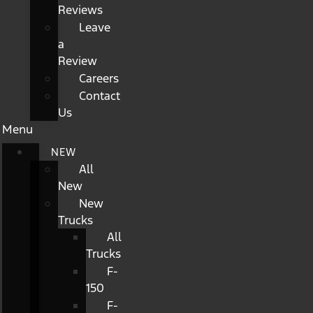
Reviews
Leave
a
Review
Careers
Contact
Us
Menu
NEW
All
New
New
Trucks
All
Trucks
F-
150
F-