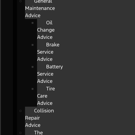
General
Maintenance
Advice
Oil
Change
Advice
Brake
Service
Advice
Battery
Service
Advice
Tire
Care
Advice
Collision
Repair
Advice
The