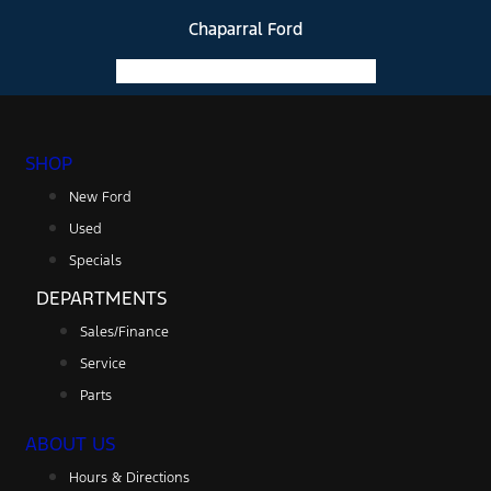
Chaparral Ford
Facebook-f
Instagram
Youtube
SHOP
New Ford
Used
Specials
DEPARTMENTS
Sales/Finance
Service
Parts
ABOUT US
Hours & Directions