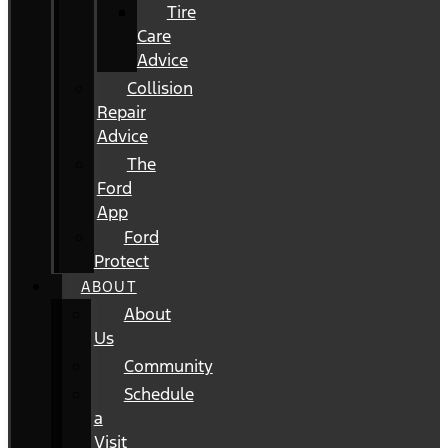
Tire
Care
Advice
Collision
Repair
Advice
The
Ford
App
Ford
Protect
ABOUT
About
Us
Community
Schedule
a
Visit