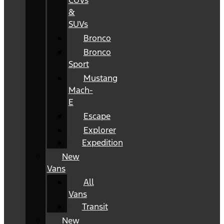
CUVs
&
SUVs
Bronco
Bronco
Sport
Mustang
Mach-
E
Escape
Explorer
Expedition
New
Vans
All
Vans
Transit
New