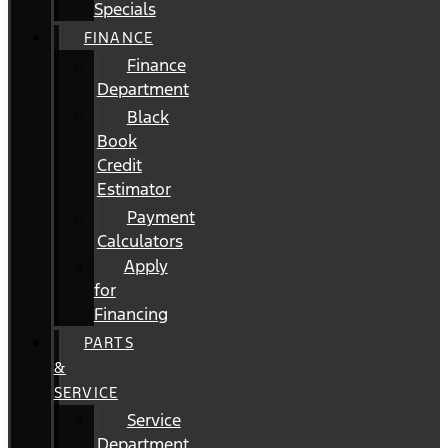
Specials
FINANCE
Finance
Department
Black
Book
Credit
Estimator
Payment
Calculators
Apply
for
Financing
PARTS
&
SERVICE
Service
Department