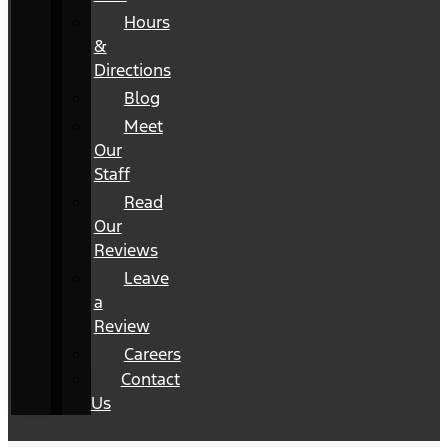
Hours
&
Directions
Blog
Meet
Our
Staff
Read
Our
Reviews
Leave
a
Review
Careers
Contact
Us