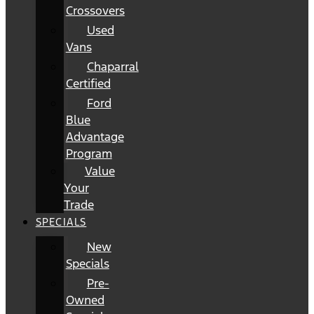
Crossovers
Used
Vans
Chaparral
Certified
Ford
Blue
Advantage
Program
Value
Your
Trade
SPECIALS
New
Specials
Pre-
Owned