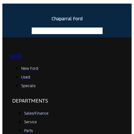
Chaparral Ford
Facebook-f
Instagram
Youtube
SHOP
New Ford
Used
Specials
DEPARTMENTS
Sales/Finance
Service
Parts