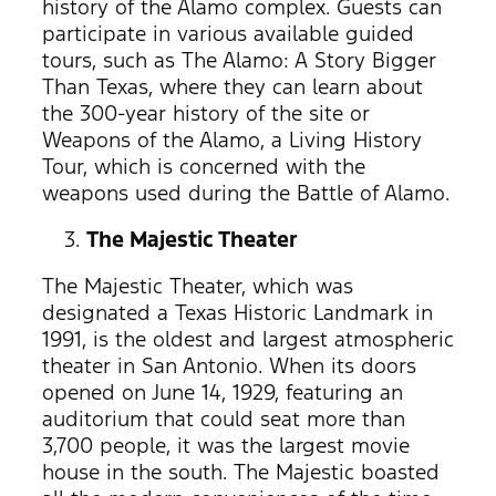
history of the Alamo complex. Guests can
participate in various available guided
tours, such as The Alamo: A Story Bigger
Than Texas, where they can learn about
the 300-year history of the site or
Weapons of the Alamo, a Living History
Tour, which is concerned with the
weapons used during the Battle of Alamo.
The Majestic Theater
The Majestic Theater, which was
designated a Texas Historic Landmark in
1991, is the oldest and largest atmospheric
theater in San Antonio. When its doors
opened on June 14, 1929, featuring an
auditorium that could seat more than
3,700 people, it was the largest movie
house in the south. The Majestic boasted