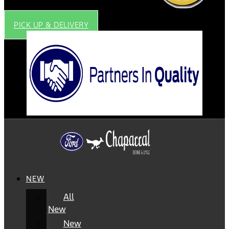
PICK UP & DELIVERY
NEW
All
New
New