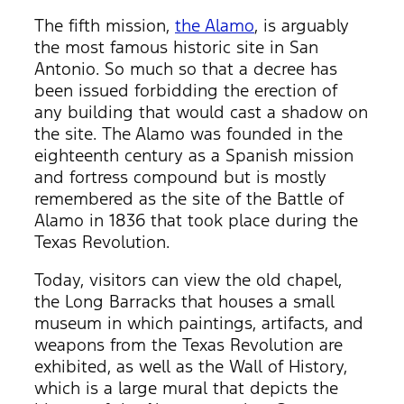
The fifth mission,
the Alamo
, is arguably
the most famous historic site in San
Antonio. So much so that a decree has
been issued forbidding the erection of
any building that would cast a shadow on
the site. The Alamo was founded in the
eighteenth century as a Spanish mission
and fortress compound but is mostly
remembered as the site of the Battle of
Alamo in 1836 that took place during the
Texas Revolution.
Today, visitors can view the old chapel,
the Long Barracks that houses a small
museum in which paintings, artifacts, and
weapons from the Texas Revolution are
exhibited, as well as the Wall of History,
which is a large mural that depicts the