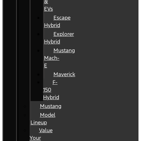
&
EVs
Escape
Hybrid
Explorer
Hybrid
Mustang
Mach-
E
Maverick
F-
150
Hybrid
Mustang
Model
Lineup
Value
Your