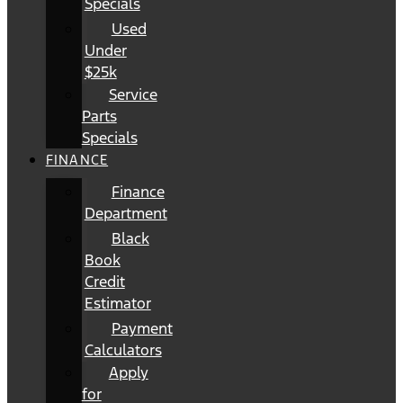
Specials
Used
Under
$25k
Service
Parts
Specials
FINANCE
Finance
Department
Black
Book
Credit
Estimator
Payment
Calculators
Apply
for