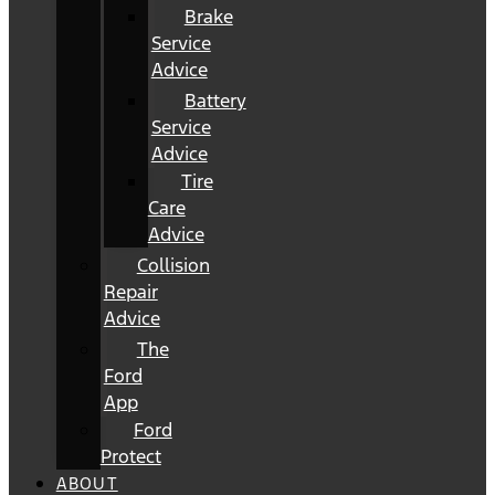
Brake
Service
Advice
Battery
Service
Advice
Tire
Care
Advice
Collision
Repair
Advice
The
Ford
App
Ford
Protect
ABOUT