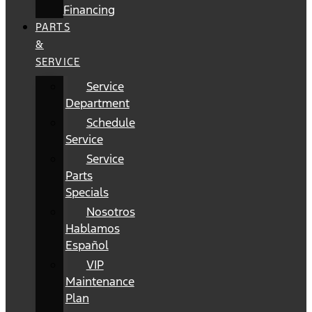
Financing
PARTS
&
SERVICE
Service
Department
Schedule
Service
Service
Parts
Specials
Nosotros
Hablamos
Español
VIP
Maintenance
Plan