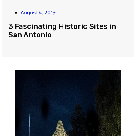
August 4, 2019
3 Fascinating Historic Sites in
San Antonio