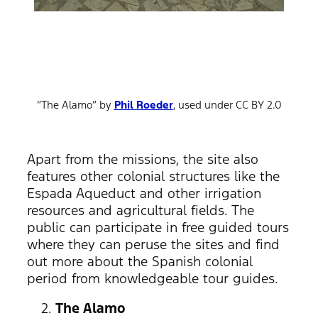
“The Alamo” by
Phil Roeder
, used under CC BY 2.0
Apart from the missions, the site also
features other colonial structures like the
Espada Aqueduct and other irrigation
resources and agricultural fields. The
public can participate in free guided tours
where they can peruse the sites and find
out more about the Spanish colonial
period from knowledgeable tour guides.
The Alamo