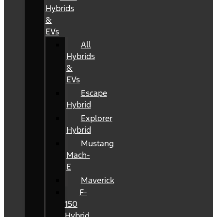
Hybrids
&
EVs
All
Hybrids
&
EVs
Escape
Hybrid
Explorer
Hybrid
Mustang
Mach-
E
Maverick
F-
150
Hybrid