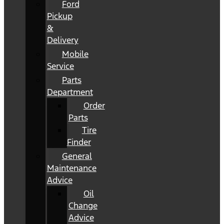
Ford
Pickup
&
Delivery
Mobile
Service
Parts
Department
Order
Parts
Tire
Finder
General
Maintenance
Advice
Oil
Change
Advice