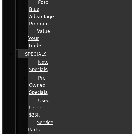
Ford
Blue
Advantage
Program
Value
Your
Trade
SPECIALS
New
Specials
Pre-
Owned
Specials
Used
Under
$25k
Service
Parts