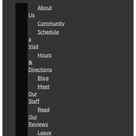
About
Us
Community
Schedule
a
Visit
Hours
&
Directions
Blog
Meet
Our
Staff
Read
Our
Reviews
Leave