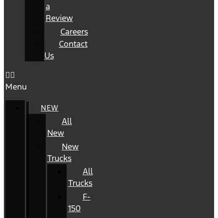
a
Review
Careers
Contact
Us
Menu
NEW
All
New
New
Trucks
All
Trucks
F-
150