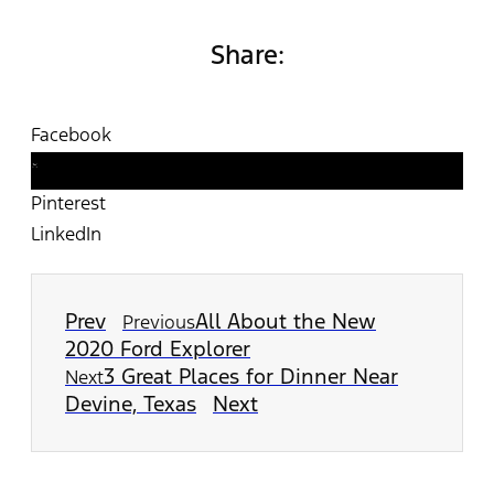
Share:
Facebook
Twitter
Pinterest
LinkedIn
Prev
All About the New
Previous
2020 Ford Explorer
3 Great Places for Dinner Near
Next
Devine, Texas
Next