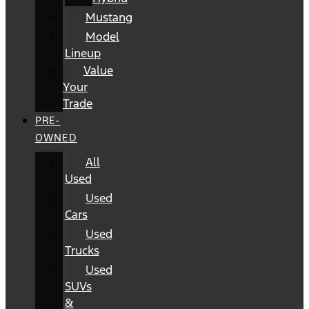
Mustang
Model
Lineup
Value
Your
Trade
PRE-
OWNED
All
Used
Used
Cars
Used
Trucks
Used
SUVs
&