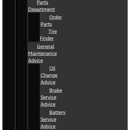
Parts
Department
Order
Parts
Tire
Finder
General
Maintenance
Advice
Oil
Change
Advice
Brake
Service
Advice
Battery
Service
Advice