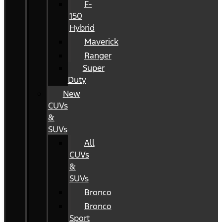
F-
150
Hybrid
Maverick
Ranger
Super
Duty
New
CUVs
&
SUVs
All
CUVs
&
SUVs
Bronco
Bronco
Sport