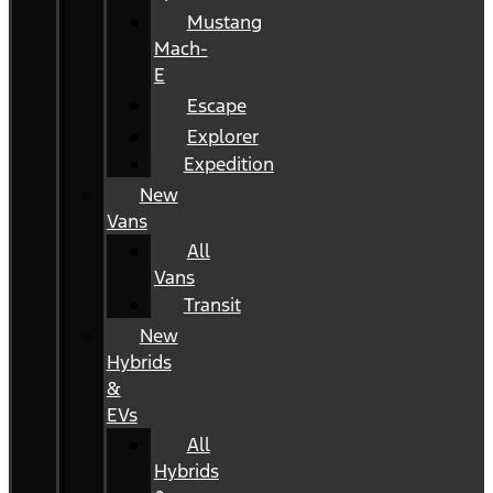
Mustang
Mach-
E
Escape
Explorer
Expedition
New
Vans
All
Vans
Transit
New
Hybrids
&
EVs
All
Hybrids