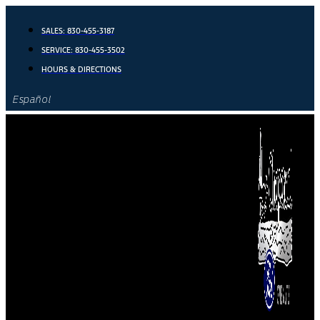
Skip
to
SALES:
830-455-3187
content
SERVICE:
830-455-3502
HOURS & DIRECTIONS
Español