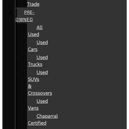
Trade
PRE-
OWNED
All
Used
Used
Cars
Used
Trucks
Used
SUVs
&
Crossovers
Used
Vans
Chaparral
Certified