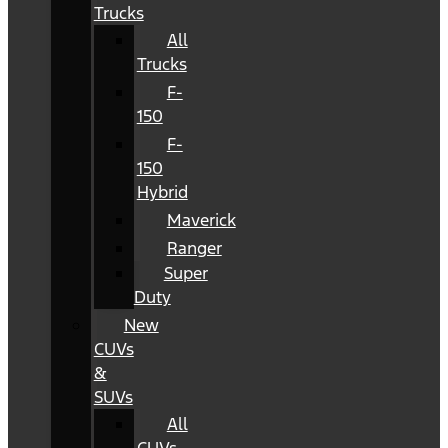
Trucks
All
Trucks
F-
150
F-
150
Hybrid
Maverick
Ranger
Super
Duty
New
CUVs
&
SUVs
All