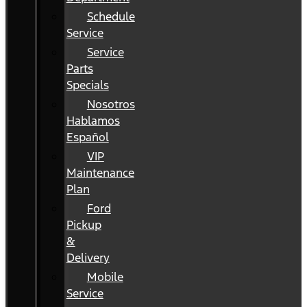
Schedule
Service
Service
Parts
Specials
Nosotros
Hablamos
Español
VIP
Maintenance
Plan
Ford
Pickup
&
Delivery
Mobile
Service