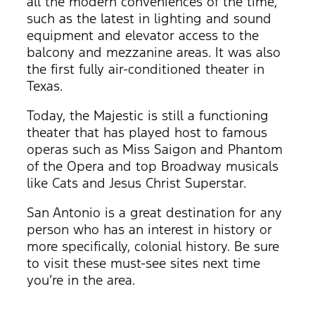
all the modern conveniences of the time,
such as the latest in lighting and sound
equipment and elevator access to the
balcony and mezzanine areas. It was also
the first fully air-conditioned theater in
Texas.
Today, the Majestic is still a functioning
theater that has played host to famous
operas such as Miss Saigon and Phantom
of the Opera and top Broadway musicals
like Cats and Jesus Christ Superstar.
San Antonio is a great destination for any
person who has an interest in history or
more specifically, colonial history. Be sure
to visit these must-see sites next time
you’re in the area.