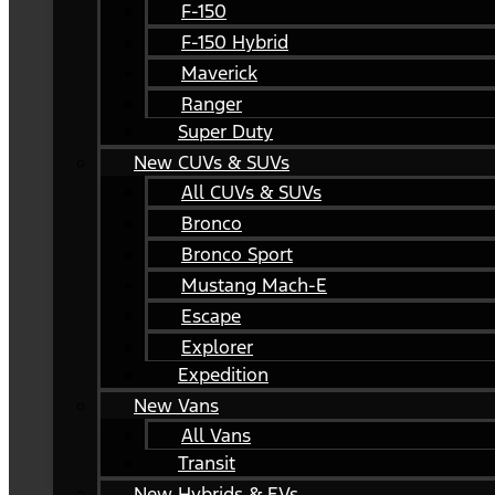
F-150
F-150 Hybrid
Maverick
Ranger
Super Duty
New CUVs & SUVs
All CUVs & SUVs
Bronco
Bronco Sport
Mustang Mach-E
Escape
Explorer
Expedition
New Vans
All Vans
Transit
New Hybrids & EVs