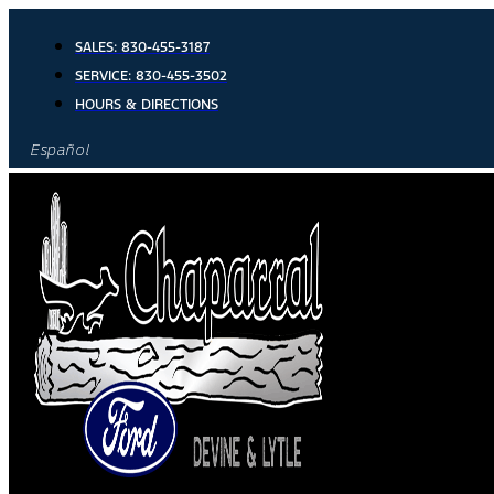
Skip
to
SALES:
830-455-3187
content
SERVICE:
830-455-3502
HOURS & DIRECTIONS
Español