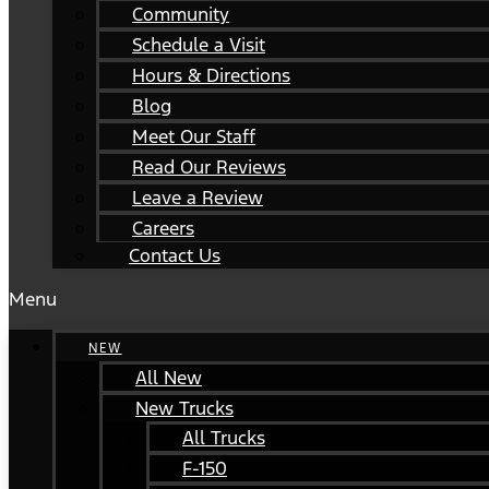
Community
Schedule a Visit
Hours & Directions
Blog
Meet Our Staff
Read Our Reviews
Leave a Review
Careers
Contact Us
Menu
NEW
All New
New Trucks
All Trucks
F-150