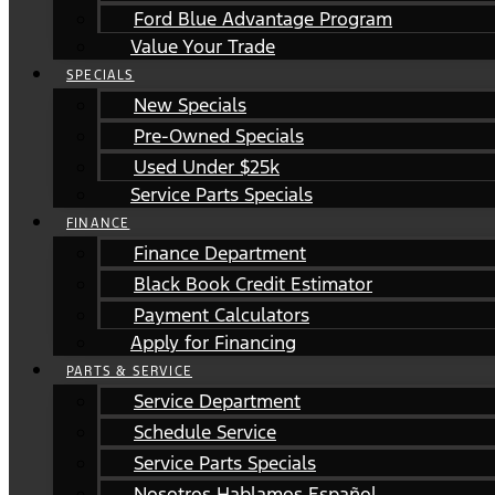
Ford Blue Advantage Program
Value Your Trade
SPECIALS
New Specials
Pre-Owned Specials
Used Under $25k
Service Parts Specials
FINANCE
Finance Department
Black Book Credit Estimator
Payment Calculators
Apply for Financing
PARTS & SERVICE
Service Department
Schedule Service
Service Parts Specials
Nosotros Hablamos Español