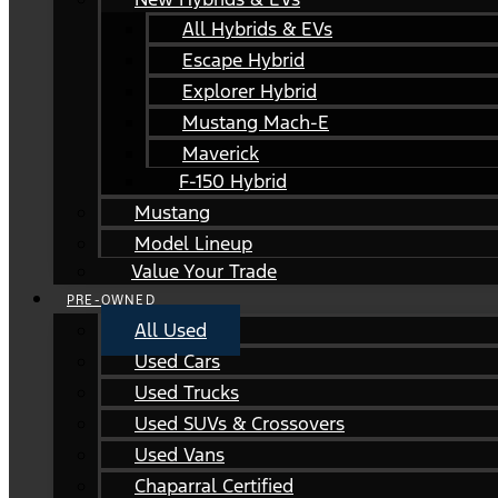
All Hybrids & EVs
Escape Hybrid
Explorer Hybrid
Mustang Mach-E
Maverick
F-150 Hybrid
Mustang
Model Lineup
Value Your Trade
PRE-OWNED
All Used
Used Cars
Used Trucks
Used SUVs & Crossovers
Used Vans
Chaparral Certified