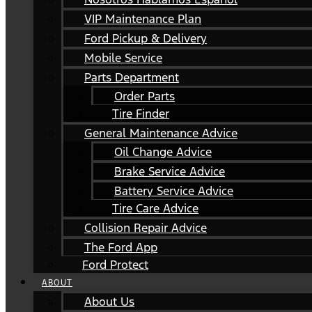
VIP Maintenance Plan
Ford Pickup & Delivery
Mobile Service
Parts Department
Order Parts
Tire Finder
General Maintenance Advice
Oil Change Advice
Brake Service Advice
Battery Service Advice
Tire Care Advice
Collision Repair Advice
The Ford App
Ford Protect
ABOUT
About Us