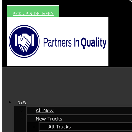
PICK UP & DELIVERY
NEW
All New
New Trucks
All Trucks