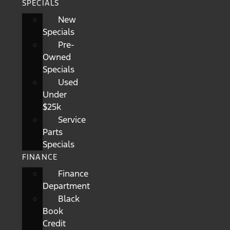
SPECIALS
New
Specials
Pre-
Owned
Specials
Used
Under
$25k
Service
Parts
Specials
FINANCE
Finance
Department
Black
Book
Credit