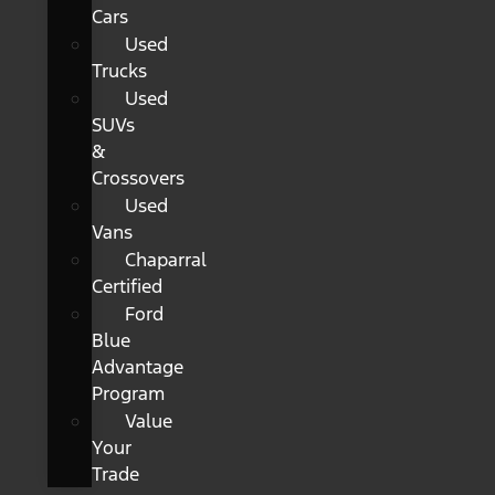
Cars
Used
Trucks
Used
SUVs
&
Crossovers
Used
Vans
Chaparral
Certified
Ford
Blue
Advantage
Program
Value
Your
Trade