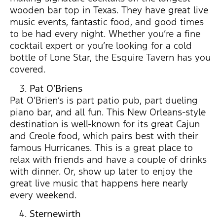
wooden bar top in Texas. They have great live
music events, fantastic food, and good times
to be had every night. Whether you’re a fine
cocktail expert or you’re looking for a cold
bottle of Lone Star, the Esquire Tavern has you
covered.
Pat O’Briens
Pat O’Brien’s is part patio pub, part dueling
piano bar, and all fun. This New Orleans-style
destination is well-known for its great Cajun
and Creole food, which pairs best with their
famous Hurricanes. This is a great place to
relax with friends and have a couple of drinks
with dinner. Or, show up later to enjoy the
great live music that happens here nearly
every weekend.
Sternewirth