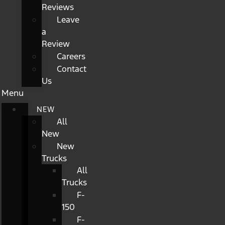
Reviews
Leave
a
Review
Careers
Contact
Us
Menu
NEW
All
New
New
Trucks
All
Trucks
F-
150
F-