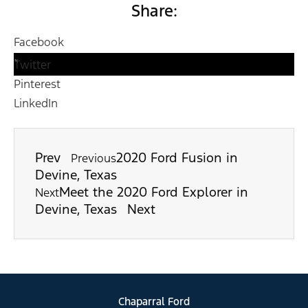
Share:
Facebook
Twitter
Pinterest
LinkedIn
Prev
2020 Ford Fusion in
Previous
Devine, Texas
Meet the 2020 Ford Explorer in
Next
Devine, Texas
Next
Chaparral Ford