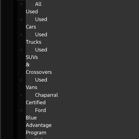
All
Used
Used
Cars
Used
Trucks
Used
SUVs
&
Crossovers
Used
Vans
Chaparral
Certified
Ford
Blue
Advantage
Program