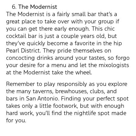
The Modernist
The Modernist is a fairly small bar that’s a
great place to take over with your group if
you can get there early enough. This chic
cocktail bar is just a couple years old, but
they’ve quickly become a favorite in the hip
Pearl District. They pride themselves on
concocting drinks around your tastes, so forgo
your desire for a menu and let the mixologists
at the Modernist take the wheel.
Remember to play responsibly as you explore
the many taverns, brewhouses, clubs, and
bars in San Antonio. Finding your perfect spot
takes only a little footwork, but with enough
hard work, you’ll find the nightlife spot made
for you.