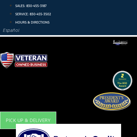
Skip
SALES:
830-455-3187
to
SERVICE:
830-455-3502
content
HOURS & DIRECTIONS
Español
PICK UP & DELIVERY