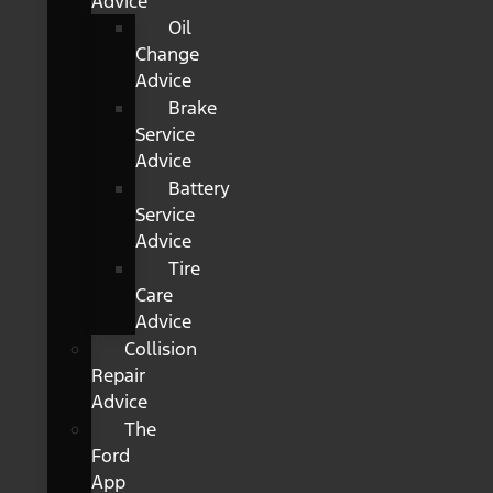
Advice
Oil
Change
Advice
Brake
Service
Advice
Battery
Service
Advice
Tire
Care
Advice
Collision
Repair
Advice
The
Ford
App