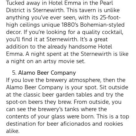
Tucked away in Hotel Emma in the Pearl
District is Sternewirth. This tavern is unlike
anything you’ve ever seen, with its 25-foot-
high ceilings unique 1880’s Bohemian-styled
decor. If you’re looking for a quality cocktail,
you’ll find it at Sternewirth. It’s a great
addition to the already handsome Hotel
Emma. A night spent at the Sternewirth is like
a night on an artsy movie set.
Alamo Beer Company
If you love the brewery atmosphere, then the
Alamo Beer Company is your spot. Sit outside
at the classic beer garden tables and try the
spot-on beers they brew. From outside, you
can see the brewery’s tanks where the
contents of your glass were born. This is a top
destination for beer aficionados and rookies
alike.