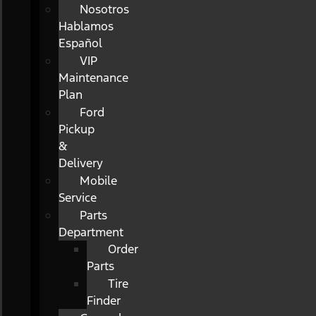
Nosotros
Hablamos
Español
VIP
Maintenance
Plan
Ford
Pickup
&
Delivery
Mobile
Service
Parts
Department
Order
Parts
Tire
Finder