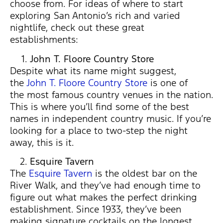
choose from. For ideas of where to start
exploring San Antonio’s rich and varied
nightlife, check out these great
establishments:
John T. Floore Country Store
Despite what its name might suggest,
the
John T. Floore Country Store
is one of
the most famous country venues in the nation.
This is where you’ll find some of the best
names in independent country music. If you’re
looking for a place to two-step the night
away, this is it.
Esquire Tavern
The
Esquire Tavern
is the oldest bar on the
River Walk, and they’ve had enough time to
figure out what makes the perfect drinking
establishment. Since 1933, they’ve been
making signature cocktails on the longest