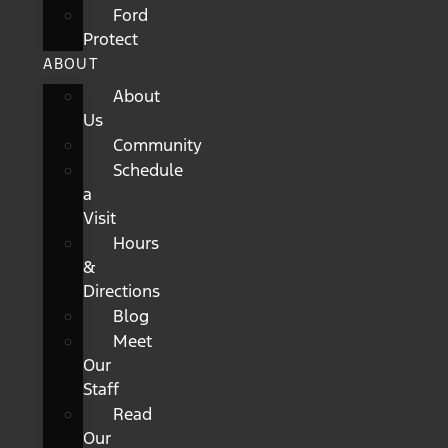
Ford
Protect
ABOUT
About
Us
Community
Schedule
a
Visit
Hours
&
Directions
Blog
Meet
Our
Staff
Read
Our