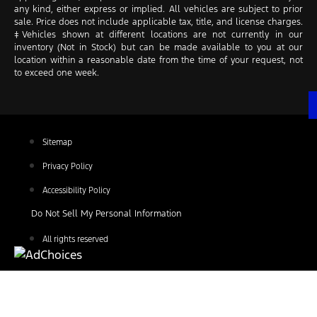
any kind, either express or implied. All vehicles are subject to prior
sale. Price does not include applicable tax, title, and license charges.
‡Vehicles shown at different locations are not currently in our
inventory (Not in Stock) but can be made available to you at our
location within a reasonable date from the time of your request, not
to exceed one week.
Sitemap
Privacy Policy
Accessibility Policy
Do Not Sell My Personal Information
All rights reserved
Find Your Next Vehicle
search by model, color, options, or anything else...