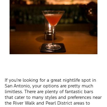
If you’re looking for a great nightlife spot in
San Antonio, your options are pretty much
limitless. There are plenty of fantastic bars
that cater to many styles and preferences near
the River Walk and Pearl District areas to