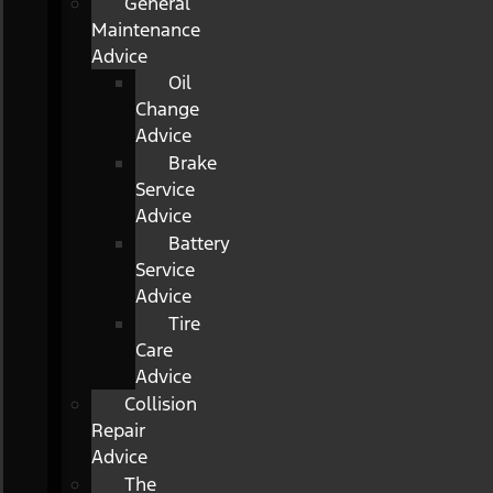
General
Maintenance
Advice
Oil
Change
Advice
Brake
Service
Advice
Battery
Service
Advice
Tire
Care
Advice
Collision
Repair
Advice
The