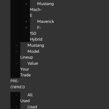
Mustang
Mach-
E
Maverick
F-
150
Hybrid
Mustang
Model
Lineup
Value
Your
Trade
PRE-
OWNED
All
Used
Used