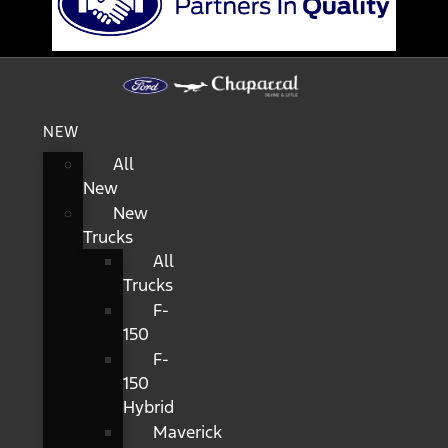
NEW
All
New
New
Trucks
All
Trucks
F-
150
F-
150
Hybrid
Maverick