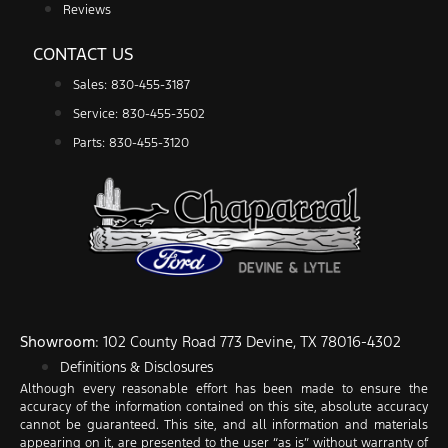
Reviews
CONTACT US
Sales: 830-455-3187
Service: 830-455-3502
Parts: 830-455-3120
Showroom
: 102 County Road 773 Devine, TX 78016-4302
Definitions & Disclosures
Although every reasonable effort has been made to ensure the
accuracy of the information contained on this site, absolute accuracy
cannot be guaranteed. This site, and all information and materials
appearing on it, are presented to the user “as is” without warranty of