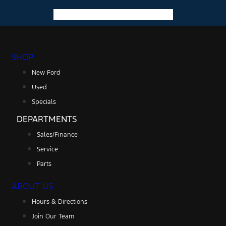
Facebook-f
Instagram
Youtube
SHOP
New Ford
Used
Specials
DEPARTMENTS
Sales/Finance
Service
Parts
ABOUT US
Hours & Directions
Join Our Team