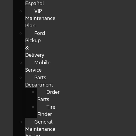
Español
VIP
Maintenance
Plan
Ford
Pickup
&
Delivery
Mobile
Service
Parts
Department
Order
Parts
Tire
Finder
General
Maintenance