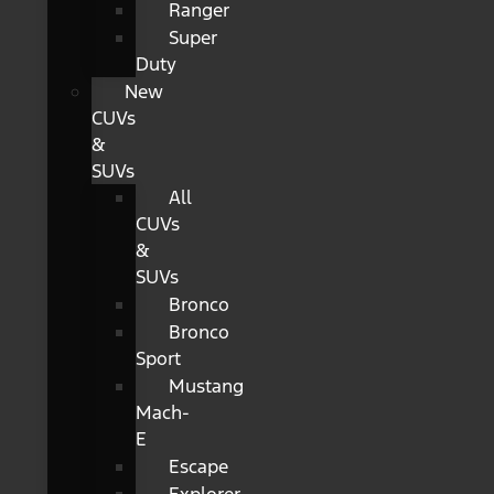
Ranger
Super
Duty
New
CUVs
&
SUVs
All
CUVs
&
SUVs
Bronco
Bronco
Sport
Mustang
Mach-
E
Escape