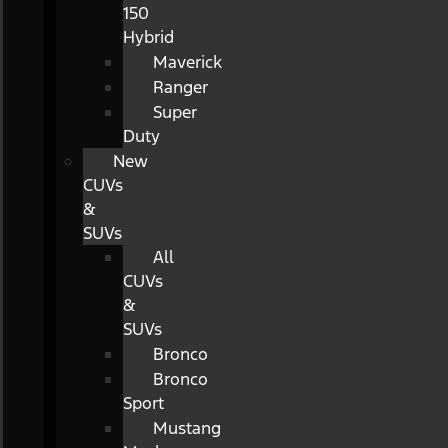
150
Hybrid
Maverick
Ranger
Super
Duty
New
CUVs
&
SUVs
All
CUVs
&
SUVs
Bronco
Bronco
Sport
Mustang