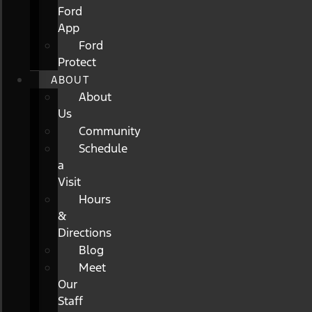
Ford
App
Ford
Protect
ABOUT
About
Us
Community
Schedule
a
Visit
Hours
&
Directions
Blog
Meet
Our
Staff