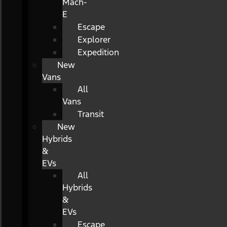
Mach-
E
Escape
Explorer
Expedition
New
Vans
All
Vans
Transit
New
Hybrids
&
EVs
All
Hybrids
&
EVs
Escape