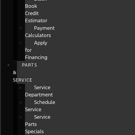
Book
Credit
Estimator
Payment
Calculators
Apply
for
Financing
PARTS
&
SERVICE
Service
Department
Schedule
Service
Service
Parts
Specials