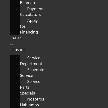
Estimator
Payment
Calculators
Apply
for
Financing
PARTS
&
SERVICE
Service
Department
Schedule
Service
Service
Parts
Specials
Nosotros
Hablamos