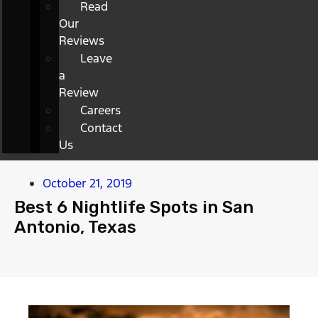
Read
Our
Reviews
Leave
a
Review
Careers
Contact
Us
October 21, 2019
Best 6 Nightlife Spots in San
Antonio, Texas