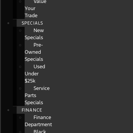
Value
Your
Trade
SPECIALS
New
Specials
Pre-
Owned
Specials
Used
Under
$25k
Service
Parts
Specials
FINANCE
Finance
Department
Black