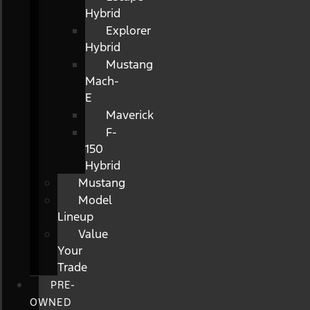
Hybrid
Explorer
Hybrid
Mustang
Mach-
E
Maverick
F-
150
Hybrid
Mustang
Model
Lineup
Value
Your
Trade
PRE-
OWNED