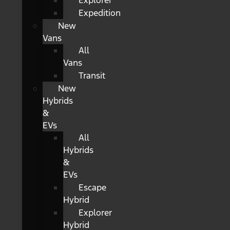
Explorer
Expedition
New
Vans
All
Vans
Transit
New
Hybrids
&
EVs
All
Hybrids
&
EVs
Escape
Hybrid
Explorer
Hybrid