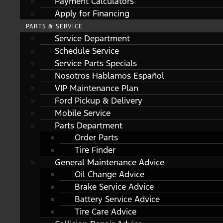
Payment Calculators
Apply for Financing
PARTS & SERVICE
Service Department
Schedule Service
Service Parts Specials
Nosotros Hablamos Español
VIP Maintenance Plan
Ford Pickup & Delivery
Mobile Service
Parts Department
Order Parts
Tire Finder
General Maintenance Advice
Oil Change Advice
Brake Service Advice
Battery Service Advice
Tire Care Advice