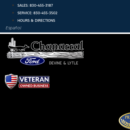
Skip
SALES:
830-455-3187
to
SERVICE:
830-455-3502
content
HOURS & DIRECTIONS
Español