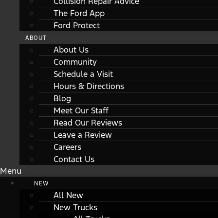
Collision Repair Advice
The Ford App
Ford Protect
ABOUT
About Us
Community
Schedule a Visit
Hours & Directions
Blog
Meet Our Staff
Read Our Reviews
Leave a Review
Careers
Contact Us
Menu
NEW
All New
New Trucks