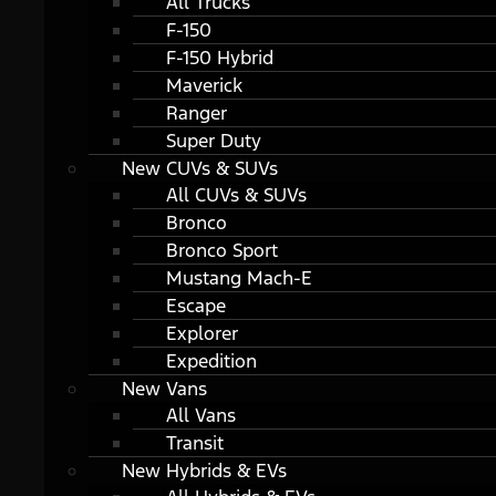
All Trucks
F-150
F-150 Hybrid
Maverick
Ranger
Super Duty
New CUVs & SUVs
All CUVs & SUVs
Bronco
Bronco Sport
Mustang Mach-E
Escape
Explorer
Expedition
New Vans
All Vans
Transit
New Hybrids & EVs