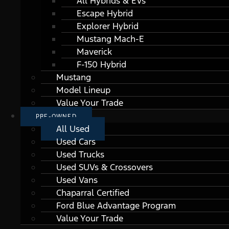
All Hybrids & EVs
Escape Hybrid
Explorer Hybrid
Mustang Mach-E
Maverick
F-150 Hybrid
Mustang
Model Lineup
Value Your Trade
PRE-OWNED
All Used
Used Cars
Used Trucks
Used SUVs & Crossovers
Used Vans
Chaparral Certified
Ford Blue Advantage Program
Value Your Trade