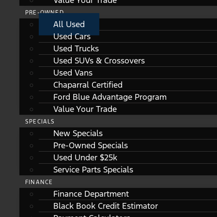
Value Your Trade
PRE-OWNED
All Used
Used Cars
Used Trucks
Used SUVs & Crossovers
Used Vans
Chaparral Certified
Ford Blue Advantage Program
Value Your Trade
SPECIALS
New Specials
Pre-Owned Specials
Used Under $25k
Service Parts Specials
FINANCE
Finance Department
Black Book Credit Estimator