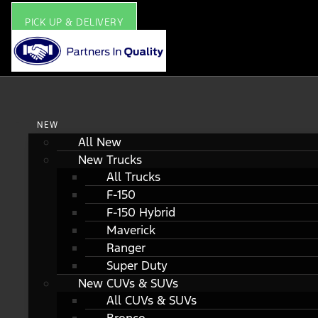
PICK UP & DELIVERY
NEW
All New
New Trucks
All Trucks
F-150
F-150 Hybrid
Maverick
Ranger
Super Duty
New CUVs & SUVs
All CUVs & SUVs