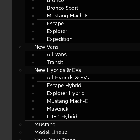
Bronco
Bronco Sport
Mustang Mach-E
Escape
Explorer
Expedition
New Vans
All Vans
Transit
New Hybrids & EVs
All Hybrids & EVs
Escape Hybrid
Explorer Hybrid
Mustang Mach-E
Maverick
F-150 Hybrid
Mustang
Model Lineup