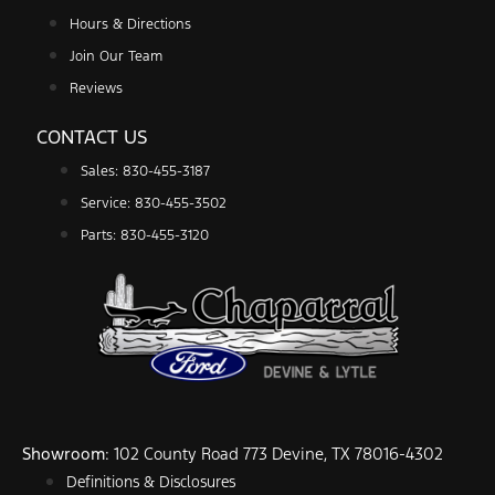
Hours & Directions
Join Our Team
Reviews
CONTACT US
Sales: 830-455-3187
Service: 830-455-3502
Parts: 830-455-3120
Showroom
: 102 County Road 773 Devine, TX 78016-4302
Definitions & Disclosures