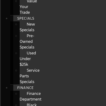
Value
Your
Trade
SPECIALS
New
Specials
Pre-
Owned
Specials
Used
Under
$25k
Service
Parts
Specials
FINANCE
Finance
Department
Black