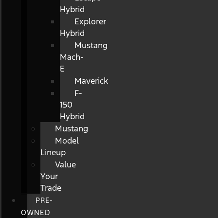
Hybrid
Explorer
Hybrid
Mustang
Mach-
E
Maverick
F-
150
Hybrid
Mustang
Model
Lineup
Value
Your
Trade
PRE-
OWNED