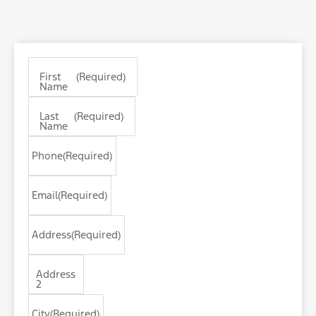
First
(Required)
Name
Last
(Required)
Name
Phone
(Required)
Email
(Required)
Address
(Required)
Address
2
City
(Required)