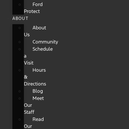
Ford
Protect
ABOUT
About
Us
Community
Schedule
a
Visit
Hours
&
Directions
Blog
Meet
Our
Staff
Read
Our