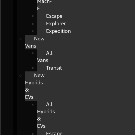
Mach-
E
Escape
Explorer
Expedition
New
Vans
All
Vans
Transit
New
Hybrids
&
EVs
All
Hybrids
&
EVs
Escape