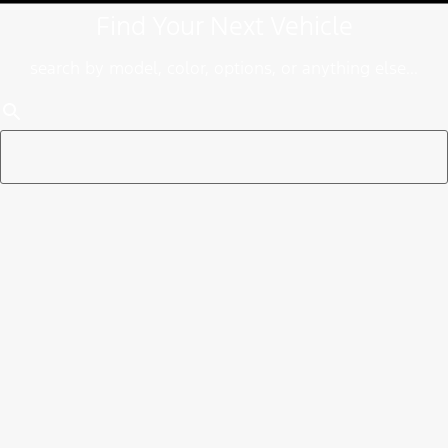
Find Your Next Vehicle
search by model, color, options, or anything else...