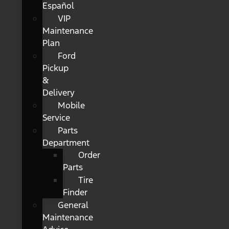
Español
VIP
Maintenance
Plan
Ford
Pickup
&
Delivery
Mobile
Service
Parts
Department
Order
Parts
Tire
Finder
General
Maintenance