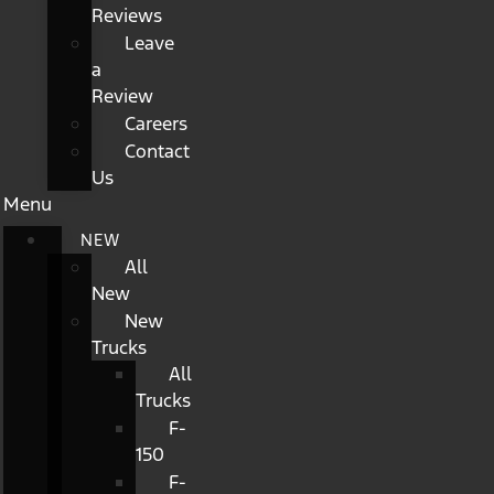
Reviews
Leave
a
Review
Careers
Contact
Us
Menu
NEW
All
New
New
Trucks
All
Trucks
F-
150
F-