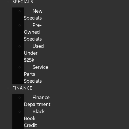
SPECIALS
New
Specials
Pre-
Owned
Specials
Used
Under
$25k
Service
Parts
Specials
FINANCE
Finance
Department
Black
Book
Credit