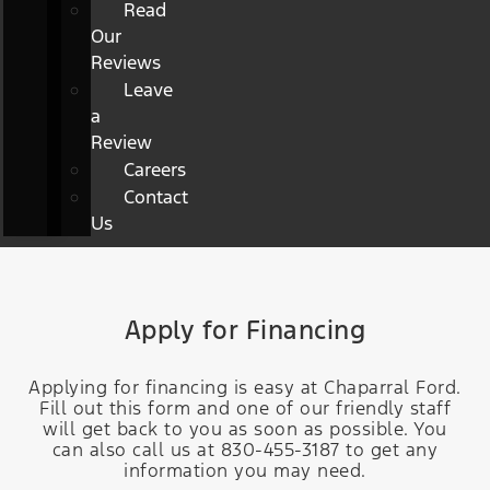
Read
Our
Reviews
Leave
a
Review
Careers
Contact
Us
Apply for Financing
Applying for financing is easy at Chaparral Ford.
Fill out this form and one of our friendly staff
will get back to you as soon as possible. You
can also call us at 830-455-3187 to get any
information you may need.