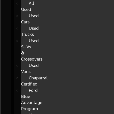
All
Used
Used
Cars
Used
Trucks
Used
SUVs
&
Crossovers
Used
Vans
Chaparral
Certified
Ford
Blue
Advantage
Program