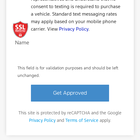
consent to texting is required to purchase
a vehicle. Standard text messaging rates
may apply based on your mobile phone
carrier. View
Privacy Policy
.
Name
This field is for validation purposes and should be left
unchanged.
This site is protected by reCAPTCHA and the Google
Privacy Policy
and
Terms of Service
apply.