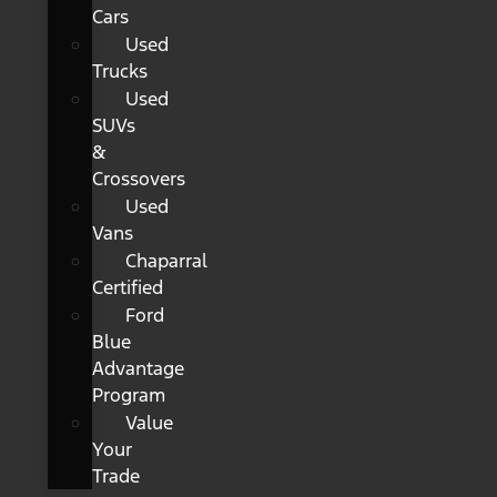
Cars
Used
Trucks
Used
SUVs
&
Crossovers
Used
Vans
Chaparral
Certified
Ford
Blue
Advantage
Program
Value
Your
Trade