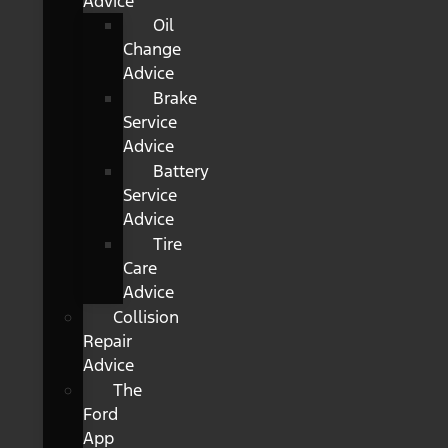
Advice
Oil
Change
Advice
Brake
Service
Advice
Battery
Service
Advice
Tire
Care
Advice
Collision
Repair
Advice
The
Ford
App