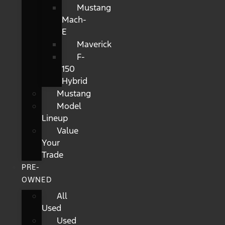
Mustang
Mach-
E
Maverick
F-
150
Hybrid
Mustang
Model
Lineup
Value
Your
Trade
PRE-
OWNED
All
Used
Used