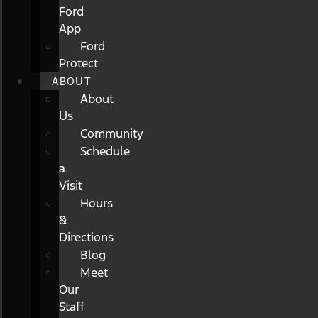
Ford
App
Ford
Protect
ABOUT
About
Us
Community
Schedule
a
Visit
Hours
&
Directions
Blog
Meet
Our
Staff