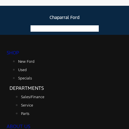
Chaparral Ford
Facebook-f
Instagram
Youtube
SHOP
New Ford
Used
Specials
DEPARTMENTS
Sales/Finance
Service
Parts
ABOUT US