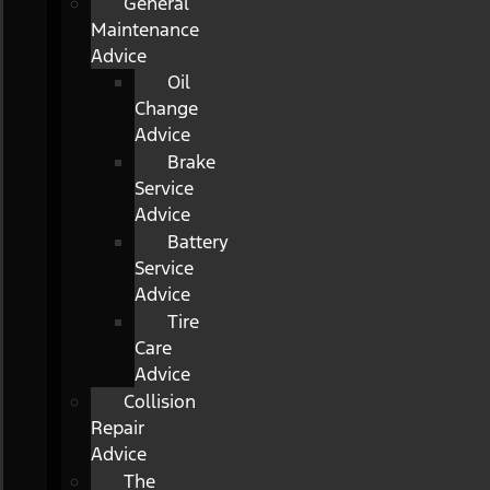
General
Maintenance
Advice
Oil
Change
Advice
Brake
Service
Advice
Battery
Service
Advice
Tire
Care
Advice
Collision
Repair
Advice
The