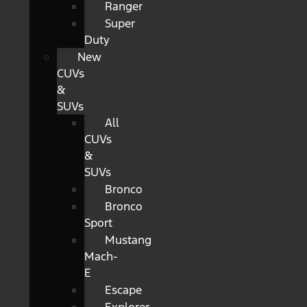
Ranger
Super
Duty
New
CUVs
&
SUVs
All
CUVs
&
SUVs
Bronco
Bronco
Sport
Mustang
Mach-
E
Escape