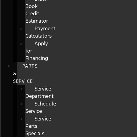
Book
Credit
Estimator
Payment
Calculators
Apply
for
Financing
PARTS
&
SERVICE
Service
Department
Schedule
Service
Service
Parts
Specials