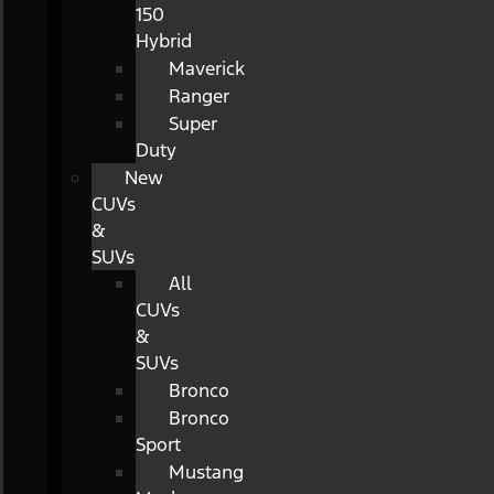
150
Hybrid
Maverick
Ranger
Super
Duty
New
CUVs
&
SUVs
All
CUVs
&
SUVs
Bronco
Bronco
Sport
Mustang