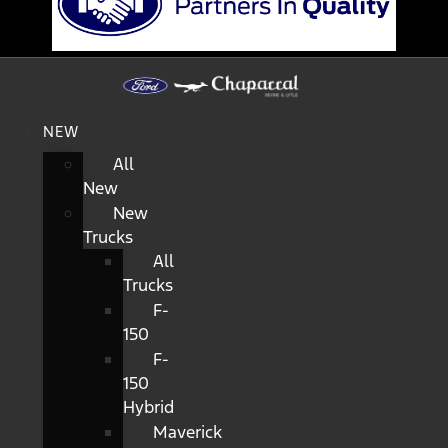
NEW
All
New
New
Trucks
All
Trucks
F-
150
F-
150
Hybrid
Maverick