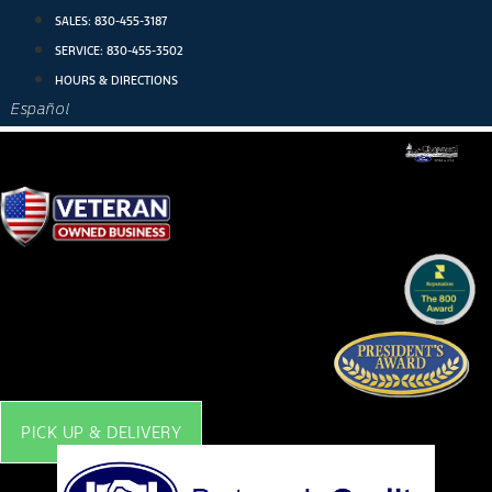
Skip
SALES:
830-455-3187
to
SERVICE:
830-455-3502
content
HOURS & DIRECTIONS
Español
PICK UP & DELIVERY