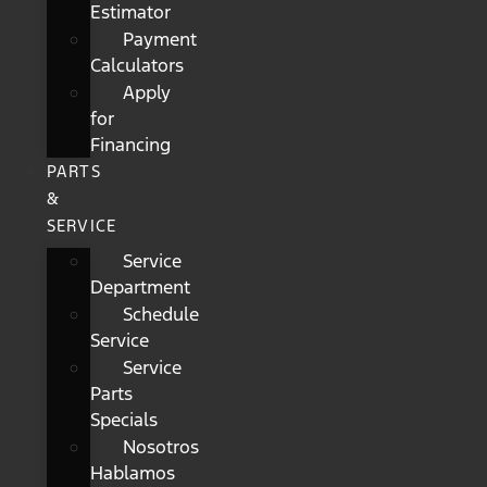
Estimator
Payment
Calculators
Apply
for
Financing
PARTS
&
SERVICE
Service
Department
Schedule
Service
Service
Parts
Specials
Nosotros
Hablamos