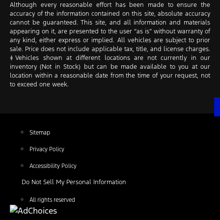
Although every reasonable effort has been made to ensure the
accuracy of the information contained on this site, absolute accuracy
cannot be guaranteed. This site, and all information and materials
appearing on it, are presented to the user “as is” without warranty of
any kind, either express or implied. All vehicles are subject to prior
sale. Price does not include applicable tax, title, and license charges.
‡Vehicles shown at different locations are not currently in our
inventory (Not in Stock) but can be made available to you at our
location within a reasonable date from the time of your request, not
to exceed one week.
Sitemap
Privacy Policy
Accessibility Policy
Do Not Sell My Personal Information
All rights reserved