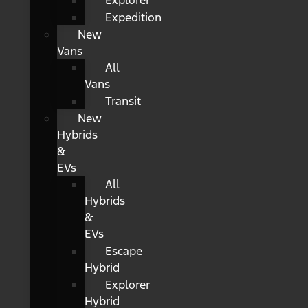
Explorer
Expedition
New
Vans
All
Vans
Transit
New
Hybrids
&
EVs
All
Hybrids
&
EVs
Escape
Hybrid
Explorer
Hybrid