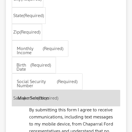
State
(Required)
Zip
(Required)
Monthly
(Required)
Income
MM
Birth
(Required)
slash
Date
DD
slash
Social Security
(Required)
Number
YYYY
Salesperson
(Required)
By submitting this form I agree to receive
communications, including text messages
to my mobile device, from Chaparral Ford
representatives and understand that no