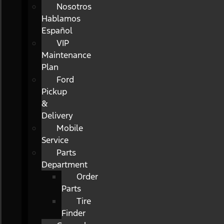
Nosotros
Hablamos
Español
VIP
Maintenance
Plan
Ford
Pickup
&
Delivery
Mobile
Service
Parts
Department
Order
Parts
Tire
Finder