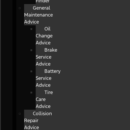
Finder
General
Maintenance
Advice
Oil
Change
Advice
Brake
Service
Advice
Battery
Service
Advice
Tire
Care
Advice
Collision
Repair
Advice