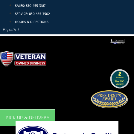
Skip
SALES:
830-455-3187
to
SERVICE:
830-455-3502
content
HOURS & DIRECTIONS
Español
PICK UP & DELIVERY