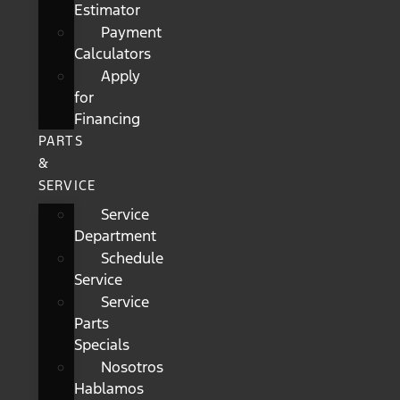
Estimator
Payment
Calculators
Apply
for
Financing
PARTS
&
SERVICE
Service
Department
Schedule
Service
Service
Parts
Specials
Nosotros
Hablamos