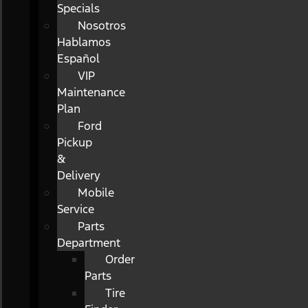
Specials
Nosotros
Hablamos
Español
VIP
Maintenance
Plan
Ford
Pickup
&
Delivery
Mobile
Service
Parts
Department
Order
Parts
Tire