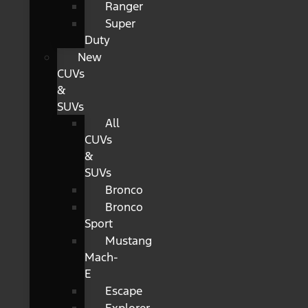
Ranger
Super
Duty
New
CUVs
&
SUVs
All
CUVs
&
SUVs
Bronco
Bronco
Sport
Mustang
Mach-
E
Escape