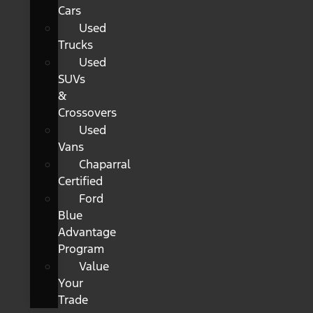
Cars
Used
Trucks
Used
SUVs
&
Crossovers
Used
Vans
Chaparral
Certified
Ford
Blue
Advantage
Program
Value
Your
Trade