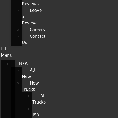
Reviews
Leave
a
Review
Careers
Contact
Us
Menu
NEW
All
New
New
Trucks
All
Trucks
F-
150