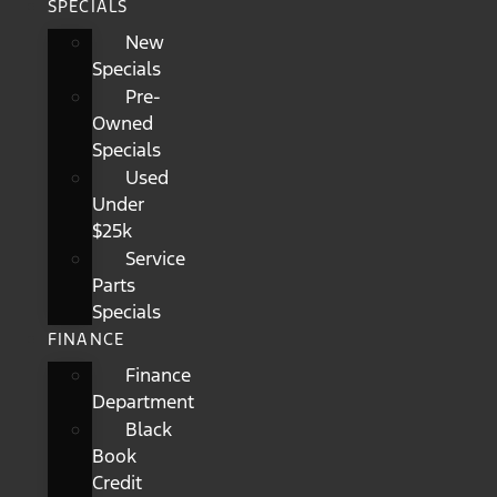
SPECIALS
New
Specials
Pre-
Owned
Specials
Used
Under
$25k
Service
Parts
Specials
FINANCE
Finance
Department
Black
Book
Credit