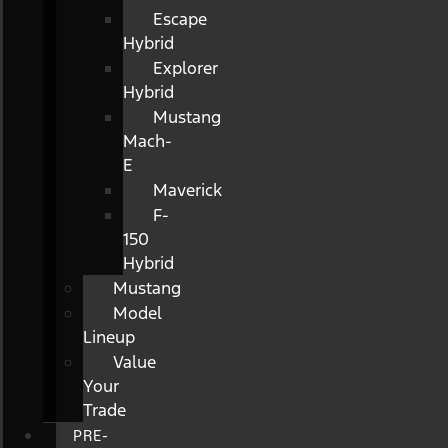
Escape
Hybrid
Explorer
Hybrid
Mustang
Mach-
E
Maverick
F-
150
Hybrid
Mustang
Model
Lineup
Value
Your
Trade
PRE-