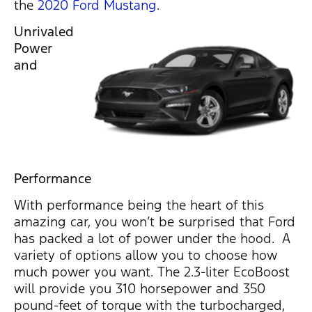
the
2020 Ford Mustang
.
Unrivaled
Power
and
Performance
With performance being the heart of this
amazing car, you won’t be surprised that Ford
has packed a lot of power under the hood. A
variety of options allow you to choose how
much power you want. The 2.3-liter EcoBoost
will provide you 310 horsepower and 350
pound-feet of torque with the turbocharged,