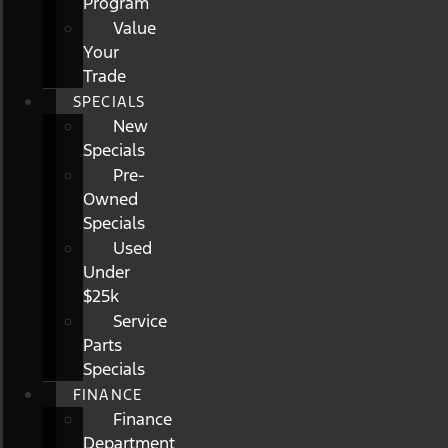
Program
Value
Your
Trade
SPECIALS
New
Specials
Pre-
Owned
Specials
Used
Under
$25k
Service
Parts
Specials
FINANCE
Finance
Department