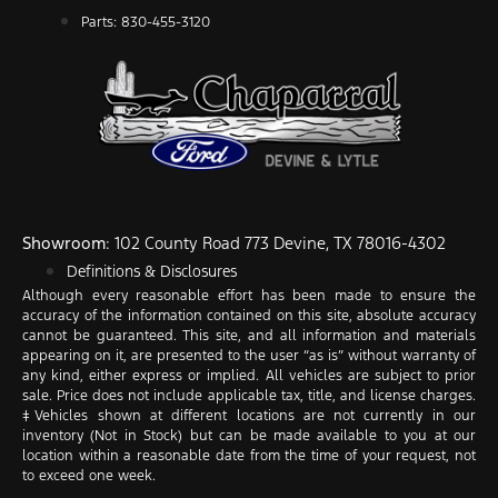
Parts: 830-455-3120
Showroom
: 102 County Road 773 Devine, TX 78016-4302
Definitions & Disclosures
Although every reasonable effort has been made to ensure the
accuracy of the information contained on this site, absolute accuracy
cannot be guaranteed. This site, and all information and materials
appearing on it, are presented to the user “as is” without warranty of
any kind, either express or implied. All vehicles are subject to prior
sale. Price does not include applicable tax, title, and license charges.
‡Vehicles shown at different locations are not currently in our
inventory (Not in Stock) but can be made available to you at our
location within a reasonable date from the time of your request, not
to exceed one week.