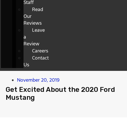
Staff
Read
Our
Reviews
Leave
a
Review
Careers
Contact
Us
November 20, 2019
Get Excited About the 2020 Ford
Mustang