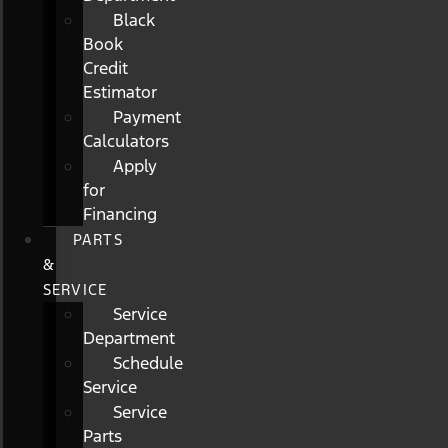
Black
Book
Credit
Estimator
Payment
Calculators
Apply
for
Financing
PARTS
&
SERVICE
Service
Department
Schedule
Service
Service
Parts