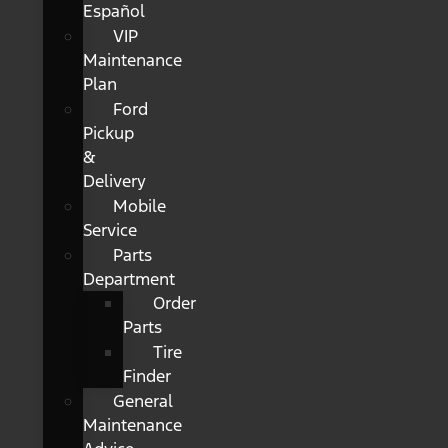
Español
VIP
Maintenance
Plan
Ford
Pickup
&
Delivery
Mobile
Service
Parts
Department
Order
Parts
Tire
Finder
General
Maintenance