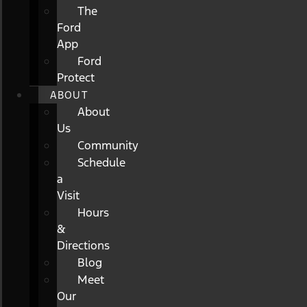
The
Ford
App
Ford
Protect
ABOUT
About
Us
Community
Schedule
a
Visit
Hours
&
Directions
Blog
Meet
Our