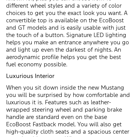
different wheel styles and a variety of color
choices to get you the exact look you want. A
convertible top is available on the EcoBoost
and GT models and is easily usable with just
the touch of a button. Signature LED lighting
helps you make an entrance anywhere you go
and light up even the darkest of nights. An
aerodynamic profile helps you get the best
fuel economy possible.
Luxurious Interior
When you sit down inside the new Mustang
you will be surprised by how comfortable and
luxurious it is. Features such as leather-
wrapped steering wheel and parking brake
handle are standard even on the base
EcoBoost Fastback model. You will also get
high-quality cloth seats and a spacious center