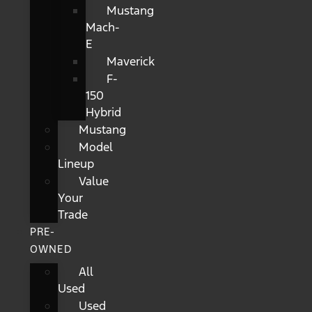
Mustang
Mach-
E
Maverick
F-
150
Hybrid
Mustang
Model
Lineup
Value
Your
Trade
PRE-
OWNED
All
Used
Used