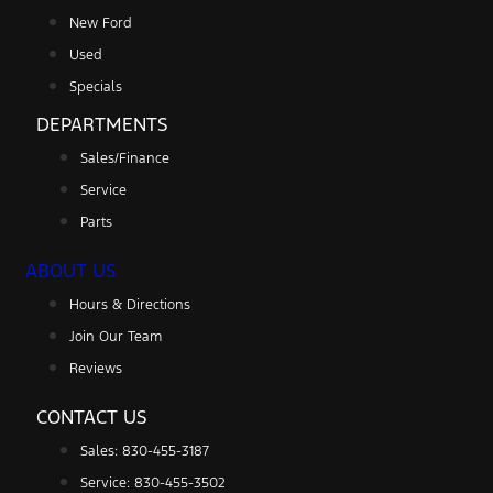
New Ford
Used
Specials
DEPARTMENTS
Sales/Finance
Service
Parts
ABOUT US
Hours & Directions
Join Our Team
Reviews
CONTACT US
Sales: 830-455-3187
Service: 830-455-3502