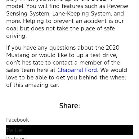
model. You will find features such as Reverse
Sensing System, Lane-Keeping System, and
more. Helping to prevent an accident is our
goal but does not take the place of safe
driving.
If you have any questions about the 2020
Mustang or would like to up a test drive,
don’t hesitate to contact a member of the
sales team here at
Chaparral Ford
. We would
love to be able to get you behind the wheel
of this amazing car.
Share:
Facebook
Twitter
Pinterest