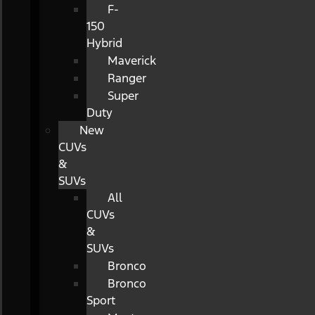
F-
150
Hybrid
Maverick
Ranger
Super
Duty
New
CUVs
&
SUVs
All
CUVs
&
SUVs
Bronco
Bronco
Sport