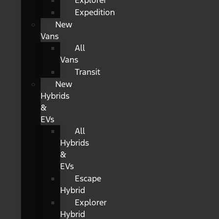
Explorer
Expedition
New
Vans
All
Vans
Transit
New
Hybrids
&
EVs
All
Hybrids
&
EVs
Escape
Hybrid
Explorer
Hybrid