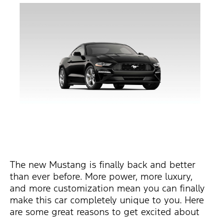
The new Mustang is finally back and better
than ever before. More power, more luxury,
and more customization mean you can finally
make this car completely unique to you. Here
are some great reasons to get excited about