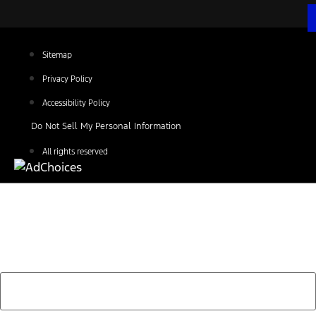
Sitemap
Privacy Policy
Accessibility Policy
Do Not Sell My Personal Information
All rights reserved
Find Your Next Vehicle
search by model, color, options, or anything else...