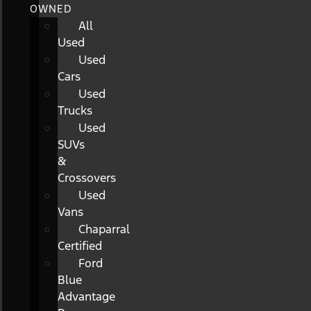
OWNED
All
Used
Used
Cars
Used
Trucks
Used
SUVs
&
Crossovers
Used
Vans
Chaparral
Certified
Ford
Blue
Advantage