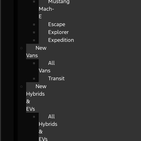
Mustang
Mach-
E
Escape
Explorer
Expedition
New
Vans
All
Vans
Transit
New
Hybrids
&
EVs
All
Hybrids
&
EVs