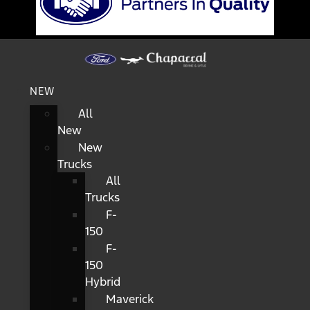
NEW
All
New
New
Trucks
All
Trucks
F-
150
F-
150
Hybrid
Maverick