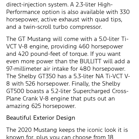
direct-injection system. A 2.3-liter High-
Performance option is also available with 330
horsepower, active exhaust with quad tips,
and a twin-scroll turbo compressor.
The GT Mustang will come with a 5.0-liter Ti-
VCT V-8 engine, providing 460 horsepower
and 420 pound-feet of torque. If you want
even more power than the BULLITT will add a
97-millimeter air intake for 480 horsepower.
The Shelby GT350 has a 5.3-liter NA Ti-VCT V-
8 with 526 horsepower. Finally, the Shelby
GT500 boasts a 5.2-liter Supercharged Cross-
Plane Crank V-8 engine that puts out an
amazing 625 horsepower.
Beautiful Exterior Design
The 2020 Mustang keeps the iconic look it is
known for, plus you can choose from 18