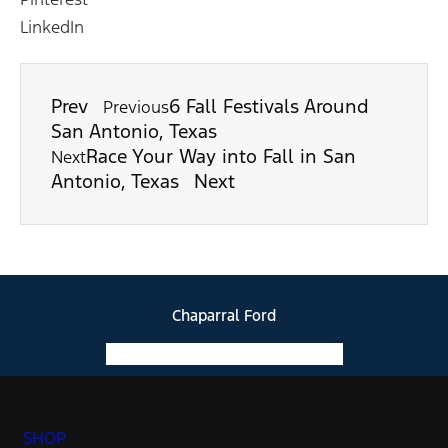
LinkedIn
Prev
6 Fall Festivals Around
Previous
San Antonio, Texas
Race Your Way into Fall in San
Next
Antonio, Texas
Next
Chaparral Ford
Facebook-f
Instagram
Youtube
SHOP