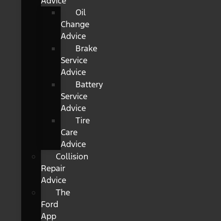
Advice
Oil
Change
Advice
Brake
Service
Advice
Battery
Service
Advice
Tire
Care
Advice
Collision
Repair
Advice
The
Ford
App