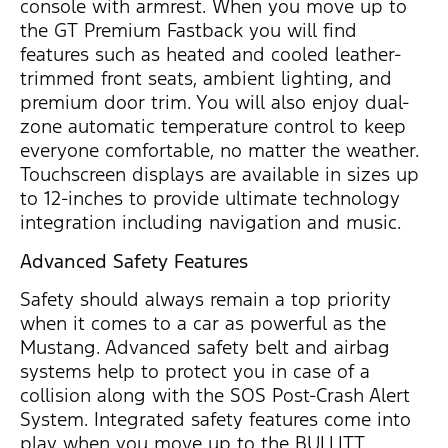
console with armrest. When you move up to
the GT Premium Fastback you will find
features such as heated and cooled leather-
trimmed front seats, ambient lighting, and
premium door trim. You will also enjoy dual-
zone automatic temperature control to keep
everyone comfortable, no matter the weather.
Touchscreen displays are available in sizes up
to 12-inches to provide ultimate technology
integration including navigation and music.
Advanced Safety Features
Safety should always remain a top priority
when it comes to a car as powerful as the
Mustang. Advanced safety belt and airbag
systems help to protect you in case of a
collision along with the SOS Post-Crash Alert
System. Integrated safety features come into
play when you move up to the BULLITT