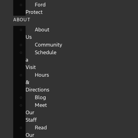
Ford
Protect
ABOUT
About
Us
Community
Schedule
a
Visit
Hours
&
Directions
Blog
Meet
Our
Staff
Read
Our