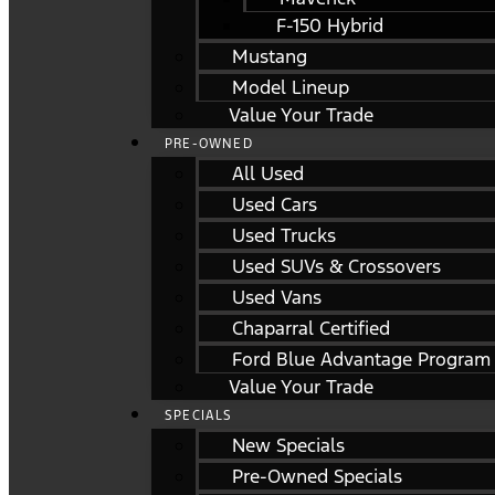
F-150 Hybrid
Mustang
Model Lineup
Value Your Trade
PRE-OWNED
All Used
Used Cars
Used Trucks
Used SUVs & Crossovers
Used Vans
Chaparral Certified
Ford Blue Advantage Program
Value Your Trade
SPECIALS
New Specials
Pre-Owned Specials