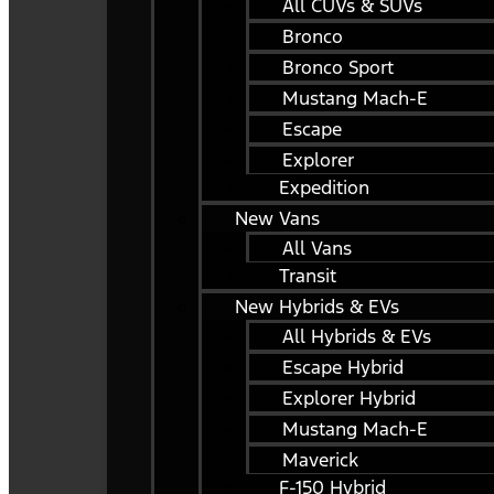
All CUVs & SUVs
Bronco
Bronco Sport
Mustang Mach-E
Escape
Explorer
Expedition
New Vans
All Vans
Transit
New Hybrids & EVs
All Hybrids & EVs
Escape Hybrid
Explorer Hybrid
Mustang Mach-E
Maverick
F-150 Hybrid