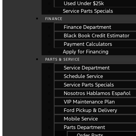
Used Under $25k
Service Parts Specials
FINANCE
Finance Department
Black Book Credit Estimator
Payment Calculators
Apply for Financing
PARTS & SERVICE
Service Department
Schedule Service
Service Parts Specials
Nosotros Hablamos Español
VIP Maintenance Plan
Ford Pickup & Delivery
Mobile Service
Parts Department
Order Parts