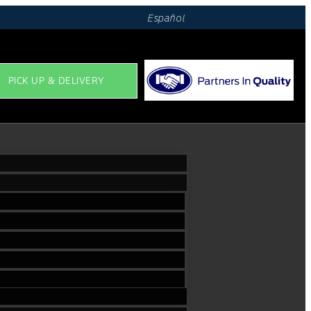
Español
PICK UP & DELIVERY