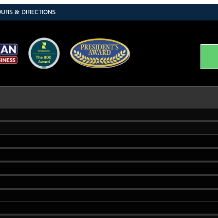
URS & DIRECTIONS