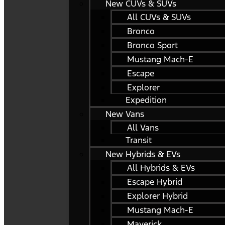
New CUVs & SUVs
All CUVs & SUVs
Bronco
Bronco Sport
Mustang Mach-E
Escape
Explorer
Expedition
New Vans
All Vans
Transit
New Hybrids & EVs
All Hybrids & EVs
Escape Hybrid
Explorer Hybrid
Mustang Mach-E
Maverick