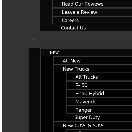
Read Our Reviews
Leave a Review
Careers
Contact Us
NEW
All New
New Trucks
All Trucks
F-150
F-150 Hybrid
Maverick
Ranger
Super Duty
New CUVs & SUVs