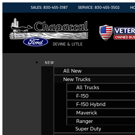
SALES:
830-455-3187
SERVICE:
830-455-3502
HO
NEW
All New
New Trucks
All Trucks
F-150
F-150 Hybrid
Maverick
Ranger
Super Duty