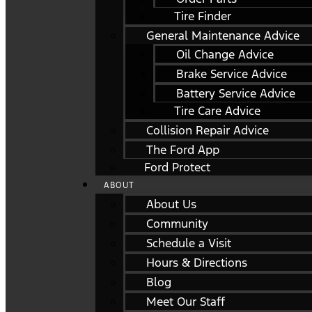
Tire Finder
General Maintenance Advice
Oil Change Advice
Brake Service Advice
Battery Service Advice
Tire Care Advice
Collision Repair Advice
The Ford App
Ford Protect
ABOUT
About Us
Community
Schedule a Visit
Hours & Directions
Blog
Meet Our Staff