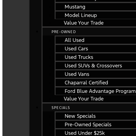
Mustang
Model Lineup
Value Your Trade
PRE-OWNED
All Used
Used Cars
Used Trucks
Used SUVs & Crossovers
Used Vans
Chaparral Certified
Ford Blue Advantage Program
Value Your Trade
SPECIALS
New Specials
Pre-Owned Specials
Used Under $25k