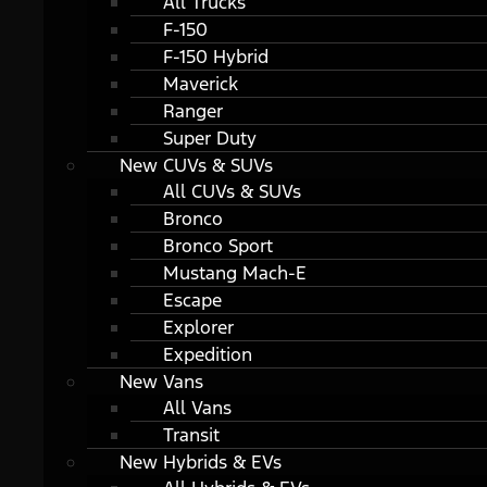
All Trucks
F-150
F-150 Hybrid
Maverick
Ranger
Super Duty
New CUVs & SUVs
All CUVs & SUVs
Bronco
Bronco Sport
Mustang Mach-E
Escape
Explorer
Expedition
New Vans
All Vans
Transit
New Hybrids & EVs