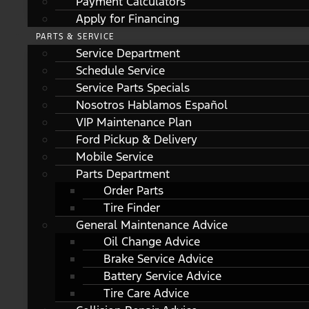
Payment Calculators
Apply for Financing
PARTS & SERVICE
Service Department
Schedule Service
Service Parts Specials
Nosotros Hablamos Español
VIP Maintenance Plan
Ford Pickup & Delivery
Mobile Service
Parts Department
Order Parts
Tire Finder
General Maintenance Advice
Oil Change Advice
Brake Service Advice
Battery Service Advice
Tire Care Advice