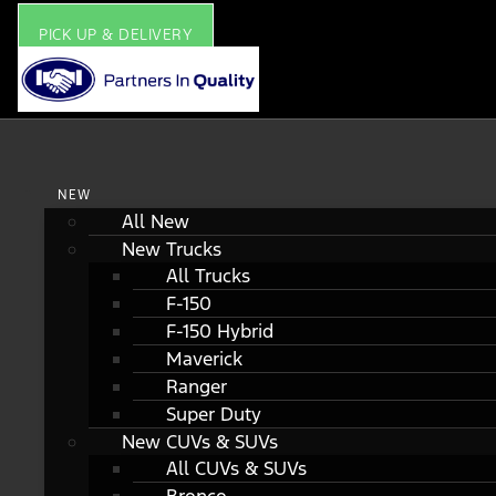
PICK UP & DELIVERY
NEW
All New
New Trucks
All Trucks
F-150
F-150 Hybrid
Maverick
Ranger
Super Duty
New CUVs & SUVs
All CUVs & SUVs