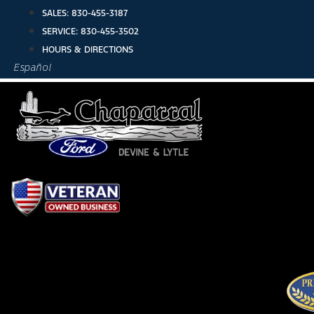
Skip
SALES:
830-455-3187
to
SERVICE:
830-455-3502
content
HOURS & DIRECTIONS
Español