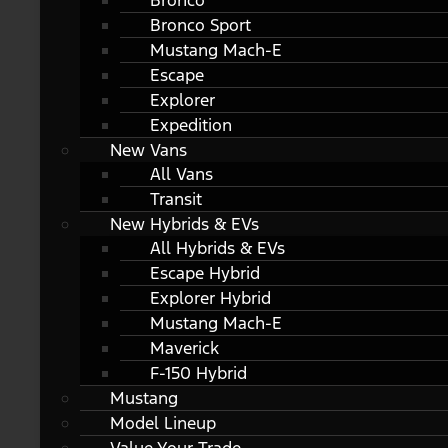
Bronco
Bronco Sport
Mustang Mach-E
Escape
Explorer
Expedition
New Vans
All Vans
Transit
New Hybrids & EVs
All Hybrids & EVs
Escape Hybrid
Explorer Hybrid
Mustang Mach-E
Maverick
F-150 Hybrid
Mustang
Model Lineup