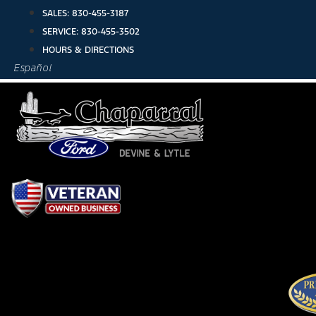
Skip
SALES:
830-455-3187
to
SERVICE:
830-455-3502
content
HOURS & DIRECTIONS
Español