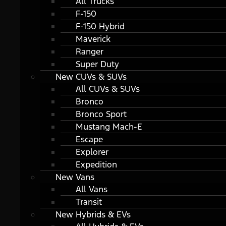
All Trucks
F-150
F-150 Hybrid
Maverick
Ranger
Super Duty
New CUVs & SUVs
All CUVs & SUVs
Bronco
Bronco Sport
Mustang Mach-E
Escape
Explorer
Expedition
New Vans
All Vans
Transit
New Hybrids & EVs