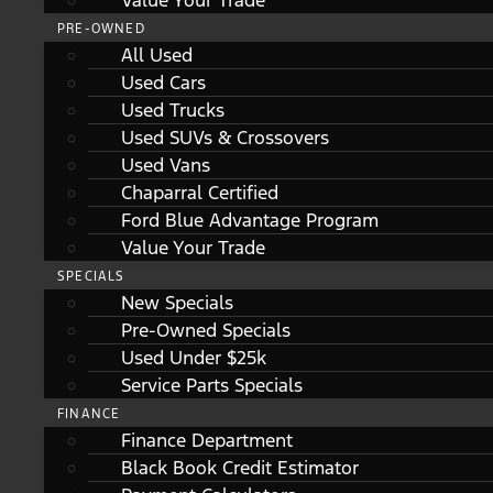
Value Your Trade
PRE-OWNED
All Used
Used Cars
Used Trucks
Used SUVs & Crossovers
Used Vans
Chaparral Certified
Ford Blue Advantage Program
Value Your Trade
SPECIALS
New Specials
Pre-Owned Specials
Used Under $25k
Service Parts Specials
FINANCE
Finance Department
Black Book Credit Estimator