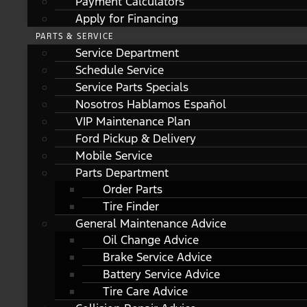
Payment Calculators
Apply for Financing
PARTS & SERVICE
Service Department
Schedule Service
Service Parts Specials
Nosotros Hablamos Español
VIP Maintenance Plan
Ford Pickup & Delivery
Mobile Service
Parts Department
Order Parts
Tire Finder
General Maintenance Advice
Oil Change Advice
Brake Service Advice
Battery Service Advice
Tire Care Advice