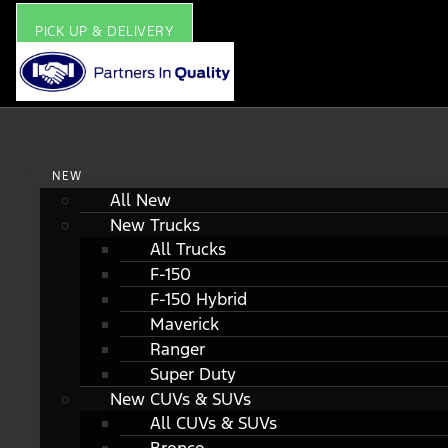
PICK UP & DELIVERY
NEW
All New
New Trucks
All Trucks
F-150
F-150 Hybrid
Maverick
Ranger
Super Duty
New CUVs & SUVs
All CUVs & SUVs