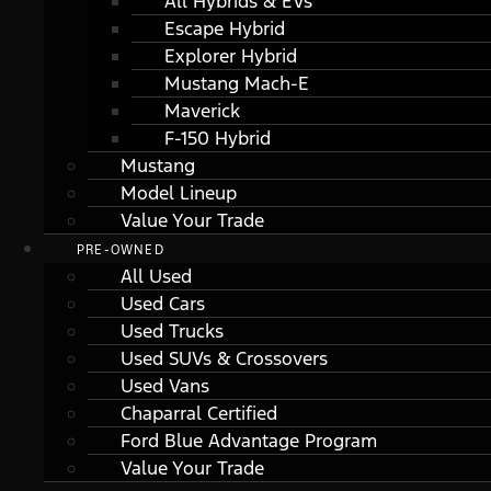
All Hybrids & EVs
Escape Hybrid
Explorer Hybrid
Mustang Mach-E
Maverick
F-150 Hybrid
Mustang
Model Lineup
Value Your Trade
PRE-OWNED
All Used
Used Cars
Used Trucks
Used SUVs & Crossovers
Used Vans
Chaparral Certified
Ford Blue Advantage Program
Value Your Trade