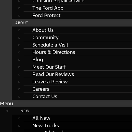
Collision Repair Advice
The Ford App
Ford Protect
ABOUT
About Us
Community
Schedule a Visit
Hours & Directions
Blog
Meet Our Staff
Read Our Reviews
Leave a Review
Careers
Contact Us
Menu
NEW
All New
New Trucks