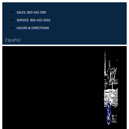
Skip
to
SALES:
830-455-3187
content
SERVICE:
830-455-3502
HOURS & DIRECTIONS
Español