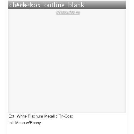
check_box_outline_blank
Compare
Window Sticker
Ext: White Platinum Metallic Tri-Coat
Int: Mesa w/Ebony