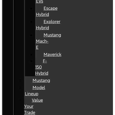
EVs
Escape
Hybrid
Explorer
Hybrid
Mustang
Mach-
E
Maverick
F-
150
Hybrid
Mustang
Model
Lineup
Value
Your
Trade