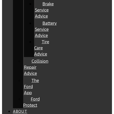
Brake
Service
Advice
Battery
Service
Advice
Tire
Care
Advice
Collision
Repair
Advice
The
Ford
App
Ford
Protect
ABOUT