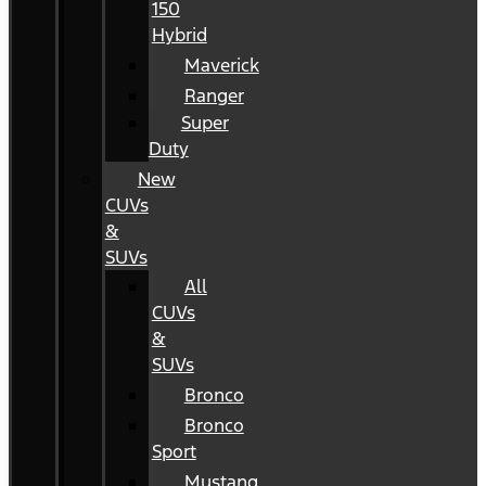
150
Hybrid
Maverick
Ranger
Super
Duty
New
CUVs
&
SUVs
All
CUVs
&
SUVs
Bronco
Bronco
Sport
Mustang