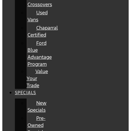
Crossovers
Used
Vans
Chaparral
Certified
Ford
Blue
Advantage
Program
Value
Your
Trade
SPECIALS
New
Specials
Pre-
Owned