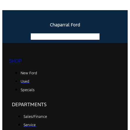
Chaparral Ford
Facebook-f
Instagram
Youtube
SHOP
New Ford
Used
Specials
DEPARTMENTS
Sales/Finance
Service