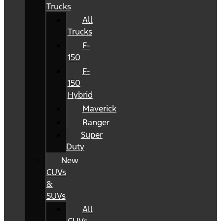
Trucks
All
Trucks
F-
150
F-
150
Hybrid
Maverick
Ranger
Super
Duty
New
CUVs
&
SUVs
All