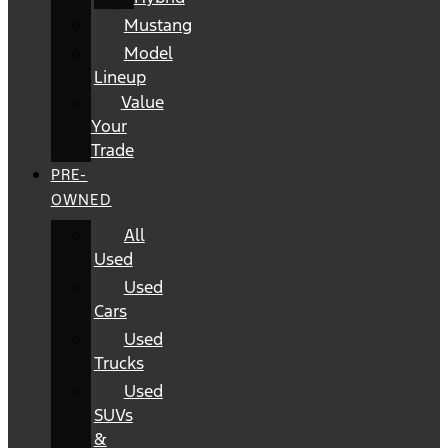
Mustang
Model
Lineup
Value
Your
Trade
PRE-
OWNED
All
Used
Used
Cars
Used
Trucks
Used
SUVs
&