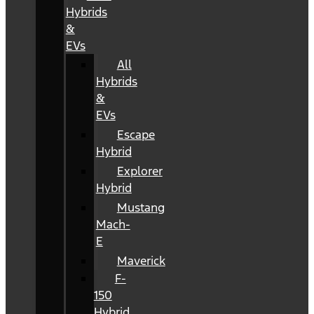
Hybrids
&
EVs
All
Hybrids
&
EVs
Escape
Hybrid
Explorer
Hybrid
Mustang
Mach-
E
Maverick
F-
150
Hybrid