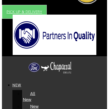
PICK UP & DELIVERY
NEW
All
New
New