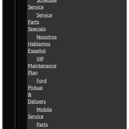
Schedule
Service
Service
Parts
Specials
Nosotros
Hablamos
Español
VIP
Maintenance
Plan
Ford
Pickup
&
Delivery
Mobile
Service
Parts