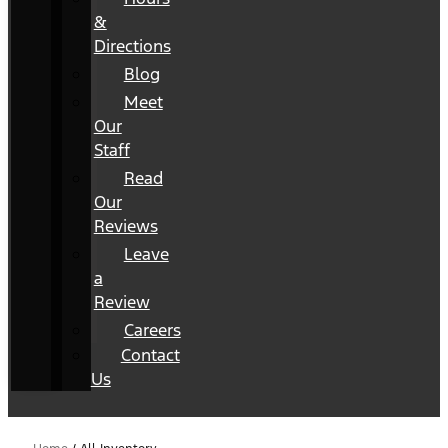
&
Directions
Blog
Meet
Our
Staff
Read
Our
Reviews
Leave
a
Review
Careers
Contact
Us