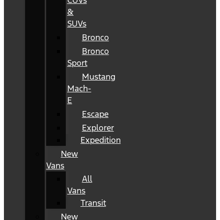
CUVs
&
SUVs
Bronco
Bronco
Sport
Mustang
Mach-
E
Escape
Explorer
Expedition
New
Vans
All
Vans
Transit
New