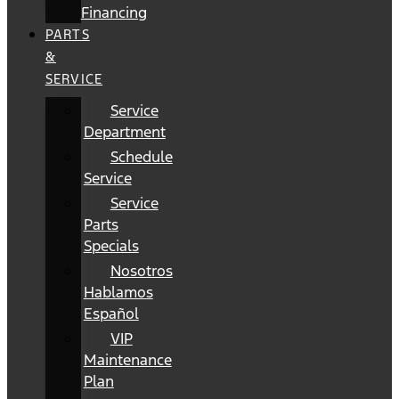
Financing
PARTS
&
SERVICE
Service
Department
Schedule
Service
Service
Parts
Specials
Nosotros
Hablamos
Español
VIP
Maintenance
Plan