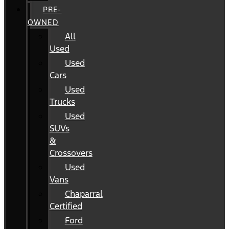
PRE-
OWNED
All
Used
Used
Cars
Used
Trucks
Used
SUVs
&
Crossovers
Used
Vans
Chaparral
Certified
Ford