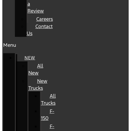
a
Review
Careers
Contact
Us
Menu
NEW
All
New
New
Trucks
All
Trucks
F-
150
F-