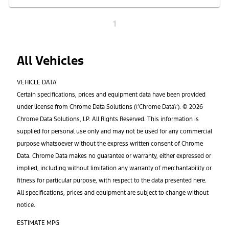
1
All Vehicles
VEHICLE DATA
Certain specifications, prices and equipment data have been provided
under license from Chrome Data Solutions (\’Chrome Data\’). © 2026
Chrome Data Solutions, LP. All Rights Reserved. This information is
supplied for personal use only and may not be used for any commercial
purpose whatsoever without the express written consent of Chrome
Data. Chrome Data makes no guarantee or warranty, either expressed or
implied, including without limitation any warranty of merchantability or
fitness for particular purpose, with respect to the data presented here.
All specifications, prices and equipment are subject to change without
notice.
ESTIMATE MPG