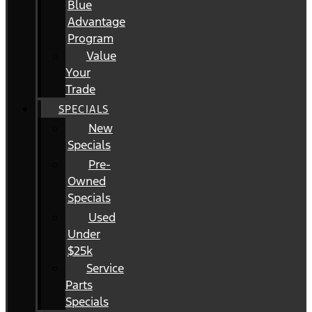
Blue
Advantage
Program
Value
Your
Trade
SPECIALS
New
Specials
Pre-
Owned
Specials
Used
Under
$25k
Service
Parts
Specials