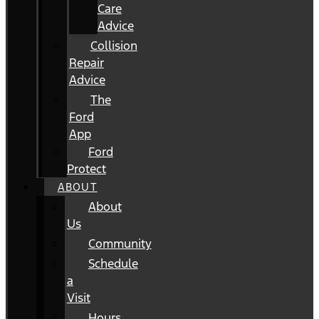
Care
Advice
Collision
Repair
Advice
The
Ford
App
Ford
Protect
ABOUT
About
Us
Community
Schedule
a
Visit
Hours