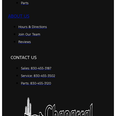
Parts
ABOUT US
Hours & Directions
Join Our Team
Reviews
CONTACT US
Sales: 830-455-3187
Service: 830-455-3502
Parts: 830-455-3120