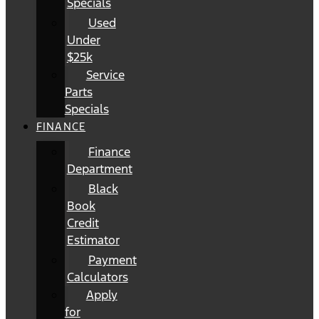
Specials
Used
Under
$25k
Service
Parts
Specials
FINANCE
Finance
Department
Black
Book
Credit
Estimator
Payment
Calculators
Apply
for