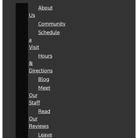
About
Us
Community
Schedule
a
Visit
Hours
&
Directions
Blog
Meet
Our
Staff
Read
Our
Reviews
Leave