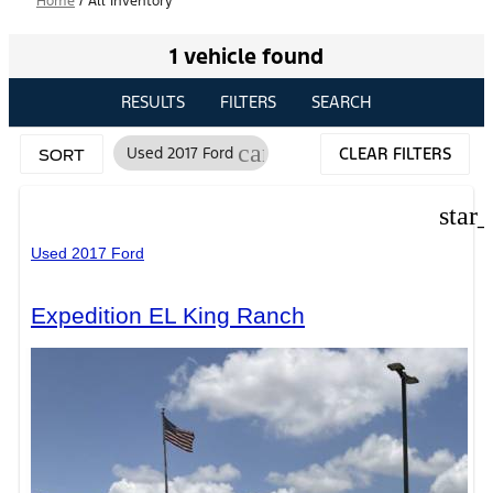
Home
/
All Inventory
1 vehicle found
RESULTS
FILTERS
SEARCH
cancel
Used 2017 Ford
CLEAR FILTERS
SORT
star
Used 2017 Ford
Expedition EL King Ranch