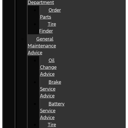
Department
Order
Parts
Tire
Finder
General
Maintenance
Advice
Oil
Change
Advice
Brake
Service
Advice
Battery
Service
Advice
Tire