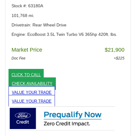
Stock #: 63180A
101,768 mi.
Drivetrain: Rear Wheel Drive
Engine: EcoBoost 3.5L Twin Turbo V6 365hp 420ft. lbs.
Market Price
$21,900
Doc Fee
+$225
CLICK TO CALL
CHECK AVAILABILITY
VALUE YOUR TRADE
VALUE YOUR TRADE