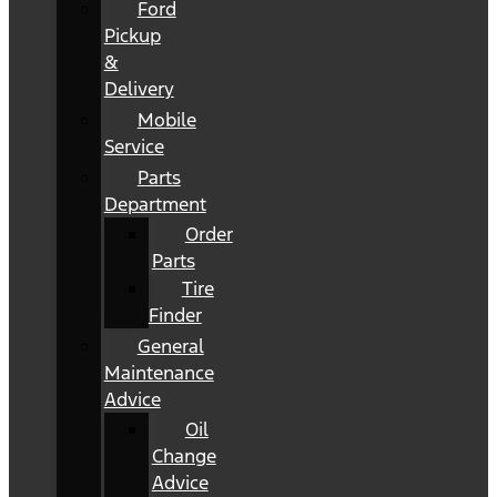
Ford
Pickup
&
Delivery
Mobile
Service
Parts
Department
Order
Parts
Tire
Finder
General
Maintenance
Advice
Oil
Change
Advice