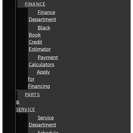
FINANCE
Finance
Department
Black
Book
Credit
Estimator
Payment
Calculators
Apply
for
Financing
PARTS
&
SERVICE
Service
Department