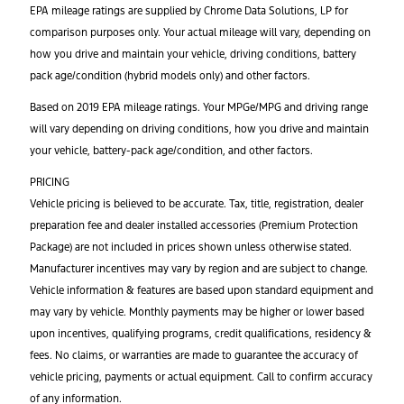
EPA mileage ratings are supplied by Chrome Data Solutions, LP for
comparison purposes only. Your actual mileage will vary, depending on
how you drive and maintain your vehicle, driving conditions, battery
pack age/condition (hybrid models only) and other factors.
Based on 2019 EPA mileage ratings. Your MPGe/MPG and driving range
will vary depending on driving conditions, how you drive and maintain
your vehicle, battery-pack age/condition, and other factors.
PRICING
Vehicle pricing is believed to be accurate. Tax, title, registration, dealer
preparation fee and dealer installed accessories (Premium Protection
Package) are not included in prices shown unless otherwise stated.
Manufacturer incentives may vary by region and are subject to change.
Vehicle information & features are based upon standard equipment and
may vary by vehicle. Monthly payments may be higher or lower based
upon incentives, qualifying programs, credit qualifications, residency &
fees. No claims, or warranties are made to guarantee the accuracy of
vehicle pricing, payments or actual equipment. Call to confirm accuracy
of any information.