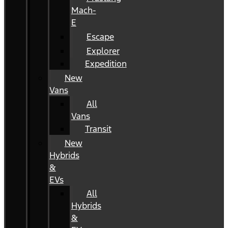
Mach-
E
Escape
Explorer
Expedition
New
Vans
All
Vans
Transit
New
Hybrids
&
EVs
All
Hybrids
&